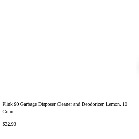
Plink 90 Garbage Disposer Cleaner and Deodorizer, Lemon, 10
Count
$32.93