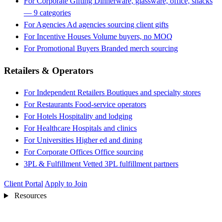
For Corporate Gifting
Dinnerware, glassware, office, snacks
— 9 categories
For Agencies
Ad agencies sourcing client gifts
For Incentive Houses
Volume buyers, no MOQ
For Promotional Buyers
Branded merch sourcing
Retailers & Operators
For Independent Retailers
Boutiques and specialty stores
For Restaurants
Food-service operators
For Hotels
Hospitality and lodging
For Healthcare
Hospitals and clinics
For Universities
Higher ed and dining
For Corporate Offices
Office sourcing
3PL & Fulfillment
Vetted 3PL fulfillment partners
Client Portal
Apply to Join
Resources