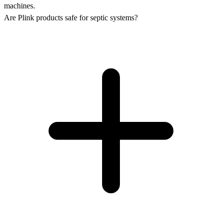
machines.
Are Plink products safe for septic systems?