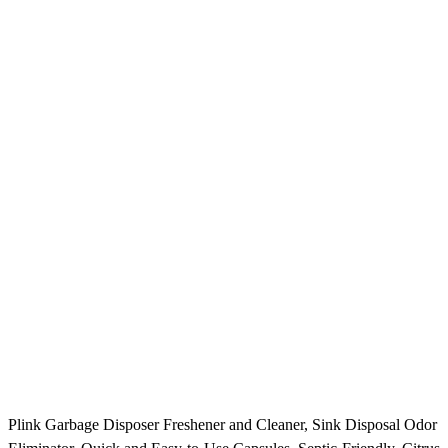
Plink Garbage Disposer Freshener and Cleaner, Sink Disposal Odor