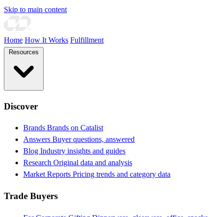
Skip to main content
Home
How It Works
Fulfillment
Resources
Discover
Brands
Brands on Catalist
Answers
Buyer questions, answered
Blog
Industry insights and guides
Research
Original data and analysis
Market Reports
Pricing trends and category data
Trade Buyers