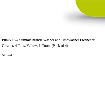
Plink-9024 Summit Brands Washer and Dishwasher Freshener
Cleaner, 4 Tabs, Yellow, 1 Count (Pack of 4)
$13.44