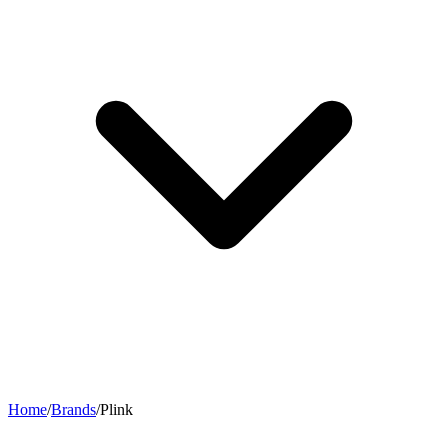
Home
/
Brands
/
Plink