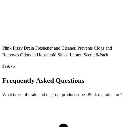
Plink Fizzy Drain Freshener and Cleaner, Prevents Clogs and
Removes Odors in Household Sinks, Lemon Scent, 6-Pack
$19.76
Frequently Asked Questions
What types of drain and disposal products does Plink manufacture?