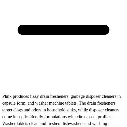
Plink produces fizzy drain fresheners, garbage disposer cleaners in
capsule form, and washer machine tablets. The drain fresheners
target clogs and odors in household sinks, while disposer cleaners
come in septic-friendly formulations with citrus scent profiles.
Washer tablets clean and freshen dishwashers and washing