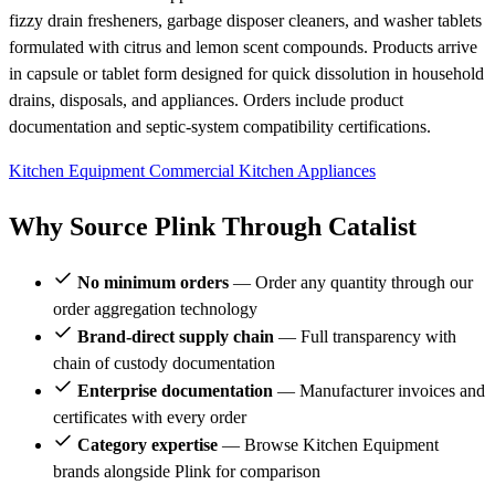
fizzy drain fresheners, garbage disposer cleaners, and washer tablets
formulated with citrus and lemon scent compounds. Products arrive
in capsule or tablet form designed for quick dissolution in household
drains, disposals, and appliances. Orders include product
documentation and septic-system compatibility certifications.
Kitchen Equipment
Commercial Kitchen Appliances
Why Source Plink Through Catalist
No minimum orders
— Order any quantity through our
order aggregation technology
Brand-direct supply chain
— Full transparency with
chain of custody documentation
Enterprise documentation
— Manufacturer invoices and
certificates with every order
Category expertise
— Browse Kitchen Equipment
brands alongside Plink for comparison