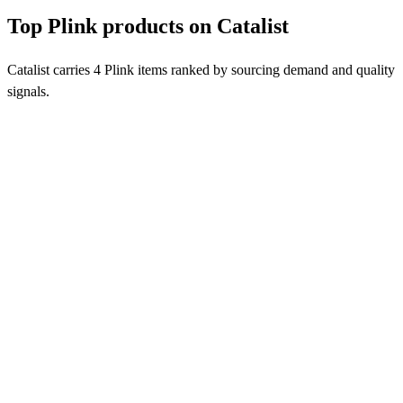
Top Plink products on Catalist
Catalist carries 4 Plink items ranked by sourcing demand and quality
signals.