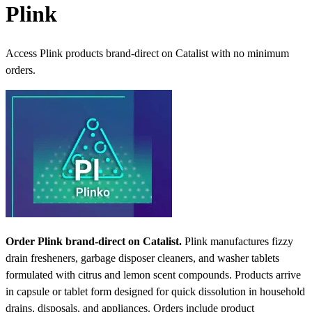
Plink
Access Plink products brand-direct on Catalist with no minimum
orders.
Order Plink brand-direct on Catalist.
Plink manufactures fizzy
drain fresheners, garbage disposer cleaners, and washer tablets
formulated with citrus and lemon scent compounds. Products arrive
in capsule or tablet form designed for quick dissolution in household
drains, disposals, and appliances. Orders include product