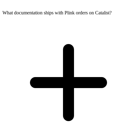
What documentation ships with Plink orders on Catalist?