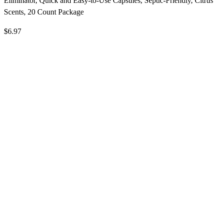
Eliminator, Quick and Easy-to-Use Capsules, Septic-Friendly, Citrus
Scents, 20 Count Package
$6.97