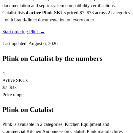
documentation and septic-system compatibility certifications.
Catalist lists
4 active Plink SKUs
priced $7–$33
across 2 categories
, with brand-direct documentation on every order.
Start ordering Plink →
Last updated: August 6, 2026
Plink on Catalist by the numbers
4
Active SKUs
$7
–$33
Price range
Plink on Catalist
Plink is available in 2 categories: Kitchen Equipment and
Commercial Kitchen Appliances on Catalist. Plink manufactures