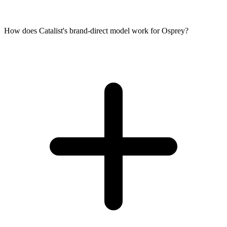
How does Catalist's brand-direct model work for Osprey?