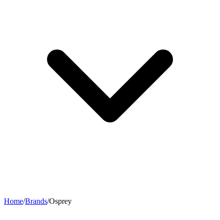
Home
/
Brands
/
Osprey