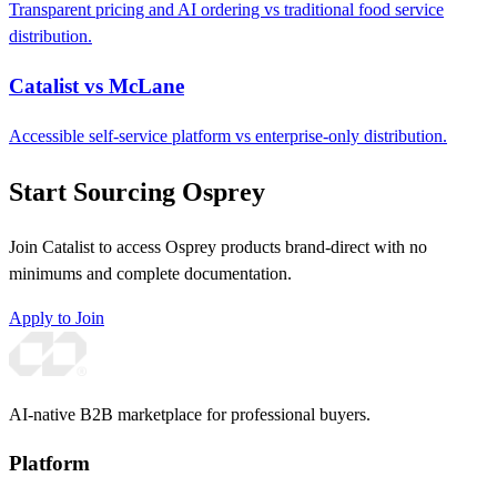
Transparent pricing and AI ordering vs traditional food service
distribution.
Catalist vs McLane
Accessible self-service platform vs enterprise-only distribution.
Start Sourcing Osprey
Join Catalist to access Osprey products brand-direct with no
minimums and complete documentation.
Apply to Join
AI-native B2B marketplace for professional buyers.
Platform