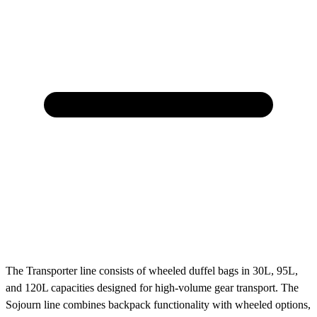
The Transporter line consists of wheeled duffel bags in 30L, 95L,
and 120L capacities designed for high-volume gear transport. The
Sojourn line combines backpack functionality with wheeled options,