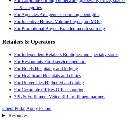
For Corporate Gifting
Dinnerware, glassware, office, snacks
— 9 categories
For Agencies
Ad agencies sourcing client gifts
For Incentive Houses
Volume buyers, no MOQ
For Promotional Buyers
Branded merch sourcing
Retailers & Operators
For Independent Retailers
Boutiques and specialty stores
For Restaurants
Food-service operators
For Hotels
Hospitality and lodging
For Healthcare
Hospitals and clinics
For Universities
Higher ed and dining
For Corporate Offices
Office sourcing
3PL & Fulfillment
Vetted 3PL fulfillment partners
Client Portal
Apply to Join
Resources