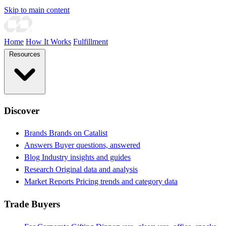
Skip to main content
Home
How It Works
Fulfillment
Resources
Discover
Brands
Brands on Catalist
Answers
Buyer questions, answered
Blog
Industry insights and guides
Research
Original data and analysis
Market Reports
Pricing trends and category data
Trade Buyers