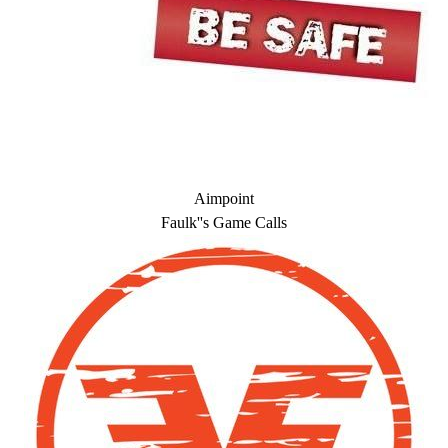
Aimpoint
Faulk''s Game Calls