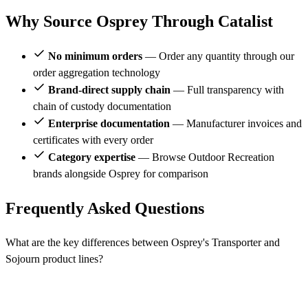
Why Source Osprey Through Catalist
No minimum orders
— Order any quantity through our
order aggregation technology
Brand-direct supply chain
— Full transparency with
chain of custody documentation
Enterprise documentation
— Manufacturer invoices and
certificates with every order
Category expertise
— Browse Outdoor Recreation
brands alongside Osprey for comparison
Frequently Asked Questions
What are the key differences between Osprey's Transporter and
Sojourn product lines?