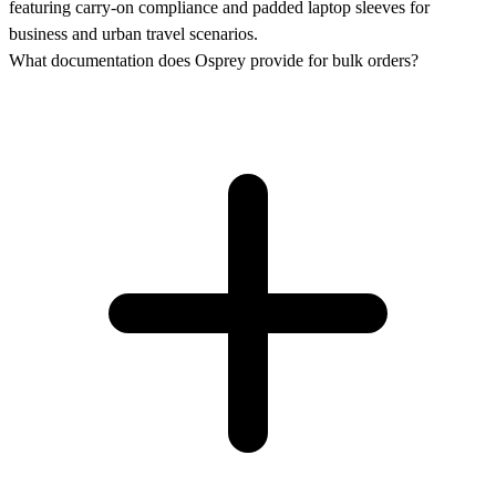
featuring carry-on compliance and padded laptop sleeves for
business and urban travel scenarios.
What documentation does Osprey provide for bulk orders?