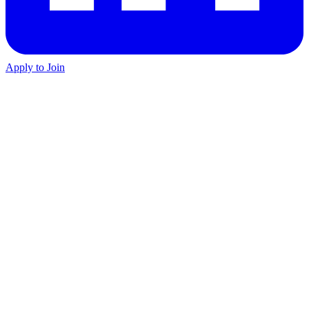
Apply to Join