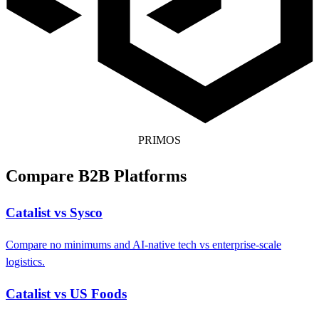
PRIMOS
Compare B2B Platforms
Catalist vs Sysco
Compare no minimums and AI-native tech vs enterprise-scale
logistics.
Catalist vs US Foods