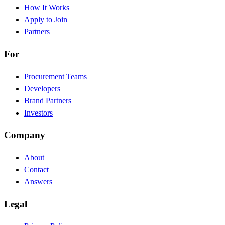
How It Works
Apply to Join
Partners
For
Procurement Teams
Developers
Brand Partners
Investors
Company
About
Contact
Answers
Legal