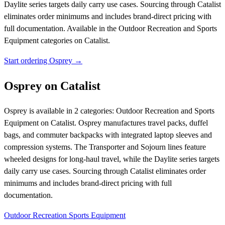
Daylite series targets daily carry use cases. Sourcing through Catalist
eliminates order minimums and includes brand-direct pricing with
full documentation.
Available in the Outdoor Recreation and Sports
Equipment categories on Catalist.
Start ordering Osprey →
Osprey on Catalist
Osprey is available in 2 categories: Outdoor Recreation and Sports
Equipment on Catalist. Osprey manufactures travel packs, duffel
bags, and commuter backpacks with integrated laptop sleeves and
compression systems. The Transporter and Sojourn lines feature
wheeled designs for long-haul travel, while the Daylite series targets
daily carry use cases. Sourcing through Catalist eliminates order
minimums and includes brand-direct pricing with full
documentation.
Outdoor Recreation
Sports Equipment