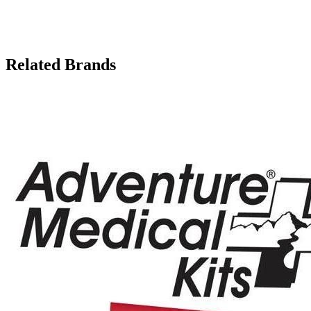
Related Brands