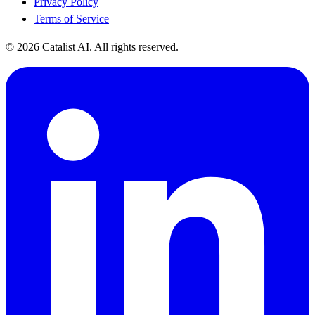
Privacy Policy
Terms of Service
© 2026 Catalist AI. All rights reserved.