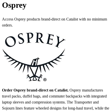
Osprey
Access Osprey products brand-direct on Catalist with no minimum
orders.
Order Osprey brand-direct on Catalist.
Osprey manufactures
travel packs, duffel bags, and commuter backpacks with integrated
laptop sleeves and compression systems. The Transporter and
Sojourn lines feature wheeled designs for long-haul travel, while the