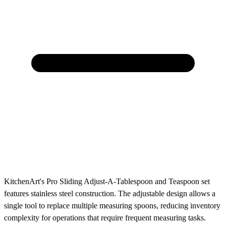
KitchenArt's Pro Sliding Adjust-A-Tablespoon and Teaspoon set
features stainless steel construction. The adjustable design allows a
single tool to replace multiple measuring spoons, reducing inventory
complexity for operations that require frequent measuring tasks.