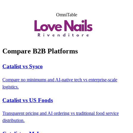
OmniTable
Compare B2B Platforms
Catalist vs Sysco
Compare no minimums and AI-native tech vs enterprise-scale
logistics.
Catalist vs US Foods
Transparent pricing and AI ordering vs traditional food service
distribution.