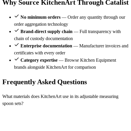
Why Source KitchenArt Through Catalist
No minimum orders
— Order any quantity through our
order aggregation technology
Brand-direct supply chain
— Full transparency with
chain of custody documentation
Enterprise documentation
— Manufacturer invoices and
certificates with every order
Category expertise
— Browse Kitchen Equipment
brands alongside KitchenArt for comparison
Frequently Asked Questions
What materials does KitchenArt use in its adjustable measuring
spoon sets?