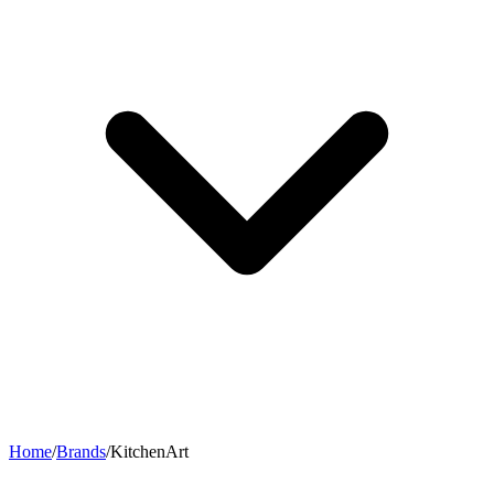
Home
/
Brands
/
KitchenArt