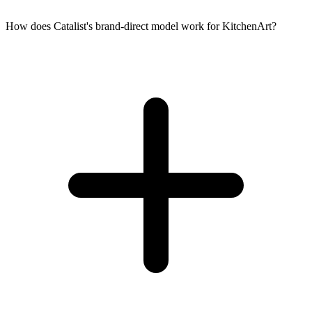
How does Catalist's brand-direct model work for KitchenArt?