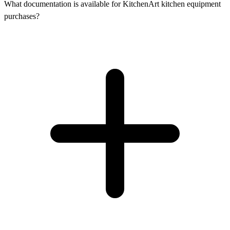
What documentation is available for KitchenArt kitchen equipment
purchases?