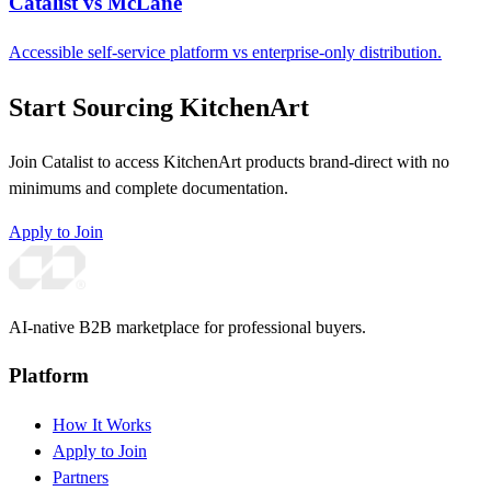
Catalist vs McLane
Accessible self-service platform vs enterprise-only distribution.
Start Sourcing KitchenArt
Join Catalist to access KitchenArt products brand-direct with no
minimums and complete documentation.
Apply to Join
AI-native B2B marketplace for professional buyers.
Platform
How It Works
Apply to Join
Partners