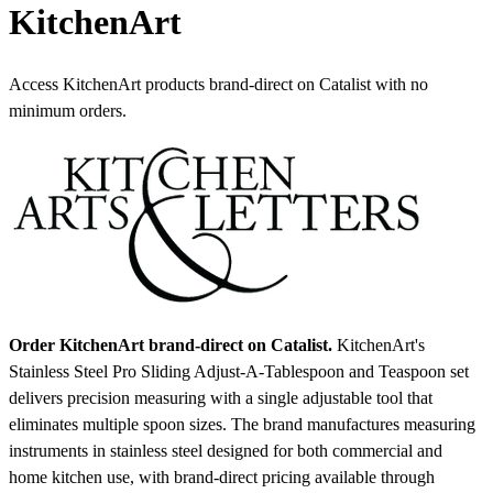
KitchenArt
Access KitchenArt products brand-direct on Catalist with no
minimum orders.
Order KitchenArt brand-direct on Catalist.
KitchenArt's
Stainless Steel Pro Sliding Adjust-A-Tablespoon and Teaspoon set
delivers precision measuring with a single adjustable tool that
eliminates multiple spoon sizes. The brand manufactures measuring
instruments in stainless steel designed for both commercial and
home kitchen use, with brand-direct pricing available through