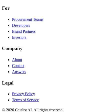
For
Procurement Teams
Developers
Brand Partners
Investors
Company
About
Contact
Answers
Legal
Privacy Policy
Terms of Service
© 2026 Catalist AI. All rights reserved.