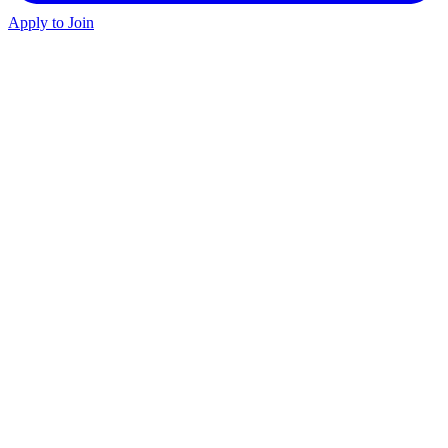
Apply to Join