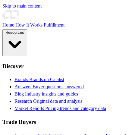
Skip to main content
Home
How It Works
Fulfillment
Resources
Discover
Brands
Brands on Catalist
Answers
Buyer questions, answered
Blog
Industry insights and guides
Research
Original data and analysis
Market Reports
Pricing trends and category data
Trade Buyers