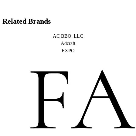
Related Brands
AC BBQ, LLC
Adcraft
EXPO