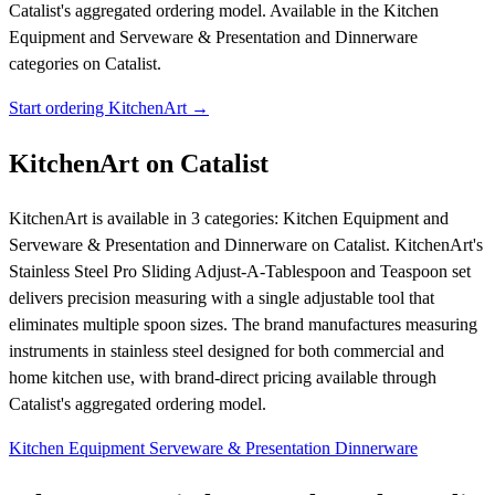
Catalist's aggregated ordering model.
Available in the Kitchen
Equipment and Serveware & Presentation and Dinnerware
categories on Catalist.
Start ordering KitchenArt →
KitchenArt on Catalist
KitchenArt is available in 3 categories: Kitchen Equipment and
Serveware & Presentation and Dinnerware on Catalist. KitchenArt's
Stainless Steel Pro Sliding Adjust-A-Tablespoon and Teaspoon set
delivers precision measuring with a single adjustable tool that
eliminates multiple spoon sizes. The brand manufactures measuring
instruments in stainless steel designed for both commercial and
home kitchen use, with brand-direct pricing available through
Catalist's aggregated ordering model.
Kitchen Equipment
Serveware & Presentation
Dinnerware