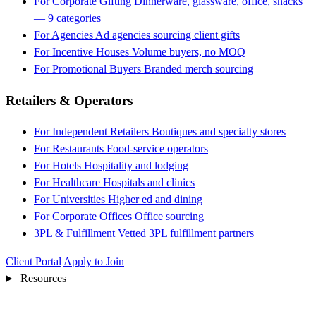
For Corporate Gifting
Dinnerware, glassware, office, snacks
— 9 categories
For Agencies
Ad agencies sourcing client gifts
For Incentive Houses
Volume buyers, no MOQ
For Promotional Buyers
Branded merch sourcing
Retailers & Operators
For Independent Retailers
Boutiques and specialty stores
For Restaurants
Food-service operators
For Hotels
Hospitality and lodging
For Healthcare
Hospitals and clinics
For Universities
Higher ed and dining
For Corporate Offices
Office sourcing
3PL & Fulfillment
Vetted 3PL fulfillment partners
Client Portal
Apply to Join
Resources