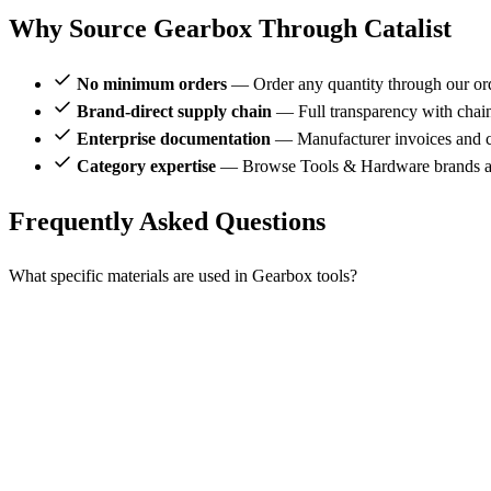
Why Source Gearbox Through Catalist
No minimum orders
— Order any quantity through our or
Brand-direct supply chain
— Full transparency with chai
Enterprise documentation
— Manufacturer invoices and ce
Category expertise
— Browse Tools & Hardware brands al
Frequently Asked Questions
What specific materials are used in Gearbox tools?