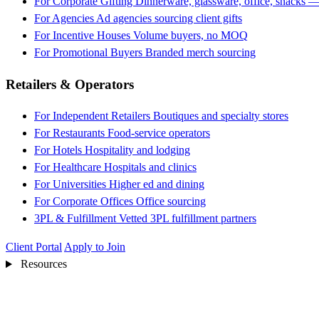
For Corporate Gifting
Dinnerware, glassware, office, snacks —
For Agencies
Ad agencies sourcing client gifts
For Incentive Houses
Volume buyers, no MOQ
For Promotional Buyers
Branded merch sourcing
Retailers & Operators
For Independent Retailers
Boutiques and specialty stores
For Restaurants
Food-service operators
For Hotels
Hospitality and lodging
For Healthcare
Hospitals and clinics
For Universities
Higher ed and dining
For Corporate Offices
Office sourcing
3PL & Fulfillment
Vetted 3PL fulfillment partners
Client Portal
Apply to Join
Resources