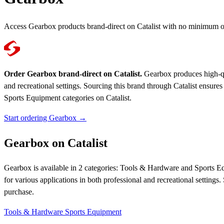
Access Gearbox products brand-direct on Catalist with no minimum o
Order Gearbox brand-direct on Catalist.
Gearbox produces high-qual
and recreational settings. Sourcing this brand through Catalist ens
Sports Equipment categories on Catalist.
Start ordering Gearbox →
Gearbox on Catalist
Gearbox is available in 2 categories: Tools & Hardware and Sports Eq
for various applications in both professional and recreational setti
purchase.
Tools & Hardware
Sports Equipment