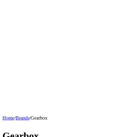
Home
/
Brands
/
Gearbox
Gearbox