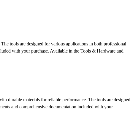
The tools are designed for various applications in both professional
cluded with your purchase.
Available in the Tools & Hardware and
th durable materials for reliable performance. The tools are designed
uirements and comprehensive documentation included with your