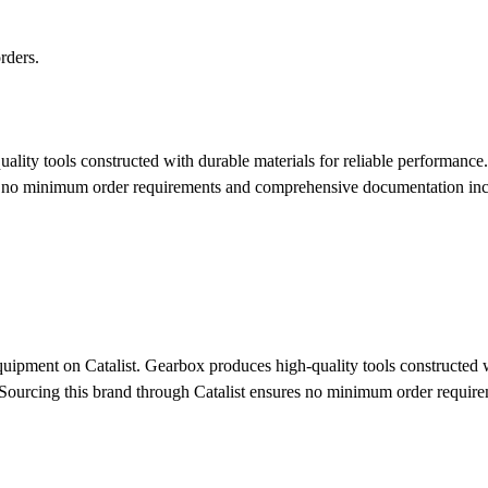
rders.
ity tools constructed with durable materials for reliable performance. 
ures no minimum order requirements and comprehensive documentation in
uipment on Catalist. Gearbox produces high-quality tools constructed wi
ngs. Sourcing this brand through Catalist ensures no minimum order req