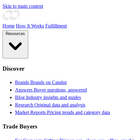
Skip to main content
Home
How It Works
Fulfillment
Resources
Discover
Brands
Brands on Catalist
Answers
Buyer questions, answered
Blog
Industry insights and guides
Research
Original data and analysis
Market Reports
Pricing trends and category data
Trade Buyers