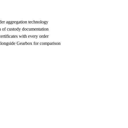
der aggregation technology
n of custody documentation
rtificates with every order
ongside Gearbox for comparison