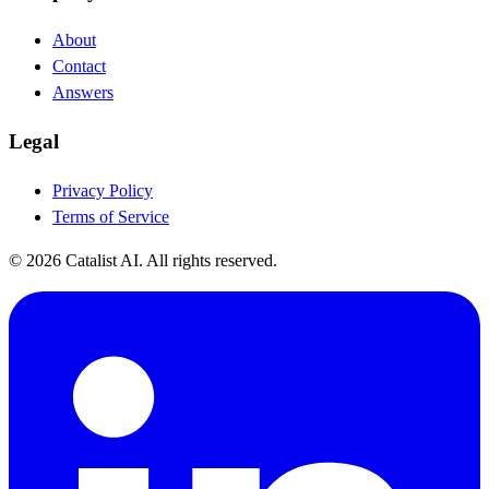
About
Contact
Answers
Legal
Privacy Policy
Terms of Service
© 2026 Catalist AI. All rights reserved.