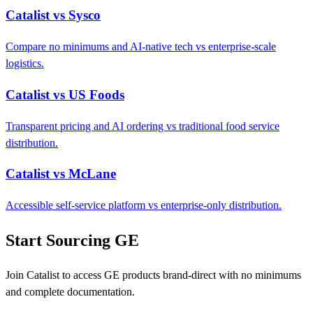
Catalist vs Sysco
Compare no minimums and AI-native tech vs enterprise-scale
logistics.
Catalist vs US Foods
Transparent pricing and AI ordering vs traditional food service
distribution.
Catalist vs McLane
Accessible self-service platform vs enterprise-only distribution.
Start Sourcing GE
Join Catalist to access GE products brand-direct with no minimums
and complete documentation.