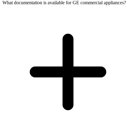
What documentation is available for GE commercial appliances?