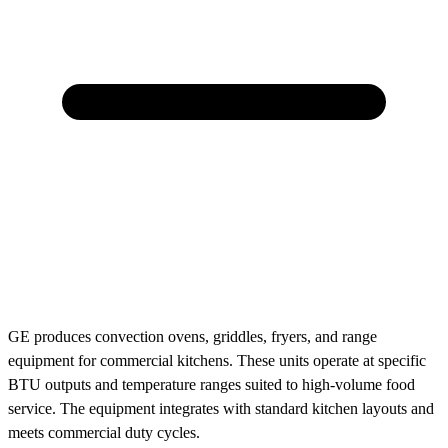
GE produces convection ovens, griddles, fryers, and range
equipment for commercial kitchens. These units operate at specific
BTU outputs and temperature ranges suited to high-volume food
service. The equipment integrates with standard kitchen layouts and
meets commercial duty cycles.