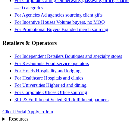
For Corporate Gifting
Dinnerware, glassware, office, snacks
— 9 categories
For Agencies
Ad agencies sourcing client gifts
For Incentive Houses
Volume buyers, no MOQ
For Promotional Buyers
Branded merch sourcing
Retailers & Operators
For Independent Retailers
Boutiques and specialty stores
For Restaurants
Food-service operators
For Hotels
Hospitality and lodging
For Healthcare
Hospitals and clinics
For Universities
Higher ed and dining
For Corporate Offices
Office sourcing
3PL & Fulfillment
Vetted 3PL fulfillment partners
Client Portal
Apply to Join
Resources