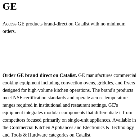
GE
Access GE products brand-direct on Catalist with no minimum
orders.
Order GE brand-direct on Catalist.
GE manufactures commercial
cooking equipment including convection ovens, griddles, and fryers
designed for high-volume kitchen operations. The brand's products
meet NSF certification standards and operate across temperature
ranges required in institutional and restaurant settings. GE's
equipment integrates modular components that differentiate it from
competitors focused primarily on single-unit appliances.
Available in
the Commercial Kitchen Appliances and Electronics & Technology
and Tools & Hardware categories on Catalist.