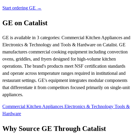
Start ordering GE →
GE on Catalist
GE is available in 3 categories: Commercial Kitchen Appliances and
Electronics & Technology and Tools & Hardware on Catalist. GE
manufactures commercial cooking equipment including convection
ovens, griddles, and fryers designed for high-volume kitchen
operations. The brand's products meet NSF certification standards
and operate across temperature ranges required in institutional and
restaurant settings. GE's equipment integrates modular components
that differentiate it from competitors focused primarily on single-unit
appliances.
Commercial Kitchen Appliances
Electronics & Technology
Tools &
Hardware
Why Source GE Through Catalist