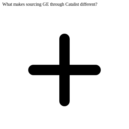
What makes sourcing GE through Catalist different?