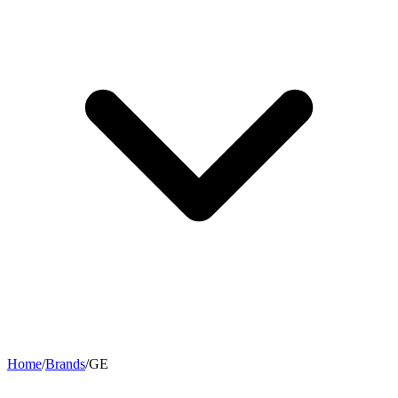
Home
/
Brands
/
GE