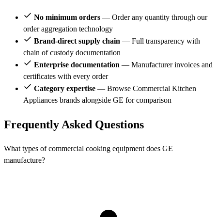
No minimum orders
— Order any quantity through our
order aggregation technology
Brand-direct supply chain
— Full transparency with
chain of custody documentation
Enterprise documentation
— Manufacturer invoices and
certificates with every order
Category expertise
— Browse Commercial Kitchen
Appliances brands alongside GE for comparison
Frequently Asked Questions
What types of commercial cooking equipment does GE
manufacture?