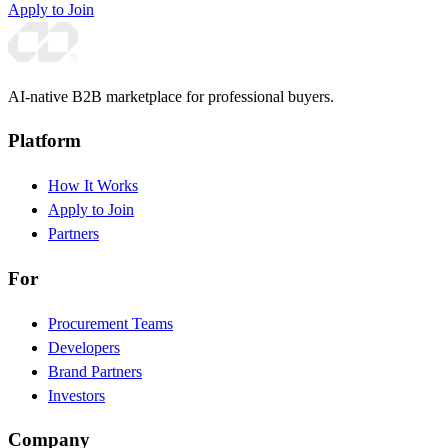
Apply to Join
AI-native B2B marketplace for professional buyers.
Platform
How It Works
Apply to Join
Partners
For
Procurement Teams
Developers
Brand Partners
Investors
Company