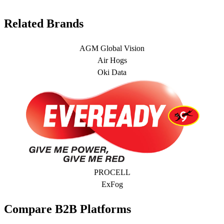
Related Brands
AGM Global Vision
Air Hogs
Oki Data
PROCELL
ExFog
Compare B2B Platforms