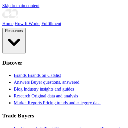
Skip to main content
Home
How It Works
Fulfillment
Resources
Discover
Brands
Brands on Catalist
Answers
Buyer questions, answered
Blog
Industry insights and guides
Research
Original data and analysis
Market Reports
Pricing trends and category data
Trade Buyers