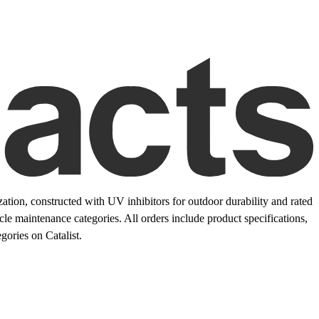
ation, constructed with UV inhibitors for outdoor durability and rated
le maintenance categories. All orders include product specifications,
ories on Catalist.