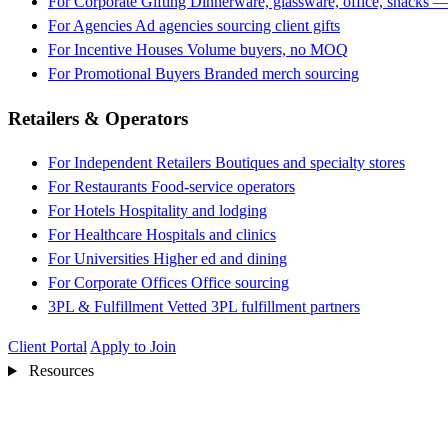
For Corporate Gifting
Dinnerware, glassware, office, snacks —
For Agencies
Ad agencies sourcing client gifts
For Incentive Houses
Volume buyers, no MOQ
For Promotional Buyers
Branded merch sourcing
Retailers & Operators
For Independent Retailers
Boutiques and specialty stores
For Restaurants
Food-service operators
For Hotels
Hospitality and lodging
For Healthcare
Hospitals and clinics
For Universities
Higher ed and dining
For Corporate Offices
Office sourcing
3PL & Fulfillment
Vetted 3PL fulfillment partners
Client Portal
Apply to Join
Resources