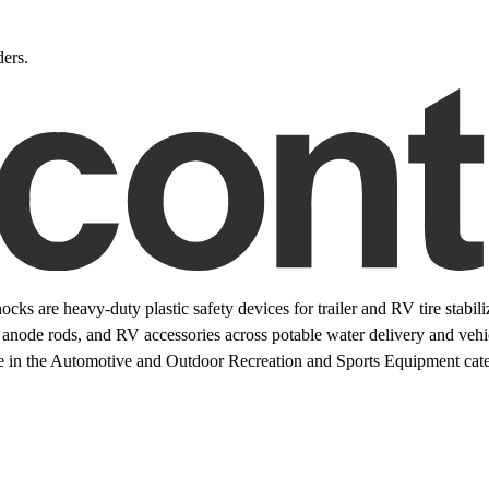
ers.
 are heavy-duty plastic safety devices for trailer and RV tire stabiliz
 anode rods, and RV accessories across potable water delivery and vehic
e in the Automotive and Outdoor Recreation and Sports Equipment categ