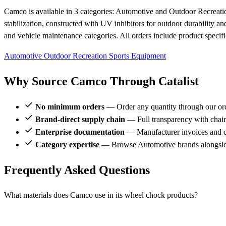
Camco is available in 3 categories: Automotive and Outdoor Recreati
stabilization, constructed with UV inhibitors for outdoor durability a
and vehicle maintenance categories. All orders include product specifi
Automotive
Outdoor Recreation
Sports Equipment
Why Source Camco Through Catalist
No minimum orders
— Order any quantity through our or
Brand-direct supply chain
— Full transparency with chai
Enterprise documentation
— Manufacturer invoices and ce
Category expertise
— Browse Automotive brands alongsi
Frequently Asked Questions
What materials does Camco use in its wheel chock products?