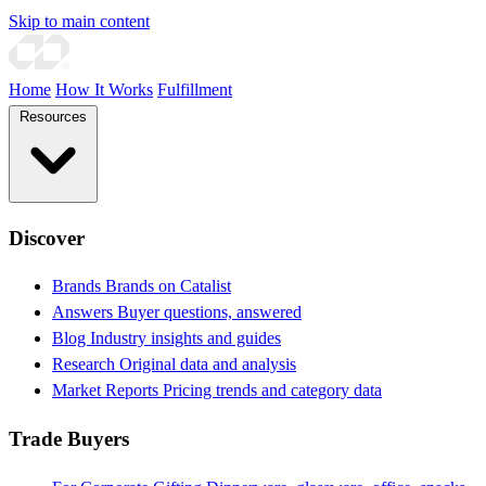
Skip to main content
Home
How It Works
Fulfillment
Resources
Discover
Brands
Brands on Catalist
Answers
Buyer questions, answered
Blog
Industry insights and guides
Research
Original data and analysis
Market Reports
Pricing trends and category data
Trade Buyers