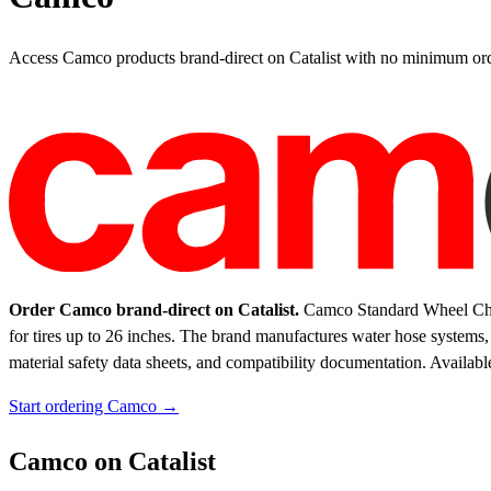
Access Camco products brand-direct on Catalist with no minimum ord
Order Camco brand-direct on Catalist.
Camco Standard Wheel Chocks
for tires up to 26 inches. The brand manufactures water hose systems,
material safety data sheets, and compatibility documentation.
Availabl
Start ordering Camco →
Camco on Catalist