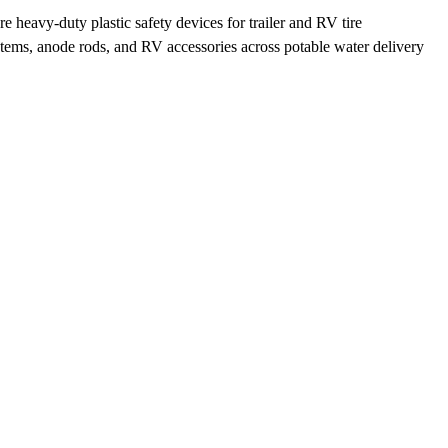
eavy-duty plastic safety devices for trailer and RV tire
ystems, anode rods, and RV accessories across potable water delivery