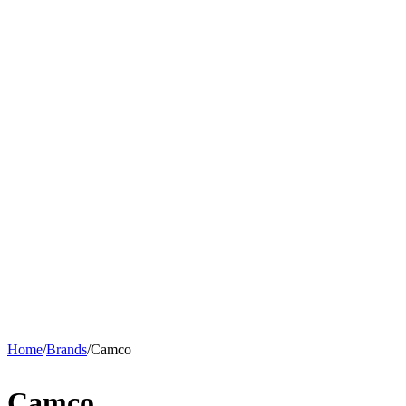
Home
/
Brands
/
Camco
Camco