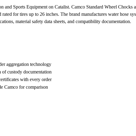
on and Sports Equipment on Catalist. Camco Standard Wheel Chocks are h
nd rated for tires up to 26 inches. The brand manufactures water hose s
cations, material safety data sheets, and compatibility documentation.
der aggregation technology
n of custody documentation
rtificates with every order
de Camco for comparison