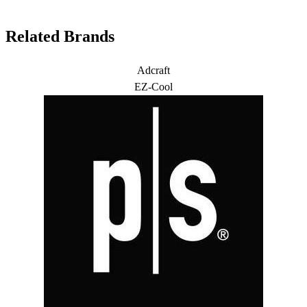
Related Brands
Adcraft
EZ-Cool