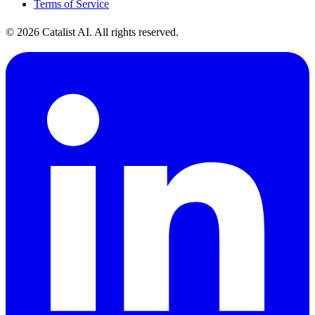
Terms of Service
© 2026 Catalist AI. All rights reserved.