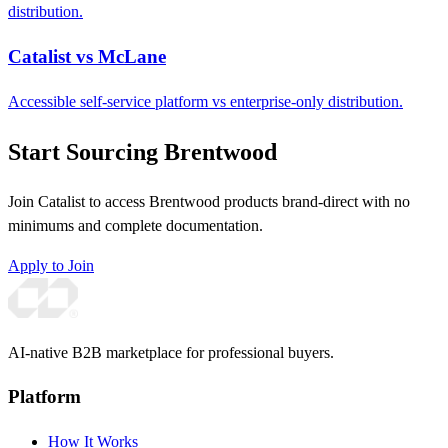
distribution.
Catalist vs McLane
Accessible self-service platform vs enterprise-only distribution.
Start Sourcing Brentwood
Join Catalist to access Brentwood products brand-direct with no
minimums and complete documentation.
Apply to Join
AI-native B2B marketplace for professional buyers.
Platform
How It Works