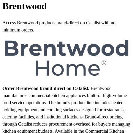
Brentwood
Access Brentwood products brand-direct on Catalist with no
minimum orders.
Order Brentwood brand-direct on Catalist.
Brentwood
manufactures commercial kitchen appliances built for high-volume
food service operations. The brand's product line includes heated
holding equipment and cooking surfaces designed for restaurants,
catering facilities, and institutional kitchens. Brand-direct pricing
through Catalist reduces procurement overhead for buyers managing
kitchen equipment budgets.
Available in the Commercial Kitchen