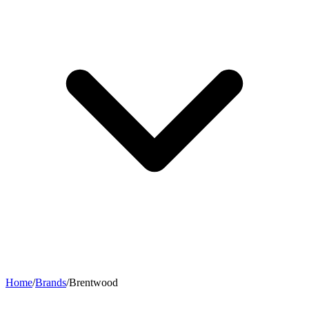
Home
/
Brands
/
Brentwood