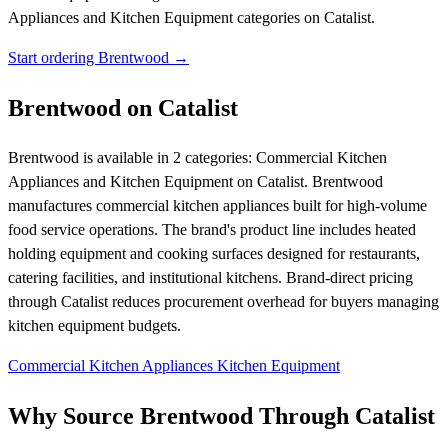
Appliances and Kitchen Equipment categories on Catalist.
Start ordering Brentwood →
Brentwood on Catalist
Brentwood is available in 2 categories: Commercial Kitchen
Appliances and Kitchen Equipment on Catalist. Brentwood
manufactures commercial kitchen appliances built for high-volume
food service operations. The brand's product line includes heated
holding equipment and cooking surfaces designed for restaurants,
catering facilities, and institutional kitchens. Brand-direct pricing
through Catalist reduces procurement overhead for buyers managing
kitchen equipment budgets.
Commercial Kitchen Appliances
Kitchen Equipment
Why Source Brentwood Through Catalist