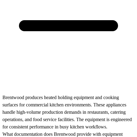
Brentwood produces heated holding equipment and cooking
surfaces for commercial kitchen environments. These appliances
handle high-volume production demands in restaurants, catering
operations, and food service facilities. The equipment is engineered
for consistent performance in busy kitchen workflows.
What documentation does Brentwood provide with equipment