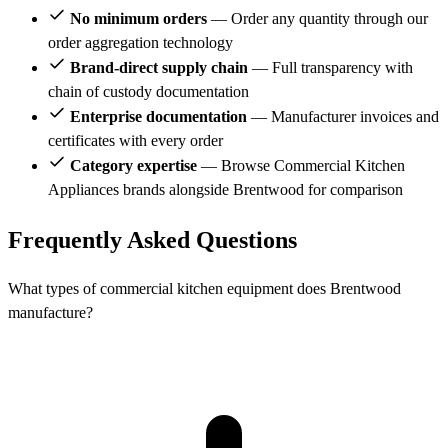
No minimum orders
— Order any quantity through our
order aggregation technology
Brand-direct supply chain
— Full transparency with
chain of custody documentation
Enterprise documentation
— Manufacturer invoices and
certificates with every order
Category expertise
— Browse Commercial Kitchen
Appliances brands alongside Brentwood for comparison
Frequently Asked Questions
What types of commercial kitchen equipment does Brentwood
manufacture?