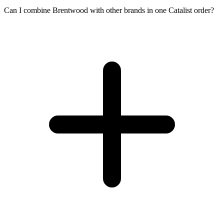
Can I combine Brentwood with other brands in one Catalist order?