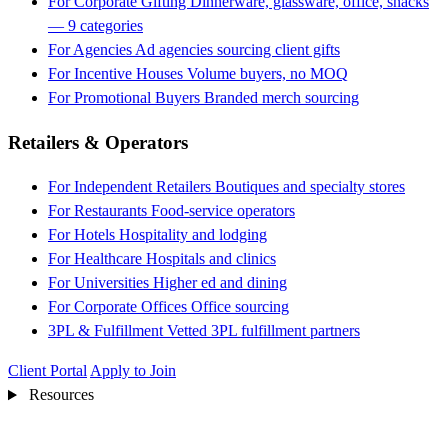
For Corporate Gifting
Dinnerware, glassware, office, snacks
— 9 categories
For Agencies
Ad agencies sourcing client gifts
For Incentive Houses
Volume buyers, no MOQ
For Promotional Buyers
Branded merch sourcing
Retailers & Operators
For Independent Retailers
Boutiques and specialty stores
For Restaurants
Food-service operators
For Hotels
Hospitality and lodging
For Healthcare
Hospitals and clinics
For Universities
Higher ed and dining
For Corporate Offices
Office sourcing
3PL & Fulfillment
Vetted 3PL fulfillment partners
Client Portal
Apply to Join
Resources