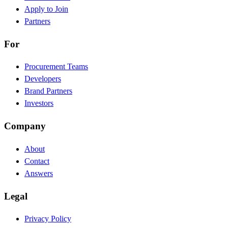
Apply to Join
Partners
For
Procurement Teams
Developers
Brand Partners
Investors
Company
About
Contact
Answers
Legal
Privacy Policy