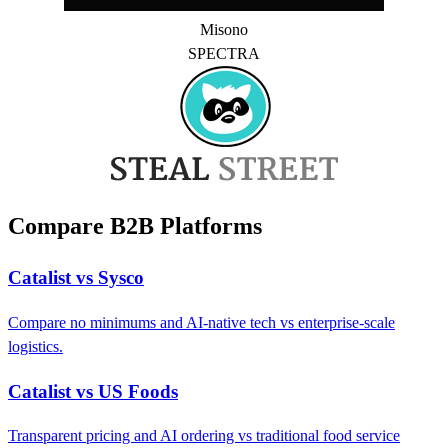
Misono
SPECTRA
Compare B2B Platforms
Catalist vs Sysco
Compare no minimums and AI-native tech vs enterprise-scale
logistics.
Catalist vs US Foods
Transparent pricing and AI ordering vs traditional food service