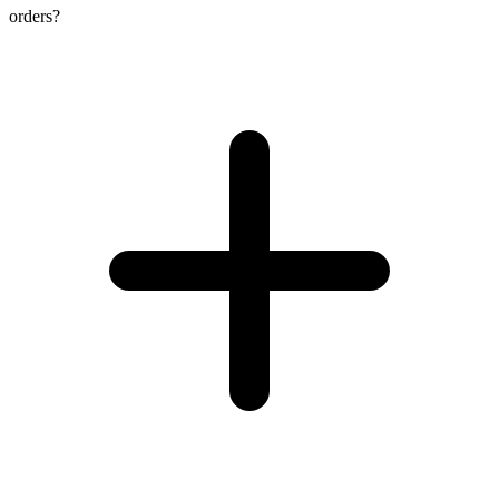
orders?