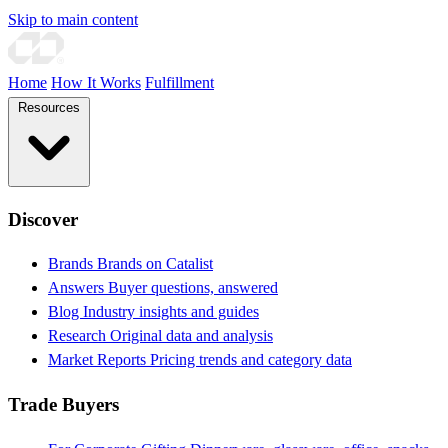
Skip to main content
Home
How It Works
Fulfillment
Resources
Discover
Brands
Brands on Catalist
Answers
Buyer questions, answered
Blog
Industry insights and guides
Research
Original data and analysis
Market Reports
Pricing trends and category data
Trade Buyers