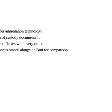
der aggregation technology
n of custody documentation
rtificates with every order
es brands alongside Boti for comparison