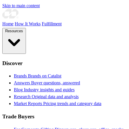
Skip to main content
Home
How It Works
Fulfillment
Resources
Discover
Brands
Brands on Catalist
Answers
Buyer questions, answered
Blog
Industry insights and guides
Research
Original data and analysis
Market Reports
Pricing trends and category data
Trade Buyers