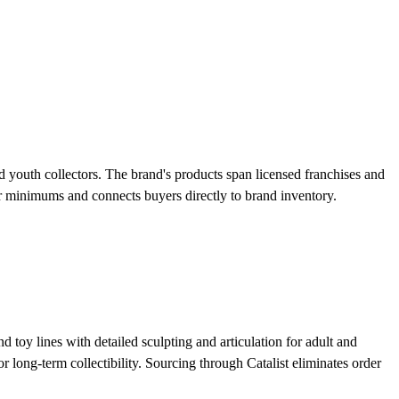
nd youth collectors. The brand's products span licensed franchises and
der minimums and connects buyers directly to brand inventory.
 toy lines with detailed sculpting and articulation for adult and
r long-term collectibility. Sourcing through Catalist eliminates order