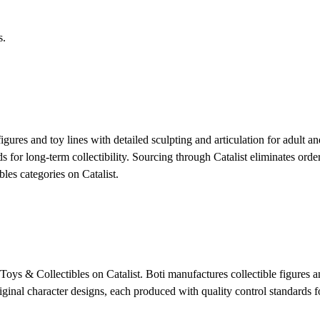
s.
igures and toy lines with detailed sculpting and articulation for adult a
ds for long-term collectibility. Sourcing through Catalist eliminates or
es categories on Catalist.
ys & Collectibles on Catalist. Boti manufactures collectible figures and
ginal character designs, each produced with quality control standards fo