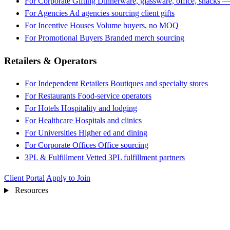
For Corporate Gifting
Dinnerware, glassware, office, snacks —
For Agencies
Ad agencies sourcing client gifts
For Incentive Houses
Volume buyers, no MOQ
For Promotional Buyers
Branded merch sourcing
Retailers & Operators
For Independent Retailers
Boutiques and specialty stores
For Restaurants
Food-service operators
For Hotels
Hospitality and lodging
For Healthcare
Hospitals and clinics
For Universities
Higher ed and dining
For Corporate Offices
Office sourcing
3PL & Fulfillment
Vetted 3PL fulfillment partners
Client Portal
Apply to Join
Resources