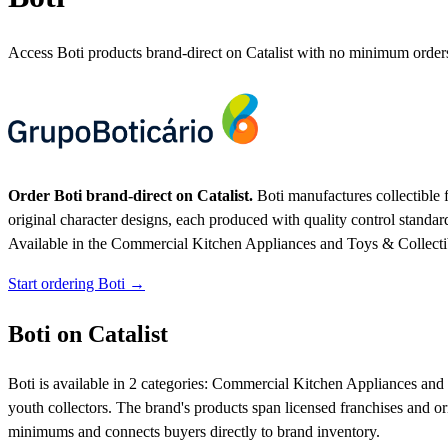
Access Boti products brand-direct on Catalist with no minimum order
Order Boti brand-direct on Catalist.
Boti manufactures collectible f
original character designs, each produced with quality control standar
Available in the Commercial Kitchen Appliances and Toys & Collectibl
Start ordering Boti →
Boti on Catalist
Boti is available in 2 categories: Commercial Kitchen Appliances and To
youth collectors. The brand's products span licensed franchises and ori
minimums and connects buyers directly to brand inventory.