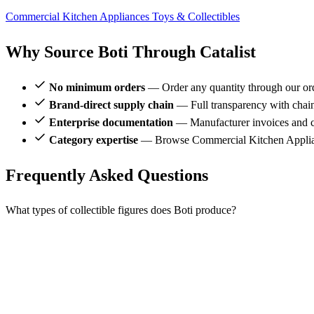
Commercial Kitchen Appliances
Toys & Collectibles
Why Source Boti Through Catalist
No minimum orders
— Order any quantity through our or
Brand-direct supply chain
— Full transparency with chai
Enterprise documentation
— Manufacturer invoices and ce
Category expertise
— Browse Commercial Kitchen Applianc
Frequently Asked Questions
What types of collectible figures does Boti produce?