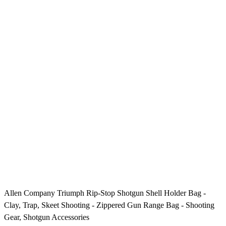
Allen Company Triumph Rip-Stop Shotgun Shell Holder Bag -
Clay, Trap, Skeet Shooting - Zippered Gun Range Bag - Shooting
Gear, Shotgun Accessories