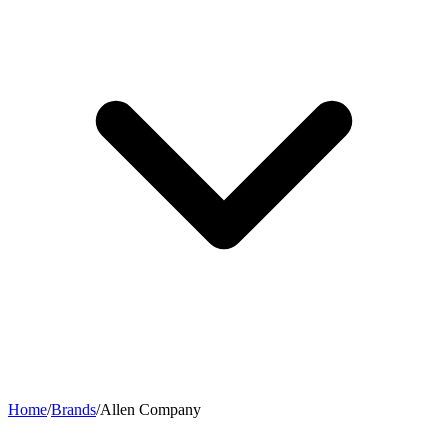
Home
/
Brands
/
Allen Company