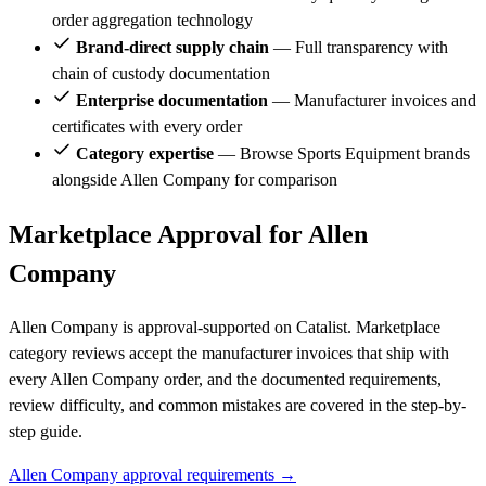
order aggregation technology
Brand-direct supply chain
— Full transparency with
chain of custody documentation
Enterprise documentation
— Manufacturer invoices and
certificates with every order
Category expertise
— Browse Sports Equipment brands
alongside Allen Company for comparison
Marketplace Approval for Allen
Company
Allen Company is approval-supported on Catalist. Marketplace
category reviews accept the manufacturer invoices that ship with
every Allen Company order, and the documented requirements,
review difficulty, and common mistakes are covered in the step-by-
step guide.
Allen Company approval requirements →