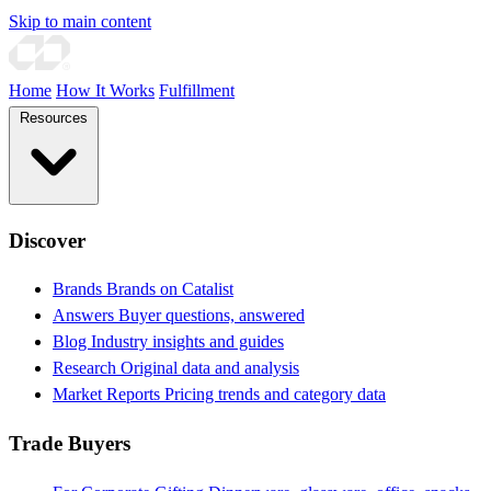
Skip to main content
Home
How It Works
Fulfillment
Resources
Discover
Brands
Brands on Catalist
Answers
Buyer questions, answered
Blog
Industry insights and guides
Research
Original data and analysis
Market Reports
Pricing trends and category data
Trade Buyers