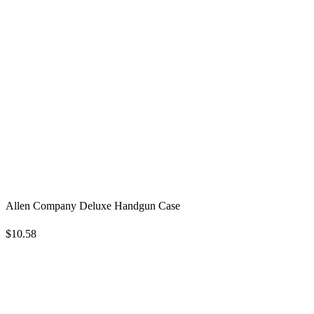
Allen Company Deluxe Handgun Case
$10.58