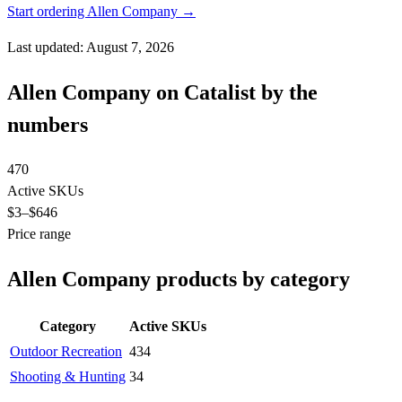
Start ordering Allen Company →
Last updated: August 7, 2026
Allen Company on Catalist by the
numbers
470
Active SKUs
$3
–$646
Price range
Allen Company products by category
Category
Active SKUs
Outdoor Recreation
434
Shooting & Hunting
34