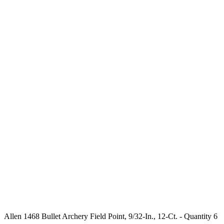
Allen 1468 Bullet Archery Field Point, 9/32-In., 12-Ct. - Quantity 6