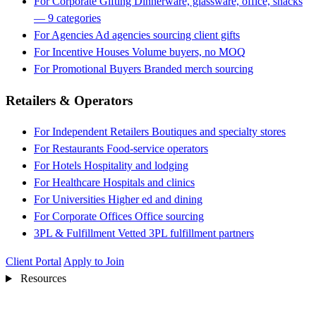
For Corporate Gifting
Dinnerware, glassware, office, snacks
— 9 categories
For Agencies
Ad agencies sourcing client gifts
For Incentive Houses
Volume buyers, no MOQ
For Promotional Buyers
Branded merch sourcing
Retailers & Operators
For Independent Retailers
Boutiques and specialty stores
For Restaurants
Food-service operators
For Hotels
Hospitality and lodging
For Healthcare
Hospitals and clinics
For Universities
Higher ed and dining
For Corporate Offices
Office sourcing
3PL & Fulfillment
Vetted 3PL fulfillment partners
Client Portal
Apply to Join
Resources