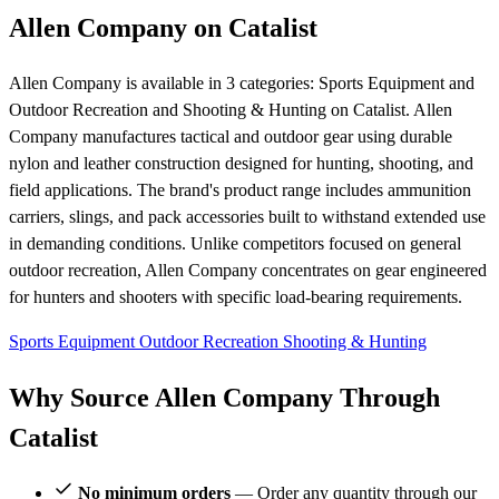
Allen Company on Catalist
Allen Company is available in 3 categories: Sports Equipment and
Outdoor Recreation and Shooting & Hunting on Catalist. Allen
Company manufactures tactical and outdoor gear using durable
nylon and leather construction designed for hunting, shooting, and
field applications. The brand's product range includes ammunition
carriers, slings, and pack accessories built to withstand extended use
in demanding conditions. Unlike competitors focused on general
outdoor recreation, Allen Company concentrates on gear engineered
for hunters and shooters with specific load-bearing requirements.
Sports Equipment
Outdoor Recreation
Shooting & Hunting
Why Source Allen Company Through
Catalist
No minimum orders
— Order any quantity through our