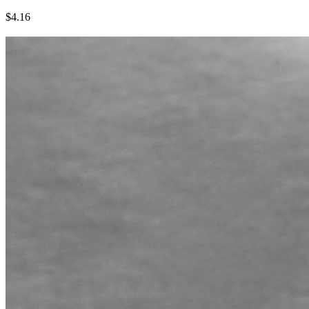
$4.16