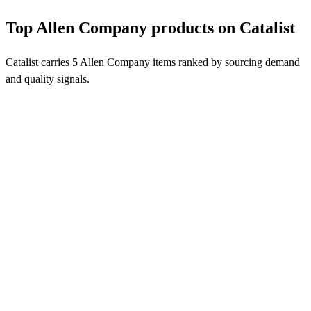
Top Allen Company products on Catalist
Catalist carries 5 Allen Company items ranked by sourcing demand
and quality signals.