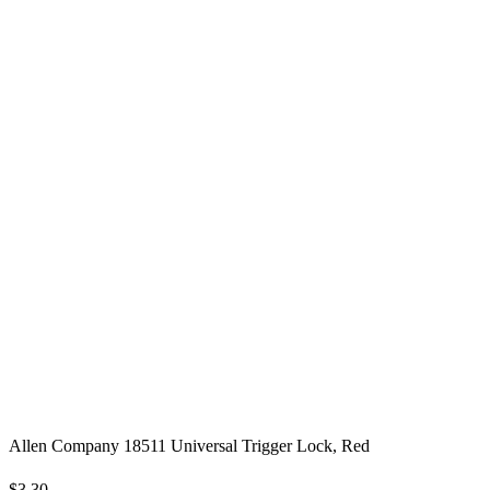
Allen Company 18511 Universal Trigger Lock, Red
$3.30