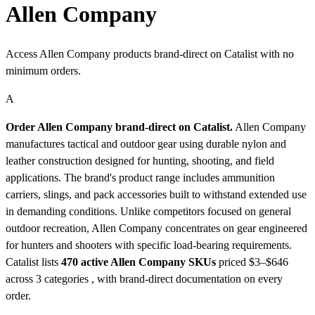
Allen Company
Access Allen Company products brand-direct on Catalist with no
minimum orders.
A
Order Allen Company brand-direct on Catalist.
Allen Company
manufactures tactical and outdoor gear using durable nylon and
leather construction designed for hunting, shooting, and field
applications. The brand's product range includes ammunition
carriers, slings, and pack accessories built to withstand extended use
in demanding conditions. Unlike competitors focused on general
outdoor recreation, Allen Company concentrates on gear engineered
for hunters and shooters with specific load-bearing requirements.
Catalist lists
470 active Allen Company SKUs
priced $3–$646
across 3 categories , with brand-direct documentation on every
order.