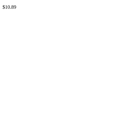
$10.89