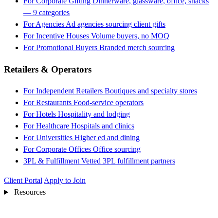
For Corporate Gifting
Dinnerware, glassware, office, snacks
— 9 categories
For Agencies
Ad agencies sourcing client gifts
For Incentive Houses
Volume buyers, no MOQ
For Promotional Buyers
Branded merch sourcing
Retailers & Operators
For Independent Retailers
Boutiques and specialty stores
For Restaurants
Food-service operators
For Hotels
Hospitality and lodging
For Healthcare
Hospitals and clinics
For Universities
Higher ed and dining
For Corporate Offices
Office sourcing
3PL & Fulfillment
Vetted 3PL fulfillment partners
Client Portal
Apply to Join
Resources