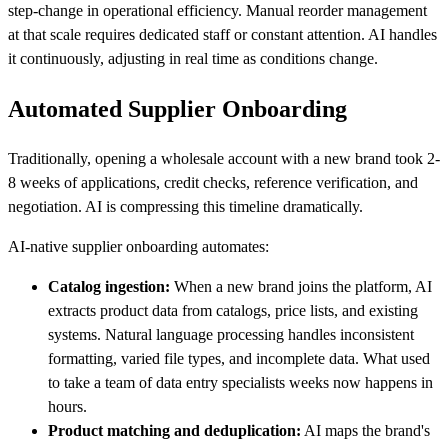
step-change in operational efficiency. Manual reorder management
at that scale requires dedicated staff or constant attention. AI handles
it continuously, adjusting in real time as conditions change.
Automated Supplier Onboarding
Traditionally, opening a wholesale account with a new brand took 2-
8 weeks of applications, credit checks, reference verification, and
negotiation. AI is compressing this timeline dramatically.
AI-native supplier onboarding automates:
Catalog ingestion:
When a new brand joins the platform, AI
extracts product data from catalogs, price lists, and existing
systems. Natural language processing handles inconsistent
formatting, varied file types, and incomplete data. What used
to take a team of data entry specialists weeks now happens in
hours.
Product matching and deduplication:
AI maps the brand's