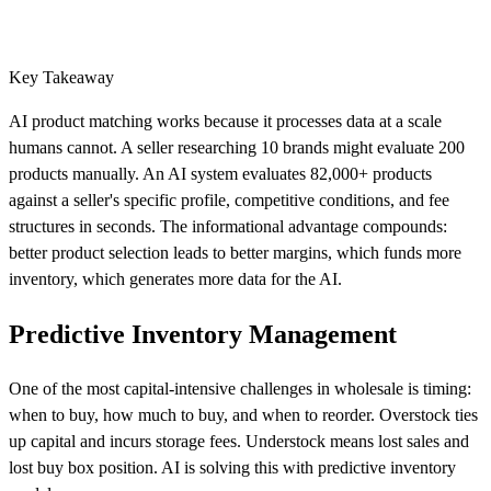
Key Takeaway
AI product matching works because it processes data at a scale
humans cannot. A seller researching 10 brands might evaluate 200
products manually. An AI system evaluates 82,000+ products
against a seller's specific profile, competitive conditions, and fee
structures in seconds. The informational advantage compounds:
better product selection leads to better margins, which funds more
inventory, which generates more data for the AI.
Predictive Inventory Management
One of the most capital-intensive challenges in wholesale is timing:
when to buy, how much to buy, and when to reorder. Overstock ties
up capital and incurs storage fees. Understock means lost sales and
lost buy box position. AI is solving this with predictive inventory