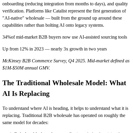
onboarding (reducing integration from months to days), and quality
verification. Platforms like Catalist represent the first generation of
"AI-native" wholesale — built from the ground up around these
capabilities rather than bolting AI onto legacy systems.
34%
of mid-market B2B buyers now use AI-assisted sourcing tools
Up from 12% in 2023 — nearly 3x growth in two years
McKinsey B2B Commerce Survey, Q4 2025. Mid-market defined as
$1M-$50M annual GMV.
The Traditional Wholesale Model: What
AI Is Replacing
To understand where AI is heading, it helps to understand what it is
replacing. Traditional B2B wholesale has operated on roughly the
same model for decades: