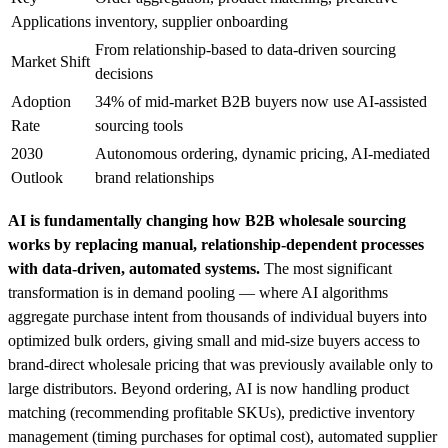
Applications
inventory, supplier onboarding
From relationship-based to data-driven sourcing
Market Shift
decisions
Adoption
34% of mid-market B2B buyers now use AI-assisted
Rate
sourcing tools
2030
Autonomous ordering, dynamic pricing, AI-mediated
Outlook
brand relationships
AI is fundamentally changing how B2B wholesale sourcing
works by replacing manual, relationship-dependent processes
with data-driven, automated systems.
The most significant
transformation is in demand pooling — where AI algorithms
aggregate purchase intent from thousands of individual buyers into
optimized bulk orders, giving small and mid-size buyers access to
brand-direct wholesale pricing that was previously available only to
large distributors. Beyond ordering, AI is now handling product
matching (recommending profitable SKUs), predictive inventory
management (timing purchases for optimal cost), automated supplier