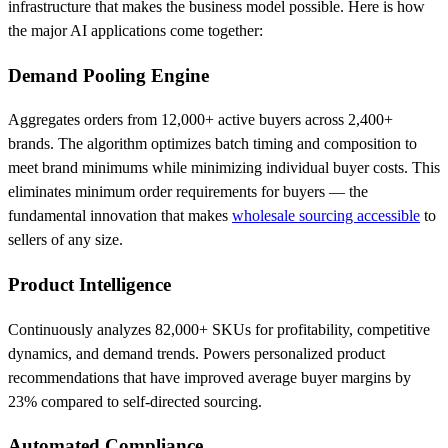
infrastructure that makes the business model possible. Here is how
the major AI applications come together:
Demand Pooling Engine
Aggregates orders from 12,000+ active buyers across 2,400+
brands. The algorithm optimizes batch timing and composition to
meet brand minimums while minimizing individual buyer costs. This
eliminates minimum order requirements for buyers — the
fundamental innovation that makes
wholesale sourcing accessible
to
sellers of any size.
Product Intelligence
Continuously analyzes 82,000+ SKUs for profitability, competitive
dynamics, and demand trends. Powers personalized product
recommendations that have improved average buyer margins by
23% compared to self-directed sourcing.
Automated Compliance