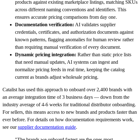
products against existing marketplace listings, matching SKUs
across different naming conventions and identifiers. This
ensures accurate pricing comparisons from day one.
Documentation verification:
AI validates supplier
credentials, certificates, and authorization documents against
known patterns, flagging anomalies for human review rather
than requiring manual verification of every document.
Dynamic pricing integration:
Rather than static price lists
that need manual updates, AI systems can ingest and
normalize pricing feeds in real time, keeping the catalog
current as brands adjust wholesale pricing.
Catalist has used this approach to onboard over 2,400 brands with
an average integration time of 3 business days — down from the
industry average of 4-6 weeks for traditional distributor onboarding.
For sellers, this means access to new brands and products faster than
ever before. For details on how documentation requirements work,
see our
supplier documentation guide
.
"The brands we onboard fastest are the ones most