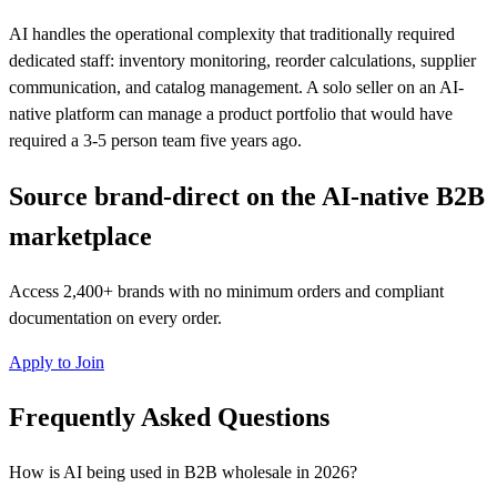
AI handles the operational complexity that traditionally required
dedicated staff: inventory monitoring, reorder calculations, supplier
communication, and catalog management. A solo seller on an AI-
native platform can manage a product portfolio that would have
required a 3-5 person team five years ago.
Source brand-direct on the AI-native B2B
marketplace
Access 2,400+ brands with no minimum orders and compliant
documentation on every order.
Apply to Join
Frequently Asked Questions
How is AI being used in B2B wholesale in 2026?