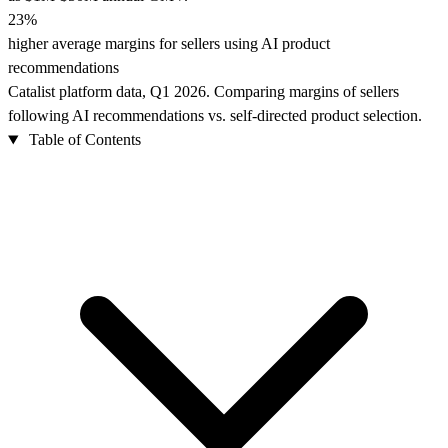
23%
higher average margins for sellers using AI product
recommendations
Catalist platform data, Q1 2026. Comparing margins of sellers
following AI recommendations vs. self-directed product selection.
Table of Contents