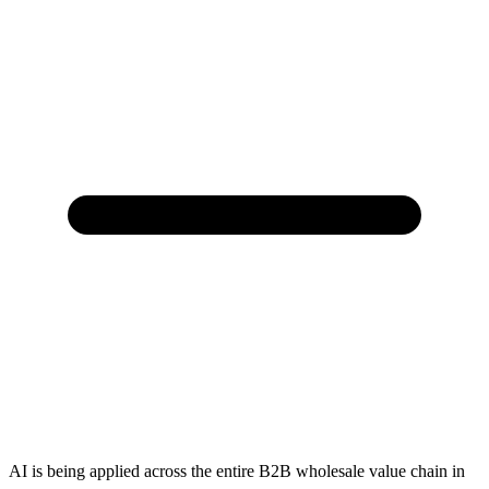
AI is being applied across the entire B2B wholesale value chain in