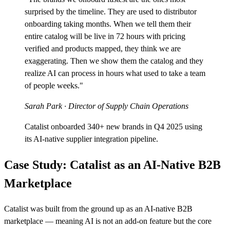
surprised by the timeline. They are used to distributor
onboarding taking months. When we tell them their
entire catalog will be live in 72 hours with pricing
verified and products mapped, they think we are
exaggerating. Then we show them the catalog and they
realize AI can process in hours what used to take a team
of people weeks."
Sarah Park
· Director of Supply Chain Operations
Catalist onboarded 340+ new brands in Q4 2025 using
its AI-native supplier integration pipeline.
Case Study: Catalist as an AI-Native B2B
Marketplace
Catalist was built from the ground up as an AI-native B2B
marketplace — meaning AI is not an add-on feature but the core