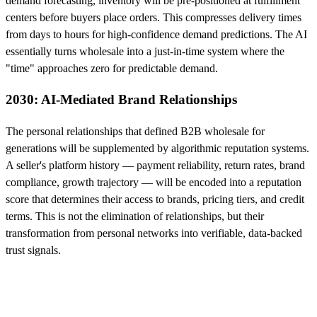
demand forecasting, inventory will be pre-positioned at fulfillment
centers before buyers place orders. This compresses delivery times
from days to hours for high-confidence demand predictions. The AI
essentially turns wholesale into a just-in-time system where the
"time" approaches zero for predictable demand.
2030: AI-Mediated Brand Relationships
The personal relationships that defined B2B wholesale for
generations will be supplemented by algorithmic reputation systems.
A seller's platform history — payment reliability, return rates, brand
compliance, growth trajectory — will be encoded into a reputation
score that determines their access to brands, pricing tiers, and credit
terms. This is not the elimination of relationships, but their
transformation from personal networks into verifiable, data-backed
trust signals.