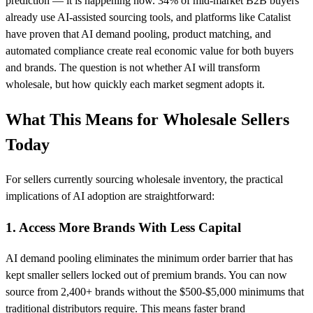
prediction — it is happening now. 34% of mid-market B2B buyers
already use AI-assisted sourcing tools, and platforms like Catalist
have proven that AI demand pooling, product matching, and
automated compliance create real economic value for both buyers
and brands. The question is not whether AI will transform
wholesale, but how quickly each market segment adopts it.
What This Means for Wholesale Sellers
Today
For sellers currently sourcing wholesale inventory, the practical
implications of AI adoption are straightforward:
1. Access More Brands With Less Capital
AI demand pooling eliminates the minimum order barrier that has
kept smaller sellers locked out of premium brands. You can now
source from 2,400+ brands without the $500-$5,000 minimums that
traditional distributors require. This means faster brand