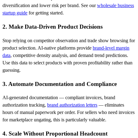
diversification and lower risk per brand. See our
wholesale business
startup guide
for getting started.
2. Make Data-Driven Product Decisions
Stop relying on competitor observation and trade show browsing for
product selection. AI-native platforms provide
brand-level margin
data
, competitive density analysis, and demand trend predictions.
Use this data to select products with proven profitability rather than
guessing.
3. Automate Documentation and Compliance
AI-generated documentation — compliant invoices, brand
authorization tracking,
brand authorization letters
— eliminates
hours of manual paperwork per order. For sellers who need invoices
for marketplace ungating, this is particularly valuable.
4. Scale Without Proportional Headcount