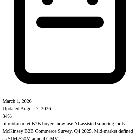
March 1, 2026
Updated
August 7, 2026
34%
of mid-market B2B buyers now use AI-assisted sourcing tools
McKinsey B2B Commerce Survey, Q4 2025. Mid-market defined
as $1M-$50M annual GMV.