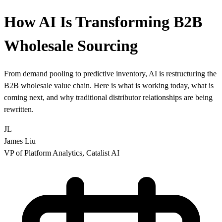
How AI Is Transforming B2B
Wholesale Sourcing
From demand pooling to predictive inventory, AI is restructuring the
B2B wholesale value chain. Here is what is working today, what is
coming next, and why traditional distributor relationships are being
rewritten.
JL
James Liu
VP of Platform Analytics, Catalist AI