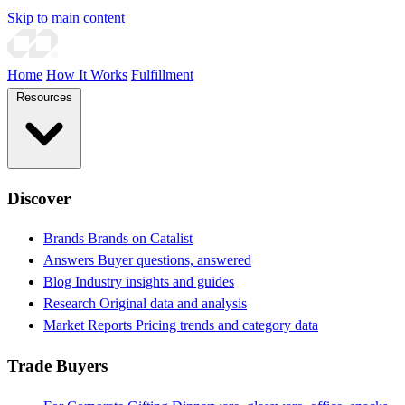
Skip to main content
Home
How It Works
Fulfillment
Resources
Discover
Brands
Brands on Catalist
Answers
Buyer questions, answered
Blog
Industry insights and guides
Research
Original data and analysis
Market Reports
Pricing trends and category data
Trade Buyers