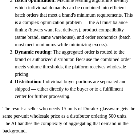
Batch optimization:
Machine learning algorithms identify
which individual demands can be combined into efficient
batch orders that meet a brand's minimum requirements. This
is a complex optimization problem — the AI must balance
timing (buyers want fast delivery), product compatibility
(same brand, same warehouse), and order economics (batch
must meet minimums while minimizing excess).
Dynamic routing:
The aggregated order is routed to the
brand or authorized distributor. Because the combined order
meets volume thresholds, the platform receives wholesale
pricing.
Distribution:
Individual buyer portions are separated and
shipped — either directly to the buyer or to a fulfillment
center for further processing.
The result: a seller who needs 15 units of Duralex glassware gets the
same per-unit wholesale price as a distributor ordering 500 units.
The AI handles the complexity of aggregating that demand in the
background.