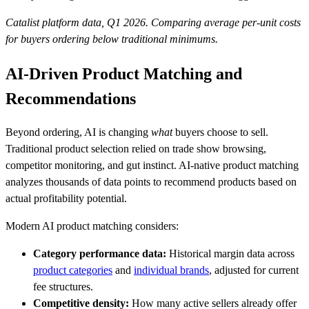
Catalist platform data, Q1 2026. Comparing average per-unit costs
for buyers ordering below traditional minimums.
AI-Driven Product Matching and
Recommendations
Beyond ordering, AI is changing
what
buyers choose to sell.
Traditional product selection relied on trade show browsing,
competitor monitoring, and gut instinct. AI-native product matching
analyzes thousands of data points to recommend products based on
actual profitability potential.
Modern AI product matching considers:
Category performance data:
Historical margin data across
product categories
and
individual brands
, adjusted for current
fee structures.
Competitive density:
How many active sellers already offer