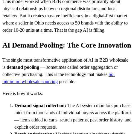
This model worked when B2B commerce was primarily about
physical relationships between regional distributors and local
retailers. But it creates massive inefficiency in a digital-first market
where a seller in Ohio needs access to 50 brands with the ability to
order 10-20 units at a time. That is the gap AI is filling.
AI Demand Pooling: The Core Innovation
The single most transformative application of AI in B2B wholesale
is
demand pooling
— sometimes called order aggregation or
collective purchasing. This is the technology that makes
no-
minimum wholesale sourcing
possible.
Here is how it works:
Demand signal collection:
The AI system monitors purchase
intent from thousands of individual buyers across the platform
— items added to carts, search patterns, past order history, and
explicit order requests.