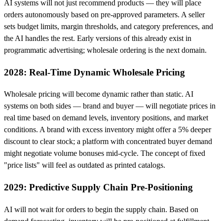
AI systems will not just recommend products — they will place
orders autonomously based on pre-approved parameters. A seller
sets budget limits, margin thresholds, and category preferences, and
the AI handles the rest. Early versions of this already exist in
programmatic advertising; wholesale ordering is the next domain.
2028: Real-Time Dynamic Wholesale Pricing
Wholesale pricing will become dynamic rather than static. AI
systems on both sides — brand and buyer — will negotiate prices in
real time based on demand levels, inventory positions, and market
conditions. A brand with excess inventory might offer a 5% deeper
discount to clear stock; a platform with concentrated buyer demand
might negotiate volume bonuses mid-cycle. The concept of fixed
"price lists" will feel as outdated as printed catalogs.
2029: Predictive Supply Chain Pre-Positioning
AI will not wait for orders to begin the supply chain. Based on