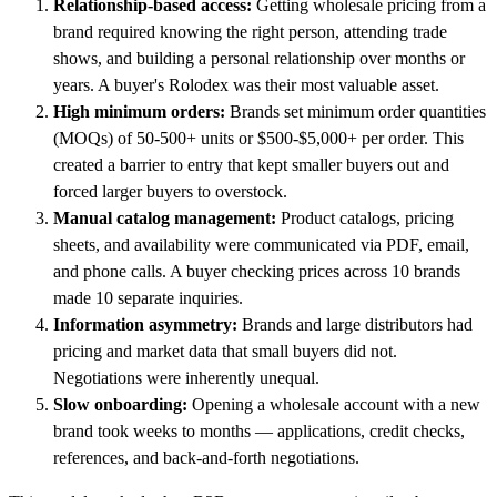
Relationship-based access:
Getting wholesale pricing from a
brand required knowing the right person, attending trade
shows, and building a personal relationship over months or
years. A buyer's Rolodex was their most valuable asset.
High minimum orders:
Brands set minimum order quantities
(MOQs) of 50-500+ units or $500-$5,000+ per order. This
created a barrier to entry that kept smaller buyers out and
forced larger buyers to overstock.
Manual catalog management:
Product catalogs, pricing
sheets, and availability were communicated via PDF, email,
and phone calls. A buyer checking prices across 10 brands
made 10 separate inquiries.
Information asymmetry:
Brands and large distributors had
pricing and market data that small buyers did not.
Negotiations were inherently unequal.
Slow onboarding:
Opening a wholesale account with a new
brand took weeks to months — applications, credit checks,
references, and back-and-forth negotiations.