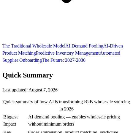
The Traditional Wholesale Model
AI Demand Pooling
AI-Driven
Product Matching
Predictive Inventory Management
Automated
Supplier Onboarding
The Future: 2027-2030
Quick Summary
Last updated:
August 7, 2026
Quick summary of how AI is transforming B2B wholesale sourcing
in 2026
Biggest
AI demand pooling — enables wholesale pricing
Impact
without minimum orders
Key
Order aggregation, product matching, predictive