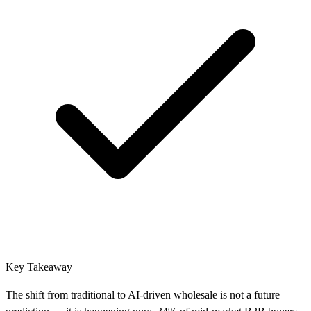
Key Takeaway
The shift from traditional to AI-driven wholesale is not a future