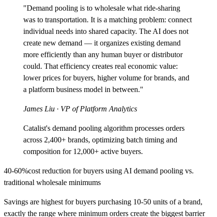
"Demand pooling is to wholesale what ride-sharing
was to transportation. It is a matching problem: connect
individual needs into shared capacity. The AI does not
create new demand — it organizes existing demand
more efficiently than any human buyer or distributor
could. That efficiency creates real economic value:
lower prices for buyers, higher volume for brands, and
a platform business model in between."
James Liu
· VP of Platform Analytics
Catalist's demand pooling algorithm processes orders
across 2,400+ brands, optimizing batch timing and
composition for 12,000+ active buyers.
40-60%
cost reduction for buyers using AI demand pooling vs.
traditional wholesale minimums
Savings are highest for buyers purchasing 10-50 units of a brand,
exactly the range where minimum orders create the biggest barrier