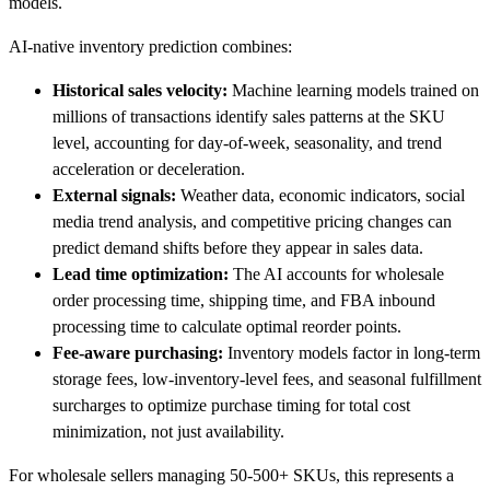
models.
AI-native inventory prediction combines:
Historical sales velocity:
Machine learning models trained on
millions of transactions identify sales patterns at the SKU
level, accounting for day-of-week, seasonality, and trend
acceleration or deceleration.
External signals:
Weather data, economic indicators, social
media trend analysis, and competitive pricing changes can
predict demand shifts before they appear in sales data.
Lead time optimization:
The AI accounts for wholesale
order processing time, shipping time, and FBA inbound
processing time to calculate optimal reorder points.
Fee-aware purchasing:
Inventory models factor in long-term
storage fees, low-inventory-level fees, and seasonal fulfillment
surcharges to optimize purchase timing for total cost
minimization, not just availability.
For wholesale sellers managing 50-500+ SKUs, this represents a