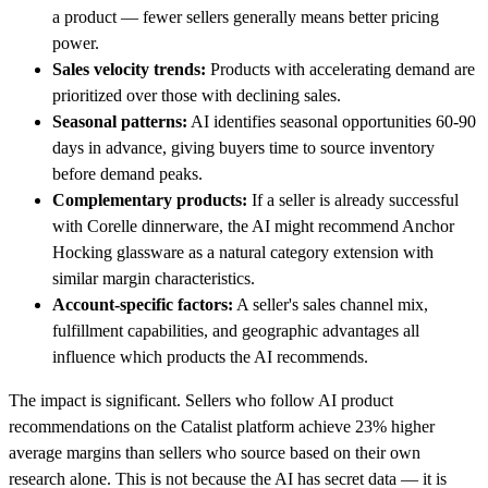
a product — fewer sellers generally means better pricing
power.
Sales velocity trends:
Products with accelerating demand are
prioritized over those with declining sales.
Seasonal patterns:
AI identifies seasonal opportunities 60-90
days in advance, giving buyers time to source inventory
before demand peaks.
Complementary products:
If a seller is already successful
with Corelle dinnerware, the AI might recommend Anchor
Hocking glassware as a natural category extension with
similar margin characteristics.
Account-specific factors:
A seller's sales channel mix,
fulfillment capabilities, and geographic advantages all
influence which products the AI recommends.
The impact is significant. Sellers who follow AI product
recommendations on the Catalist platform achieve 23% higher
average margins than sellers who source based on their own
research alone. This is not because the AI has secret data — it is