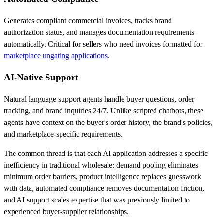
Generates compliant commercial invoices, tracks brand
authorization status, and manages documentation requirements
automatically. Critical for sellers who need invoices formatted for
marketplace ungating applications
.
AI-Native Support
Natural language support agents handle buyer questions, order
tracking, and brand inquiries 24/7. Unlike scripted chatbots, these
agents have context on the buyer's order history, the brand's policies,
and marketplace-specific requirements.
The common thread is that each AI application addresses a specific
inefficiency in traditional wholesale: demand pooling eliminates
minimum order barriers, product intelligence replaces guesswork
with data, automated compliance removes documentation friction,
and AI support scales expertise that was previously limited to
experienced buyer-supplier relationships.