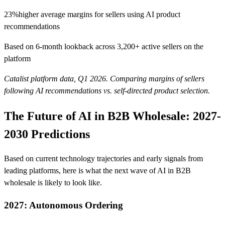
23%
higher average margins for sellers using AI product
recommendations
Based on 6-month lookback across 3,200+ active sellers on the
platform
Catalist platform data, Q1 2026. Comparing margins of sellers
following AI recommendations vs. self-directed product selection.
The Future of AI in B2B Wholesale: 2027-
2030 Predictions
Based on current technology trajectories and early signals from
leading platforms, here is what the next wave of AI in B2B
wholesale is likely to look like.
2027: Autonomous Ordering