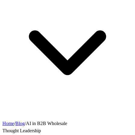
Home
/
Blog
/
AI in B2B Wholesale
Thought Leadership