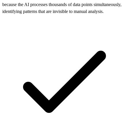
because the AI processes thousands of data points simultaneously,
identifying patterns that are invisible to manual analysis.