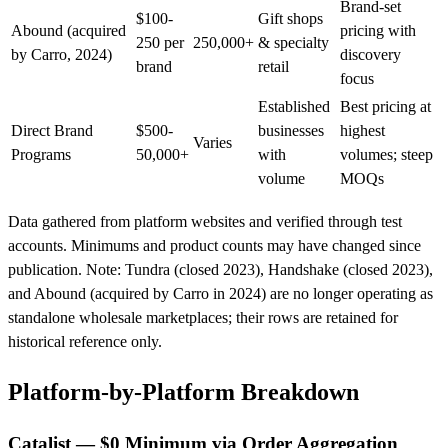
Brand-set
$100-
Gift shops
Abound
(acquired
pricing with
250 per
250,000+
& specialty
by Carro, 2024)
discovery
brand
retail
focus
Established
Best pricing at
Direct Brand
$500-
businesses
highest
Varies
Programs
50,000+
with
volumes; steep
volume
MOQs
Data gathered from platform websites and verified through test
accounts. Minimums and product counts may have changed since
publication. Note: Tundra (closed 2023), Handshake (closed 2023),
and Abound (acquired by Carro in 2024) are no longer operating as
standalone wholesale marketplaces; their rows are retained for
historical reference only.
Platform-by-Platform Breakdown
Catalist — $0 Minimum via Order Aggregation