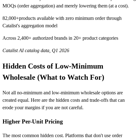
MOQs (order aggregation) and merely lowering them (at a cost).
82,000+
products available with zero minimum order through
Catalist's aggregation model
Across 2,400+ authorized brands in 20+ product categories
Catalist AI catalog data, Q1 2026
Hidden Costs of Low-Minimum
Wholesale (What to Watch For)
Not all no-minimum and low-minimum wholesale options are
created equal. Here are the hidden costs and trade-offs that can
erode your margins if you are not careful.
Higher Per-Unit Pricing
The most common hidden cost. Platforms that don't use order