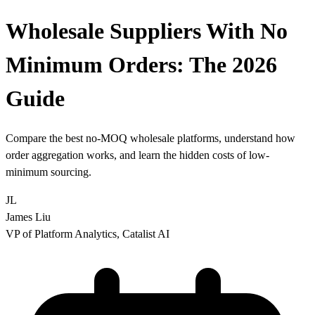
Wholesale Suppliers With No
Minimum Orders:
The 2026
Guide
Compare the best no-MOQ wholesale platforms, understand how
order aggregation works, and learn the hidden costs of low-
minimum sourcing.
JL
James Liu
VP of Platform Analytics, Catalist AI