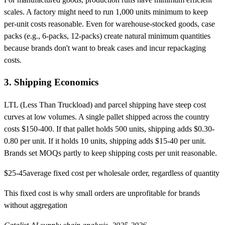
scales. A factory might need to run 1,000 units minimum to keep
per-unit costs reasonable. Even for warehouse-stocked goods, case
packs (e.g., 6-packs, 12-packs) create natural minimum quantities
because brands don't want to break cases and incur repackaging
costs.
3. Shipping Economics
LTL (Less Than Truckload) and parcel shipping have steep cost
curves at low volumes. A single pallet shipped across the country
costs $150-400. If that pallet holds 500 units, shipping adds $0.30-
0.80 per unit. If it holds 10 units, shipping adds $15-40 per unit.
Brands set MOQs partly to keep shipping costs per unit reasonable.
$25-45
average fixed cost per wholesale order, regardless of quantity
This fixed cost is why small orders are unprofitable for brands
without aggregation