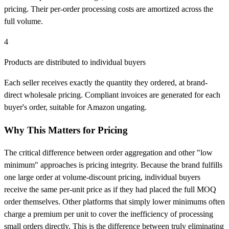
pricing. Their per-order processing costs are amortized across the
full volume.
4
Products are distributed to individual buyers
Each seller receives exactly the quantity they ordered, at brand-
direct wholesale pricing. Compliant invoices are generated for each
buyer's order, suitable for Amazon ungating.
Why This Matters for Pricing
The critical difference between order aggregation and other "low
minimum" approaches is pricing integrity. Because the brand fulfills
one large order at volume-discount pricing, individual buyers
receive the same per-unit price as if they had placed the full MOQ
order themselves. Other platforms that simply lower minimums often
charge a premium per unit to cover the inefficiency of processing
small orders directly. This is the difference between truly eliminating