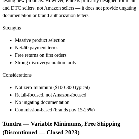
testing new products. However, Faire is primarily designed for retail
and DTC sellers, not Amazon sellers — it does not provide ungating
documentation or brand authorization letters.
Strengths
Massive product selection
Net-60 payment terms
Free returns on first orders
Strong discovery/curation tools
Considerations
Not zero-minimum ($100-300 typical)
Retail-focused, not Amazon-focused
No ungating documentation
Commission-based (brands pay 15-25%)
Tundra — Variable Minimums, Free Shipping
(Discontinued — Closed 2023)