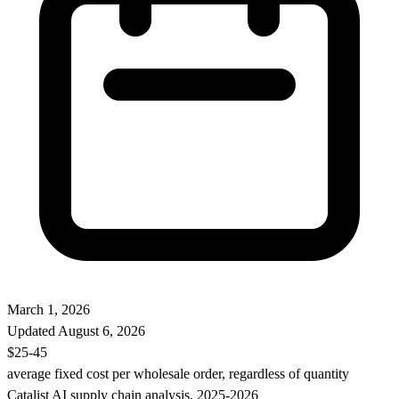
March 1, 2026
Updated
August 6, 2026
$25-45
average fixed cost per wholesale order, regardless of quantity
Catalist AI supply chain analysis, 2025-2026