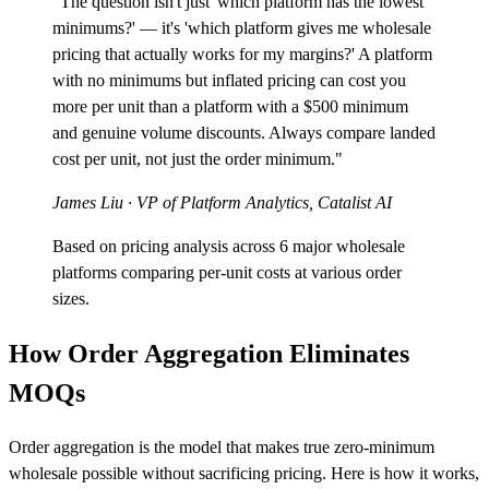
"The question isn't just 'which platform has the lowest
minimums?' — it's 'which platform gives me wholesale
pricing that actually works for my margins?' A platform
with no minimums but inflated pricing can cost you
more per unit than a platform with a $500 minimum
and genuine volume discounts. Always compare landed
cost per unit, not just the order minimum."
James Liu
· VP of Platform Analytics, Catalist AI
Based on pricing analysis across 6 major wholesale
platforms comparing per-unit costs at various order
sizes.
How Order Aggregation Eliminates
MOQs
Order aggregation is the model that makes true zero-minimum
wholesale possible without sacrificing pricing. Here is how it works,