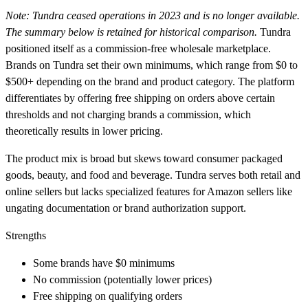
Note: Tundra ceased operations in 2023 and is no longer available.
The summary below is retained for historical comparison.
Tundra
positioned itself as a commission-free wholesale marketplace.
Brands on Tundra set their own minimums, which range from $0 to
$500+ depending on the brand and product category. The platform
differentiates by offering free shipping on orders above certain
thresholds and not charging brands a commission, which
theoretically results in lower pricing.
The product mix is broad but skews toward consumer packaged
goods, beauty, and food and beverage. Tundra serves both retail and
online sellers but lacks specialized features for Amazon sellers like
ungating documentation or brand authorization support.
Strengths
Some brands have $0 minimums
No commission (potentially lower prices)
Free shipping on qualifying orders