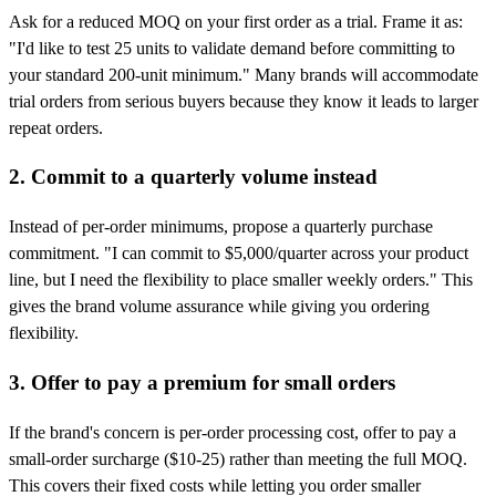
Ask for a reduced MOQ on your first order as a trial. Frame it as:
"I'd like to test 25 units to validate demand before committing to
your standard 200-unit minimum." Many brands will accommodate
trial orders from serious buyers because they know it leads to larger
repeat orders.
2. Commit to a quarterly volume instead
Instead of per-order minimums, propose a quarterly purchase
commitment. "I can commit to $5,000/quarter across your product
line, but I need the flexibility to place smaller weekly orders." This
gives the brand volume assurance while giving you ordering
flexibility.
3. Offer to pay a premium for small orders
If the brand's concern is per-order processing cost, offer to pay a
small-order surcharge ($10-25) rather than meeting the full MOQ.
This covers their fixed costs while letting you order smaller