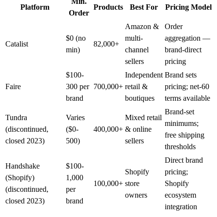
Min.
Platform
Products
Best For
Pricing Model
Order
Amazon &
Order
$0 (no
multi-
aggregation —
Catalist
82,000+
min)
channel
brand-direct
sellers
pricing
$100-
Independent
Brand sets
Faire
300 per
700,000+
retail &
pricing; net-60
brand
boutiques
terms available
Brand-set
Tundra
Varies
Mixed retail
minimums;
(discontinued,
($0-
400,000+
& online
free shipping
closed 2023)
500)
sellers
thresholds
Direct brand
Handshake
$100-
Shopify
pricing;
(Shopify)
1,000
100,000+
store
Shopify
(discontinued,
per
owners
ecosystem
closed 2023)
brand
integration