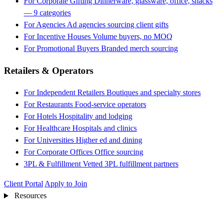
For Corporate Gifting
Dinnerware, glassware, office, snacks
— 9 categories
For Agencies
Ad agencies sourcing client gifts
For Incentive Houses
Volume buyers, no MOQ
For Promotional Buyers
Branded merch sourcing
Retailers & Operators
For Independent Retailers
Boutiques and specialty stores
For Restaurants
Food-service operators
For Hotels
Hospitality and lodging
For Healthcare
Hospitals and clinics
For Universities
Higher ed and dining
For Corporate Offices
Office sourcing
3PL & Fulfillment
Vetted 3PL fulfillment partners
Client Portal
Apply to Join
Resources