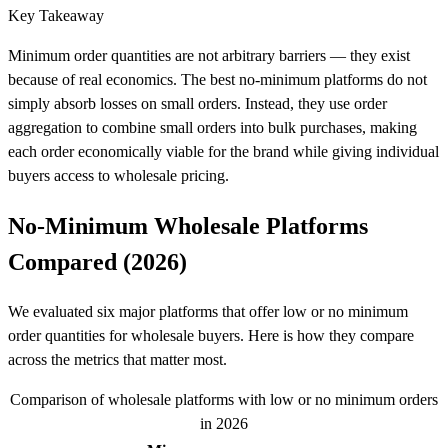
Key Takeaway
Minimum order quantities are not arbitrary barriers — they exist
because of real economics. The best no-minimum platforms do not
simply absorb losses on small orders. Instead, they use order
aggregation to combine small orders into bulk purchases, making
each order economically viable for the brand while giving individual
buyers access to wholesale pricing.
No-Minimum Wholesale Platforms
Compared (2026)
We evaluated six major platforms that offer low or no minimum
order quantities for wholesale buyers. Here is how they compare
across the metrics that matter most.
Comparison of wholesale platforms with low or no minimum orders
in 2026