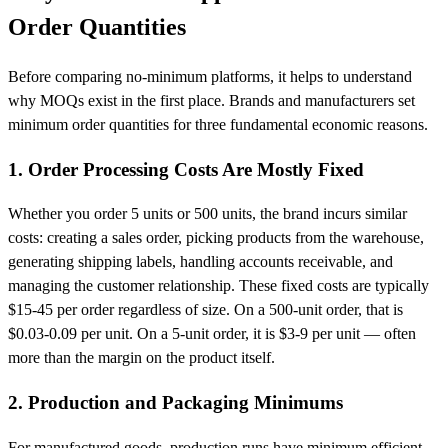
Order Quantities
Before comparing no-minimum platforms, it helps to understand
why MOQs exist in the first place. Brands and manufacturers set
minimum order quantities for three fundamental economic reasons.
1. Order Processing Costs Are Mostly Fixed
Whether you order 5 units or 500 units, the brand incurs similar
costs: creating a sales order, picking products from the warehouse,
generating shipping labels, handling accounts receivable, and
managing the customer relationship. These fixed costs are typically
$15-45 per order regardless of size. On a 500-unit order, that is
$0.03-0.09 per unit. On a 5-unit order, it is $3-9 per unit — often
more than the margin on the product itself.
2. Production and Packaging Minimums
For manufactured goods, production runs have minimum efficient