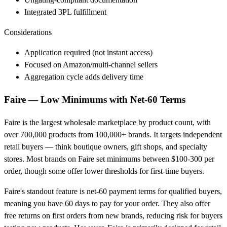
Integrated 3PL fulfillment
Considerations
Application required (not instant access)
Focused on Amazon/multi-channel sellers
Aggregation cycle adds delivery time
Faire — Low Minimums with Net-60 Terms
Faire is the largest wholesale marketplace by product count, with
over 700,000 products from 100,000+ brands. It targets independent
retail buyers — think boutique owners, gift shops, and specialty
stores. Most brands on Faire set minimums between $100-300 per
order, though some offer lower thresholds for first-time buyers.
Faire's standout feature is net-60 payment terms for qualified buyers,
meaning you have 60 days to pay for your order. They also offer
free returns on first orders from new brands, reducing risk for buyers