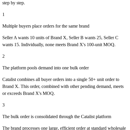
step by step.
1
Multiple buyers place orders for the same brand
Seller A wants 10 units of Brand X, Seller B wants 25, Seller C
wants 15. Individually, none meets Brand X's 100-unit MOQ.
2
The platform pools demand into one bulk order
Catalist combines all buyer orders into a single 50+ unit order to
Brand X. This order, combined with other pending demand, meets
or exceeds Brand X's MOQ.
3
The bulk order is consolidated through the Catalist platform
The brand processes one large, efficient order at standard wholesale