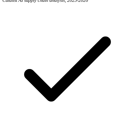
Catalist AI supply chain analysis, 2025-2026