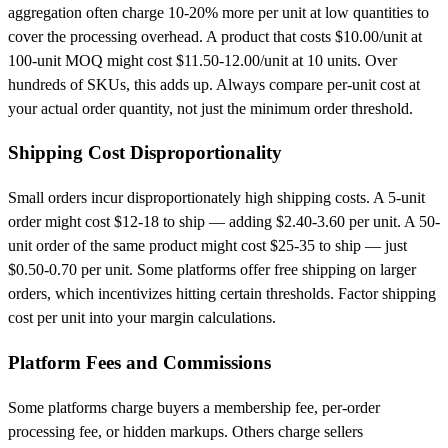
aggregation often charge 10-20% more per unit at low quantities to
cover the processing overhead. A product that costs $10.00/unit at
100-unit MOQ might cost $11.50-12.00/unit at 10 units. Over
hundreds of SKUs, this adds up. Always compare per-unit cost at
your actual order quantity, not just the minimum order threshold.
Shipping Cost Disproportionality
Small orders incur disproportionately high shipping costs. A 5-unit
order might cost $12-18 to ship — adding $2.40-3.60 per unit. A 50-
unit order of the same product might cost $25-35 to ship — just
$0.50-0.70 per unit. Some platforms offer free shipping on larger
orders, which incentivizes hitting certain thresholds. Factor shipping
cost per unit into your margin calculations.
Platform Fees and Commissions
Some platforms charge buyers a membership fee, per-order
processing fee, or hidden markups. Others charge sellers