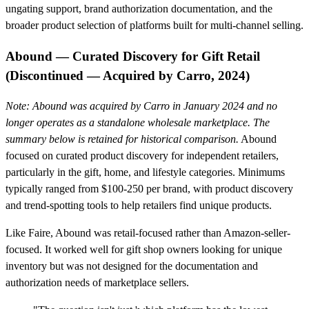
ungating support, brand authorization documentation, and the
broader product selection of platforms built for multi-channel selling.
Abound — Curated Discovery for Gift Retail
(Discontinued — Acquired by Carro, 2024)
Note: Abound was acquired by Carro in January 2024 and no
longer operates as a standalone wholesale marketplace. The
summary below is retained for historical comparison.
Abound
focused on curated product discovery for independent retailers,
particularly in the gift, home, and lifestyle categories. Minimums
typically ranged from $100-250 per brand, with product discovery
and trend-spotting tools to help retailers find unique products.
Like Faire, Abound was retail-focused rather than Amazon-seller-
focused. It worked well for gift shop owners looking for unique
inventory but was not designed for the documentation and
authorization needs of marketplace sellers.