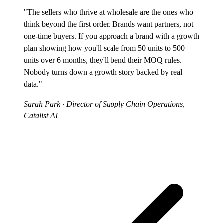
"The sellers who thrive at wholesale are the ones who
think beyond the first order. Brands want partners, not
one-time buyers. If you approach a brand with a growth
plan showing how you'll scale from 50 units to 500
units over 6 months, they'll bend their MOQ rules.
Nobody turns down a growth story backed by real
data."
Sarah Park
· Director of Supply Chain Operations,
Catalist AI