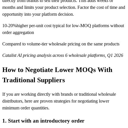
directly from brands to sell their products. This adds weeks or
months and limits your product selection. Factor the cost of time and
opportunity into your platform decision.
10-20%
higher per-unit cost typical for low-MOQ platforms without
order aggregation
Compared to volume-tier wholesale pricing on the same products
Catalist AI pricing analysis across 6 wholesale platforms, Q1 2026
How to Negotiate Lower MOQs With
Traditional Suppliers
If you are working directly with brands or traditional wholesale
distributors, here are proven strategies for negotiating lower
minimum order quantities.
1. Start with an introductory order