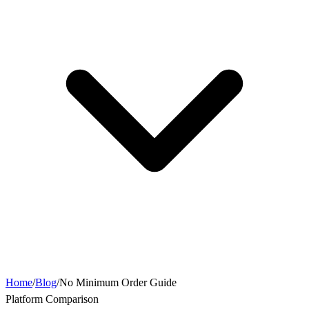
Home
/
Blog
/
No Minimum Order Guide
Platform Comparison