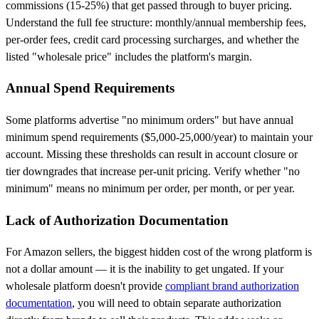
commissions (15-25%) that get passed through to buyer pricing.
Understand the full fee structure: monthly/annual membership fees,
per-order fees, credit card processing surcharges, and whether the
listed "wholesale price" includes the platform's margin.
Annual Spend Requirements
Some platforms advertise "no minimum orders" but have annual
minimum spend requirements ($5,000-25,000/year) to maintain your
account. Missing these thresholds can result in account closure or
tier downgrades that increase per-unit pricing. Verify whether "no
minimum" means no minimum per order, per month, or per year.
Lack of Authorization Documentation
For Amazon sellers, the biggest hidden cost of the wrong platform is
not a dollar amount — it is the inability to get ungated. If your
wholesale platform doesn't provide
compliant brand authorization
documentation
, you will need to obtain separate authorization