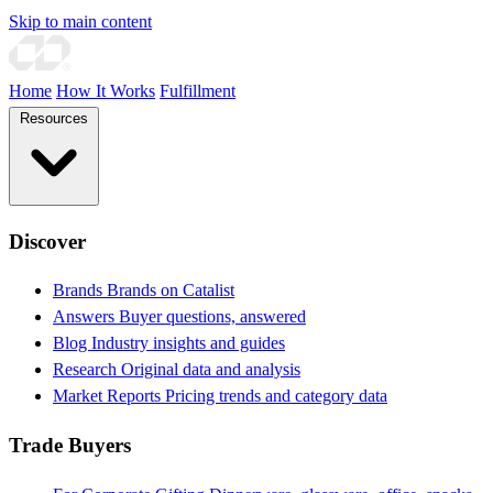
Skip to main content
Home
How It Works
Fulfillment
Resources
Discover
Brands
Brands on Catalist
Answers
Buyer questions, answered
Blog
Industry insights and guides
Research
Original data and analysis
Market Reports
Pricing trends and category data
Trade Buyers