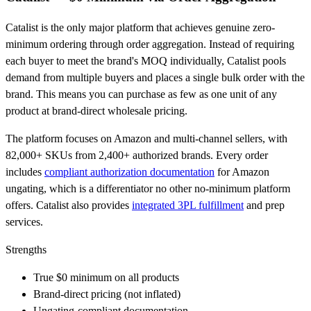
Catalist is the only major platform that achieves genuine zero-
minimum ordering through order aggregation. Instead of requiring
each buyer to meet the brand's MOQ individually, Catalist pools
demand from multiple buyers and places a single bulk order with the
brand. This means you can purchase as few as one unit of any
product at brand-direct wholesale pricing.
The platform focuses on Amazon and multi-channel sellers, with
82,000+ SKUs from 2,400+ authorized brands. Every order
includes
compliant authorization documentation
for Amazon
ungating, which is a differentiator no other no-minimum platform
offers. Catalist also provides
integrated 3PL fulfillment
and prep
services.
Strengths
True $0 minimum on all products
Brand-direct pricing (not inflated)
Ungating-compliant documentation