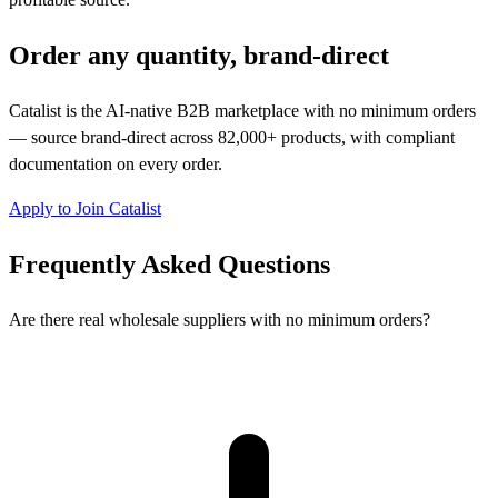
Order any quantity, brand-direct
Catalist is the AI-native B2B marketplace with no minimum orders
— source brand-direct across 82,000+ products, with compliant
documentation on every order.
Apply to Join Catalist
Frequently Asked Questions
Are there real wholesale suppliers with no minimum orders?