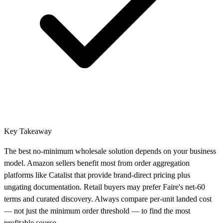
Key Takeaway
The best no-minimum wholesale solution depends on your business
model. Amazon sellers benefit most from order aggregation
platforms like Catalist that provide brand-direct pricing plus
ungating documentation. Retail buyers may prefer Faire's net-60
terms and curated discovery. Always compare per-unit landed cost
— not just the minimum order threshold — to find the most
profitable source.