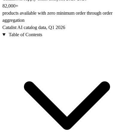
82,000+
products available with zero minimum order through order
aggregation
Catalist AI catalog data, Q1 2026
Table of Contents