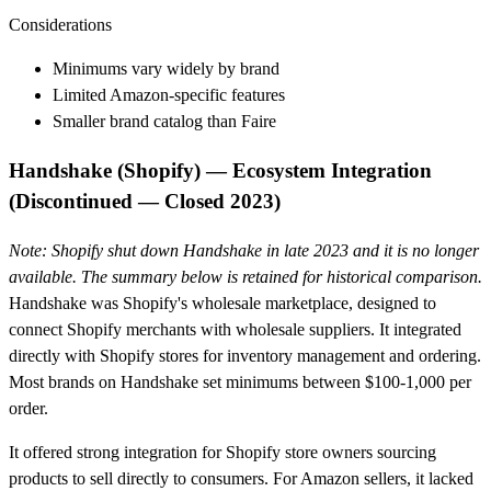
Considerations
Minimums vary widely by brand
Limited Amazon-specific features
Smaller brand catalog than Faire
Handshake (Shopify) — Ecosystem Integration
(Discontinued — Closed 2023)
Note: Shopify shut down Handshake in late 2023 and it is no longer
available. The summary below is retained for historical comparison.
Handshake was Shopify's wholesale marketplace, designed to
connect Shopify merchants with wholesale suppliers. It integrated
directly with Shopify stores for inventory management and ordering.
Most brands on Handshake set minimums between $100-1,000 per
order.
It offered strong integration for Shopify store owners sourcing
products to sell directly to consumers. For Amazon sellers, it lacked