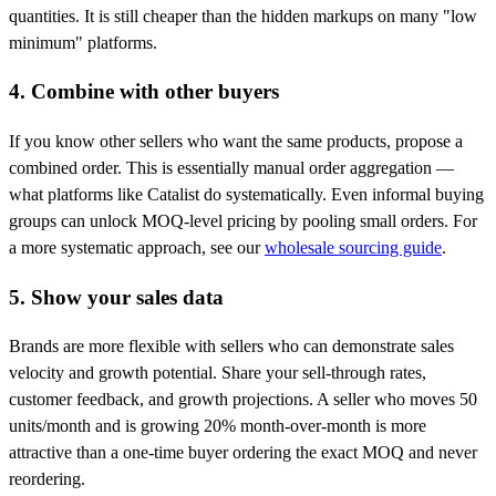
quantities. It is still cheaper than the hidden markups on many "low
minimum" platforms.
4. Combine with other buyers
If you know other sellers who want the same products, propose a
combined order. This is essentially manual order aggregation —
what platforms like Catalist do systematically. Even informal buying
groups can unlock MOQ-level pricing by pooling small orders. For
a more systematic approach, see our
wholesale sourcing guide
.
5. Show your sales data
Brands are more flexible with sellers who can demonstrate sales
velocity and growth potential. Share your sell-through rates,
customer feedback, and growth projections. A seller who moves 50
units/month and is growing 20% month-over-month is more
attractive than a one-time buyer ordering the exact MOQ and never
reordering.