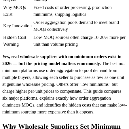
Why MOQs
Fixed costs of order processing, production
Exist
minimums, shipping logistics
Order aggregation pools demand to meet brand
Key Innovation
MOQs collectively
Hidden Cost
Low-MOQ sources often charge 10-20% more per
Warning
unit than volume pricing
Yes, real wholesale suppliers with no minimum orders exist in
2026 — but the pricing model matters enormously.
The best no-
minimum platforms use order aggregation to pool demand from
multiple buyers, allowing each seller to purchase as few as one unit
at genuine wholesale pricing. Others offer "low minimums" but
charge higher per-unit prices to compensate. This guide compares
six major platforms, explains exactly how order aggregation
eliminates MOQs, and identifies the hidden costs that can make low-
minimum sourcing more expensive than it appears.
Why Wholesale Suppliers Set Minimum