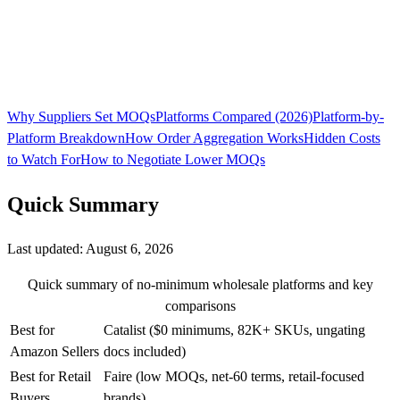
Why Suppliers Set MOQs
Platforms Compared (2026)
Platform-by-
Platform Breakdown
How Order Aggregation Works
Hidden Costs
to Watch For
How to Negotiate Lower MOQs
Quick Summary
Last updated:
August 6, 2026
Quick summary of no-minimum wholesale platforms and key
comparisons
Best for
Catalist ($0 minimums, 82K+ SKUs, ungating
Amazon Sellers
docs included)
Best for Retail
Faire (low MOQs, net-60 terms, retail-focused
Buyers
brands)