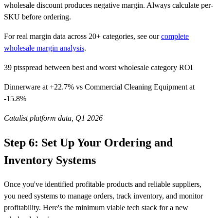
wholesale discount produces negative margin. Always calculate per-
SKU before ordering.
For real margin data across 20+ categories, see our
complete
wholesale margin analysis
.
39 pts
spread between best and worst wholesale category ROI
Dinnerware at +22.7% vs Commercial Cleaning Equipment at
-15.8%
Catalist platform data, Q1 2026
Step 6: Set Up Your Ordering and
Inventory Systems
Once you've identified profitable products and reliable suppliers,
you need systems to manage orders, track inventory, and monitor
profitability. Here's the minimum viable tech stack for a new