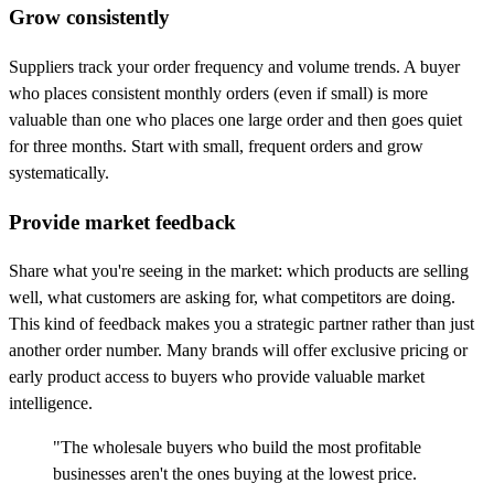
Grow consistently
Suppliers track your order frequency and volume trends. A buyer
who places consistent monthly orders (even if small) is more
valuable than one who places one large order and then goes quiet
for three months. Start with small, frequent orders and grow
systematically.
Provide market feedback
Share what you're seeing in the market: which products are selling
well, what customers are asking for, what competitors are doing.
This kind of feedback makes you a strategic partner rather than just
another order number. Many brands will offer exclusive pricing or
early product access to buyers who provide valuable market
intelligence.
"The wholesale buyers who build the most profitable
businesses aren't the ones buying at the lowest price.