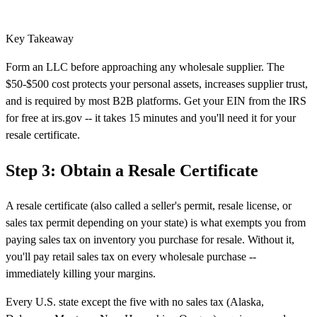
Key Takeaway
Form an LLC before approaching any wholesale supplier. The
$50-$500 cost protects your personal assets, increases supplier trust,
and is required by most B2B platforms. Get your EIN from the IRS
for free at irs.gov -- it takes 15 minutes and you'll need it for your
resale certificate.
Step 3: Obtain a Resale Certificate
A resale certificate (also called a seller's permit, resale license, or
sales tax permit depending on your state) is what exempts you from
paying sales tax on inventory you purchase for resale. Without it,
you'll pay retail sales tax on every wholesale purchase --
immediately killing your margins.
Every U.S. state except the five with no sales tax (Alaska,