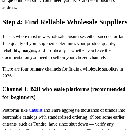
single online session. You'll need your EIN and your business
address.
Step 4: Find Reliable Wholesale Suppliers
This is where most new wholesale businesses either succeed or fail.
The quality of your suppliers determines your product quality,
reliability, margins, and -- critically -- whether you have the
documentation you need to sell on your chosen channels.
There are four primary channels for finding wholesale suppliers in
2026:
Channel 1: B2B wholesale platforms (recommended
for beginners)
Platforms like
Catalist
and Faire aggregate thousands of brands into
searchable catalogs with standardized ordering. (Note: some earlier
entrants, such as Tundra, have since shut down — verify any