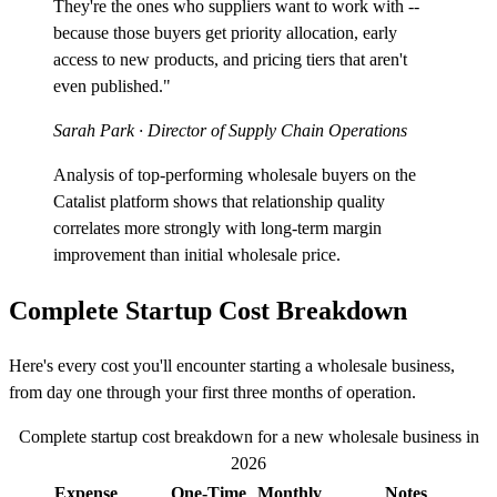
They're the ones who suppliers want to work with --
because those buyers get priority allocation, early
access to new products, and pricing tiers that aren't
even published."
Sarah Park
· Director of Supply Chain Operations
Analysis of top-performing wholesale buyers on the
Catalist platform shows that relationship quality
correlates more strongly with long-term margin
improvement than initial wholesale price.
Complete Startup Cost Breakdown
Here's every cost you'll encounter starting a wholesale business,
from day one through your first three months of operation.
Complete startup cost breakdown for a new wholesale business in
2026
Expense
One-Time
Monthly
Notes