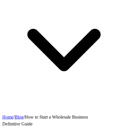
Home
/
Blog
/
How to Start a Wholesale Business
Definitive Guide