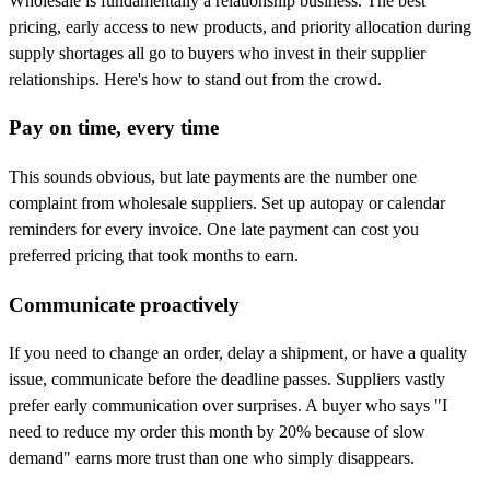
Wholesale is fundamentally a relationship business. The best
pricing, early access to new products, and priority allocation during
supply shortages all go to buyers who invest in their supplier
relationships. Here's how to stand out from the crowd.
Pay on time, every time
This sounds obvious, but late payments are the number one
complaint from wholesale suppliers. Set up autopay or calendar
reminders for every invoice. One late payment can cost you
preferred pricing that took months to earn.
Communicate proactively
If you need to change an order, delay a shipment, or have a quality
issue, communicate before the deadline passes. Suppliers vastly
prefer early communication over surprises. A buyer who says "I
need to reduce my order this month by 20% because of slow
demand" earns more trust than one who simply disappears.