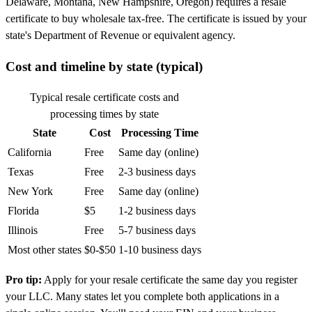
Delaware, Montana, New Hampshire, Oregon) requires a resale
certificate to buy wholesale tax-free. The certificate is issued by your
state's Department of Revenue or equivalent agency.
Cost and timeline by state (typical)
Typical resale certificate costs and
processing times by state
State
Cost
Processing Time
California
Free
Same day (online)
Texas
Free
2-3 business days
New York
Free
Same day (online)
Florida
$5
1-2 business days
Illinois
Free
5-7 business days
Most other states
$0-$50
1-10 business days
Pro tip:
Apply for your resale certificate the same day you register
your LLC. Many states let you complete both applications in a