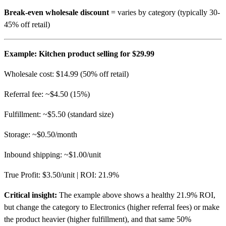
Break-even wholesale discount
= varies by category (typically 30-
45% off retail)
Example: Kitchen product selling for $29.99
Wholesale cost: $14.99 (50% off retail)
Referral fee: ~$4.50 (15%)
Fulfillment: ~$5.50 (standard size)
Storage: ~$0.50/month
Inbound shipping: ~$1.00/unit
True Profit: $3.50/unit | ROI: 21.9%
Critical insight:
The example above shows a healthy 21.9% ROI,
but change the category to Electronics (higher referral fees) or make
the product heavier (higher fulfillment), and that same 50%