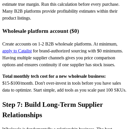
estimate true margin. Run this calculation before every purchase.
Many B2B platforms provide profitability estimates within their
product listings.
Wholesale platform account ($0)
Create accounts on 1-2 B2B wholesale platforms. At minimum,
apply to Catalist
for brand-authorized sourcing with $0 minimums.
Having multiple supplier channels gives you price comparison
options and ensures continuity if one supplier has stock issues.
Total monthly tech cost for a new wholesale business:
$15-$100/month. Don't over-invest in tools before you have sales
data to optimize. Start simple, add tools as you scale past 100 SKUs.
Step 7: Build Long-Term Supplier
Relationships