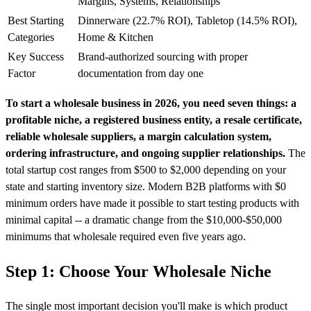
Margins, Systems, Relationships
Best Starting
Dinnerware (22.7% ROI), Tabletop (14.5% ROI),
Categories
Home & Kitchen
Key Success
Brand-authorized sourcing with proper
Factor
documentation from day one
To start a wholesale business in 2026, you need seven things: a
profitable niche, a registered business entity, a resale certificate,
reliable wholesale suppliers, a margin calculation system,
ordering infrastructure, and ongoing supplier relationships.
The
total startup cost ranges from $500 to $2,000 depending on your
state and starting inventory size. Modern B2B platforms with $0
minimum orders have made it possible to start testing products with
minimal capital -- a dramatic change from the $10,000-$50,000
minimums that wholesale required even five years ago.
Step 1: Choose Your Wholesale Niche
The single most important decision you'll make is which product