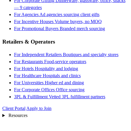
For Corporate Gifting
Dinnerware, glassware, office, snacks
— 9 categories
For Agencies
Ad agencies sourcing client gifts
For Incentive Houses
Volume buyers, no MOQ
For Promotional Buyers
Branded merch sourcing
Retailers & Operators
For Independent Retailers
Boutiques and specialty stores
For Restaurants
Food-service operators
For Hotels
Hospitality and lodging
For Healthcare
Hospitals and clinics
For Universities
Higher ed and dining
For Corporate Offices
Office sourcing
3PL & Fulfillment
Vetted 3PL fulfillment partners
Client Portal
Apply to Join
Resources