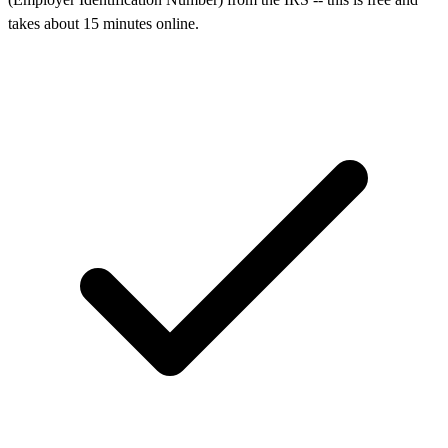
takes about 15 minutes online.