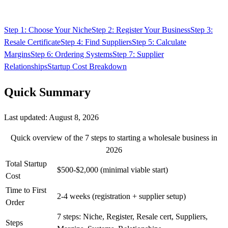
Step 1: Choose Your Niche
Step 2: Register Your Business
Step 3:
Resale Certificate
Step 4: Find Suppliers
Step 5: Calculate
Margins
Step 6: Ordering Systems
Step 7: Supplier
Relationships
Startup Cost Breakdown
Quick Summary
Last updated:
August 8, 2026
Quick overview of the 7 steps to starting a wholesale business in
2026
Total Startup
$500-$2,000 (minimal viable start)
Cost
Time to First
2-4 weeks (registration + supplier setup)
Order
7 steps: Niche, Register, Resale cert, Suppliers,
Steps