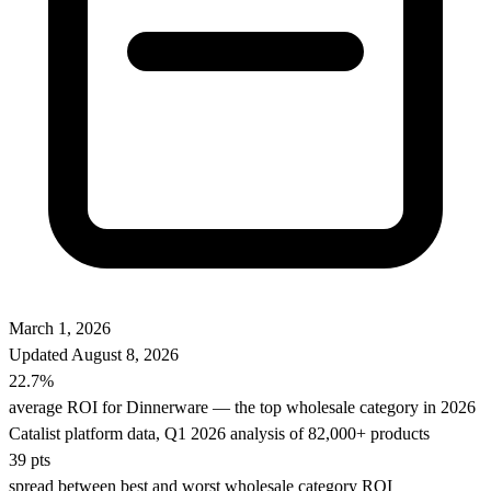
March 1, 2026
Updated
August 8, 2026
22.7%
average ROI for Dinnerware — the top wholesale category in 2026
Catalist platform data, Q1 2026 analysis of 82,000+ products
39 pts
spread between best and worst wholesale category ROI