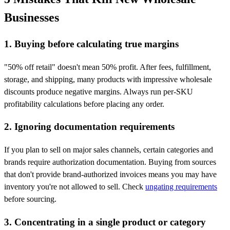
Businesses
1. Buying before calculating true margins
"50% off retail" doesn't mean 50% profit. After fees, fulfillment,
storage, and shipping, many products with impressive wholesale
discounts produce negative margins. Always run per-SKU
profitability calculations before placing any order.
2. Ignoring documentation requirements
If you plan to sell on major sales channels, certain categories and
brands require authorization documentation. Buying from sources
that don't provide brand-authorized invoices means you may have
inventory you're not allowed to sell. Check
ungating requirements
before sourcing.
3. Concentrating in a single product or category