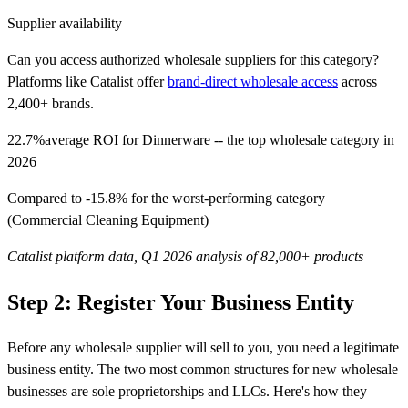
Supplier availability
Can you access authorized wholesale suppliers for this category?
Platforms like Catalist offer
brand-direct wholesale access
across
2,400+ brands.
22.7%
average ROI for Dinnerware -- the top wholesale category in
2026
Compared to -15.8% for the worst-performing category
(Commercial Cleaning Equipment)
Catalist platform data, Q1 2026 analysis of 82,000+ products
Step 2: Register Your Business Entity
Before any wholesale supplier will sell to you, you need a legitimate
business entity. The two most common structures for new wholesale
businesses are sole proprietorships and LLCs. Here's how they