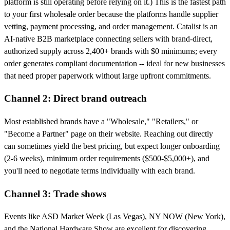
platform is still operating before relying on it.) This is the fastest path
to your first wholesale order because the platforms handle supplier
vetting, payment processing, and order management. Catalist is an
AI-native B2B marketplace connecting sellers with brand-direct,
authorized supply across 2,400+ brands with $0 minimums; every
order generates compliant documentation -- ideal for new businesses
that need proper paperwork without large upfront commitments.
Channel 2: Direct brand outreach
Most established brands have a "Wholesale," "Retailers," or
"Become a Partner" page on their website. Reaching out directly
can sometimes yield the best pricing, but expect longer onboarding
(2-6 weeks), minimum order requirements ($500-$5,000+), and
you'll need to negotiate terms individually with each brand.
Channel 3: Trade shows
Events like ASD Market Week (Las Vegas), NY NOW (New York),
and the National Hardware Show are excellent for discovering