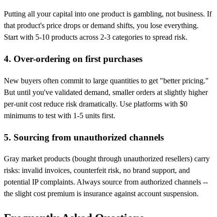
Putting all your capital into one product is gambling, not business. If
that product's price drops or demand shifts, you lose everything.
Start with 5-10 products across 2-3 categories to spread risk.
4. Over-ordering on first purchases
New buyers often commit to large quantities to get "better pricing."
But until you've validated demand, smaller orders at slightly higher
per-unit cost reduce risk dramatically. Use platforms with $0
minimums to test with 1-5 units first.
5. Sourcing from unauthorized channels
Gray market products (bought through unauthorized resellers) carry
risks: invalid invoices, counterfeit risk, no brand support, and
potential IP complaints. Always source from authorized channels --
the slight cost premium is insurance against account suspension.