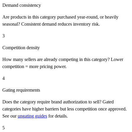
Demand consistency
Are products in this category purchased year-round, or heavily
seasonal? Consistent demand reduces inventory risk.
3
Competition density
How many sellers are already competing in this category? Lower
competition = more pricing power.
4
Gating requirements
Does the category require brand authorization to sell? Gated
categories have higher barriers but less competition once approved.
See our
ungating guides
for details.
5