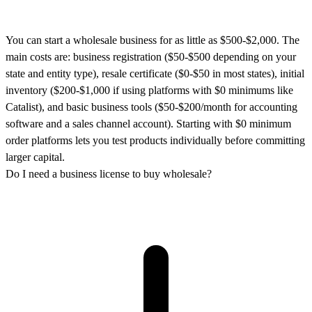
You can start a wholesale business for as little as $500-$2,000. The
main costs are: business registration ($50-$500 depending on your
state and entity type), resale certificate ($0-$50 in most states), initial
inventory ($200-$1,000 if using platforms with $0 minimums like
Catalist), and basic business tools ($50-$200/month for accounting
software and a sales channel account). Starting with $0 minimum
order platforms lets you test products individually before committing
larger capital.
Do I need a business license to buy wholesale?