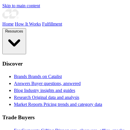
Skip to main content
Home
How It Works
Fulfillment
Resources
Discover
Brands
Brands on Catalist
Answers
Buyer questions, answered
Blog
Industry insights and guides
Research
Original data and analysis
Market Reports
Pricing trends and category data
Trade Buyers