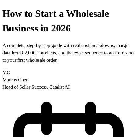
How to Start a Wholesale
Business in 2026
A complete, step-by-step guide with real cost breakdowns, margin
data from 82,000+ products, and the exact sequence to go from zero
to your first wholesale order.
MC
Marcus Chen
Head of Seller Success, Catalist AI