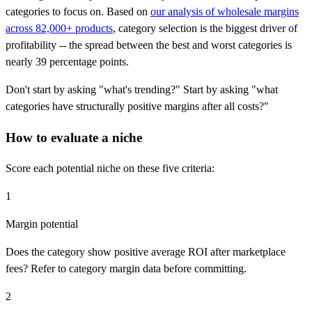
categories to focus on. Based on
our analysis of wholesale margins
across 82,000+ products
, category selection is the biggest driver of
profitability -- the spread between the best and worst categories is
nearly 39 percentage points.
Don't start by asking "what's trending?" Start by asking "what
categories have structurally positive margins after all costs?"
How to evaluate a niche
Score each potential niche on these five criteria:
1
Margin potential
Does the category show positive average ROI after marketplace
fees? Refer to category margin data before committing.
2