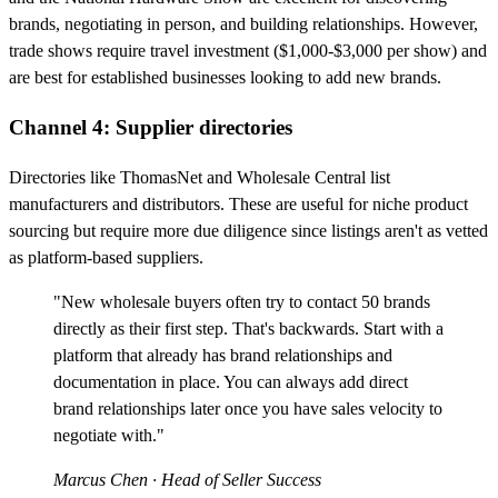
brands, negotiating in person, and building relationships. However,
trade shows require travel investment ($1,000-$3,000 per show) and
are best for established businesses looking to add new brands.
Channel 4: Supplier directories
Directories like ThomasNet and Wholesale Central list
manufacturers and distributors. These are useful for niche product
sourcing but require more due diligence since listings aren't as vetted
as platform-based suppliers.
"New wholesale buyers often try to contact 50 brands
directly as their first step. That's backwards. Start with a
platform that already has brand relationships and
documentation in place. You can always add direct
brand relationships later once you have sales velocity to
negotiate with."
Marcus Chen
· Head of Seller Success