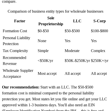
compare.
Comparison of business entity types for wholesale businesses
Sole
Factor
LLC
S-Corp
Proprietorship
Formation Cost
$0-$50
$50-$500
$100-$800
Personal Liability
None
Yes
Yes
Protection
Tax Complexity
Simple
Moderate
Complex
Recommended
<$50K/yr
$50K-$250K/yr
$250K+/yr
Revenue
Wholesale Supplier
Most accept
All accept
All accept
Acceptance
Our recommendation:
Start with an LLC. The $50-$500
formation cost is minimal compared to the personal liability
protection you get. Most states let you file online and get your LLC
approved within 1-3 business days. You'll also need an EIN
(Employer Identification Number) from the IRS -- this is free and