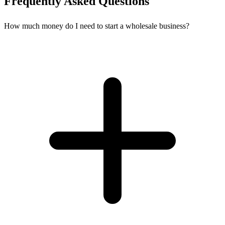
Frequently Asked Questions
How much money do I need to start a wholesale business?