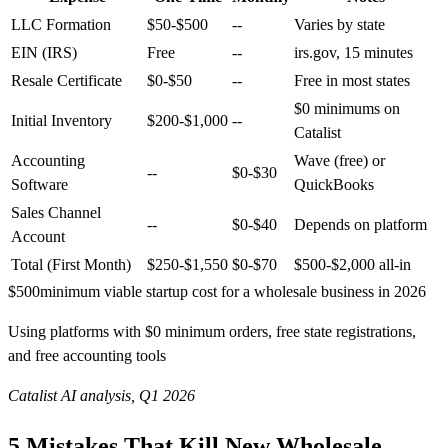
LLC Formation
$50-$500
--
Varies by state
EIN (IRS)
Free
--
irs.gov, 15 minutes
Resale Certificate
$0-$50
--
Free in most states
$0 minimums on
Initial Inventory
$200-$1,000
--
Catalist
Accounting
Wave (free) or
--
$0-$30
Software
QuickBooks
Sales Channel
--
$0-$40
Depends on platform
Account
Total (First Month)
$250-$1,550
$0-$70
$500-$2,000 all-in
$500
minimum viable startup cost for a wholesale business in 2026
Using platforms with $0 minimum orders, free state registrations,
and free accounting tools
Catalist AI analysis, Q1 2026
5 Mistakes That Kill New Wholesale