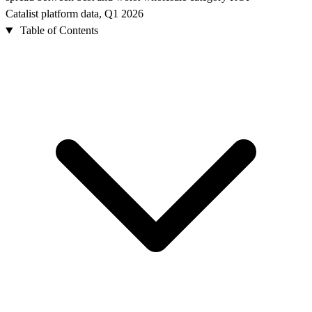
Catalist platform data, Q1 2026
Table of Contents