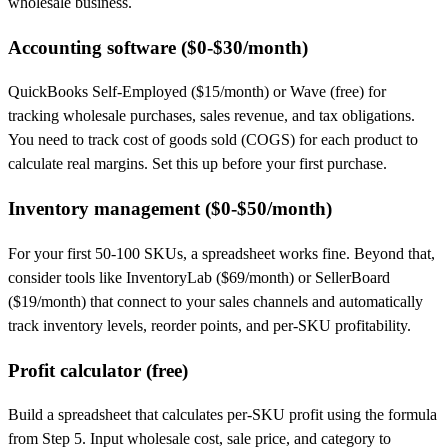
wholesale business.
Accounting software ($0-$30/month)
QuickBooks Self-Employed ($15/month) or Wave (free) for
tracking wholesale purchases, sales revenue, and tax obligations.
You need to track cost of goods sold (COGS) for each product to
calculate real margins. Set this up before your first purchase.
Inventory management ($0-$50/month)
For your first 50-100 SKUs, a spreadsheet works fine. Beyond that,
consider tools like InventoryLab ($69/month) or SellerBoard
($19/month) that connect to your sales channels and automatically
track inventory levels, reorder points, and per-SKU profitability.
Profit calculator (free)
Build a spreadsheet that calculates per-SKU profit using the formula
from Step 5. Input wholesale cost, sale price, and category to