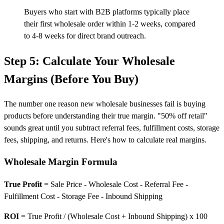
Buyers who start with B2B platforms typically place
their first wholesale order within 1-2 weeks, compared
to 4-8 weeks for direct brand outreach.
Step 5: Calculate Your Wholesale
Margins (Before You Buy)
The number one reason new wholesale businesses fail is buying
products before understanding their true margin. "50% off retail"
sounds great until you subtract referral fees, fulfillment costs, storage
fees, shipping, and returns. Here's how to calculate real margins.
Wholesale Margin Formula
True Profit
= Sale Price - Wholesale Cost - Referral Fee -
Fulfillment Cost - Storage Fee - Inbound Shipping
ROI
= True Profit / (Wholesale Cost + Inbound Shipping) x 100