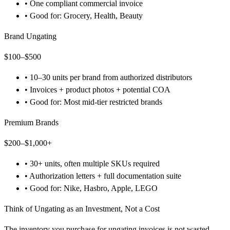
•
One compliant commercial invoice
•
Good for: Grocery, Health, Beauty
Brand Ungating
$100–$500
•
10–30 units per brand from authorized distributors
•
Invoices + product photos + potential COA
•
Good for: Most mid-tier restricted brands
Premium Brands
$200–$1,000+
•
30+ units, often multiple SKUs required
•
Authorization letters + full documentation suite
•
Good for: Nike, Hasbro, Apple, LEGO
Think of Ungating as an Investment, Not a Cost
The inventory you purchase for ungating invoices is not wasted