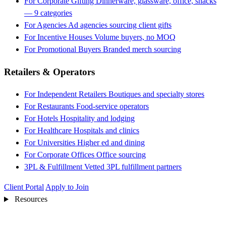
For Corporate Gifting
Dinnerware, glassware, office, snacks
— 9 categories
For Agencies
Ad agencies sourcing client gifts
For Incentive Houses
Volume buyers, no MOQ
For Promotional Buyers
Branded merch sourcing
Retailers & Operators
For Independent Retailers
Boutiques and specialty stores
For Restaurants
Food-service operators
For Hotels
Hospitality and lodging
For Healthcare
Hospitals and clinics
For Universities
Higher ed and dining
For Corporate Offices
Office sourcing
3PL & Fulfillment
Vetted 3PL fulfillment partners
Client Portal
Apply to Join
Resources