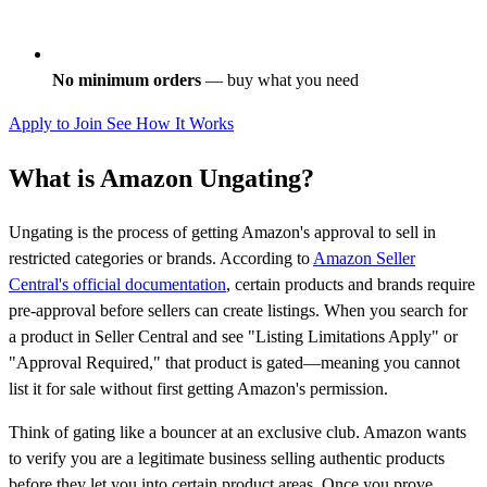
No minimum orders
— buy what you need
Apply to Join
See How It Works
What is Amazon Ungating?
Ungating is the process of getting Amazon's approval to sell in
restricted categories or brands. According to
Amazon Seller
Central's official documentation
, certain products and brands require
pre-approval before sellers can create listings. When you search for
a product in Seller Central and see "Listing Limitations Apply" or
"Approval Required," that product is gated—meaning you cannot
list it for sale without first getting Amazon's permission.
Think of gating like a bouncer at an exclusive club. Amazon wants
to verify you are a legitimate business selling authentic products
before they let you into certain product areas. Once you prove