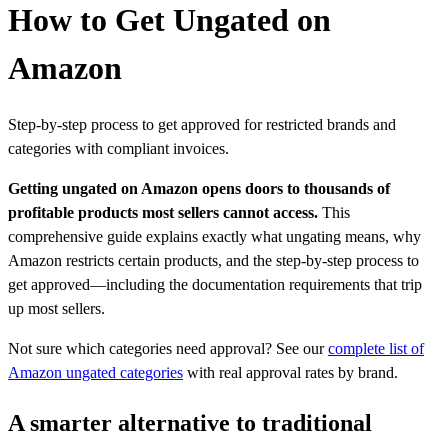
How to Get Ungated on
Amazon
Step-by-step process to get approved for restricted brands and
categories with compliant invoices.
Getting ungated on Amazon opens doors to thousands of
profitable products most sellers cannot access.
This
comprehensive guide explains exactly what ungating means, why
Amazon restricts certain products, and the step-by-step process to
get approved—including the documentation requirements that trip
up most sellers.
Not sure which categories need approval? See our
complete list of
Amazon ungated categories
with real approval rates by brand.
A smarter alternative to traditional