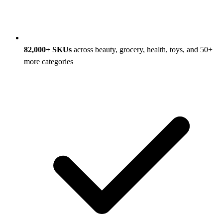
82,000+ SKUs
across beauty, grocery, health, toys, and 50+
more categories