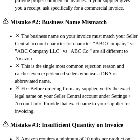
provide proper commercial invoices. If your supplier gives
you a receipt, ask specifically for a commercial invoice.
Mistake #2: Business Name Mismatch
The business name on your invoice must match your Seller
Central account character for character. "ABC Company" vs
"ABC Company LLC" vs "ABC Co." are all different to
Amazon.
This is the single most common rejection reason and
catches even experienced sellers who use a DBA or
abbreviated name.
Fix: Before ordering from any supplier, verify the exact
legal name on your Seller Central account under Settings >
Account Info. Provide that exact name to your supplier for
invoicing.
Mistake #3: Insufficient Quantity on Invoice
Amazon requires a minimum of 10 units per product on