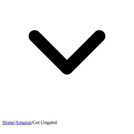
Home
/
Amazon
/
Get Ungated