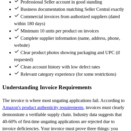
Professional Seller account in good standing
Business documentation matching Seller Central exactly
Commercial invoices from authorized suppliers (dated
within 180 days)
Minimum 10 units per product on invoices
Complete supplier information (name, address, phone,
website)
Clear product photos showing packaging and UPC (if
requested)
Clean account history with low defect rates
Relevant category experience (for some restrictions)
Understanding Invoice Requirements
The invoice is where most ungating applications fail. According to
Amazon's product authenticity requirements
, invoices must clearly
demonstrate a verifiable supply chain. Industry data suggests that
40-60% of first-time ungating applications are rejected due to
invoice deficiencies. Your invoice must prove three things: you