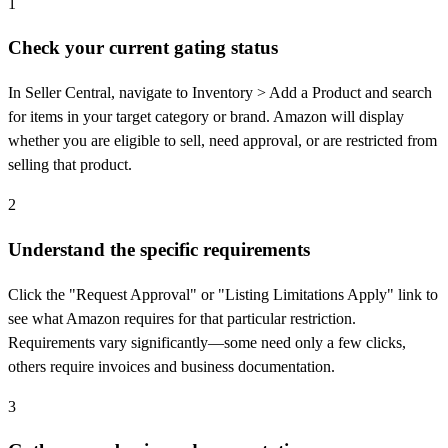
1
Check your current gating status
In Seller Central, navigate to Inventory > Add a Product and search
for items in your target category or brand. Amazon will display
whether you are eligible to sell, need approval, or are restricted from
selling that product.
2
Understand the specific requirements
Click the "Request Approval" or "Listing Limitations Apply" link to
see what Amazon requires for that particular restriction.
Requirements vary significantly—some need only a few clicks,
others require invoices and business documentation.
3