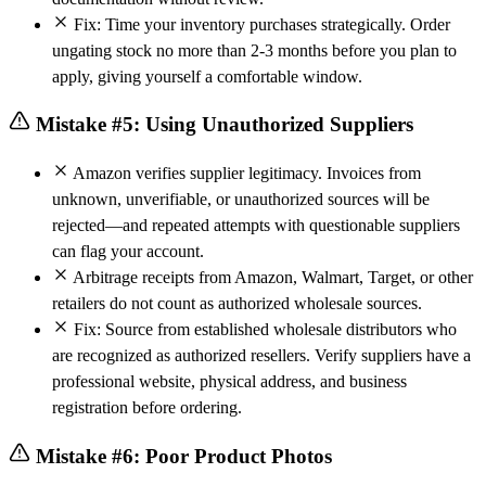
Fix: Time your inventory purchases strategically. Order
ungating stock no more than 2-3 months before you plan to
apply, giving yourself a comfortable window.
Mistake #5: Using Unauthorized Suppliers
Amazon verifies supplier legitimacy. Invoices from
unknown, unverifiable, or unauthorized sources will be
rejected—and repeated attempts with questionable suppliers
can flag your account.
Arbitrage receipts from Amazon, Walmart, Target, or other
retailers do not count as authorized wholesale sources.
Fix: Source from established wholesale distributors who
are recognized as authorized resellers. Verify suppliers have a
professional website, physical address, and business
registration before ordering.
Mistake #6: Poor Product Photos