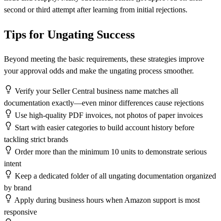
second or third attempt after learning from initial rejections.
Tips for Ungating Success
Beyond meeting the basic requirements, these strategies improve
your approval odds and make the ungating process smoother.
Verify your Seller Central business name matches all
documentation exactly—even minor differences cause rejections
Use high-quality PDF invoices, not photos of paper invoices
Start with easier categories to build account history before
tackling strict brands
Order more than the minimum 10 units to demonstrate serious
intent
Keep a dedicated folder of all ungating documentation organized
by brand
Apply during business hours when Amazon support is most
responsive