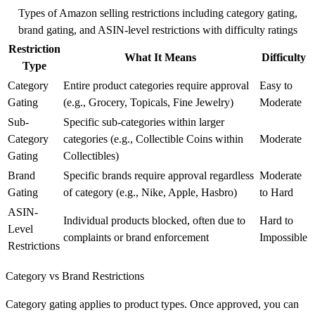
Types of Amazon selling restrictions including category gating,
brand gating, and ASIN-level restrictions with difficulty ratings
Restriction
What It Means
Difficulty
Type
Category
Entire product categories require approval
Easy to
Gating
(e.g., Grocery, Topicals, Fine Jewelry)
Moderate
Sub-
Specific sub-categories within larger
Category
categories (e.g., Collectible Coins within
Moderate
Gating
Collectibles)
Brand
Specific brands require approval regardless
Moderate
Gating
of category (e.g., Nike, Apple, Hasbro)
to Hard
ASIN-
Individual products blocked, often due to
Hard to
Level
complaints or brand enforcement
Impossible
Restrictions
Category vs Brand Restrictions
Category gating applies to product types. Once approved, you can