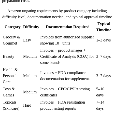
preparation costs.
Amazon ungating requirements by product category including
difficulty level, documentation needed, and typical approval timeline
Typical
Category
Difficulty
Documentation Required
Timeline
Grocery &
Invoices from authorized supplier
Easy
1–3 days
Gourmet
showing 10+ units
Invoices + product images +
Beauty
Medium
Certificate of Analysis (COA) for
3–7 days
some brands
Health &
Invoices + FDA compliance
Personal
Medium
3–7 days
documentation for supplements
Care
Toys &
Invoices + CPC/CPSIA testing
5–10
Medium
Games
certificates
days
Topicals
Invoices + FDA registration +
7–14
Hard
(Skincare)
product testing reports
days