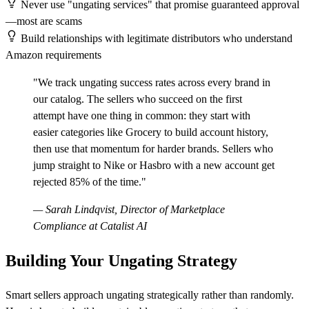
Never use "ungating services" that promise guaranteed approval
—most are scams
Build relationships with legitimate distributors who understand
Amazon requirements
"We track ungating success rates across every brand in
our catalog. The sellers who succeed on the first
attempt have one thing in common: they start with
easier categories like Grocery to build account history,
then use that momentum for harder brands. Sellers who
jump straight to Nike or Hasbro with a new account get
rejected 85% of the time."
— Sarah Lindqvist, Director of Marketplace
Compliance at Catalist AI
Building Your Ungating Strategy
Smart sellers approach ungating strategically rather than randomly.