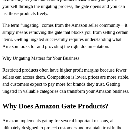
yourself through the ungating process, the gate opens and you can
list those products freely.
The term "ungating" comes from the Amazon seller community—it
simply means removing the gate that blocks you from selling certain
items. Getting ungated successfully requires understanding what
Amazon looks for and providing the right documentation.
Why Ungating Matters for Your Business
Restricted products often have higher profit margins because fewer
sellers can access them. Competition is lower, prices are more stable,
and customers expect to pay more for brands they trust. Getting
ungated in valuable categories can transform your Amazon business.
Why Does Amazon Gate Products?
Amazon implements gating for several important reasons, all
ultimately designed to protect customers and maintain trust in the