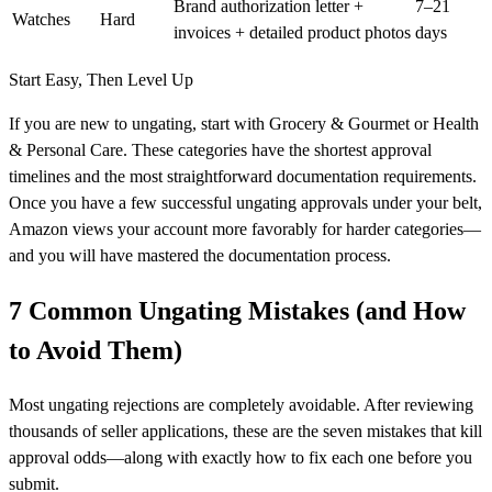
Brand authorization letter +
7–21
Watches
Hard
invoices + detailed product photos
days
Start Easy, Then Level Up
If you are new to ungating, start with Grocery & Gourmet or Health
& Personal Care. These categories have the shortest approval
timelines and the most straightforward documentation requirements.
Once you have a few successful ungating approvals under your belt,
Amazon views your account more favorably for harder categories—
and you will have mastered the documentation process.
7 Common Ungating Mistakes (and How
to Avoid Them)
Most ungating rejections are completely avoidable. After reviewing
thousands of seller applications, these are the seven mistakes that kill
approval odds—along with exactly how to fix each one before you
submit.