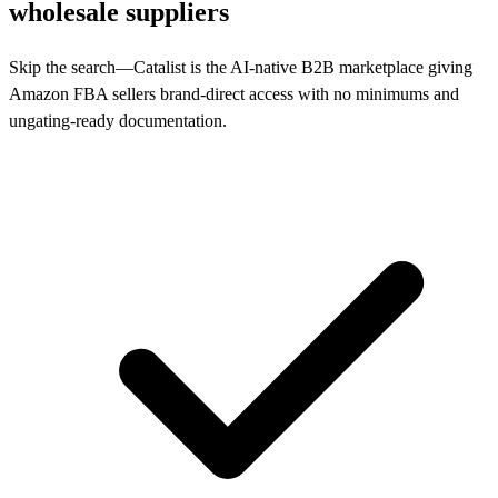
wholesale suppliers
Skip the search—Catalist is the AI-native B2B marketplace giving
Amazon FBA sellers brand-direct access with no minimums and
ungating-ready documentation.