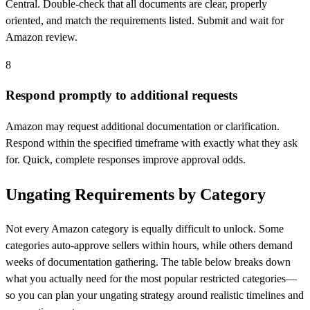
Central. Double-check that all documents are clear, properly
oriented, and match the requirements listed. Submit and wait for
Amazon review.
8
Respond promptly to additional requests
Amazon may request additional documentation or clarification.
Respond within the specified timeframe with exactly what they ask
for. Quick, complete responses improve approval odds.
Ungating Requirements by Category
Not every Amazon category is equally difficult to unlock. Some
categories auto-approve sellers within hours, while others demand
weeks of documentation gathering. The table below breaks down
what you actually need for the most popular restricted categories—
so you can plan your ungating strategy around realistic timelines and