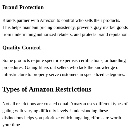
Brand Protection
Brands partner with Amazon to control who sells their products.
This helps maintain pricing consistency, prevents gray market goods
from undermining authorized retailers, and protects brand reputation.
Quality Control
Some products require specific expertise, certifications, or handling
procedures. Gating filters out sellers who lack the knowledge or
infrastructure to properly serve customers in specialized categories.
Types of Amazon Restrictions
Not all restrictions are created equal. Amazon uses different types of
gating with varying difficulty levels. Understanding these
distinctions helps you prioritize which ungating efforts are worth
your time.