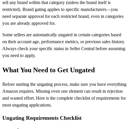
sell any brand within that category (unless the brand itself is
restricted). Brand gating applies to specific manufacturers—you
need separate approval for each restricted brand, even in categories
you are already approved for.
Some sellers are automatically ungated in certain categories based
on their account age, performance metrics, or previous sales history.
Always check your specific status in Seller Central before assuming
you need to apply.
What You Need to Get Ungated
Before starting the ungating process, make sure you have everything
Amazon requires. Missing even one element can result in rejection
and wasted effort. Here is the complete checklist of requirements for
most ungating applications.
Ungating Requirements Checklist