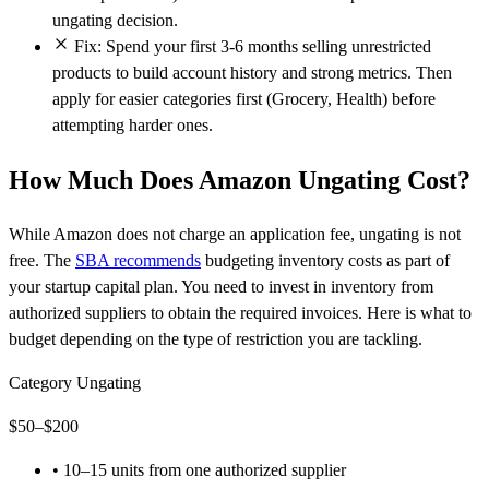
ungating decision.
Fix: Spend your first 3-6 months selling unrestricted
products to build account history and strong metrics. Then
apply for easier categories first (Grocery, Health) before
attempting harder ones.
How Much Does Amazon Ungating Cost?
While Amazon does not charge an application fee, ungating is not
free. The
SBA recommends
budgeting inventory costs as part of
your startup capital plan. You need to invest in inventory from
authorized suppliers to obtain the required invoices. Here is what to
budget depending on the type of restriction you are tackling.
Category Ungating
$50–$200
•
10–15 units from one authorized supplier