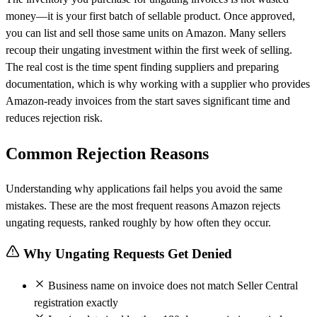
money—it is your first batch of sellable product. Once approved,
you can list and sell those same units on Amazon. Many sellers
recoup their ungating investment within the first week of selling.
The real cost is the time spent finding suppliers and preparing
documentation, which is why working with a supplier who provides
Amazon-ready invoices from the start saves significant time and
reduces rejection risk.
Common Rejection Reasons
Understanding why applications fail helps you avoid the same
mistakes. These are the most frequent reasons Amazon rejects
ungating requests, ranked roughly by how often they occur.
Why Ungating Requests Get Denied
Business name on invoice does not match Seller Central
registration exactly