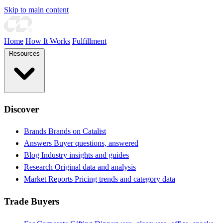
Skip to main content
Home
How It Works
Fulfillment
Resources
Discover
Brands
Brands on Catalist
Answers
Buyer questions, answered
Blog
Industry insights and guides
Research
Original data and analysis
Market Reports
Pricing trends and category data
Trade Buyers