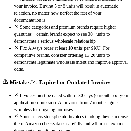
your invoice. Buying 5 or 8 units will result in automatic
rejection, no matter how perfect the rest of your
documentation is.
Some categories and premium brands require higher
quantities—certain brands expect to see 30+ units to
demonstrate a serious wholesale relationship.
Fix: Always order at least 10 units per SKU. For
competitive brands, consider ordering 15-20 units to
demonstrate legitimate wholesale intent and improve approval
odds.
Mistake #4: Expired or Outdated Invoices
Invoices must be dated within 180 days (6 months) of your
application submission. An invoice from 7 months ago is
worthless for ungating purposes.
Some sellers stockpile old invoices thinking they can reuse
them. Amazon checks dates carefully and will reject expired
documentation without review.