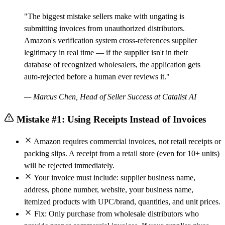
"The biggest mistake sellers make with ungating is
submitting invoices from unauthorized distributors.
Amazon's verification system cross-references supplier
legitimacy in real time — if the supplier isn't in their
database of recognized wholesalers, the application gets
auto-rejected before a human ever reviews it."
— Marcus Chen, Head of Seller Success at Catalist AI
Mistake #1: Using Receipts Instead of Invoices
Amazon requires commercial invoices, not retail receipts or
packing slips. A receipt from a retail store (even for 10+ units)
will be rejected immediately.
Your invoice must include: supplier business name,
address, phone number, website, your business name,
itemized products with UPC/brand, quantities, and unit prices.
Fix: Only purchase from wholesale distributors who