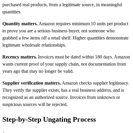
purchased real products, from a legitimate source, in meaningful
quantities.
Quantity matters.
Amazon requires minimum 10 units per product
to prove you are a serious business buyer, not someone who
grabbed a few items off a retail shelf. Higher quantities demonstrate
legitimate wholesale relationships.
Recency matters.
Invoices must be dated within 180 days. Amazon
wants current proof of your supply chain, not documentation from
years ago that may no longer be valid.
Supplier verification matters.
Amazon checks supplier legitimacy.
They verify the supplier exists, has a real business address, and is
recognized as an authorized source. Invoices from unknown or
suspicious sources will be rejected.
Step-by-Step Ungating Process