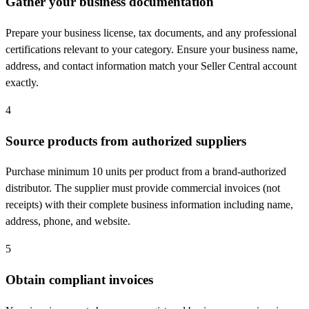
Gather your business documentation
Prepare your business license, tax documents, and any professional
certifications relevant to your category. Ensure your business name,
address, and contact information match your Seller Central account
exactly.
4
Source products from authorized suppliers
Purchase minimum 10 units per product from a brand-authorized
distributor. The supplier must provide commercial invoices (not
receipts) with their complete business information including name,
address, phone, and website.
5
Obtain compliant invoices