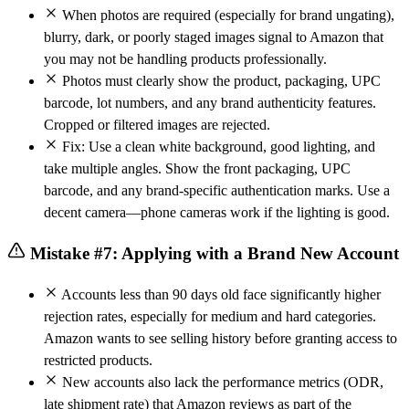
When photos are required (especially for brand ungating),
blurry, dark, or poorly staged images signal to Amazon that
you may not be handling products professionally.
Photos must clearly show the product, packaging, UPC
barcode, lot numbers, and any brand authenticity features.
Cropped or filtered images are rejected.
Fix: Use a clean white background, good lighting, and
take multiple angles. Show the front packaging, UPC
barcode, and any brand-specific authentication marks. Use a
decent camera—phone cameras work if the lighting is good.
Mistake #7: Applying with a Brand New Account
Accounts less than 90 days old face significantly higher
rejection rates, especially for medium and hard categories.
Amazon wants to see selling history before granting access to
restricted products.
New accounts also lack the performance metrics (ODR,
late shipment rate) that Amazon reviews as part of the