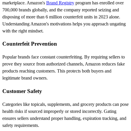
marketplace. Amazon's
Brand Registry
program has enrolled over
700,000 brands globally, and the company reported seizing and
disposing of more than 6 million counterfeit units in 2023 alone.
Understanding Amazon's motivations helps you approach ungating
with the right mindset.
Counterfeit Prevention
Popular brands face constant counterfeiting. By requiring sellers to
prove they source from authorized channels, Amazon reduces fake
products reaching customers. This protects both buyers and
legitimate brand owners.
Customer Safety
Categories like topicals, supplements, and grocery products can pose
health risks if sourced improperly or stored incorrectly. Gating
ensures sellers understand proper handling, expiration tracking, and
safety requirements.