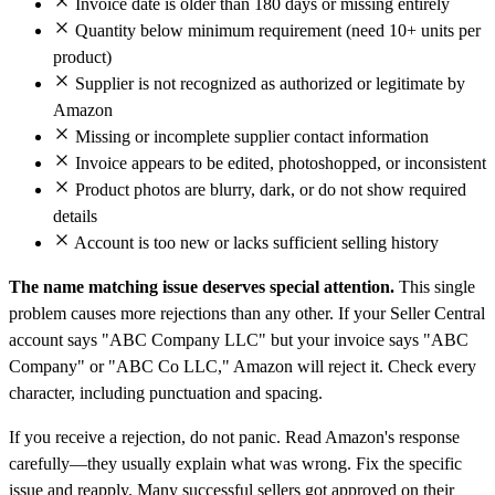
Invoice date is older than 180 days or missing entirely
Quantity below minimum requirement (need 10+ units per
product)
Supplier is not recognized as authorized or legitimate by
Amazon
Missing or incomplete supplier contact information
Invoice appears to be edited, photoshopped, or inconsistent
Product photos are blurry, dark, or do not show required
details
Account is too new or lacks sufficient selling history
The name matching issue deserves special attention.
This single
problem causes more rejections than any other. If your Seller Central
account says "ABC Company LLC" but your invoice says "ABC
Company" or "ABC Co LLC," Amazon will reject it. Check every
character, including punctuation and spacing.
If you receive a rejection, do not panic. Read Amazon's response
carefully—they usually explain what was wrong. Fix the specific
issue and reapply. Many successful sellers got approved on their