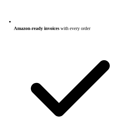
Amazon-ready invoices
with every order