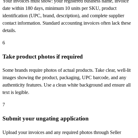
Your invoices must show: your registered business name, invoice
date within 180 days, minimum 10 units per SKU, product
identification (UPC, brand, description), and complete supplier
contact information. Standard accounting invoices often lack these
details.
6
Take product photos if required
Some brands require photos of actual products. Take clear, well-lit
images showing the product, packaging, UPC barcode, and any
authenticity features. Use a clean white background and ensure all
text is legible.
7
Submit your ungating application
Upload your invoices and any required photos through Seller