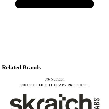
Related Brands
5% Nutrition
PRO ICE COLD THERAPY PRODUCTS