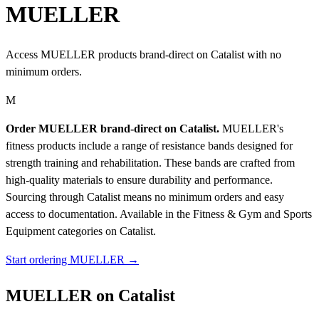
MUELLER
Access MUELLER products brand-direct on Catalist with no
minimum orders.
M
Order MUELLER brand-direct on Catalist.
MUELLER's
fitness products include a range of resistance bands designed for
strength training and rehabilitation. These bands are crafted from
high-quality materials to ensure durability and performance.
Sourcing through Catalist means no minimum orders and easy
access to documentation.
Available in the Fitness & Gym and Sports
Equipment categories on Catalist.
Start ordering MUELLER →
MUELLER on Catalist