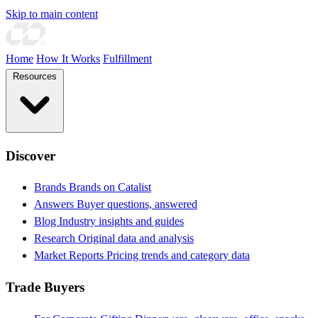
Skip to main content
Home
How It Works
Fulfillment
Resources
Discover
Brands
Brands on Catalist
Answers
Buyer questions, answered
Blog
Industry insights and guides
Research
Original data and analysis
Market Reports
Pricing trends and category data
Trade Buyers