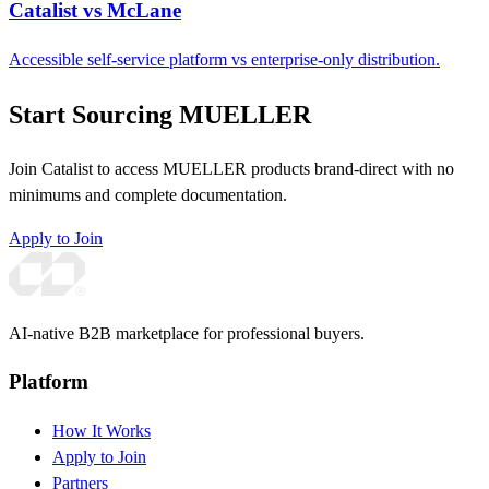
Catalist vs McLane
Accessible self-service platform vs enterprise-only distribution.
Start Sourcing MUELLER
Join Catalist to access MUELLER products brand-direct with no
minimums and complete documentation.
Apply to Join
AI-native B2B marketplace for professional buyers.
Platform
How It Works
Apply to Join
Partners