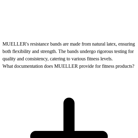
MUELLER's resistance bands are made from natural latex, ensuring
both flexibility and strength. The bands undergo rigorous testing for
quality and consistency, catering to various fitness levels.
What documentation does MUELLER provide for fitness products?