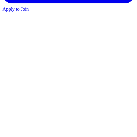
Apply to Join