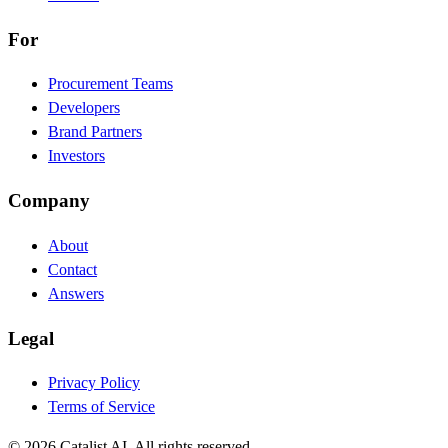
For
Procurement Teams
Developers
Brand Partners
Investors
Company
About
Contact
Answers
Legal
Privacy Policy
Terms of Service
© 2026 Catalist AI. All rights reserved.