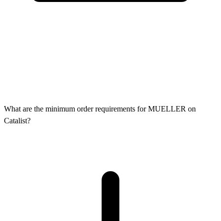
What are the minimum order requirements for MUELLER on
Catalist?