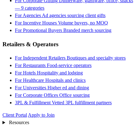
For Corporate Gifting
Dinnerware, glassware, office, snacks
— 9 categories
For Agencies
Ad agencies sourcing client gifts
For Incentive Houses
Volume buyers, no MOQ
For Promotional Buyers
Branded merch sourcing
Retailers & Operators
For Independent Retailers
Boutiques and specialty stores
For Restaurants
Food-service operators
For Hotels
Hospitality and lodging
For Healthcare
Hospitals and clinics
For Universities
Higher ed and dining
For Corporate Offices
Office sourcing
3PL & Fulfillment
Vetted 3PL fulfillment partners
Client Portal
Apply to Join
Resources