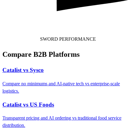
SWORD PERFORMANCE
Compare B2B Platforms
Catalist vs Sysco
Compare no minimums and AI-native tech vs enterprise-scale
logistics.
Catalist vs US Foods
Transparent pricing and AI ordering vs traditional food service
distribution.