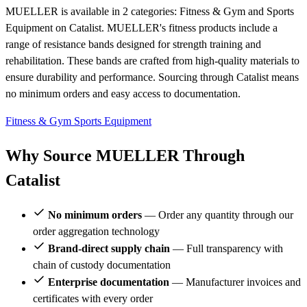
MUELLER is available in 2 categories: Fitness & Gym and Sports
Equipment on Catalist. MUELLER's fitness products include a
range of resistance bands designed for strength training and
rehabilitation. These bands are crafted from high-quality materials to
ensure durability and performance. Sourcing through Catalist means
no minimum orders and easy access to documentation.
Fitness & Gym
Sports Equipment
Why Source MUELLER Through
Catalist
No minimum orders
— Order any quantity through our
order aggregation technology
Brand-direct supply chain
— Full transparency with
chain of custody documentation
Enterprise documentation
— Manufacturer invoices and
certificates with every order