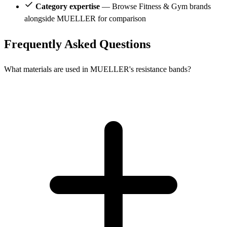
Category expertise
— Browse Fitness & Gym brands
alongside MUELLER for comparison
Frequently Asked Questions
What materials are used in MUELLER's resistance bands?