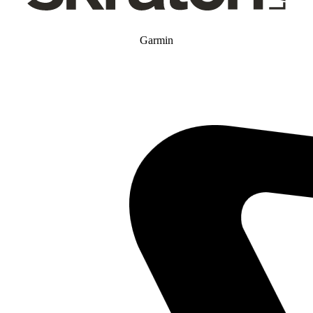
Garmin