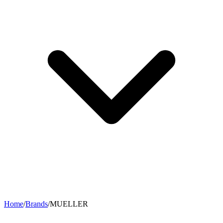
Home
/
Brands
/
MUELLER