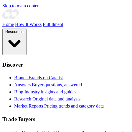
Skip to main content
Home
How It Works
Fulfillment
Resources
Discover
Brands
Brands on Catalist
Answers
Buyer questions, answered
Blog
Industry insights and guides
Research
Original data and analysis
Market Reports
Pricing trends and category data
Trade Buyers