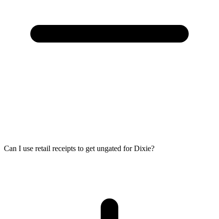
Can I use retail receipts to get ungated for Dixie?