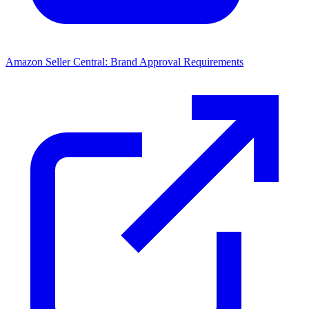
Amazon Seller Central: Brand Approval Requirements