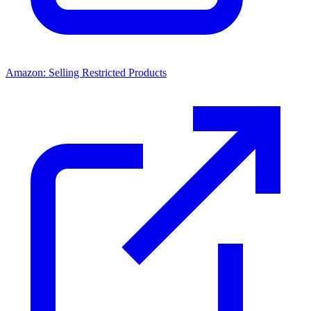
Amazon: Selling Restricted Products