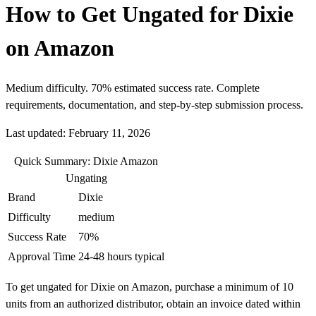
How to Get Ungated for Dixie
on Amazon
Medium difficulty. 70% estimated success rate. Complete
requirements, documentation, and step-by-step submission process.
Last updated: February 11, 2026
Quick Summary: Dixie Amazon
Ungating
Brand
Dixie
Difficulty
medium
Success Rate
70%
Approval Time
24-48 hours typical
To get ungated for Dixie on Amazon, purchase a minimum of 10
units from an authorized distributor, obtain an invoice dated within