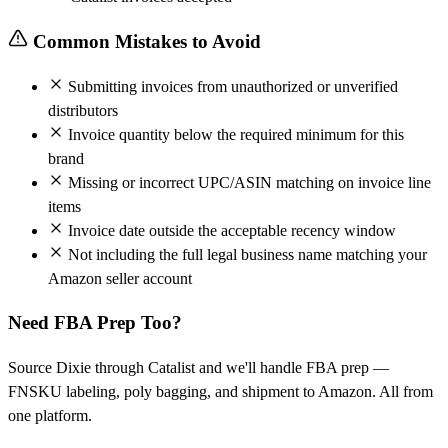
Common Mistakes to Avoid
Submitting invoices from unauthorized or unverified
distributors
Invoice quantity below the required minimum for this
brand
Missing or incorrect UPC/ASIN matching on invoice line
items
Invoice date outside the acceptable recency window
Not including the full legal business name matching your
Amazon seller account
Need FBA Prep Too?
Source Dixie through Catalist and we'll handle FBA prep —
FNSKU labeling, poly bagging, and shipment to Amazon. All from
one platform.