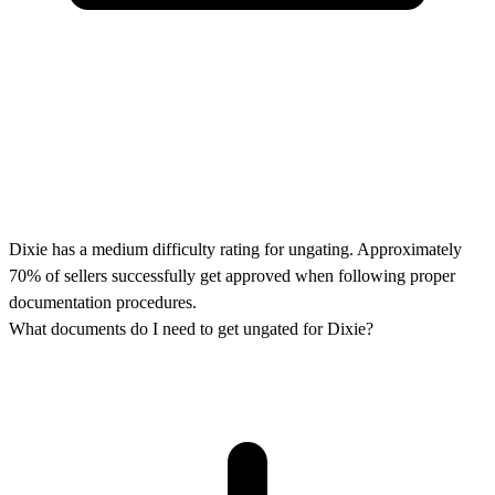
Dixie has a medium difficulty rating for ungating. Approximately
70% of sellers successfully get approved when following proper
documentation procedures.
What documents do I need to get ungated for Dixie?