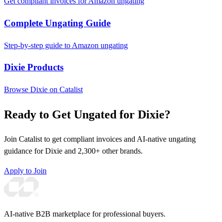
Get compliant invoices for Amazon ungating
Complete Ungating Guide
Step-by-step guide to Amazon ungating
Dixie Products
Browse Dixie on Catalist
Ready to Get Ungated for Dixie?
Join Catalist to get compliant invoices and AI-native ungating
guidance for Dixie and 2,300+ other brands.
Apply to Join
AI-native B2B marketplace for professional buyers.