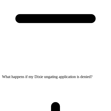
What happens if my Dixie ungating application is denied?