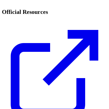
Official Resources