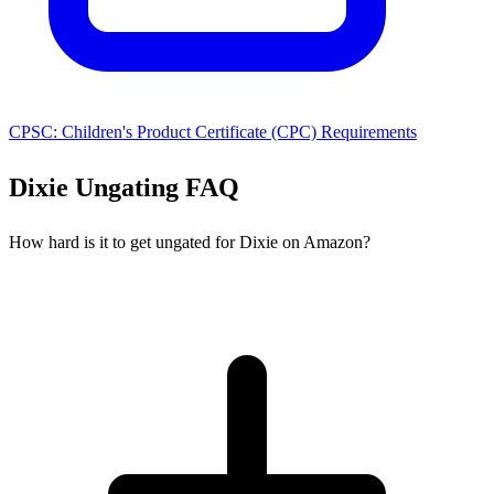
CPSC: Children's Product Certificate (CPC) Requirements
Dixie Ungating FAQ
How hard is it to get ungated for Dixie on Amazon?