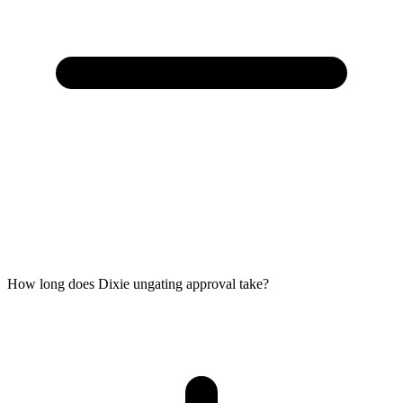
How long does Dixie ungating approval take?