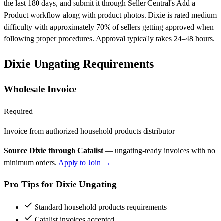
the last 180 days, and submit it through Seller Central's Add a
Product workflow along with product photos. Dixie is rated medium
difficulty with approximately 70% of sellers getting approved when
following proper procedures. Approval typically takes 24–48 hours.
Dixie Ungating Requirements
Wholesale Invoice
Required
Invoice from authorized household products distributor
Source Dixie through Catalist
— ungating-ready invoices with no
minimum orders.
Apply to Join →
Pro Tips for Dixie Ungating
Standard household products requirements
Catalist invoices accepted