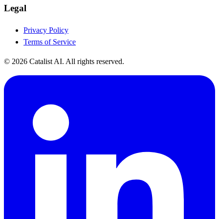
Legal
Privacy Policy
Terms of Service
© 2026 Catalist AI. All rights reserved.