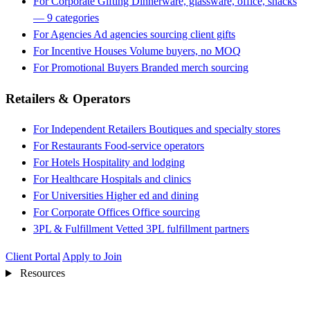
For Corporate Gifting
Dinnerware, glassware, office, snacks
— 9 categories
For Agencies
Ad agencies sourcing client gifts
For Incentive Houses
Volume buyers, no MOQ
For Promotional Buyers
Branded merch sourcing
Retailers & Operators
For Independent Retailers
Boutiques and specialty stores
For Restaurants
Food-service operators
For Hotels
Hospitality and lodging
For Healthcare
Hospitals and clinics
For Universities
Higher ed and dining
For Corporate Offices
Office sourcing
3PL & Fulfillment
Vetted 3PL fulfillment partners
Client Portal
Apply to Join
Resources