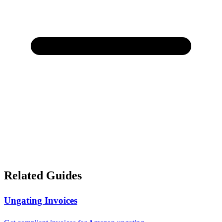
Related Guides
Ungating Invoices