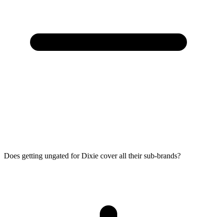
Does getting ungated for Dixie cover all their sub-brands?