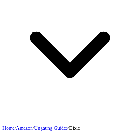
Home
/
Amazon
/
Ungating Guides
/
Dixie