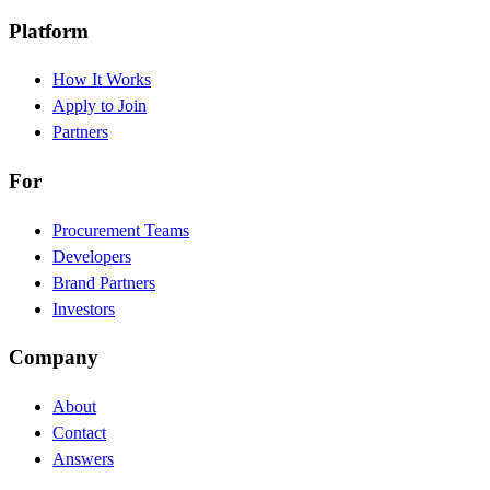
Platform
How It Works
Apply to Join
Partners
For
Procurement Teams
Developers
Brand Partners
Investors
Company
About
Contact
Answers