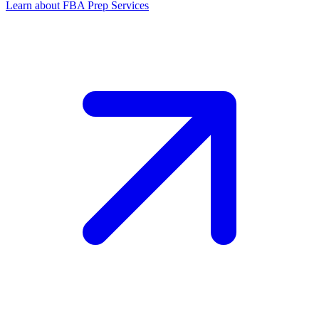
Learn about FBA Prep Services