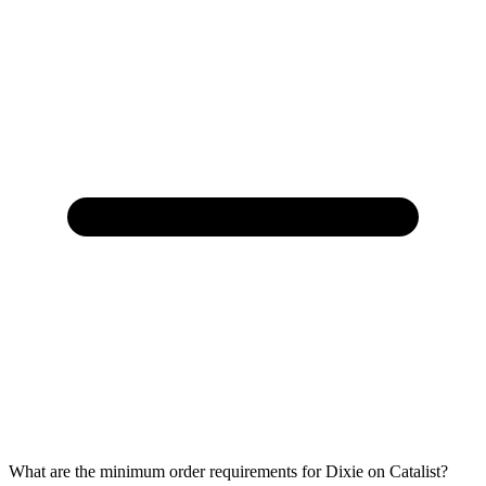
What are the minimum order requirements for Dixie on Catalist?