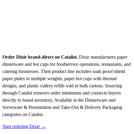
Order Dixie brand-direct on Catalist.
Dixie manufactures paper
dinnerware and hot cups for foodservice operations, restaurants, and
catering businesses. Their product line includes soak-proof shield
paper plates in multiple weights, paper hot cups with thermal
designs, and plastic cutlery refills sold in bulk cartons. Sourcing
through Catalist removes order minimums and connects buyers
directly to brand inventory.
Available in the Dinnerware and
Serveware & Presentation and Take-Out & Delivery Packaging
categories on Catalist.
Start ordering Dixie →