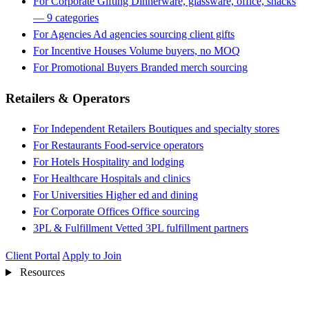
For Corporate Gifting
Dinnerware, glassware, office, snacks
— 9 categories
For Agencies
Ad agencies sourcing client gifts
For Incentive Houses
Volume buyers, no MOQ
For Promotional Buyers
Branded merch sourcing
Retailers & Operators
For Independent Retailers
Boutiques and specialty stores
For Restaurants
Food-service operators
For Hotels
Hospitality and lodging
For Healthcare
Hospitals and clinics
For Universities
Higher ed and dining
For Corporate Offices
Office sourcing
3PL & Fulfillment
Vetted 3PL fulfillment partners
Client Portal
Apply to Join
Resources