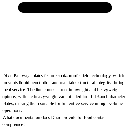
Dixie Pathways plates feature soak-proof shield technology, which
prevents liquid penetration and maintains structural integrity during
meal service. The line comes in mediumweight and heavyweight
options, with the heavyweight variant rated for 10.13-inch diameter
plates, making them suitable for full entree service in high-volume
operations.
What documentation does Dixie provide for food contact
compliance?