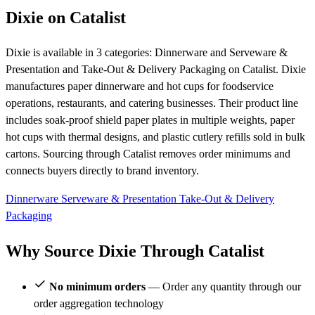
Dixie on Catalist
Dixie is available in 3 categories: Dinnerware and Serveware &
Presentation and Take-Out & Delivery Packaging on Catalist. Dixie
manufactures paper dinnerware and hot cups for foodservice
operations, restaurants, and catering businesses. Their product line
includes soak-proof shield paper plates in multiple weights, paper
hot cups with thermal designs, and plastic cutlery refills sold in bulk
cartons. Sourcing through Catalist removes order minimums and
connects buyers directly to brand inventory.
Dinnerware
Serveware & Presentation
Take-Out & Delivery
Packaging
Why Source Dixie Through Catalist
No minimum orders
— Order any quantity through our
order aggregation technology