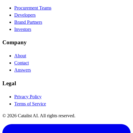
Procurement Teams
Developers
Brand Partners
Investors
Company
About
Contact
Answers
Legal
Privacy Policy
Terms of Service
© 2026 Catalist AI. All rights reserved.