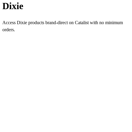
Dixie
Access Dixie products brand-direct on Catalist with no minimum
orders.