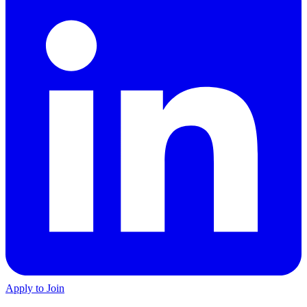
Apply to Join