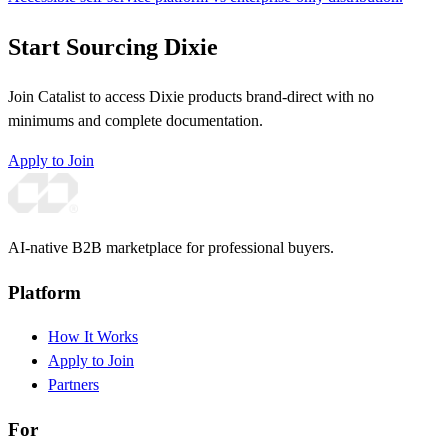
Start Sourcing Dixie
Join Catalist to access Dixie products brand-direct with no
minimums and complete documentation.
Apply to Join
AI-native B2B marketplace for professional buyers.
Platform
How It Works
Apply to Join
Partners
For