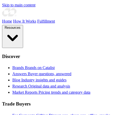
Skip to main content
Home
How It Works
Fulfillment
Resources
Discover
Brands
Brands on Catalist
Answers
Buyer questions, answered
Blog
Industry insights and guides
Research
Original data and analysis
Market Reports
Pricing trends and category data
Trade Buyers