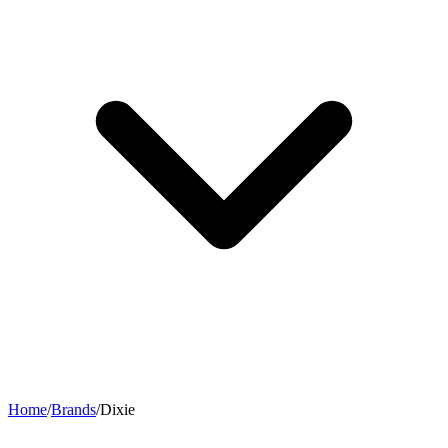
Home
/
Brands
/
Dixie