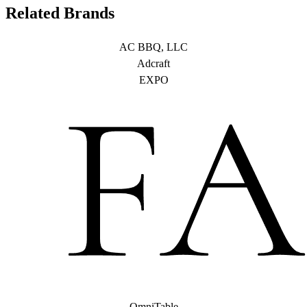
Related Brands
AC BBQ, LLC
Adcraft
EXPO
OmniTable