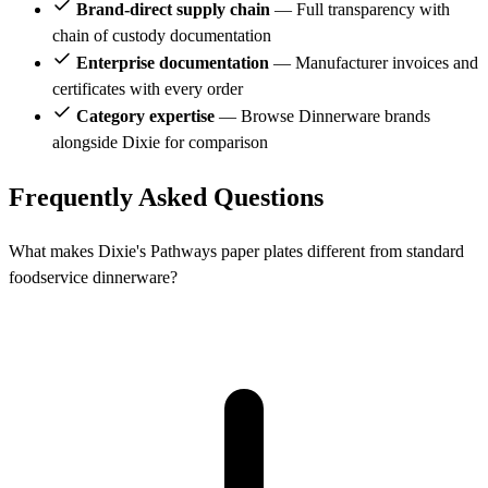
Brand-direct supply chain
— Full transparency with
chain of custody documentation
Enterprise documentation
— Manufacturer invoices and
certificates with every order
Category expertise
— Browse Dinnerware brands
alongside Dixie for comparison
Frequently Asked Questions
What makes Dixie's Pathways paper plates different from standard
foodservice dinnerware?