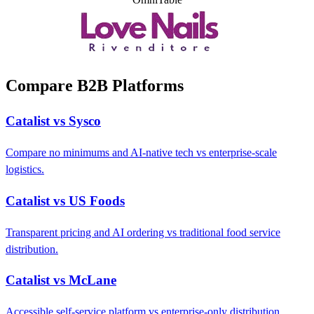
Compare B2B Platforms
Catalist vs Sysco
Compare no minimums and AI-native tech vs enterprise-scale
logistics.
Catalist vs US Foods
Transparent pricing and AI ordering vs traditional food service
distribution.
Catalist vs McLane
Accessible self-service platform vs enterprise-only distribution.