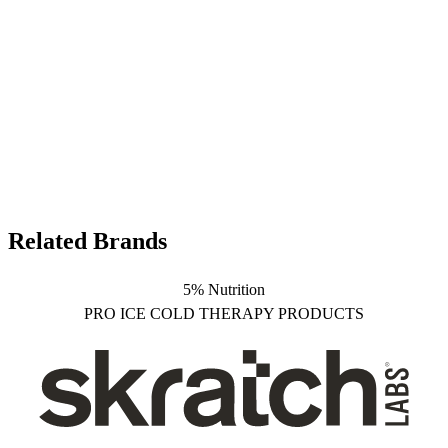
Related Brands
5% Nutrition
PRO ICE COLD THERAPY PRODUCTS