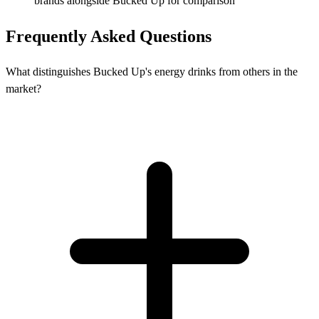
brands alongside Bucked Up for comparison
Frequently Asked Questions
What distinguishes Bucked Up's energy drinks from others in the
market?