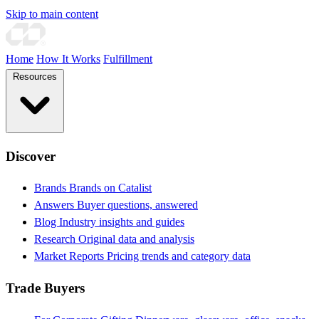
Skip to main content
Home
How It Works
Fulfillment
Resources
Discover
Brands
Brands on Catalist
Answers
Buyer questions, answered
Blog
Industry insights and guides
Research
Original data and analysis
Market Reports
Pricing trends and category data
Trade Buyers