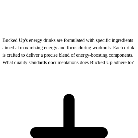
Bucked Up's energy drinks are formulated with specific ingredients
aimed at maximizing energy and focus during workouts. Each drink
is crafted to deliver a precise blend of energy-boosting components.
What quality standards documentations does Bucked Up adhere to?