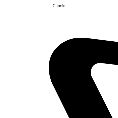
Garmin