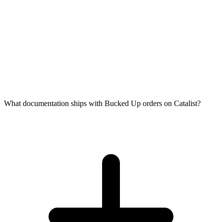
What documentation ships with Bucked Up orders on Catalist?