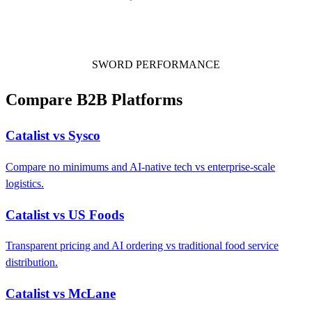
SWORD PERFORMANCE
Compare B2B Platforms
Catalist vs Sysco
Compare no minimums and AI-native tech vs enterprise-scale
logistics.
Catalist vs US Foods
Transparent pricing and AI ordering vs traditional food service
distribution.
Catalist vs McLane