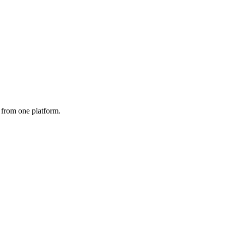
from one platform.