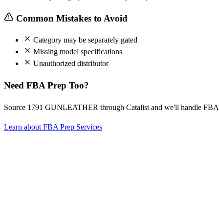
Common Mistakes to Avoid
Category may be separately gated
Missing model specifications
Unauthorized distributor
Need FBA Prep Too?
Source 1791 GUNLEATHER through Catalist and we'll handle FBA p
Learn about FBA Prep Services