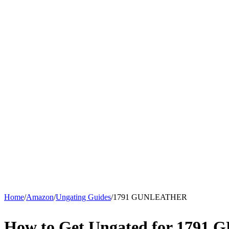
Home
/
Amazon
/
Ungating Guides
/
1791 GUNLEATHER
How to Get Ungated for 179