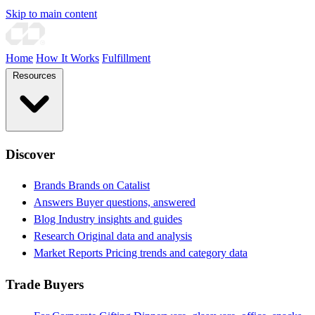
Skip to main content
Home
How It Works
Fulfillment
Resources
Discover
Brands
Brands on Catalist
Answers
Buyer questions, answered
Blog
Industry insights and guides
Research
Original data and analysis
Market Reports
Pricing trends and category data
Trade Buyers