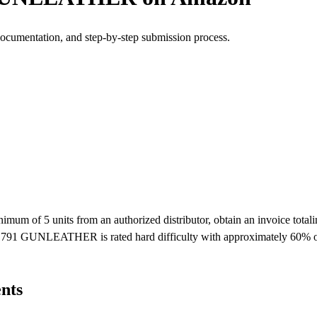
documentation, and step-by-step submission process.
 5 units from an authorized distributor, obtain an invoice totaling 
 1791 GUNLEATHER is rated hard difficulty with approximately 60% of
nts