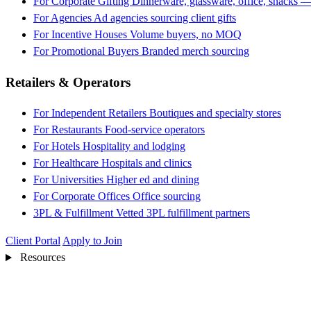
For Corporate Gifting
Dinnerware, glassware, office, snacks —
For Agencies
Ad agencies sourcing client gifts
For Incentive Houses
Volume buyers, no MOQ
For Promotional Buyers
Branded merch sourcing
Retailers & Operators
For Independent Retailers
Boutiques and specialty stores
For Restaurants
Food-service operators
For Hotels
Hospitality and lodging
For Healthcare
Hospitals and clinics
For Universities
Higher ed and dining
For Corporate Offices
Office sourcing
3PL & Fulfillment
Vetted 3PL fulfillment partners
Client Portal
Apply to Join
Resources