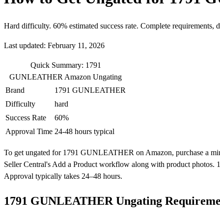
Hard difficulty. 60% estimated success rate. Complete requirements, 
Last updated: February 11, 2026
Quick Summary: 1791
GUNLEATHER Amazon Ungating
Brand
1791 GUNLEATHER
Difficulty
hard
Success Rate
60%
Approval Time
24-48 hours typical
To get ungated for 1791 GUNLEATHER on Amazon, purchase a minimum of
Seller Central's Add a Product workflow along with product photos.
Approval typically takes 24–48 hours.
1791 GUNLEATHER Ungating Requireme