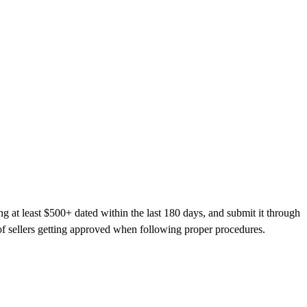
at least $500+ dated within the last 180 days, and submit it through
 sellers getting approved when following proper procedures.