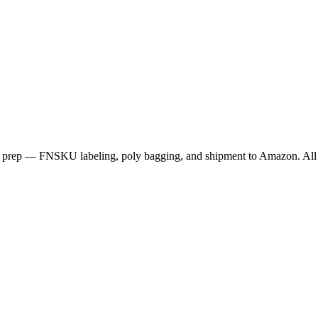
rep — FNSKU labeling, poly bagging, and shipment to Amazon. All 