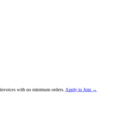
invoices with no minimum orders.
Apply to Join →