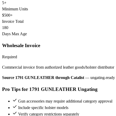
5+
Minimum Units
$500+
Invoice Total
180
Days Max Age
Wholesale Invoice
Required
Commercial invoice from authorized leather goods/holster distributor
Source 1791 GUNLEATHER through Catalist
— ungating-ready 
Pro Tips for 1791 GUNLEATHER Ungating
Gun accessories may require additional category approval
Include specific holster models
Verify category restrictions separately