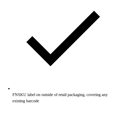
FNSKU label on outside of retail packaging, covering any
existing barcode