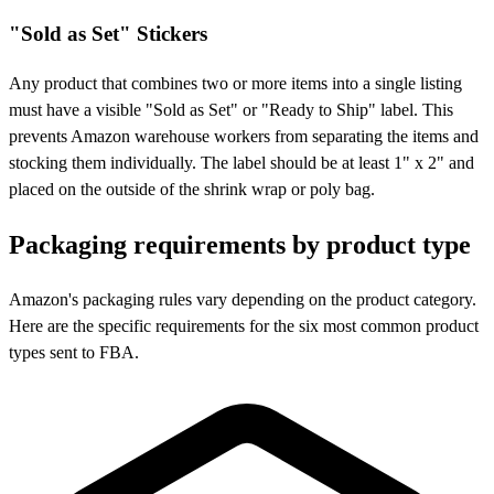
"Sold as Set" Stickers
Any product that combines two or more items into a single listing
must have a visible "Sold as Set" or "Ready to Ship" label. This
prevents Amazon warehouse workers from separating the items and
stocking them individually. The label should be at least 1" x 2" and
placed on the outside of the shrink wrap or poly bag.
Packaging requirements by
product type
Amazon's packaging rules vary depending on the product category.
Here are the specific requirements for the six most common product
types sent to FBA.