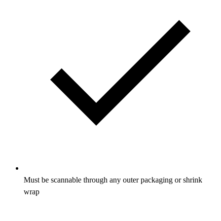
Must be scannable through any outer packaging or shrink
wrap