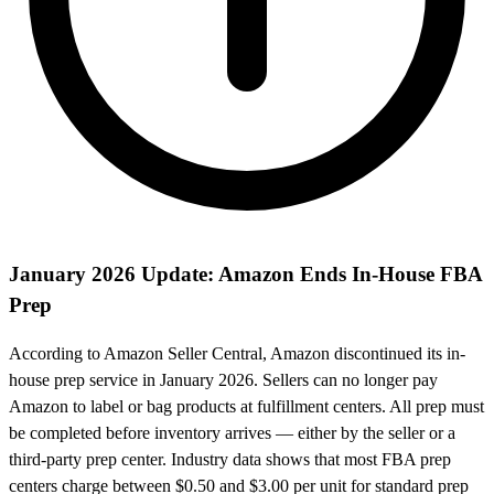
January 2026 Update: Amazon Ends In-House FBA
Prep
According to Amazon Seller Central, Amazon discontinued its in-
house prep service in January 2026. Sellers can no longer pay
Amazon to label or bag products at fulfillment centers. All prep must
be completed before inventory arrives — either by the seller or a
third-party prep center. Industry data shows that most FBA prep
centers charge between $0.50 and $3.00 per unit for standard prep