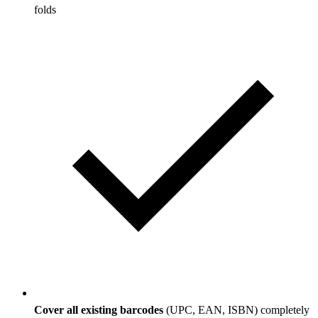
folds
Cover all existing barcodes
(UPC, EAN, ISBN) completely