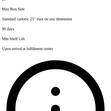
Max Box Side
Standard cartons: 25" max on any dimension
90 days
Min Shelf Life
Upon arrival at fulfillment center