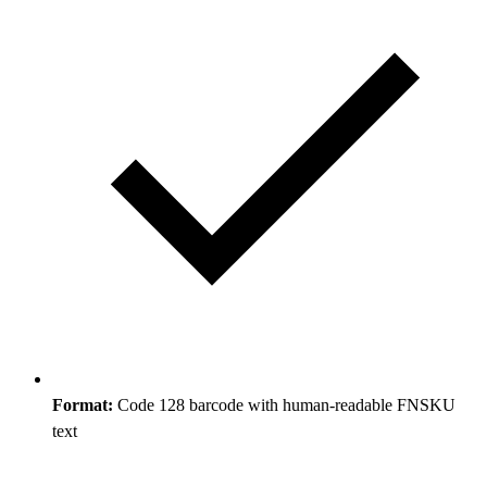
Format:
Code 128 barcode with human-readable FNSKU
text