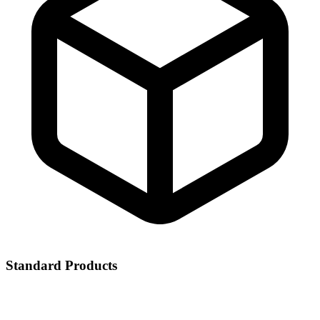
Standard Products