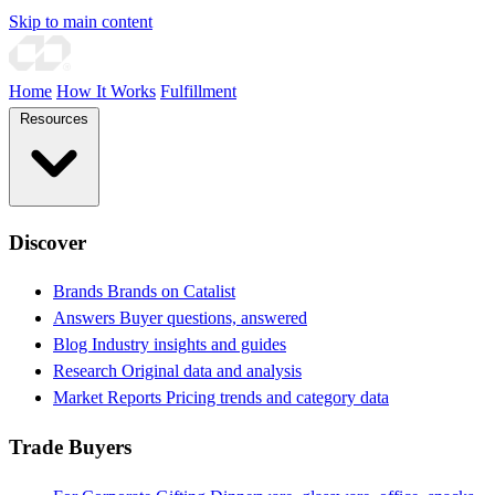
Skip to main content
Home
How It Works
Fulfillment
Resources
Discover
Brands
Brands on Catalist
Answers
Buyer questions, answered
Blog
Industry insights and guides
Research
Original data and analysis
Market Reports
Pricing trends and category data
Trade Buyers