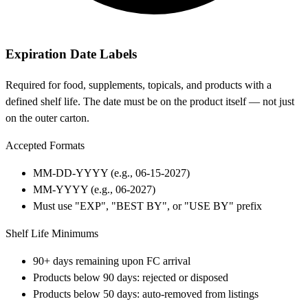
Expiration Date Labels
Required for food, supplements, topicals, and products with a
defined shelf life. The date must be on the product itself — not just
on the outer carton.
Accepted Formats
MM-DD-YYYY (e.g., 06-15-2027)
MM-YYYY (e.g., 06-2027)
Must use "EXP", "BEST BY", or "USE BY" prefix
Shelf Life Minimums
90+ days remaining upon FC arrival
Products below 90 days: rejected or disposed
Products below 50 days: auto-removed from listings