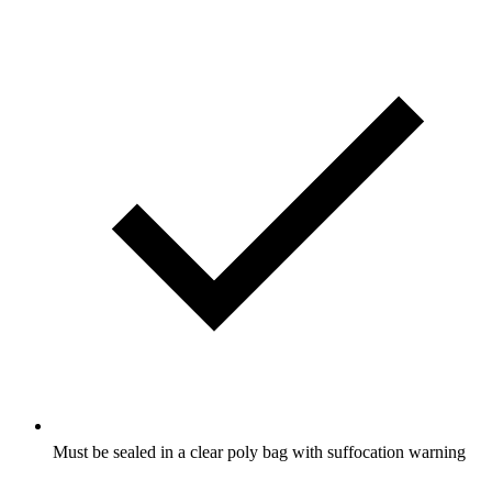
Must be sealed in a clear poly bag with suffocation warning