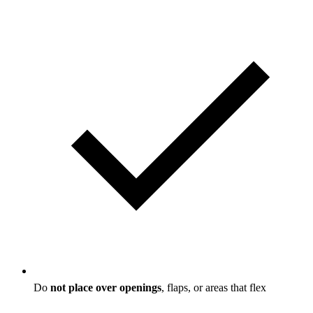
Do
not place over openings
, flaps, or areas that flex