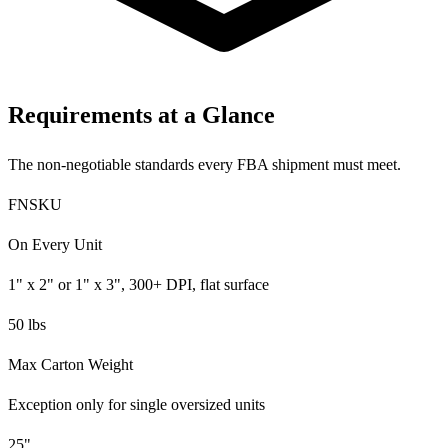
Requirements at a Glance
The non-negotiable standards every FBA shipment must meet.
FNSKU
On Every Unit
1" x 2" or 1" x 3", 300+ DPI, flat surface
50 lbs
Max Carton Weight
Exception only for single oversized units
25"