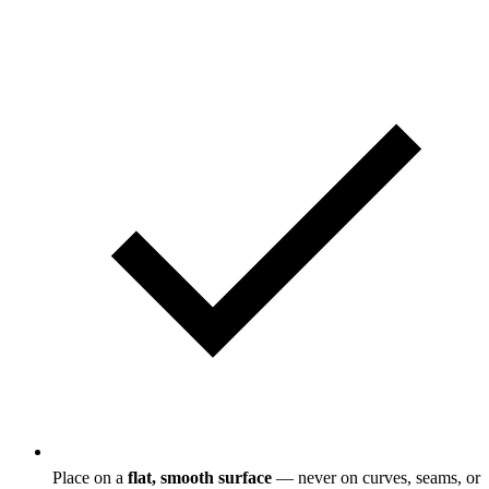
Place on a
flat, smooth surface
— never on curves, seams, or