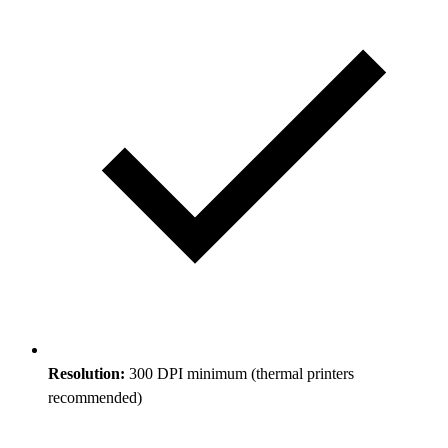
Resolution:
300 DPI minimum (thermal printers
recommended)