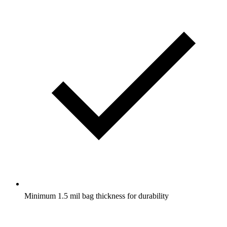
Minimum 1.5 mil bag thickness for durability