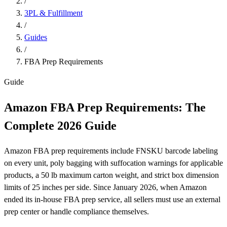
/
3PL & Fulfillment
/
Guides
/
FBA Prep Requirements
Guide
Amazon FBA Prep Requirements: The
Complete
2026
Guide
Amazon FBA prep requirements include FNSKU barcode labeling
on every unit, poly bagging with suffocation warnings for applicable
products, a 50 lb maximum carton weight, and strict box dimension
limits of 25 inches per side. Since January 2026, when Amazon
ended its in-house FBA prep service, all sellers must use an external
prep center or handle compliance themselves.