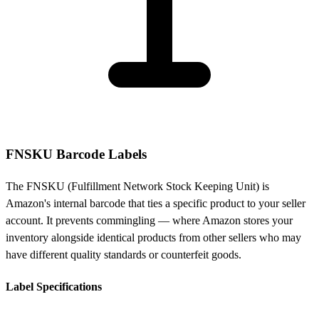
FNSKU Barcode Labels
The FNSKU (Fulfillment Network Stock Keeping Unit) is
Amazon's internal barcode that ties a specific product to your seller
account. It prevents commingling — where Amazon stores your
inventory alongside identical products from other sellers who may
have different quality standards or counterfeit goods.
Label Specifications