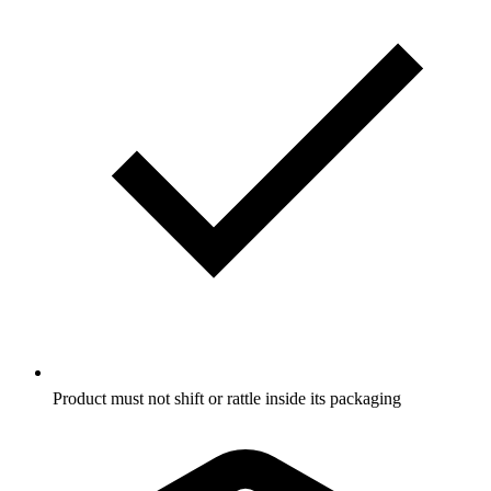
Product must not shift or rattle inside its packaging