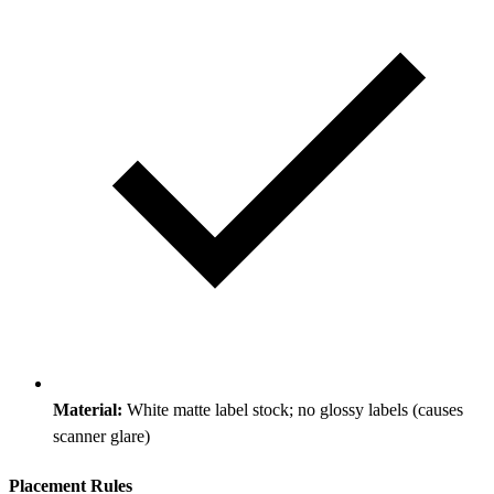
Material:
White matte label stock; no glossy labels (causes
scanner glare)
Placement Rules