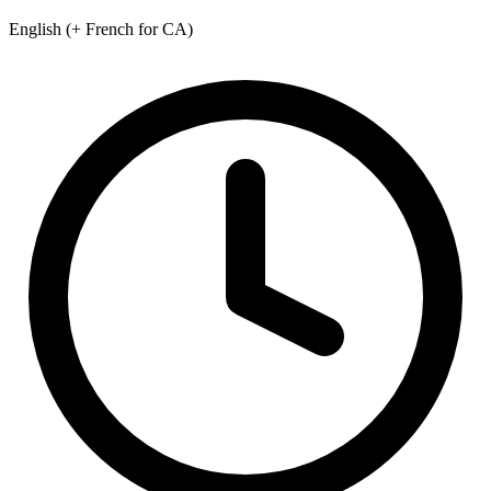
English (+ French for CA)