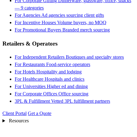
For Corporate Gifting
Dinnerware, glassware, office, snacks
— 9 categories
For Agencies
Ad agencies sourcing client gifts
For Incentive Houses
Volume buyers, no MOQ
For Promotional Buyers
Branded merch sourcing
Retailers & Operators
For Independent Retailers
Boutiques and specialty stores
For Restaurants
Food-service operators
For Hotels
Hospitality and lodging
For Healthcare
Hospitals and clinics
For Universities
Higher ed and dining
For Corporate Offices
Office sourcing
3PL & Fulfillment
Vetted 3PL fulfillment partners
Client Portal
Get a Quote
Resources