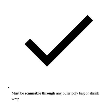
Must be
scannable through
any outer poly bag or shrink
wrap