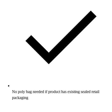
No poly bag needed if product has existing sealed retail
packaging