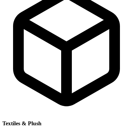
Textiles & Plush