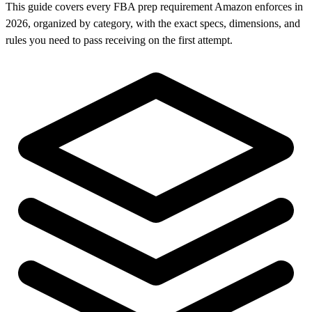
This guide covers every FBA prep requirement Amazon enforces in
2026, organized by category, with the exact specs, dimensions, and
rules you need to pass receiving on the first attempt.