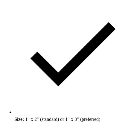
Size:
1" x 2" (standard) or 1" x 3" (preferred)