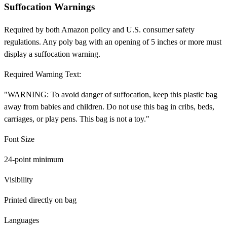
Suffocation Warnings
Required by both Amazon policy and U.S. consumer safety
regulations. Any poly bag with an opening of 5 inches or more must
display a suffocation warning.
Required Warning Text:
"WARNING: To avoid danger of suffocation, keep this plastic bag
away from babies and children. Do not use this bag in cribs, beds,
carriages, or play pens. This bag is not a toy."
Font Size
24-point minimum
Visibility
Printed directly on bag
Languages