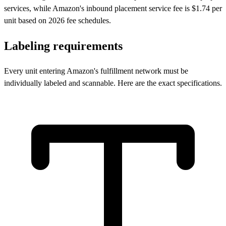
services, while Amazon's inbound placement service fee is $1.74 per
unit based on 2026 fee schedules.
Labeling
requirements
Every unit entering Amazon's fulfillment network must be
individually labeled and scannable. Here are the exact specifications.