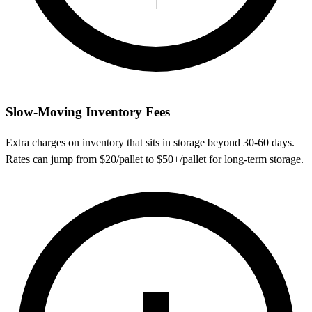
Slow-Moving Inventory Fees
Extra charges on inventory that sits in storage beyond 30-60 days.
Rates can jump from $20/pallet to $50+/pallet for long-term storage.