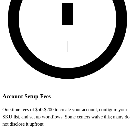
Account Setup Fees
One-time fees of $50-$200 to create your account, configure your
SKU list, and set up workflows. Some centers waive this; many do
not disclose it upfront.