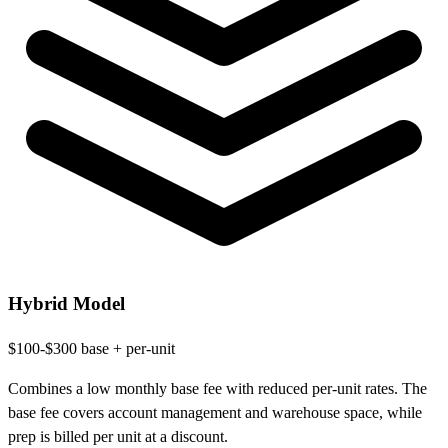
Hybrid Model
$100-$300 base + per-unit
Combines a low monthly base fee with reduced per-unit rates. The
base fee covers account management and warehouse space, while
prep is billed per unit at a discount.