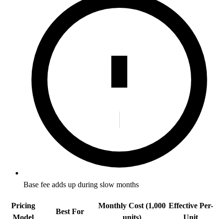
Base fee adds up during slow months
Pricing
Monthly Cost (1,000
Effective Per-
Best For
Model
units)
Unit