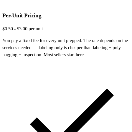
Per-Unit Pricing
$0.50 - $3.00 per unit
You pay a fixed fee for every unit prepped. The rate depends on the
services needed — labeling only is cheaper than labeling + poly
bagging + inspection. Most sellers start here.