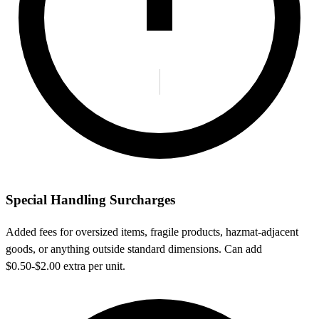
Special Handling Surcharges
Added fees for oversized items, fragile products, hazmat-adjacent
goods, or anything outside standard dimensions. Can add
$0.50-$2.00 extra per unit.