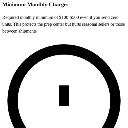
Minimum Monthly Charges
Required monthly minimum of $100-$500 even if you send zero
units. This protects the prep center but hurts seasonal sellers or those
between shipments.