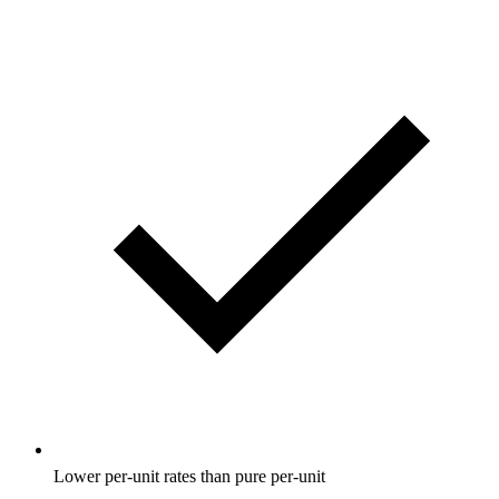
Lower per-unit rates than pure per-unit