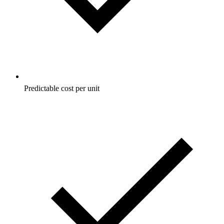
Predictable cost per unit