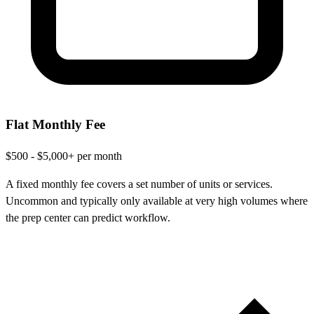
Flat Monthly Fee
$500 - $5,000+ per month
A fixed monthly fee covers a set number of units or services.
Uncommon and typically only available at very high volumes where
the prep center can predict workflow.