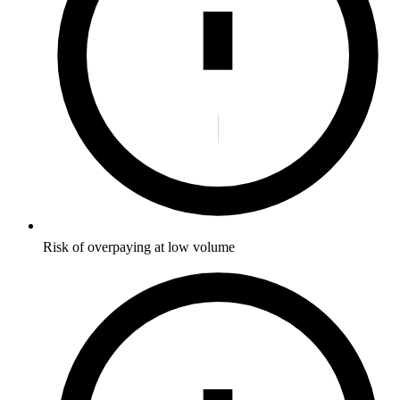
Risk of overpaying at low volume