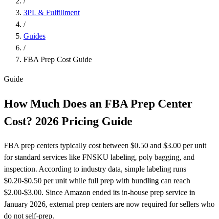
/
3PL & Fulfillment
/
Guides
/
FBA Prep Cost Guide
Guide
How Much Does an FBA Prep Center
Cost?
2026 Pricing Guide
FBA prep centers typically cost between $0.50 and $3.00 per unit
for standard services like FNSKU labeling, poly bagging, and
inspection. According to industry data, simple labeling runs
$0.20-$0.50 per unit while full prep with bundling can reach
$2.00-$3.00. Since Amazon ended its in-house prep service in
January 2026, external prep centers are now required for sellers who
do not self-prep.