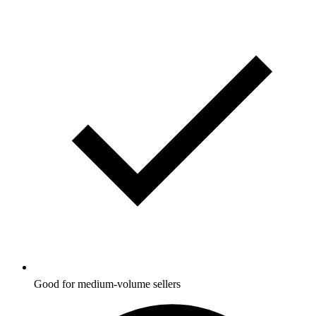
Good for medium-volume sellers