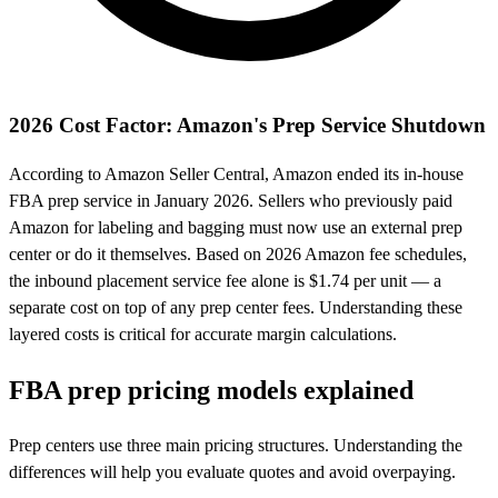
2026 Cost Factor: Amazon's Prep Service Shutdown
According to Amazon Seller Central, Amazon ended its in-house
FBA prep service in January 2026. Sellers who previously paid
Amazon for labeling and bagging must now use an external prep
center or do it themselves. Based on 2026 Amazon fee schedules,
the inbound placement service fee alone is $1.74 per unit — a
separate cost on top of any prep center fees. Understanding these
layered costs is critical for accurate margin calculations.
FBA prep
pricing models
explained
Prep centers use three main pricing structures. Understanding the
differences will help you evaluate quotes and avoid overpaying.