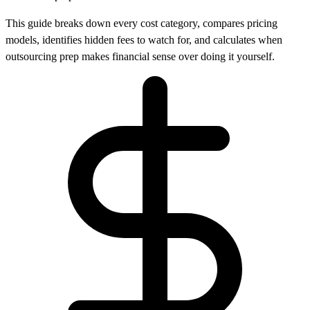
This guide breaks down every cost category, compares pricing
models, identifies hidden fees to watch for, and calculates when
outsourcing prep makes financial sense over doing it yourself.