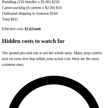
Bundling (250 bundles x $1.00)
$250
Carton packing (8 cartons x $2.00)
$16
Outbound shipping to Amazon
$160
Total
$811
Effective cost:
$1.62/unit
Hidden costs to
watch for
The quoted per-unit rate is not the whole story. Many prep centers
tack on extra fees that inflate your actual cost. Here are the most
common ones.