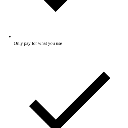
Only pay for what you use