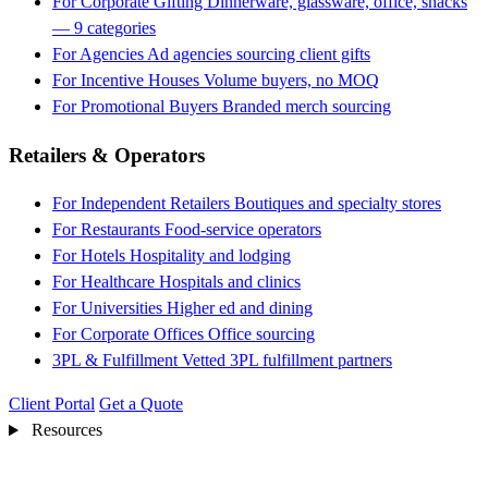
For Corporate Gifting
Dinnerware, glassware, office, snacks
— 9 categories
For Agencies
Ad agencies sourcing client gifts
For Incentive Houses
Volume buyers, no MOQ
For Promotional Buyers
Branded merch sourcing
Retailers & Operators
For Independent Retailers
Boutiques and specialty stores
For Restaurants
Food-service operators
For Hotels
Hospitality and lodging
For Healthcare
Hospitals and clinics
For Universities
Higher ed and dining
For Corporate Offices
Office sourcing
3PL & Fulfillment
Vetted 3PL fulfillment partners
Client Portal
Get a Quote
Resources