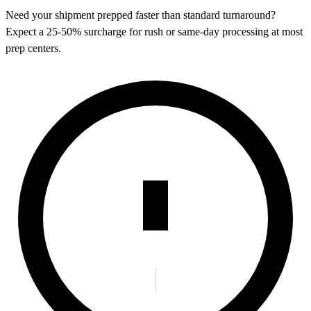
Need your shipment prepped faster than standard turnaround?
Expect a 25-50% surcharge for rush or same-day processing at most
prep centers.