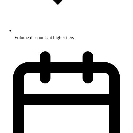
Volume discounts at higher tiers