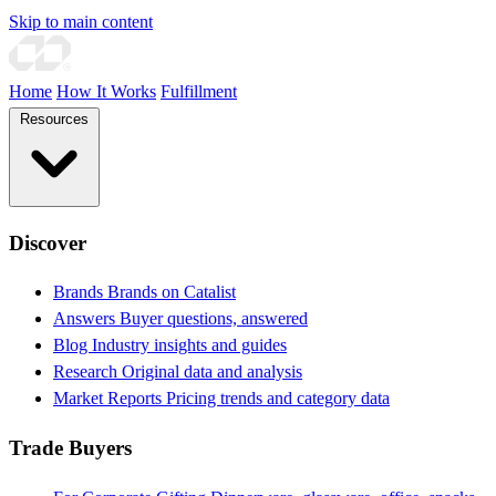
Skip to main content
Home
How It Works
Fulfillment
Resources
Discover
Brands
Brands on Catalist
Answers
Buyer questions, answered
Blog
Industry insights and guides
Research
Original data and analysis
Market Reports
Pricing trends and category data
Trade Buyers