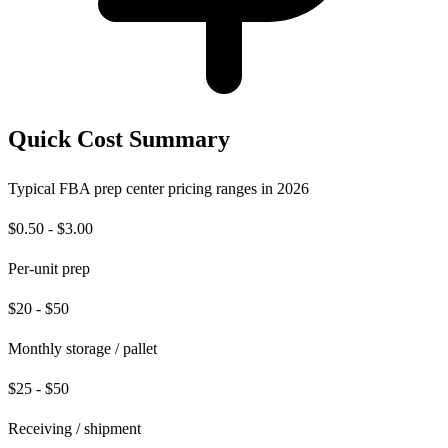
Quick Cost Summary
Typical FBA prep center pricing ranges in 2026
$0.50 - $3.00
Per-unit prep
$20 - $50
Monthly storage / pallet
$25 - $50
Receiving / shipment