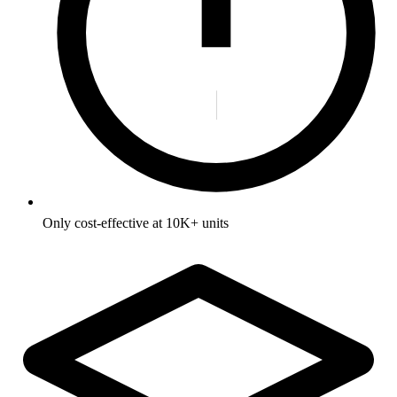
Only cost-effective at 10K+ units