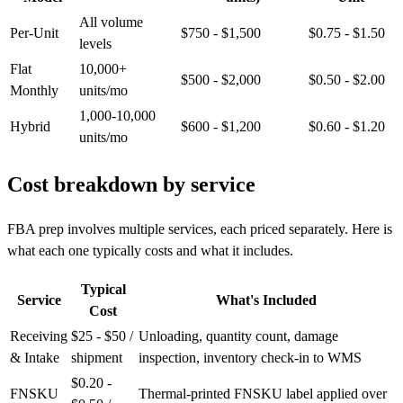
All volume
Per-Unit
$750 - $1,500
$0.75 - $1.50
levels
Flat
10,000+
$500 - $2,000
$0.50 - $2.00
Monthly
units/mo
1,000-10,000
Hybrid
$600 - $1,200
$0.60 - $1.20
units/mo
Cost breakdown by
service
FBA prep involves multiple services, each priced separately. Here is
what each one typically costs and what it includes.
Typical
Service
What's Included
Cost
Receiving
$25 - $50 /
Unloading, quantity count, damage
& Intake
shipment
inspection, inventory check-in to WMS
$0.20 -
FNSKU
Thermal-printed FNSKU label applied over