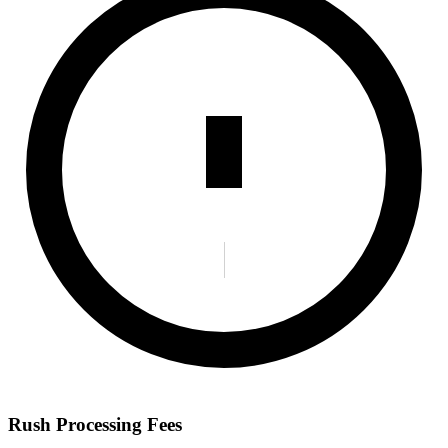
Rush Processing Fees