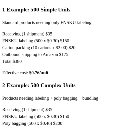
1
Example: 500 Simple Units
Standard products needing only FNSKU labeling
Receiving (1 shipment)
$35
FNSKU labeling (500 x $0.30)
$150
Carton packing (10 cartons x $2.00)
$20
Outbound shipping to Amazon
$175
Total
$380
Effective cost:
$0.76/unit
2
Example: 500 Complex Units
Products needing labeling + poly bagging + bundling
Receiving (1 shipment)
$35
FNSKU labeling (500 x $0.30)
$150
Poly bagging (500 x $0.40)
$200