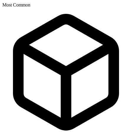
Most Common