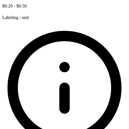
$0.20 - $0.50
Labeling / unit