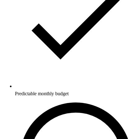
Predictable monthly budget