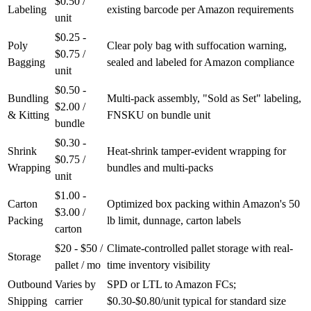
$0.50 /
Labeling
existing barcode per Amazon requirements
unit
$0.25 -
Poly
Clear poly bag with suffocation warning,
$0.75 /
Bagging
sealed and labeled for Amazon compliance
unit
$0.50 -
Bundling
Multi-pack assembly, "Sold as Set" labeling,
$2.00 /
& Kitting
FNSKU on bundle unit
bundle
$0.30 -
Shrink
Heat-shrink tamper-evident wrapping for
$0.75 /
Wrapping
bundles and multi-packs
unit
$1.00 -
Carton
Optimized box packing within Amazon's 50
$3.00 /
Packing
lb limit, dunnage, carton labels
carton
$20 - $50 /
Climate-controlled pallet storage with real-
Storage
pallet / mo
time inventory visibility
Outbound
Varies by
SPD or LTL to Amazon FCs;
Shipping
carrier
$0.30-$0.80/unit typical for standard size