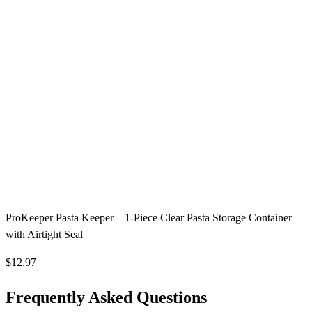
ProKeeper Pasta Keeper – 1-Piece Clear Pasta Storage Container
with Airtight Seal
$12.97
Frequently Asked Questions