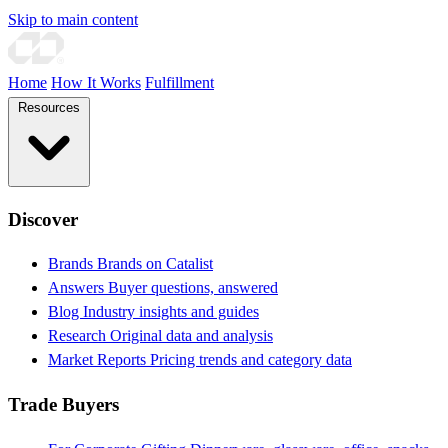
Skip to main content
Home
How It Works
Fulfillment
Resources
Discover
Brands
Brands on Catalist
Answers
Buyer questions, answered
Blog
Industry insights and guides
Research
Original data and analysis
Market Reports
Pricing trends and category data
Trade Buyers