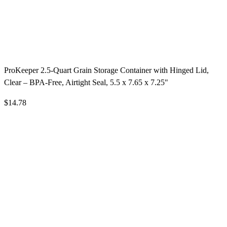
ProKeeper 2.5-Quart Grain Storage Container with Hinged Lid,
Clear – BPA-Free, Airtight Seal, 5.5 x 7.65 x 7.25"
$14.78