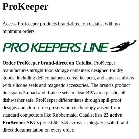
ProKeeper
Access ProKeeper products brand-direct on Catalist with no
minimum orders.
Order ProKeeper brand-direct on Catalist.
ProKeeper
manufactures airtight food storage containers designed for dry
goods, including deli containers, cereal keepers, and sugar canisters
with silicone seals and magnetic accessories. The brand's product
line spans 2-quart and 9-piece sets in clear BPA-free plastic, all
dishwasher safe. ProKeeper differentiates through spill-proof
designs and clump-free preservation technology absent from
standard competitors like Rubbermaid.
Catalist lists
23 active
ProKeeper SKUs
priced $6–$49
across 1 category , with brand-
direct documentation on every order.