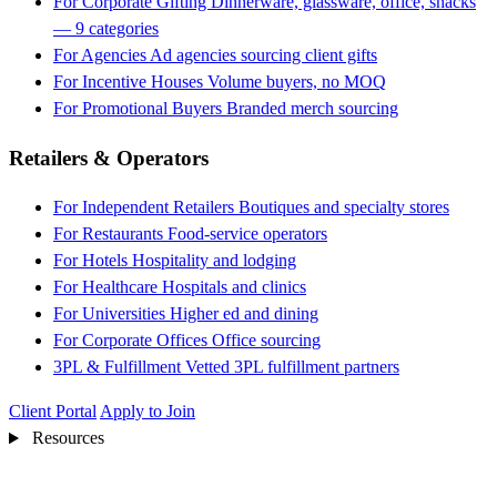
For Corporate Gifting
Dinnerware, glassware, office, snacks
— 9 categories
For Agencies
Ad agencies sourcing client gifts
For Incentive Houses
Volume buyers, no MOQ
For Promotional Buyers
Branded merch sourcing
Retailers & Operators
For Independent Retailers
Boutiques and specialty stores
For Restaurants
Food-service operators
For Hotels
Hospitality and lodging
For Healthcare
Hospitals and clinics
For Universities
Higher ed and dining
For Corporate Offices
Office sourcing
3PL & Fulfillment
Vetted 3PL fulfillment partners
Client Portal
Apply to Join
Resources