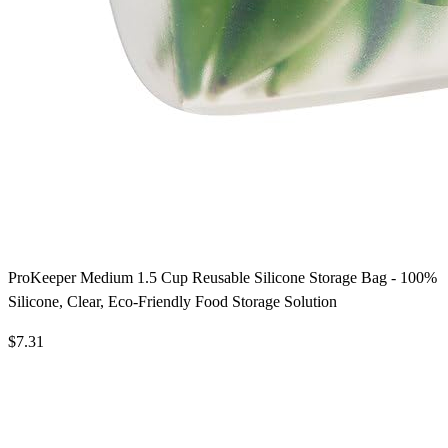
ProKeeper Medium 1.5 Cup Reusable Silicone Storage Bag - 100%
Silicone, Clear, Eco-Friendly Food Storage Solution
$7.31