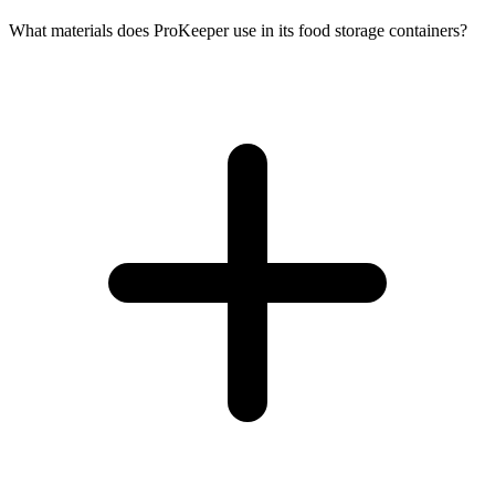
What materials does ProKeeper use in its food storage containers?