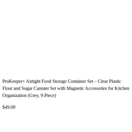
ProKeeper+ Airtight Food Storage Container Set – Clear Plastic
Flour and Sugar Canister Set with Magnetic Accessories for Kitchen
Organization (Grey, 9-Piece)
$49.09