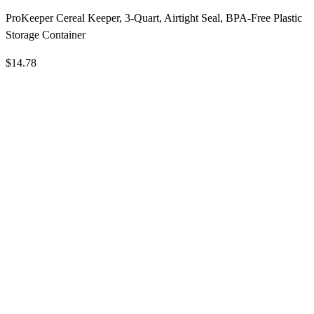
ProKeeper Cereal Keeper, 3-Quart, Airtight Seal, BPA-Free Plastic
Storage Container
$14.78