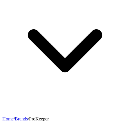
Home
/
Brands
/
ProKeeper