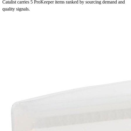
Catalist carries 5 ProKeeper items ranked by sourcing demand and
quality signals.