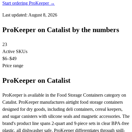
Start ordering ProKeeper →
Last updated: August 8, 2026
ProKeeper on Catalist by the numbers
23
Active SKUs
$6
–$49
Price range
ProKeeper on Catalist
ProKeeper is available in the Food Storage Containers category on
Catalist. ProKeeper manufactures airtight food storage containers
designed for dry goods, including deli containers, cereal keepers,
and sugar canisters with silicone seals and magnetic accessories. The
brand's product line spans 2-quart and 9-piece sets in clear BPA-free
plastic, all dishwasher safe. ProKeeper differentiates through spill-