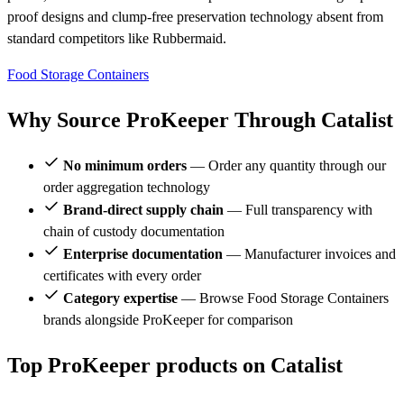
proof designs and clump-free preservation technology absent from
standard competitors like Rubbermaid.
Food Storage Containers
Why Source ProKeeper Through Catalist
No minimum orders
— Order any quantity through our
order aggregation technology
Brand-direct supply chain
— Full transparency with
chain of custody documentation
Enterprise documentation
— Manufacturer invoices and
certificates with every order
Category expertise
— Browse Food Storage Containers
brands alongside ProKeeper for comparison
Top ProKeeper products on Catalist