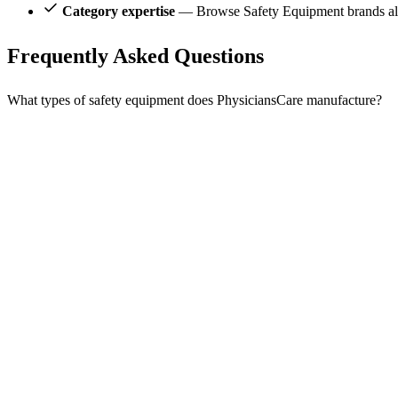
Category expertise
— Browse Safety Equipment brands alo
Frequently Asked Questions
What types of safety equipment does PhysiciansCare manufacture?