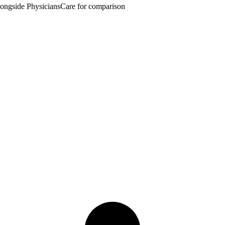
ngside PhysiciansCare for comparison