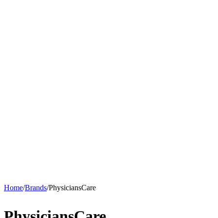
Home
/
Brands
/
PhysiciansCare
PhysiciansCare