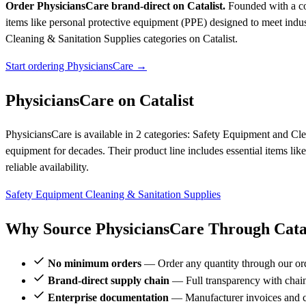
Order PhysiciansCare brand-direct on Catalist.
Founded with a com
items like personal protective equipment (PPE) designed to meet industr
Cleaning & Sanitation Supplies categories on Catalist.
Start ordering PhysiciansCare →
PhysiciansCare on Catalist
PhysiciansCare is available in 2 categories: Safety Equipment and Cl
equipment for decades. Their product line includes essential items lik
reliable availability.
Safety Equipment
Cleaning & Sanitation Supplies
Why Source PhysiciansCare Through Catal
No minimum orders
— Order any quantity through our or
Brand-direct supply chain
— Full transparency with chai
Enterprise documentation
— Manufacturer invoices and ce