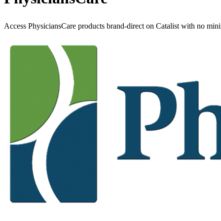
Access PhysiciansCare products brand-direct on Catalist with no min