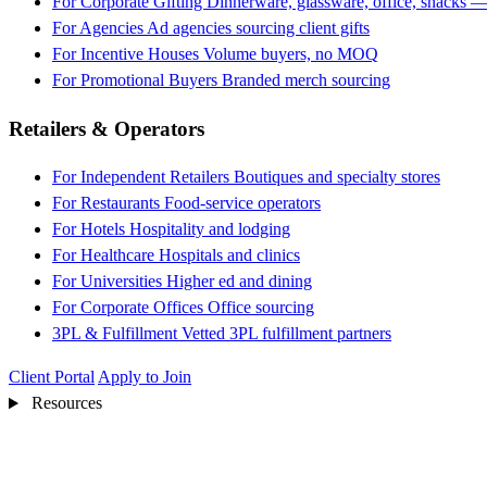
For Corporate Gifting
Dinnerware, glassware, office, snacks —
For Agencies
Ad agencies sourcing client gifts
For Incentive Houses
Volume buyers, no MOQ
For Promotional Buyers
Branded merch sourcing
Retailers & Operators
For Independent Retailers
Boutiques and specialty stores
For Restaurants
Food-service operators
For Hotels
Hospitality and lodging
For Healthcare
Hospitals and clinics
For Universities
Higher ed and dining
For Corporate Offices
Office sourcing
3PL & Fulfillment
Vetted 3PL fulfillment partners
Client Portal
Apply to Join
Resources