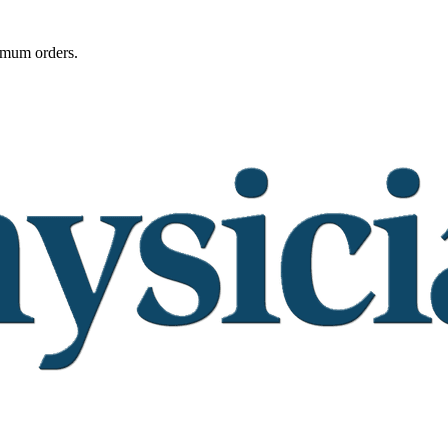
imum orders.