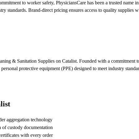
mitment to worker safety, PhysiciansCare has been a trusted name in s
y standards. Brand-direct pricing ensures access to quality supplies wit
eaning & Sanitation Supplies on Catalist. Founded with a commitment to
e personal protective equipment (PPE) designed to meet industry standar
ist
der aggregation technology
n of custody documentation
rtificates with every order