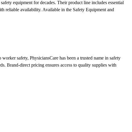
afety equipment for decades. Their product line includes essential
h reliable availability.
Available in the Safety Equipment and
 worker safety, PhysiciansCare has been a trusted name in safety
ds. Brand-direct pricing ensures access to quality supplies with