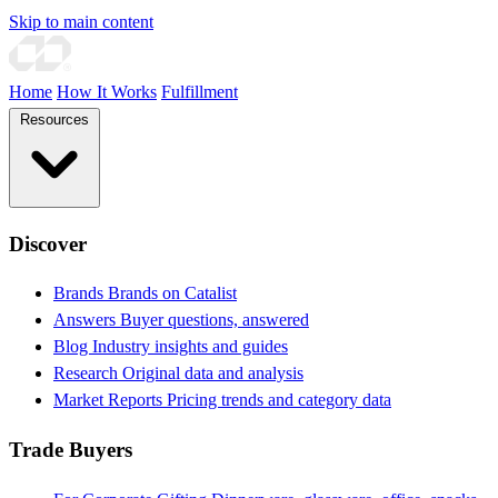
Skip to main content
Home
How It Works
Fulfillment
Resources
Discover
Brands
Brands on Catalist
Answers
Buyer questions, answered
Blog
Industry insights and guides
Research
Original data and analysis
Market Reports
Pricing trends and category data
Trade Buyers