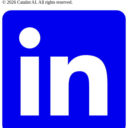
© 2026 Catalist AI. All rights reserved.