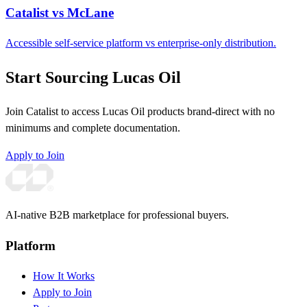
Catalist vs McLane
Accessible self-service platform vs enterprise-only distribution.
Start Sourcing Lucas Oil
Join Catalist to access Lucas Oil products brand-direct with no
minimums and complete documentation.
Apply to Join
AI-native B2B marketplace for professional buyers.
Platform
How It Works
Apply to Join