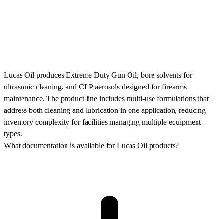
Lucas Oil produces Extreme Duty Gun Oil, bore solvents for
ultrasonic cleaning, and CLP aerosols designed for firearms
maintenance. The product line includes multi-use formulations that
address both cleaning and lubrication in one application, reducing
inventory complexity for facilities managing multiple equipment
types.
What documentation is available for Lucas Oil products?