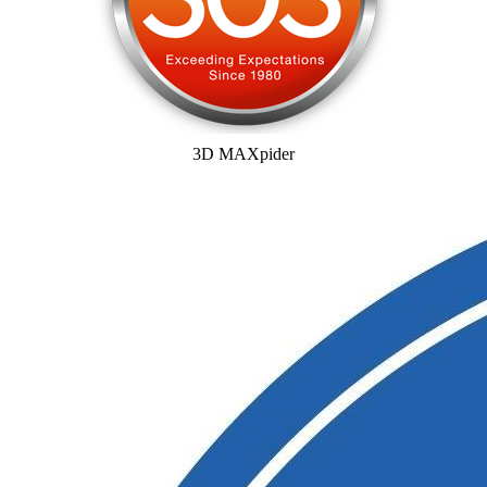
3D MAXpider