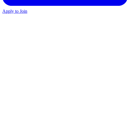
Apply to Join