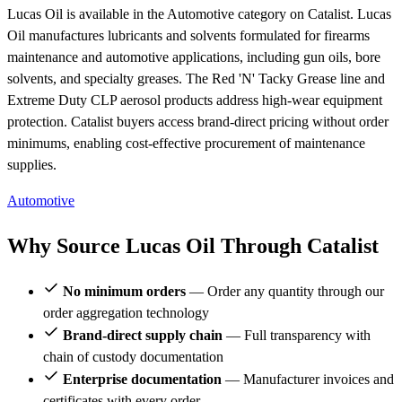
Lucas Oil is available in the Automotive category on Catalist. Lucas
Oil manufactures lubricants and solvents formulated for firearms
maintenance and automotive applications, including gun oils, bore
solvents, and specialty greases. The Red 'N' Tacky Grease line and
Extreme Duty CLP aerosol products address high-wear equipment
protection. Catalist buyers access brand-direct pricing without order
minimums, enabling cost-effective procurement of maintenance
supplies.
Automotive
Why Source Lucas Oil Through Catalist
No minimum orders
— Order any quantity through our
order aggregation technology
Brand-direct supply chain
— Full transparency with
chain of custody documentation
Enterprise documentation
— Manufacturer invoices and
certificates with every order