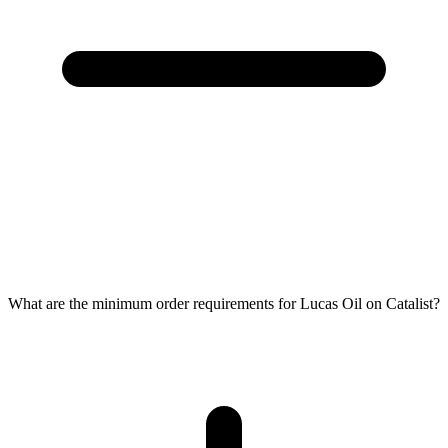
What are the minimum order requirements for Lucas Oil on Catalist?