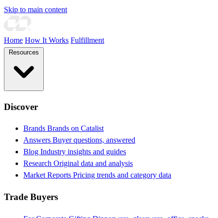
Skip to main content
Home
How It Works
Fulfillment
Resources
Discover
Brands
Brands on Catalist
Answers
Buyer questions, answered
Blog
Industry insights and guides
Research
Original data and analysis
Market Reports
Pricing trends and category data
Trade Buyers