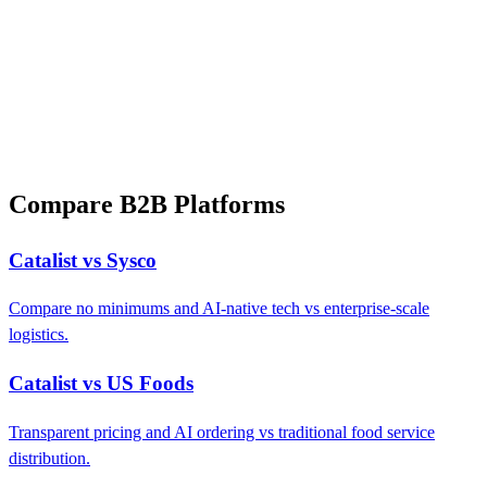
Compare B2B Platforms
Catalist vs Sysco
Compare no minimums and AI-native tech vs enterprise-scale
logistics.
Catalist vs US Foods
Transparent pricing and AI ordering vs traditional food service
distribution.