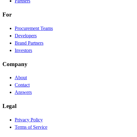
Partners
For
Procurement Teams
Developers
Brand Partners
Investors
Company
About
Contact
Answers
Legal
Privacy Policy
Terms of Service