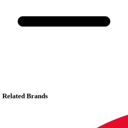
Related Brands