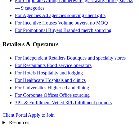
For Corporate Gifting
Dinnerware, glassware, office, snacks
— 9 categories
For Agencies
Ad agencies sourcing client gifts
For Incentive Houses
Volume buyers, no MOQ
For Promotional Buyers
Branded merch sourcing
Retailers & Operators
For Independent Retailers
Boutiques and specialty stores
For Restaurants
Food-service operators
For Hotels
Hospitality and lodging
For Healthcare
Hospitals and clinics
For Universities
Higher ed and dining
For Corporate Offices
Office sourcing
3PL & Fulfillment
Vetted 3PL fulfillment partners
Client Portal
Apply to Join
Resources