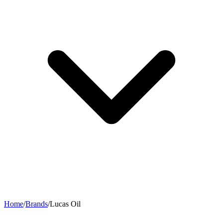
Home
/
Brands
/
Lucas Oil