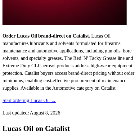
Order Lucas Oil brand-direct on Catalist.
Lucas Oil
manufactures lubricants and solvents formulated for firearms
maintenance and automotive applications, including gun oils, bore
solvents, and specialty greases. The Red 'N' Tacky Grease line and
Extreme Duty CLP aerosol products address high-wear equipment
protection. Catalist buyers access brand-direct pricing without order
minimums, enabling cost-effective procurement of maintenance
supplies.
Available in the Automotive category on Catalist.
Start ordering Lucas Oil →
Last updated: August 8, 2026
Lucas Oil on Catalist