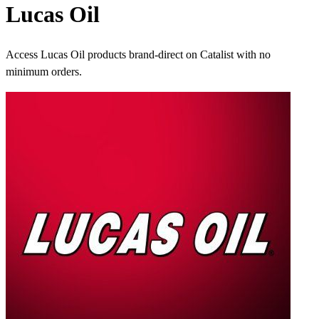
Lucas Oil
Access Lucas Oil products brand-direct on Catalist with no
minimum orders.