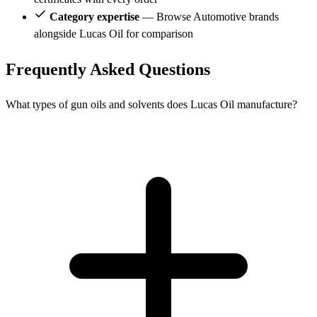
Category expertise
— Browse Automotive brands
alongside Lucas Oil for comparison
Frequently Asked Questions
What types of gun oils and solvents does Lucas Oil manufacture?