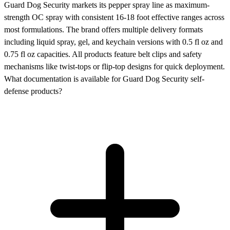
Guard Dog Security markets its pepper spray line as maximum-
strength OC spray with consistent 16-18 foot effective ranges across
most formulations. The brand offers multiple delivery formats
including liquid spray, gel, and keychain versions with 0.5 fl oz and
0.75 fl oz capacities. All products feature belt clips and safety
mechanisms like twist-tops or flip-top designs for quick deployment.
What documentation is available for Guard Dog Security self-
defense products?