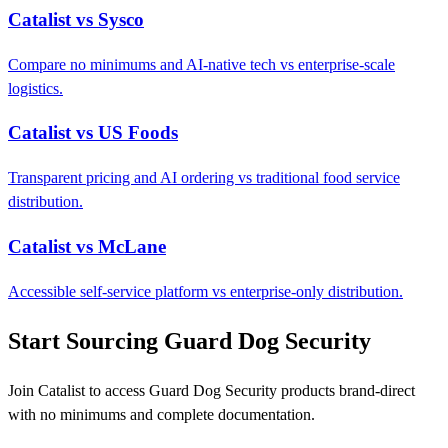
Catalist vs Sysco
Compare no minimums and AI-native tech vs enterprise-scale
logistics.
Catalist vs US Foods
Transparent pricing and AI ordering vs traditional food service
distribution.
Catalist vs McLane
Accessible self-service platform vs enterprise-only distribution.
Start Sourcing Guard Dog Security
Join Catalist to access Guard Dog Security products brand-direct
with no minimums and complete documentation.