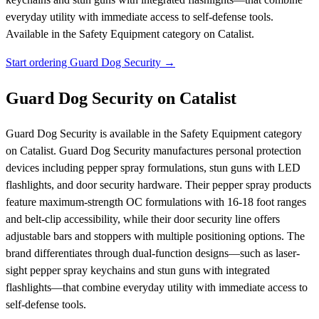
everyday utility with immediate access to self-defense tools.
Available in the Safety Equipment category on Catalist.
Start ordering Guard Dog Security →
Guard Dog Security on Catalist
Guard Dog Security is available in the Safety Equipment category
on Catalist. Guard Dog Security manufactures personal protection
devices including pepper spray formulations, stun guns with LED
flashlights, and door security hardware. Their pepper spray products
feature maximum-strength OC formulations with 16-18 foot ranges
and belt-clip accessibility, while their door security line offers
adjustable bars and stoppers with multiple positioning options. The
brand differentiates through dual-function designs—such as laser-
sight pepper spray keychains and stun guns with integrated
flashlights—that combine everyday utility with immediate access to
self-defense tools.