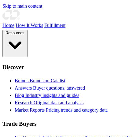
Skip to main content
Home
How It Works
Fulfillment
Resources
Discover
Brands
Brands on Catalist
Answers
Buyer questions, answered
Blog
Industry insights and guides
Research
Original data and analysis
Market Reports
Pricing trends and category data
Trade Buyers