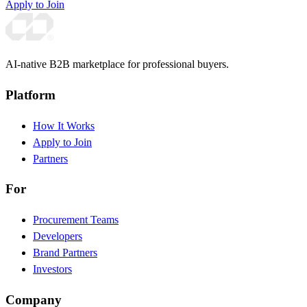
Apply to Join
AI-native B2B marketplace for professional buyers.
Platform
How It Works
Apply to Join
Partners
For
Procurement Teams
Developers
Brand Partners
Investors
Company