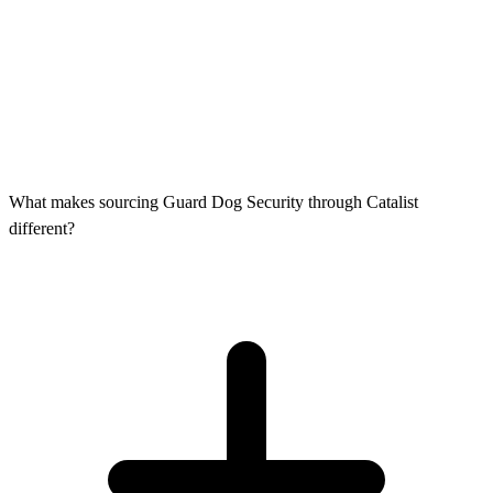
What makes sourcing Guard Dog Security through Catalist
different?