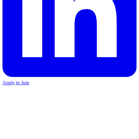
Apply to Join