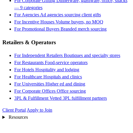
For Corporate Gifting
Dinnerware, glassware, office, snacks
— 9 categories
For Agencies
Ad agencies sourcing client gifts
For Incentive Houses
Volume buyers, no MOQ
For Promotional Buyers
Branded merch sourcing
Retailers & Operators
For Independent Retailers
Boutiques and specialty stores
For Restaurants
Food-service operators
For Hotels
Hospitality and lodging
For Healthcare
Hospitals and clinics
For Universities
Higher ed and dining
For Corporate Offices
Office sourcing
3PL & Fulfillment
Vetted 3PL fulfillment partners
Client Portal
Apply to Join
Resources