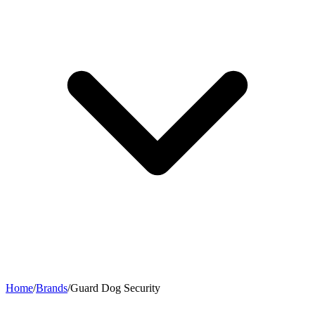
Home
/
Brands
/
Guard Dog Security