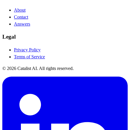
About
Contact
Answers
Legal
Privacy Policy
Terms of Service
© 2026 Catalist AI. All rights reserved.