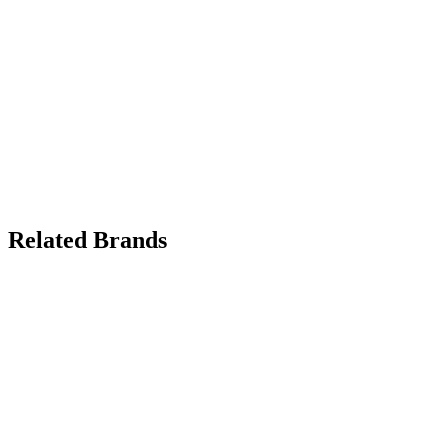
Related Brands