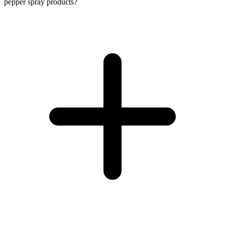
pepper spray products?