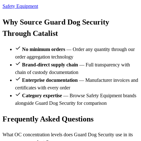
Safety Equipment
Why Source Guard Dog Security
Through Catalist
No minimum orders
— Order any quantity through our
order aggregation technology
Brand-direct supply chain
— Full transparency with
chain of custody documentation
Enterprise documentation
— Manufacturer invoices and
certificates with every order
Category expertise
— Browse Safety Equipment brands
alongside Guard Dog Security for comparison
Frequently Asked Questions
What OC concentration levels does Guard Dog Security use in its