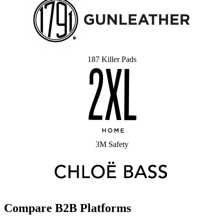
187 Killer Pads
3M Safety
Compare B2B Platforms