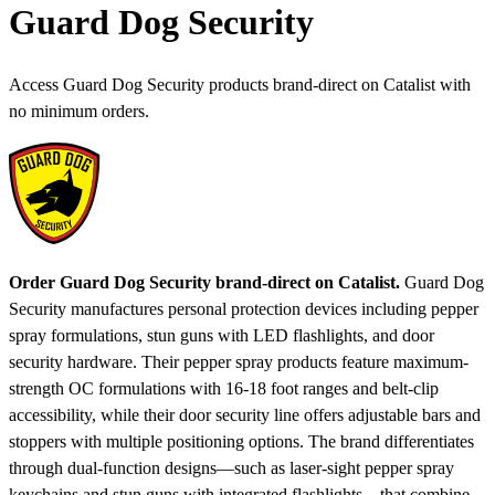
Guard Dog Security
Access Guard Dog Security products brand-direct on Catalist with
no minimum orders.
Order Guard Dog Security brand-direct on Catalist.
Guard Dog
Security manufactures personal protection devices including pepper
spray formulations, stun guns with LED flashlights, and door
security hardware. Their pepper spray products feature maximum-
strength OC formulations with 16-18 foot ranges and belt-clip
accessibility, while their door security line offers adjustable bars and
stoppers with multiple positioning options. The brand differentiates
through dual-function designs—such as laser-sight pepper spray
keychains and stun guns with integrated flashlights—that combine