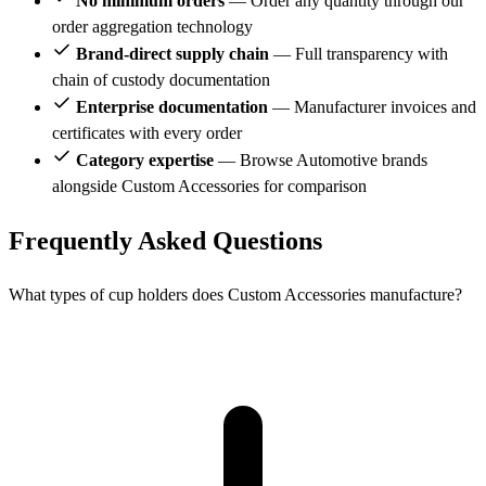
No minimum orders
— Order any quantity through our
order aggregation technology
Brand-direct supply chain
— Full transparency with
chain of custody documentation
Enterprise documentation
— Manufacturer invoices and
certificates with every order
Category expertise
— Browse Automotive brands
alongside Custom Accessories for comparison
Frequently Asked Questions
What types of cup holders does Custom Accessories manufacture?