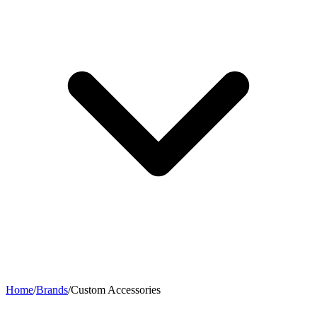
Home
/
Brands
/
Custom Accessories