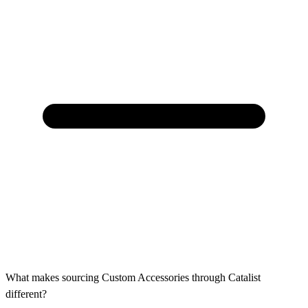
What makes sourcing Custom Accessories through Catalist
different?