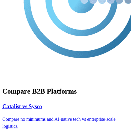
Compare B2B Platforms
Catalist vs Sysco
Compare no minimums and AI-native tech vs enterprise-scale
logistics.