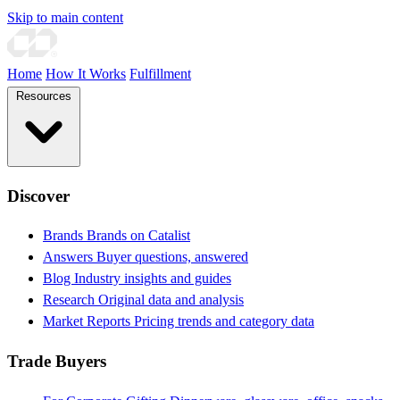
Skip to main content
Home
How It Works
Fulfillment
Resources
Discover
Brands
Brands on Catalist
Answers
Buyer questions, answered
Blog
Industry insights and guides
Research
Original data and analysis
Market Reports
Pricing trends and category data
Trade Buyers