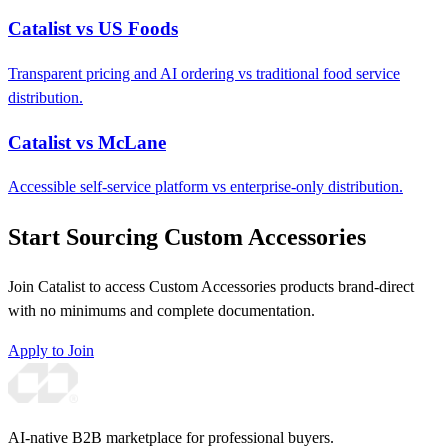
Catalist vs US Foods
Transparent pricing and AI ordering vs traditional food service
distribution.
Catalist vs McLane
Accessible self-service platform vs enterprise-only distribution.
Start Sourcing Custom Accessories
Join Catalist to access Custom Accessories products brand-direct
with no minimums and complete documentation.
Apply to Join
AI-native B2B marketplace for professional buyers.