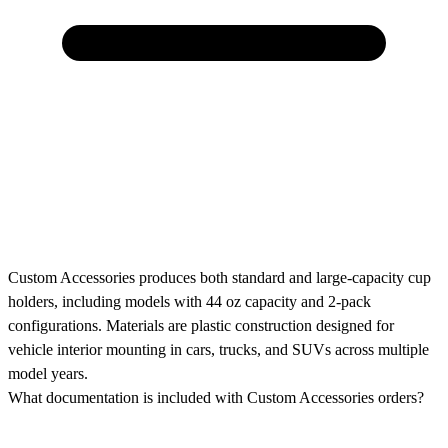
Custom Accessories produces both standard and large-capacity cup
holders, including models with 44 oz capacity and 2-pack
configurations. Materials are plastic construction designed for
vehicle interior mounting in cars, trucks, and SUVs across multiple
model years.
What documentation is included with Custom Accessories orders?