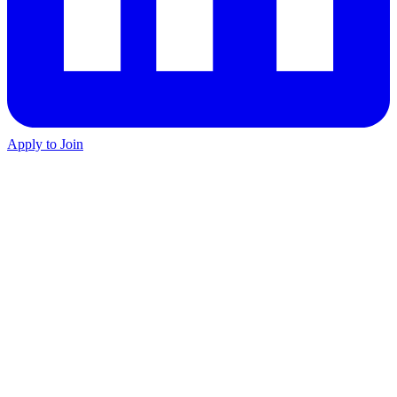
Apply to Join