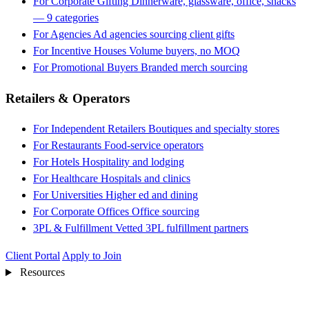
For Corporate Gifting
Dinnerware, glassware, office, snacks
— 9 categories
For Agencies
Ad agencies sourcing client gifts
For Incentive Houses
Volume buyers, no MOQ
For Promotional Buyers
Branded merch sourcing
Retailers & Operators
For Independent Retailers
Boutiques and specialty stores
For Restaurants
Food-service operators
For Hotels
Hospitality and lodging
For Healthcare
Hospitals and clinics
For Universities
Higher ed and dining
For Corporate Offices
Office sourcing
3PL & Fulfillment
Vetted 3PL fulfillment partners
Client Portal
Apply to Join
Resources