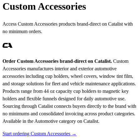
Custom Accessories
Access Custom Accessories products brand-direct on Catalist with
no minimum orders.
Order Custom Accessories brand-direct on Catalist.
Custom
Accessories manufactures interior and exterior automotive
accessories including cup holders, wheel covers, window tint film,
and storage solutions for fleet and vehicle maintenance applications.
Products range from 44 oz capacity cup holders to magnetic key
holders and flexible funnels designed for daily automotive use.
Sourcing through Catalist connects buyers directly to the brand with
no minimums and consolidated invoicing across product categories.
Available in the Automotive category on Catalist.
Start ordering Custom Accessories →