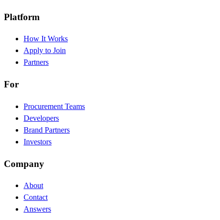
Platform
How It Works
Apply to Join
Partners
For
Procurement Teams
Developers
Brand Partners
Investors
Company
About
Contact
Answers