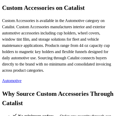
Custom Accessories on Catalist
Custom Accessories is available in the Automotive category on
Catalist. Custom Accessories manufactures interior and exterior
automotive accessories including cup holders, wheel covers,
window tint film, and storage solutions for fleet and vehicle
maintenance applications. Products range from 44 oz capacity cup
holders to magnetic key holders and flexible funnels designed for
daily automotive use. Sourcing through Catalist connects buyers
directly to the brand with no minimums and consolidated invoicing
across product categories.
Automotive
Why Source Custom Accessories Through
Catalist