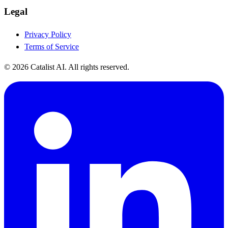
Legal
Privacy Policy
Terms of Service
© 2026 Catalist AI. All rights reserved.