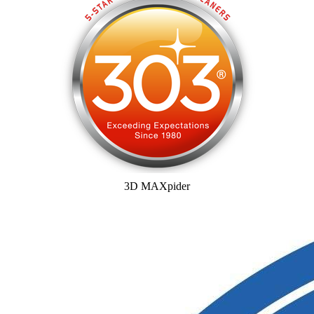
3D MAXpider