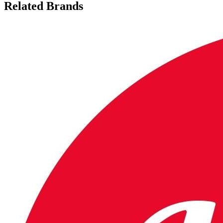
Related Brands