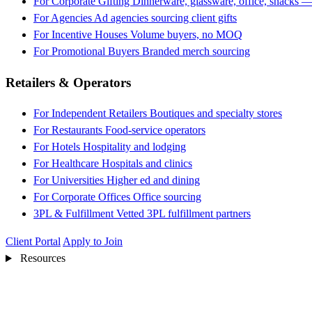
For Corporate Gifting
Dinnerware, glassware, office, snacks —
For Agencies
Ad agencies sourcing client gifts
For Incentive Houses
Volume buyers, no MOQ
For Promotional Buyers
Branded merch sourcing
Retailers & Operators
For Independent Retailers
Boutiques and specialty stores
For Restaurants
Food-service operators
For Hotels
Hospitality and lodging
For Healthcare
Hospitals and clinics
For Universities
Higher ed and dining
For Corporate Offices
Office sourcing
3PL & Fulfillment
Vetted 3PL fulfillment partners
Client Portal
Apply to Join
Resources