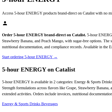
Access 5-hour ENERGY products brand-direct on Catalist with no m
Order 5-hour ENERGY brand-direct on Catalist.
5-hour ENERGY ma
Strawberry Banana, and Peach Mango, with sugar-free options. The shot
nutritional documentation, and compliance records.
Available in the 
Start ordering 5-hour ENERGY →
5-hour ENERGY on Catalist
5-hour ENERGY is available in 2 categories: Energy & Sports Drinks
Strength formulations across flavors like Grape, Strawberry Banana, a
extended activities. Orders include invoices, nutritional documentatio
Energy & Sports Drinks
Beverages