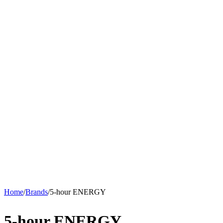
Home
/
Brands
/
5-hour ENERGY
5-hour ENERGY