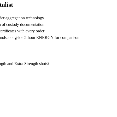
alist
der aggregation technology
n of custody documentation
rtificates with every order
ands alongside 5-hour ENERGY for comparison
th and Extra Strength shots?