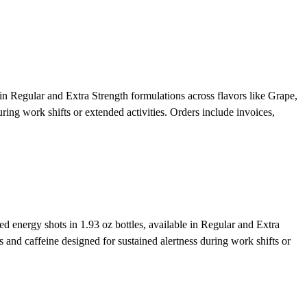
 Regular and Extra Strength formulations across flavors like Grape,
ing work shifts or extended activities. Orders include invoices,
energy shots in 1.93 oz bottles, available in Regular and Extra
and caffeine designed for sustained alertness during work shifts or