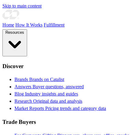
Skip to main content
Home
How It Works
Fulfillment
Resources
Discover
Brands
Brands on Catalist
Answers
Buyer questions, answered
Blog
Industry insights and guides
Research
Original data and analysis
Market Reports
Pricing trends and category data
Trade Buyers