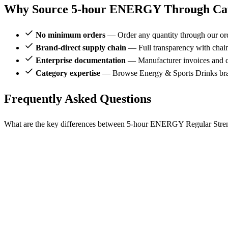
Why Source 5-hour ENERGY Through Cat
No minimum orders
— Order any quantity through our or
Brand-direct supply chain
— Full transparency with chai
Enterprise documentation
— Manufacturer invoices and ce
Category expertise
— Browse Energy & Sports Drinks br
Frequently Asked Questions
What are the key differences between 5-hour ENERGY Regular Streng