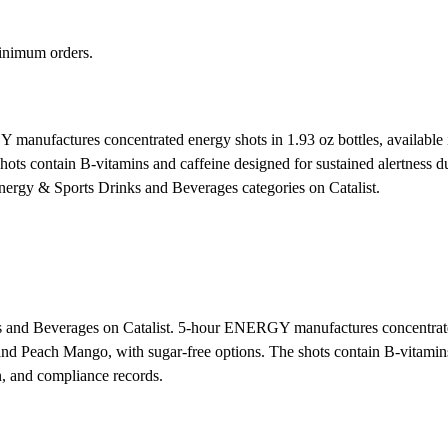
inimum orders.
nufactures concentrated energy shots in 1.93 oz bottles, available in
s contain B-vitamins and caffeine designed for sustained alertness dur
Energy & Sports Drinks and Beverages categories on Catalist.
 and Beverages on Catalist. 5-hour ENERGY manufactures concentrated 
nd Peach Mango, with sugar-free options. The shots contain B-vitamins 
n, and compliance records.