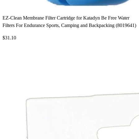
EZ-Clean Membrane Filter Cartridge for Katadyn Be Free Water
Filters For Endurance Sports, Camping and Backpacking (8019641)
$31.10