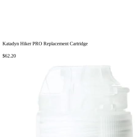
Katadyn Hiker PRO Replacement Cartridge
$62.20