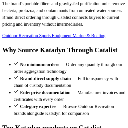
The brand's portable filters and gravity-fed purification units remove
bacteria, protozoa, and contaminants from untreated water sources.
Brand-direct ordering through Catalist connects buyers to current
pricing and inventory without intermediaries.
Outdoor Recreation
Sports Equipment
Marine & Boating
Why Source Katadyn Through Catalist
No minimum orders
— Order any quantity through our
order aggregation technology
Brand-direct supply chain
— Full transparency with
chain of custody documentation
Enterprise documentation
— Manufacturer invoices and
certificates with every order
Category expertise
— Browse Outdoor Recreation
brands alongside Katadyn for comparison
Top Katadyn products on Catalist