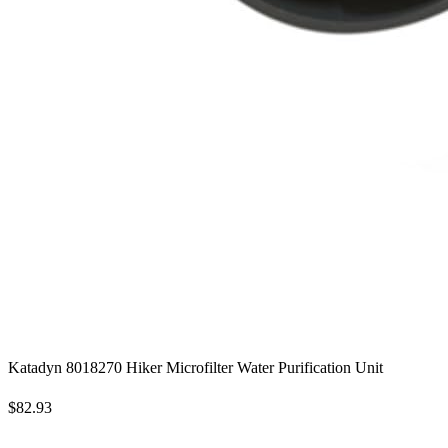
Katadyn 8018270 Hiker Microfilter Water Purification Unit
$82.93