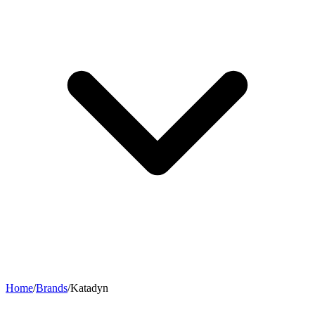
Home
/
Brands
/
Katadyn