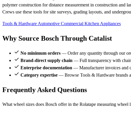
polymer construction for distance measurement in construction and la
Crews use these tools for site surveys, grading layouts, and underground
Tools & Hardware
Automotive
Commercial Kitchen Appliances
Why Source Bosch Through Catalist
No minimum orders
— Order any quantity through our or
Brand-direct supply chain
— Full transparency with chai
Enterprise documentation
— Manufacturer invoices and ce
Category expertise
— Browse Tools & Hardware brands al
Frequently Asked Questions
What wheel sizes does Bosch offer in the Rolatape measuring wheel l