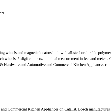
ers.
 wheels and magnetic locators built with all-steel or durable polymer
ch wheels, 5-digit counters, and dual measurement in feet and meters. Cr
s & Hardware and Automotive and Commercial Kitchen Appliances categ
 and Commercial Kitchen Appliances on Catalist. Bosch manufactures me