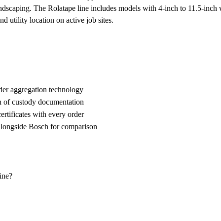
ndscaping. The Rolatape line includes models with 4-inch to 11.5-inch w
 utility location on active job sites.
der aggregation technology
n of custody documentation
rtificates with every order
ongside Bosch for comparison
ine?