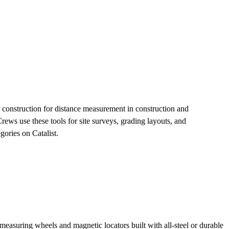
 construction for distance measurement in construction and
ews use these tools for site surveys, grading layouts, and
ories on Catalist.
asuring wheels and magnetic locators built with all-steel or durable