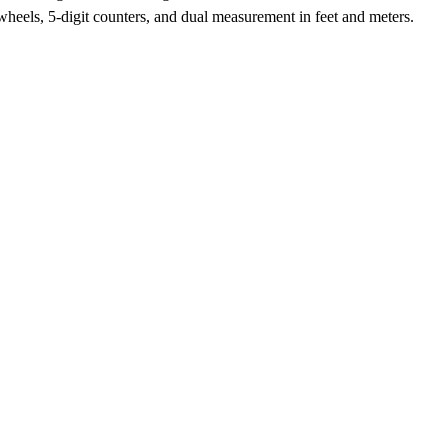
heels, 5-digit counters, and dual measurement in feet and meters.