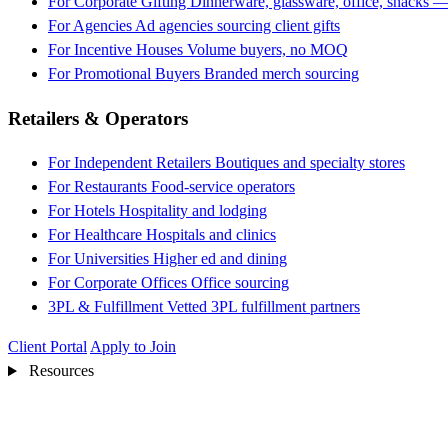
For Corporate Gifting
Dinnerware, glassware, office, snacks —
For Agencies
Ad agencies sourcing client gifts
For Incentive Houses
Volume buyers, no MOQ
For Promotional Buyers
Branded merch sourcing
Retailers & Operators
For Independent Retailers
Boutiques and specialty stores
For Restaurants
Food-service operators
For Hotels
Hospitality and lodging
For Healthcare
Hospitals and clinics
For Universities
Higher ed and dining
For Corporate Offices
Office sourcing
3PL & Fulfillment
Vetted 3PL fulfillment partners
Client Portal
Apply to Join
Resources