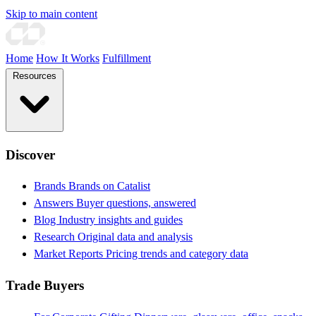
Skip to main content
Home
How It Works
Fulfillment
Resources
Discover
Brands
Brands on Catalist
Answers
Buyer questions, answered
Blog
Industry insights and guides
Research
Original data and analysis
Market Reports
Pricing trends and category data
Trade Buyers