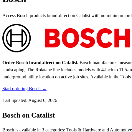
Access Bosch products brand-direct on Catalist with no minimum ord
Order Bosch brand-direct on Catalist.
Bosch manufactures measuring
landscaping. The Rolatape line includes models with 4-inch to 11.5-in
underground utility location on active job sites.
Available in the Tool
Start ordering Bosch →
Last updated: August 6, 2026
Bosch on Catalist
Bosch is available in 3 categories: Tools & Hardware and Automotive