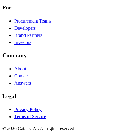
For
Procurement Teams
Developers
Brand Partners
Investors
Company
About
Contact
Answers
Legal
Privacy Policy
Terms of Service
© 2026 Catalist AI. All rights reserved.