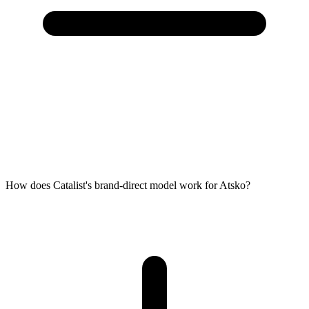
How does Catalist's brand-direct model work for Atsko?