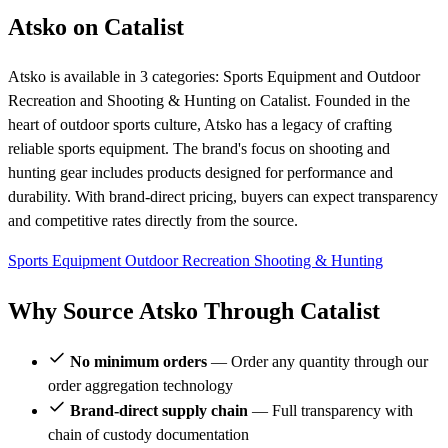
Atsko on Catalist
Atsko is available in 3 categories: Sports Equipment and Outdoor
Recreation and Shooting & Hunting on Catalist. Founded in the
heart of outdoor sports culture, Atsko has a legacy of crafting
reliable sports equipment. The brand's focus on shooting and
hunting gear includes products designed for performance and
durability. With brand-direct pricing, buyers can expect transparency
and competitive rates directly from the source.
Sports Equipment
Outdoor Recreation
Shooting & Hunting
Why Source Atsko Through Catalist
No minimum orders
— Order any quantity through our
order aggregation technology
Brand-direct supply chain
— Full transparency with
chain of custody documentation