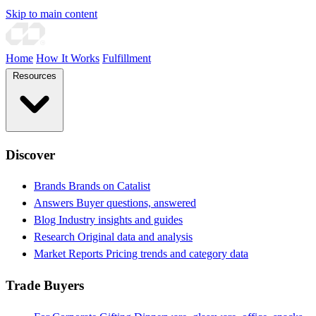
Skip to main content
Home
How It Works
Fulfillment
Resources
Discover
Brands
Brands on Catalist
Answers
Buyer questions, answered
Blog
Industry insights and guides
Research
Original data and analysis
Market Reports
Pricing trends and category data
Trade Buyers