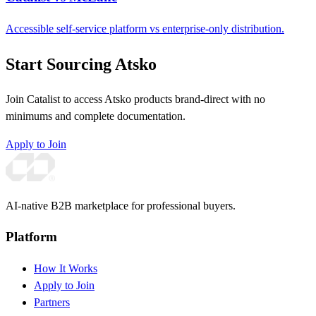
Accessible self-service platform vs enterprise-only distribution.
Start Sourcing Atsko
Join Catalist to access Atsko products brand-direct with no
minimums and complete documentation.
Apply to Join
AI-native B2B marketplace for professional buyers.
Platform
How It Works
Apply to Join
Partners