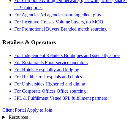
For Corporate Gifting
Dinnerware, glassware, office, snacks
— 9 categories
For Agencies
Ad agencies sourcing client gifts
For Incentive Houses
Volume buyers, no MOQ
For Promotional Buyers
Branded merch sourcing
Retailers & Operators
For Independent Retailers
Boutiques and specialty stores
For Restaurants
Food-service operators
For Hotels
Hospitality and lodging
For Healthcare
Hospitals and clinics
For Universities
Higher ed and dining
For Corporate Offices
Office sourcing
3PL & Fulfillment
Vetted 3PL fulfillment partners
Client Portal
Apply to Join
Resources