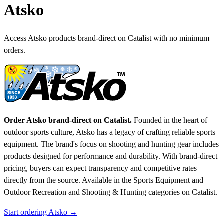
Atsko
Access Atsko products brand-direct on Catalist with no minimum
orders.
Order Atsko brand-direct on Catalist.
Founded in the heart of
outdoor sports culture, Atsko has a legacy of crafting reliable sports
equipment. The brand's focus on shooting and hunting gear includes
products designed for performance and durability. With brand-direct
pricing, buyers can expect transparency and competitive rates
directly from the source.
Available in the Sports Equipment and
Outdoor Recreation and Shooting & Hunting categories on Catalist.
Start ordering Atsko →