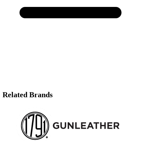
Related Brands