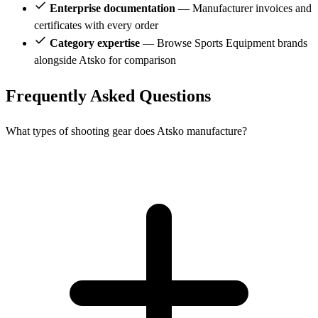
Enterprise documentation
— Manufacturer invoices and
certificates with every order
Category expertise
— Browse Sports Equipment brands
alongside Atsko for comparison
Frequently Asked Questions
What types of shooting gear does Atsko manufacture?