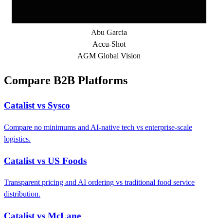
Abu Garcia
Accu-Shot
AGM Global Vision
Compare B2B Platforms
Catalist vs Sysco
Compare no minimums and AI-native tech vs enterprise-scale
logistics.
Catalist vs US Foods
Transparent pricing and AI ordering vs traditional food service
distribution.
Catalist vs McLane