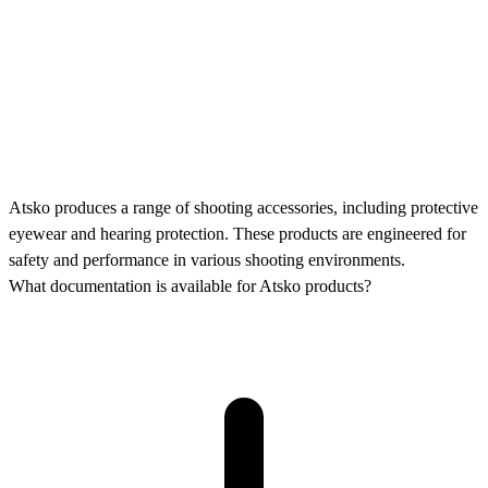
Atsko produces a range of shooting accessories, including protective
eyewear and hearing protection. These products are engineered for
safety and performance in various shooting environments.
What documentation is available for Atsko products?