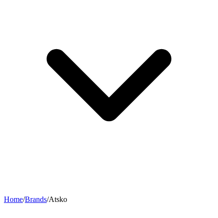
Home
/
Brands
/
Atsko