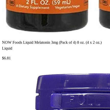
NOW Foods Liquid Melatonin 3mg (Pack of 4) 8 oz. (4 x 2 oz.)
Liquid
$6.81