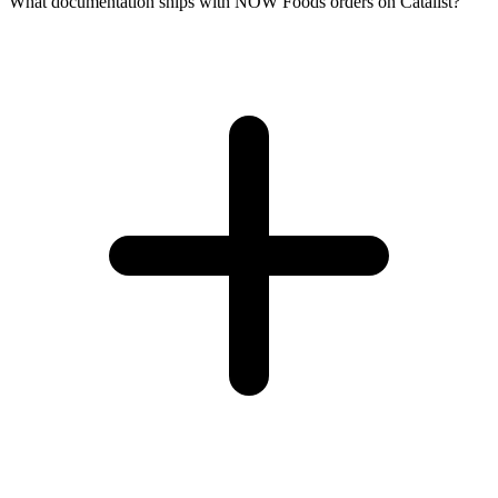
What documentation ships with NOW Foods orders on Catalist?