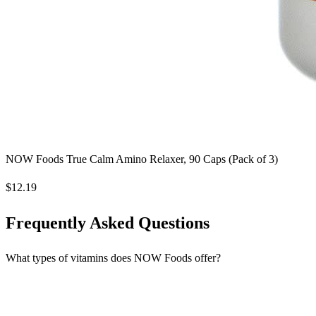
NOW Foods True Calm Amino Relaxer, 90 Caps (Pack of 3)
$12.19
Frequently Asked Questions
What types of vitamins does NOW Foods offer?