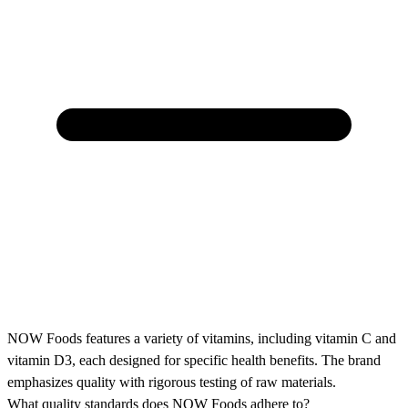
NOW Foods features a variety of vitamins, including vitamin C and
vitamin D3, each designed for specific health benefits. The brand
emphasizes quality with rigorous testing of raw materials.
What quality standards does NOW Foods adhere to?