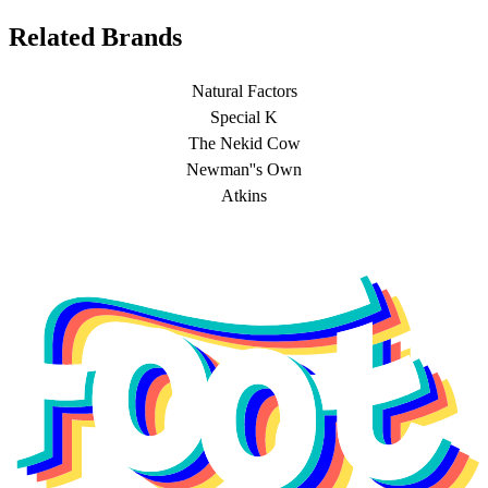
Related Brands
Natural Factors
Special K
The Nekid Cow
Newman''s Own
Atkins