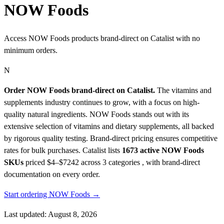
NOW Foods
Access NOW Foods products brand-direct on Catalist with no
minimum orders.
N
Order NOW Foods brand-direct on Catalist.
The vitamins and
supplements industry continues to grow, with a focus on high-
quality natural ingredients. NOW Foods stands out with its
extensive selection of vitamins and dietary supplements, all backed
by rigorous quality testing. Brand-direct pricing ensures competitive
rates for bulk purchases.
Catalist lists
1673 active NOW Foods
SKUs
priced $4–$7242
across 3 categories , with brand-direct
documentation on every order.
Start ordering NOW Foods →
Last updated: August 8, 2026