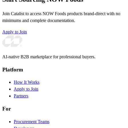
Join Catalist to access NOW Foods products brand-direct with no
minimums and complete documentation.
Apply to Join
AI-native B2B marketplace for professional buyers.
Platform
How It Works
Apply to Join
Partners
For
Procurement Teams