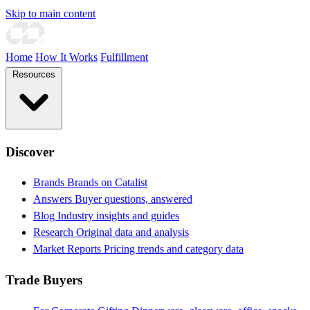
Skip to main content
Home
How It Works
Fulfillment
Resources
Discover
Brands
Brands on Catalist
Answers
Buyer questions, answered
Blog
Industry insights and guides
Research
Original data and analysis
Market Reports
Pricing trends and category data
Trade Buyers