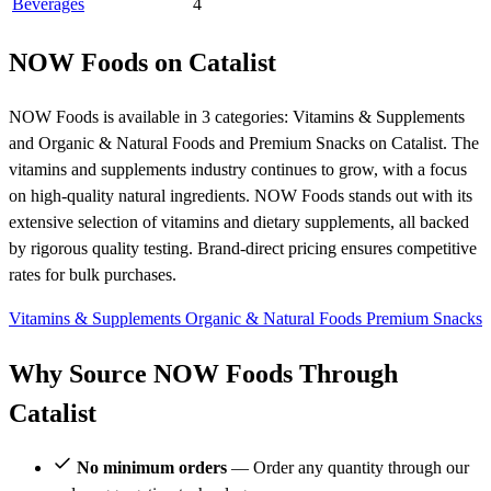
Beverages
4
NOW Foods on Catalist
NOW Foods is available in 3 categories: Vitamins & Supplements
and Organic & Natural Foods and Premium Snacks on Catalist. The
vitamins and supplements industry continues to grow, with a focus
on high-quality natural ingredients. NOW Foods stands out with its
extensive selection of vitamins and dietary supplements, all backed
by rigorous quality testing. Brand-direct pricing ensures competitive
rates for bulk purchases.
Vitamins & Supplements
Organic & Natural Foods
Premium Snacks
Why Source NOW Foods Through
Catalist
No minimum orders
— Order any quantity through our