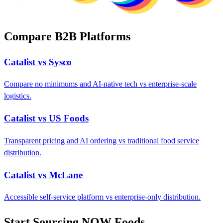
Compare B2B Platforms
Catalist vs Sysco
Compare no minimums and AI-native tech vs enterprise-scale
logistics.
Catalist vs US Foods
Transparent pricing and AI ordering vs traditional food service
distribution.
Catalist vs McLane
Accessible self-service platform vs enterprise-only distribution.
Start Sourcing NOW Foods