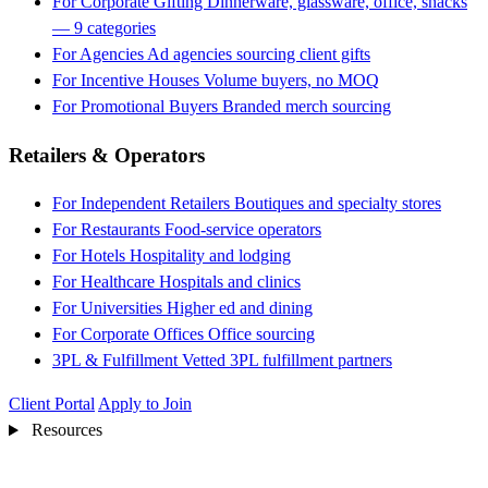
For Corporate Gifting
Dinnerware, glassware, office, snacks
— 9 categories
For Agencies
Ad agencies sourcing client gifts
For Incentive Houses
Volume buyers, no MOQ
For Promotional Buyers
Branded merch sourcing
Retailers & Operators
For Independent Retailers
Boutiques and specialty stores
For Restaurants
Food-service operators
For Hotels
Hospitality and lodging
For Healthcare
Hospitals and clinics
For Universities
Higher ed and dining
For Corporate Offices
Office sourcing
3PL & Fulfillment
Vetted 3PL fulfillment partners
Client Portal
Apply to Join
Resources