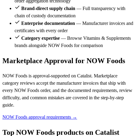
order aggregation technology
Brand-direct supply chain
— Full transparency with
chain of custody documentation
Enterprise documentation
— Manufacturer invoices and
certificates with every order
Category expertise
— Browse Vitamins & Supplements
brands alongside NOW Foods for comparison
Marketplace Approval for NOW Foods
NOW Foods is approval-supported on Catalist. Marketplace
category reviews accept the manufacturer invoices that ship with
every NOW Foods order, and the documented requirements, review
difficulty, and common mistakes are covered in the step-by-step
guide.
NOW Foods approval requirements →
Top NOW Foods products on Catalist