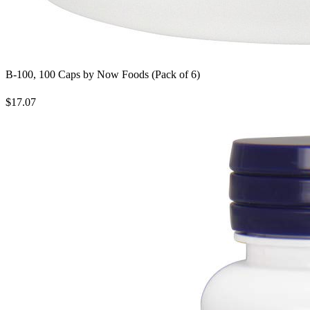
B-100, 100 Caps by Now Foods (Pack of 6)
$17.07