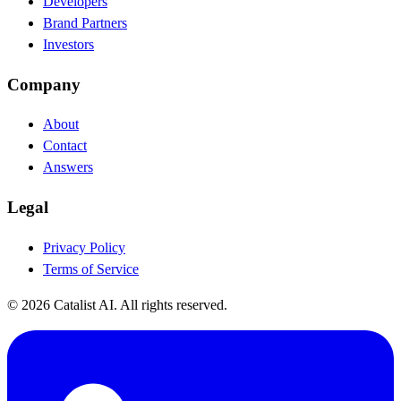
Developers
Brand Partners
Investors
Company
About
Contact
Answers
Legal
Privacy Policy
Terms of Service
© 2026 Catalist AI. All rights reserved.