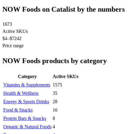
NOW Foods on Catalist by the numbers
1673
Active SKUs
$4
–$7242
Price range
NOW Foods products by category
Category
Active SKUs
Vitamins & Supplements
1575
Health & Wellness
35
Energy & Sports Drinks
28
Food & Snacks
16
Protein Bars & Snacks
8
Organic & Natural Foods
4