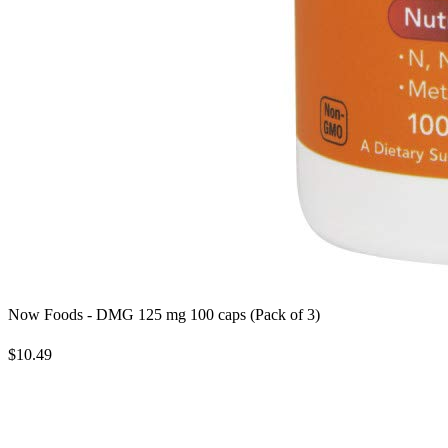
Now Foods - DMG 125 mg 100 caps (Pack of 3)
$10.49