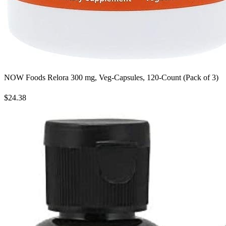
NOW Foods Relora 300 mg, Veg-Capsules, 120-Count (Pack of 3)
$24.38