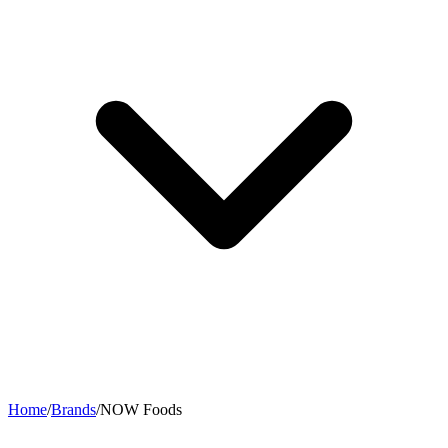
Home
/
Brands
/
NOW Foods