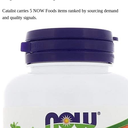
Catalist carries 5 NOW Foods items ranked by sourcing demand
and quality signals.