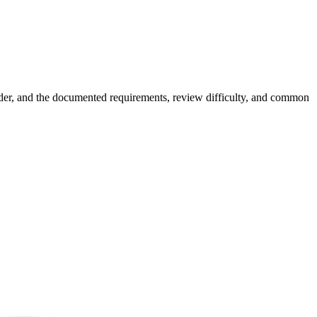
rder, and the documented requirements, review difficulty, and common