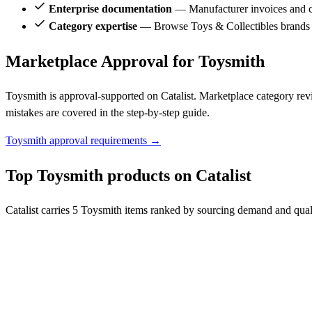
Enterprise documentation
— Manufacturer invoices and ce
Category expertise
— Browse Toys & Collectibles brands 
Marketplace Approval for Toysmith
Toysmith is approval-supported on Catalist. Marketplace category rev
mistakes are covered in the step-by-step guide.
Toysmith approval requirements →
Top Toysmith products on Catalist
Catalist carries 5 Toysmith items ranked by sourcing demand and quali