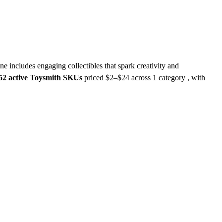
ne includes engaging collectibles that spark creativity and
52 active Toysmith SKUs
priced $2–$24
across 1 category , with