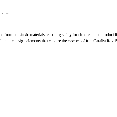
orders.
ed from non-toxic materials, ensuring safety for children. The product li
d unique design elements that capture the essence of fun.
Catalist lists
1