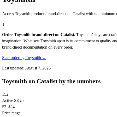
Access Toysmith products brand-direct on Catalist with no minimum 
T
Order Toysmith brand-direct on Catalist.
Toysmith’s toys are craft
imagination. What sets Toysmith apart is its commitment to quality an
brand-direct documentation on every order.
Start ordering Toysmith →
Last updated: August 7, 2026
Toysmith on Catalist by the numbers
152
Active SKUs
$2
–$24
Price range