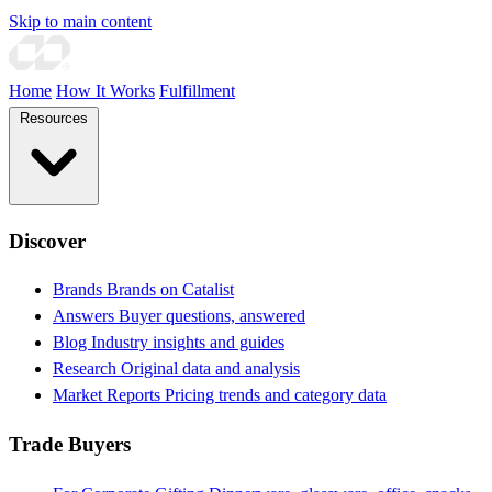
Skip to main content
Home
How It Works
Fulfillment
Resources
Discover
Brands
Brands on Catalist
Answers
Buyer questions, answered
Blog
Industry insights and guides
Research
Original data and analysis
Market Reports
Pricing trends and category data
Trade Buyers