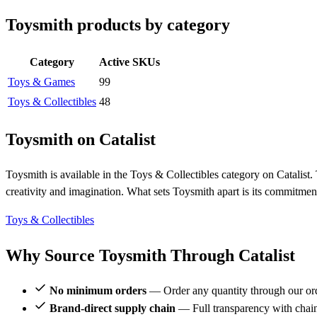
Toysmith products by category
Category
Active SKUs
Toys & Games
99
Toys & Collectibles
48
Toysmith on Catalist
Toysmith is available in the Toys & Collectibles category on Catalist. 
creativity and imagination. What sets Toysmith apart is its commitment
Toys & Collectibles
Why Source Toysmith Through Catalist
No minimum orders
— Order any quantity through our or
Brand-direct supply chain
— Full transparency with chai