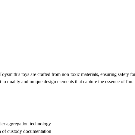
Toysmith’s toys are crafted from non-toxic materials, ensuring safety fo
 to quality and unique design elements that capture the essence of fun.
der aggregation technology
n of custody documentation