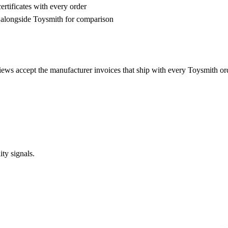
rtificates with every order
alongside Toysmith for comparison
iews accept the manufacturer invoices that ship with every Toysmith o
ty signals.