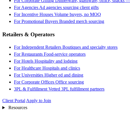
For Corporate Gifting
Dinnerware, glassware, office, snacks —
For Agencies
Ad agencies sourcing client gifts
For Incentive Houses
Volume buyers, no MOQ
For Promotional Buyers
Branded merch sourcing
Retailers & Operators
For Independent Retailers
Boutiques and specialty stores
For Restaurants
Food-service operators
For Hotels
Hospitality and lodging
For Healthcare
Hospitals and clinics
For Universities
Higher ed and dining
For Corporate Offices
Office sourcing
3PL & Fulfillment
Vetted 3PL fulfillment partners
Client Portal
Apply to Join
Resources