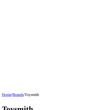
Home
/
Brands
/
Toysmith
Toysmith