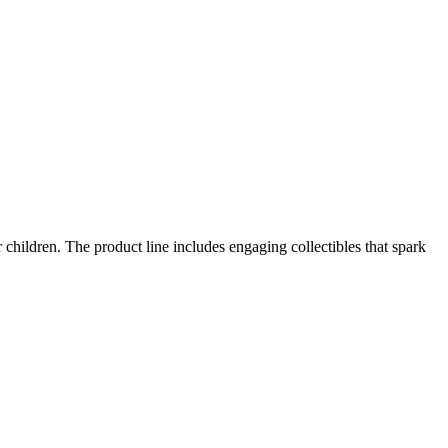
r children. The product line includes engaging collectibles that spark