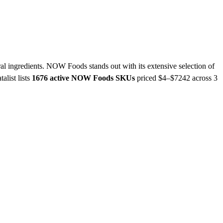
al ingredients. NOW Foods stands out with its extensive selection of
talist lists
1676 active NOW Foods SKUs
priced $4–$7242
across 3