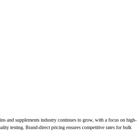
s and supplements industry continues to grow, with a focus on high-
lity testing. Brand-direct pricing ensures competitive rates for bulk