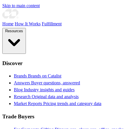
Skip to main content
Home
How It Works
Fulfillment
Resources
Discover
Brands
Brands on Catalist
Answers
Buyer questions, answered
Blog
Industry insights and guides
Research
Original data and analysis
Market Reports
Pricing trends and category data
Trade Buyers