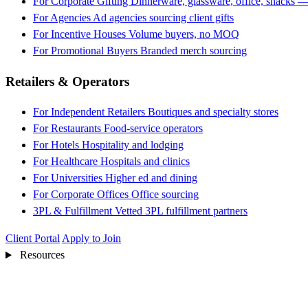
For Corporate Gifting
Dinnerware, glassware, office, snacks —
For Agencies
Ad agencies sourcing client gifts
For Incentive Houses
Volume buyers, no MOQ
For Promotional Buyers
Branded merch sourcing
Retailers & Operators
For Independent Retailers
Boutiques and specialty stores
For Restaurants
Food-service operators
For Hotels
Hospitality and lodging
For Healthcare
Hospitals and clinics
For Universities
Higher ed and dining
For Corporate Offices
Office sourcing
3PL & Fulfillment
Vetted 3PL fulfillment partners
Client Portal
Apply to Join
Resources