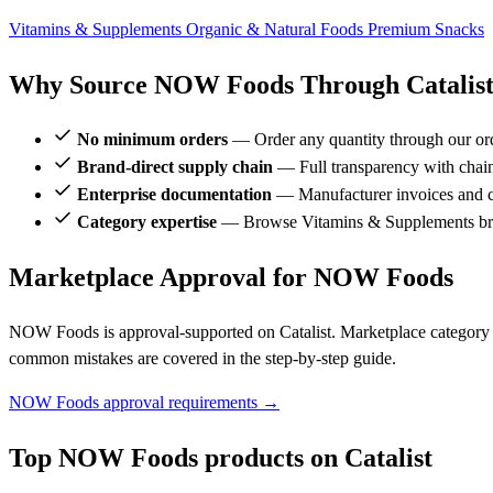
Vitamins & Supplements
Organic & Natural Foods
Premium Snacks
Why Source NOW Foods Through Catalis
No minimum orders
— Order any quantity through our or
Brand-direct supply chain
— Full transparency with chai
Enterprise documentation
— Manufacturer invoices and ce
Category expertise
— Browse Vitamins & Supplements br
Marketplace Approval for NOW Foods
NOW Foods is approval-supported on Catalist. Marketplace category r
common mistakes are covered in the step-by-step guide.
NOW Foods approval requirements →
Top NOW Foods products on Catalist