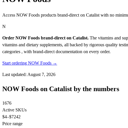
Access NOW Foods products brand-direct on Catalist with no minim
N
Order NOW Foods brand-direct on Catalist.
The vitamins and supp
vitamins and dietary supplements, all backed by rigorous quality testi
categories , with brand-direct documentation on every order.
Start ordering NOW Foods →
Last updated: August 7, 2026
NOW Foods on Catalist by the numbers
1676
Active SKUs
$4
–$7242
Price range