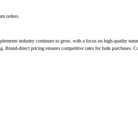
um orders.
lements industry continues to grow, with a focus on high-quality natur
ng. Brand-direct pricing ensures competitive rates for bulk purchases.
Ca