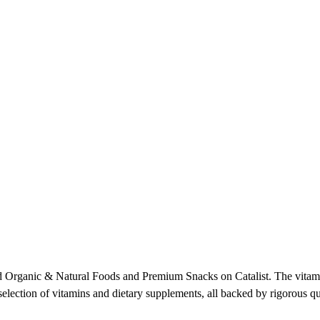
 Organic & Natural Foods and Premium Snacks on Catalist. The vitamin
election of vitamins and dietary supplements, all backed by rigorous qua