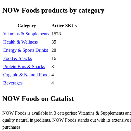
NOW Foods products by category
Category
Active SKUs
Vitamins & Supplements
1578
Health & Wellness
35
Energy & Sports Drinks
28
Food & Snacks
16
Protein Bars & Snacks
8
Organic & Natural Foods
4
Beverages
4
NOW Foods on Catalist
NOW Foods is available in 3 categories: Vitamins & Supplements and
quality natural ingredients. NOW Foods stands out with its extensive s
purchases.