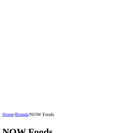
Home
/
Brands
/
NOW Foods
NOW Foods