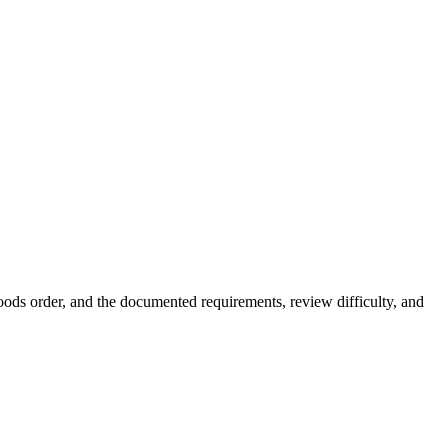
ds order, and the documented requirements, review difficulty, and