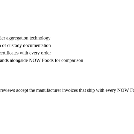
t
der aggregation technology
n of custody documentation
rtificates with every order
ands alongside NOW Foods for comparison
eviews accept the manufacturer invoices that ship with every NOW Foo