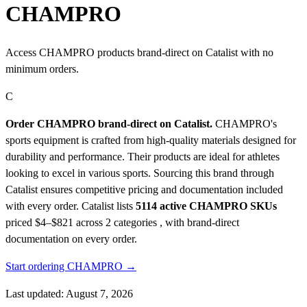
CHAMPRO
Access CHAMPRO products brand-direct on Catalist with no
minimum orders.
C
Order CHAMPRO brand-direct on Catalist.
CHAMPRO's
sports equipment is crafted from high-quality materials designed for
durability and performance. Their products are ideal for athletes
looking to excel in various sports. Sourcing this brand through
Catalist ensures competitive pricing and documentation included
with every order.
Catalist lists
5114 active CHAMPRO SKUs
priced $4–$821
across 2 categories , with brand-direct
documentation on every order.
Start ordering CHAMPRO →
Last updated: August 7, 2026