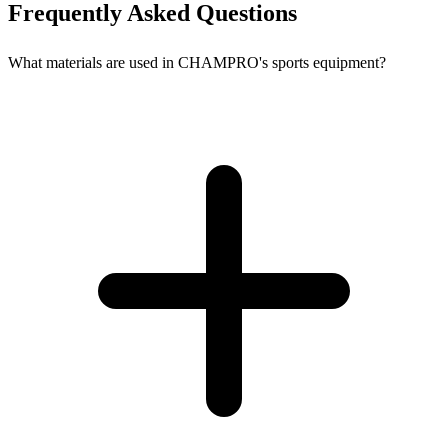
Frequently Asked Questions
What materials are used in CHAMPRO's sports equipment?