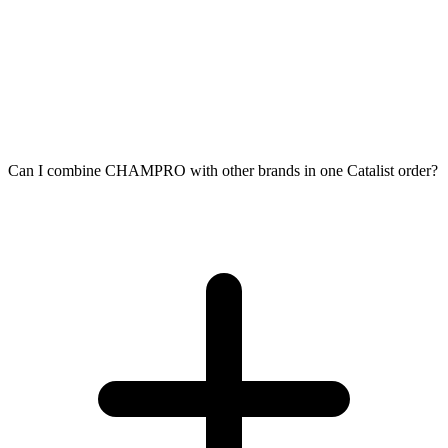
Can I combine CHAMPRO with other brands in one Catalist order?