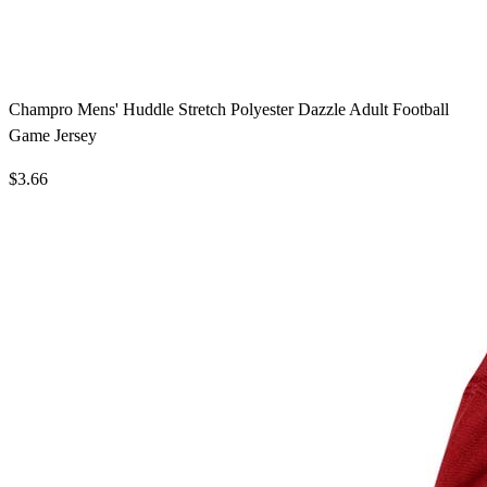
Champro Mens' Huddle Stretch Polyester Dazzle Adult Football
Game Jersey
$3.66