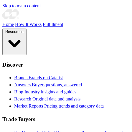
Skip to main content
Home
How It Works
Fulfillment
Resources
Discover
Brands
Brands on Catalist
Answers
Buyer questions, answered
Blog
Industry insights and guides
Research
Original data and analysis
Market Reports
Pricing trends and category data
Trade Buyers