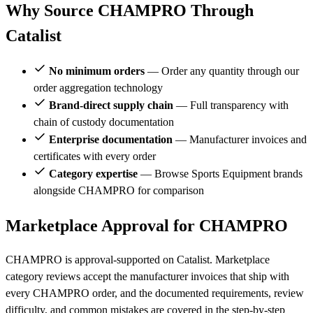
Why Source CHAMPRO Through
Catalist
No minimum orders
— Order any quantity through our
order aggregation technology
Brand-direct supply chain
— Full transparency with
chain of custody documentation
Enterprise documentation
— Manufacturer invoices and
certificates with every order
Category expertise
— Browse Sports Equipment brands
alongside CHAMPRO for comparison
Marketplace Approval for CHAMPRO
CHAMPRO is approval-supported on Catalist. Marketplace
category reviews accept the manufacturer invoices that ship with
every CHAMPRO order, and the documented requirements, review
difficulty, and common mistakes are covered in the step-by-step