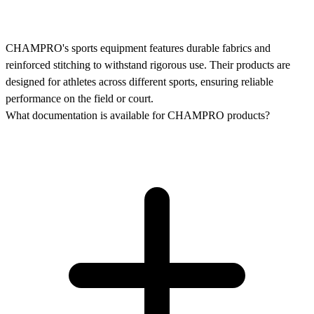
CHAMPRO's sports equipment features durable fabrics and
reinforced stitching to withstand rigorous use. Their products are
designed for athletes across different sports, ensuring reliable
performance on the field or court.
What documentation is available for CHAMPRO products?