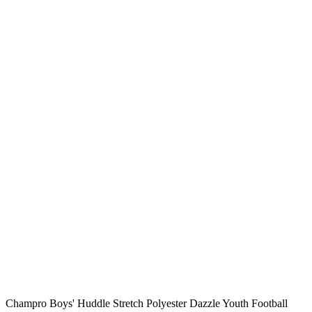
Champro Boys' Huddle Stretch Polyester Dazzle Youth Football