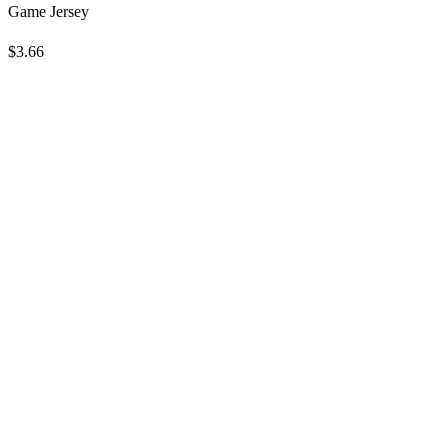
Game Jersey
$3.66