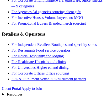
For Corporate Gifting
Dinnerware, glassware, office, snacks
— 9 categories
For Agencies
Ad agencies sourcing client gifts
For Incentive Houses
Volume buyers, no MOQ
For Promotional Buyers
Branded merch sourcing
Retailers & Operators
For Independent Retailers
Boutiques and specialty stores
For Restaurants
Food-service operators
For Hotels
Hospitality and lodging
For Healthcare
Hospitals and clinics
For Universities
Higher ed and dining
For Corporate Offices
Office sourcing
3PL & Fulfillment
Vetted 3PL fulfillment partners
Client Portal
Apply to Join
Resources