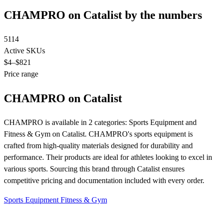
CHAMPRO on Catalist by the numbers
5114
Active SKUs
$4
–$821
Price range
CHAMPRO on Catalist
CHAMPRO is available in 2 categories: Sports Equipment and
Fitness & Gym on Catalist. CHAMPRO's sports equipment is
crafted from high-quality materials designed for durability and
performance. Their products are ideal for athletes looking to excel in
various sports. Sourcing this brand through Catalist ensures
competitive pricing and documentation included with every order.
Sports Equipment
Fitness & Gym