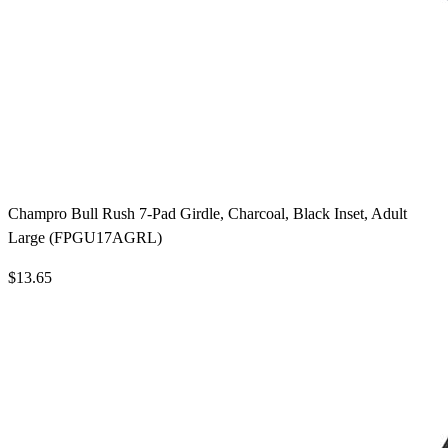
Champro Bull Rush 7-Pad Girdle, Charcoal, Black Inset, Adult
Large (FPGU17AGRL)
$13.65