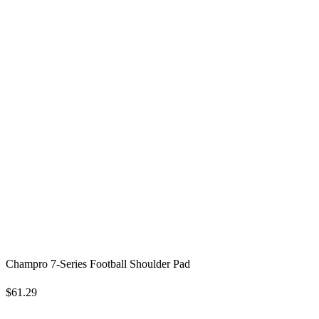
Champro 7-Series Football Shoulder Pad
$61.29