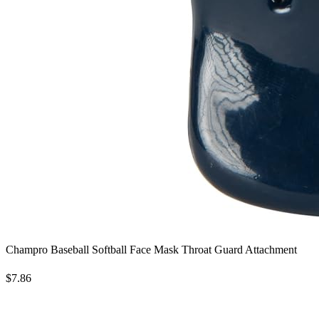
Champro Baseball Softball Face Mask Throat Guard Attachment
$7.86