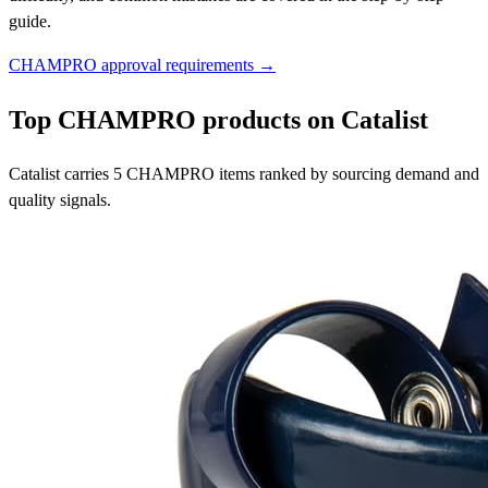
guide.
CHAMPRO approval requirements →
Top CHAMPRO products on Catalist
Catalist carries 5 CHAMPRO items ranked by sourcing demand and
quality signals.