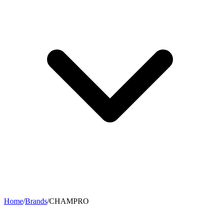
Home
/
Brands
/
CHAMPRO