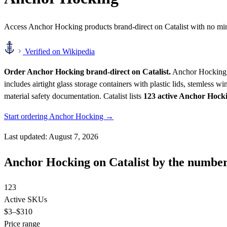
Access Anchor Hocking products brand-direct on Catalist with no m
Verified on Wikipedia
Order Anchor Hocking brand-direct on Catalist.
Anchor Hocking ma
includes airtight glass storage containers with plastic lids, stemless
material safety documentation.
Catalist lists
123 active Anchor Hoc
Start ordering Anchor Hocking →
Last updated: August 7, 2026
Anchor Hocking on Catalist by the numbe
123
Active SKUs
$3
–$310
Price range