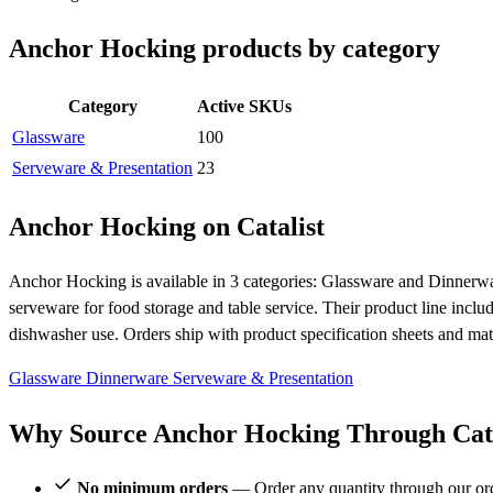
Anchor Hocking products by category
Category
Active SKUs
Glassware
100
Serveware & Presentation
23
Anchor Hocking on Catalist
Anchor Hocking is available in 3 categories: Glassware and Dinnerwa
serveware for food storage and table service. Their product line includ
dishwasher use. Orders ship with product specification sheets and mat
Glassware
Dinnerware
Serveware & Presentation
Why Source Anchor Hocking Through Cata
No minimum orders
— Order any quantity through our or