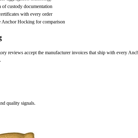
n of custody documentation
rtificates with every order
 Anchor Hocking for comparison
g
ory reviews accept the manufacturer invoices that ship with every An
.
d quality signals.