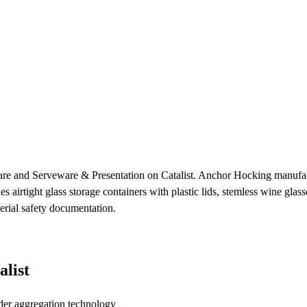
re and Serveware & Presentation on Catalist. Anchor Hocking manufact
es airtight glass storage containers with plastic lids, stemless wine gla
erial safety documentation.
list
der aggregation technology