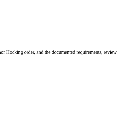
chor Hocking order, and the documented requirements, review