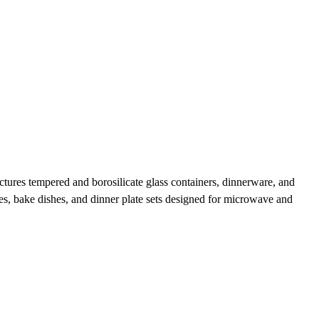
ures tempered and borosilicate glass containers, dinnerware, and
sses, bake dishes, and dinner plate sets designed for microwave and