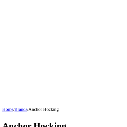
Home
/
Brands
/
Anchor Hocking
Anchor Hocking