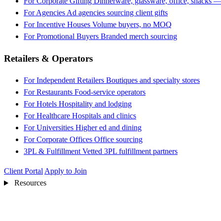
For Corporate Gifting
Dinnerware, glassware, office, snacks —
For Agencies
Ad agencies sourcing client gifts
For Incentive Houses
Volume buyers, no MOQ
For Promotional Buyers
Branded merch sourcing
Retailers & Operators
For Independent Retailers
Boutiques and specialty stores
For Restaurants
Food-service operators
For Hotels
Hospitality and lodging
For Healthcare
Hospitals and clinics
For Universities
Higher ed and dining
For Corporate Offices
Office sourcing
3PL & Fulfillment
Vetted 3PL fulfillment partners
Client Portal
Apply to Join
Resources