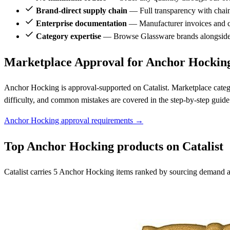
Brand-direct supply chain
— Full transparency with chai
Enterprise documentation
— Manufacturer invoices and ce
Category expertise
— Browse Glassware brands alongside
Marketplace Approval for Anchor Hockin
Anchor Hocking is approval-supported on Catalist. Marketplace categ
difficulty, and common mistakes are covered in the step-by-step guide
Anchor Hocking approval requirements →
Top Anchor Hocking products on Catalist
Catalist carries 5 Anchor Hocking items ranked by sourcing demand an