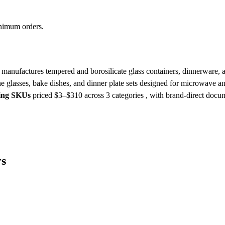
inimum orders.
nufactures tempered and borosilicate glass containers, dinnerware, an
 wine glasses, bake dishes, and dinner plate sets designed for microwave 
king SKUs
priced $3–$310
across 3 categories , with brand-direct docu
rs