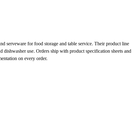
d serveware for food storage and table service. Their product line
and dishwasher use. Orders ship with product specification sheets and
mentation on every order.