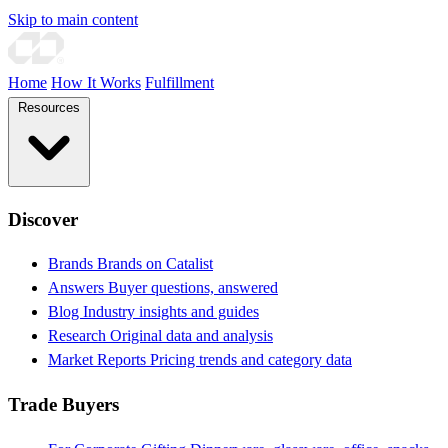
Skip to main content
Home
How It Works
Fulfillment
Resources
Discover
Brands
Brands on Catalist
Answers
Buyer questions, answered
Blog
Industry insights and guides
Research
Original data and analysis
Market Reports
Pricing trends and category data
Trade Buyers