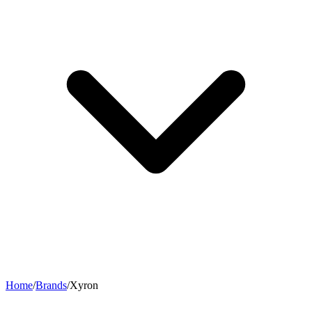
Home
/
Brands
/
Xyron