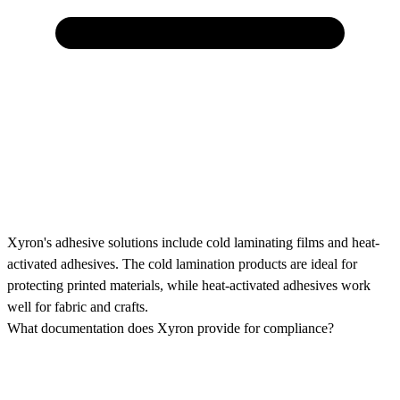
Xyron's adhesive solutions include cold laminating films and heat-
activated adhesives. The cold lamination products are ideal for
protecting printed materials, while heat-activated adhesives work
well for fabric and crafts.
What documentation does Xyron provide for compliance?