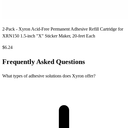
2-Pack - Xyron Acid-Free Permanent Adhesive Refill Cartridge for
XRN150 1.5-inch "X" Sticker Maker, 20-feet Each
$6.24
Frequently Asked Questions
What types of adhesive solutions does Xyron offer?