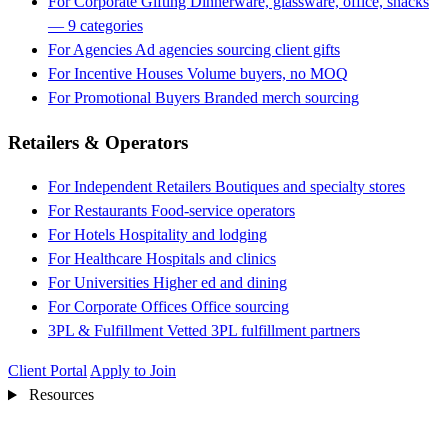
For Corporate Gifting
Dinnerware, glassware, office, snacks
— 9 categories
For Agencies
Ad agencies sourcing client gifts
For Incentive Houses
Volume buyers, no MOQ
For Promotional Buyers
Branded merch sourcing
Retailers & Operators
For Independent Retailers
Boutiques and specialty stores
For Restaurants
Food-service operators
For Hotels
Hospitality and lodging
For Healthcare
Hospitals and clinics
For Universities
Higher ed and dining
For Corporate Offices
Office sourcing
3PL & Fulfillment
Vetted 3PL fulfillment partners
Client Portal
Apply to Join
Resources