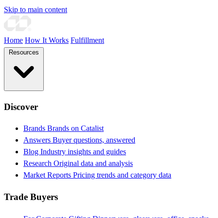
Skip to main content
Home
How It Works
Fulfillment
Resources
Discover
Brands
Brands on Catalist
Answers
Buyer questions, answered
Blog
Industry insights and guides
Research
Original data and analysis
Market Reports
Pricing trends and category data
Trade Buyers