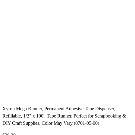
Xyron Mega Runner, Permanent Adhesive Tape Dispenser,
Refillable, 1/2" x 100', Tape Runner, Perfect for Scrapbooking &
DIY Craft Supplies, Color May Vary (0701-05-00)