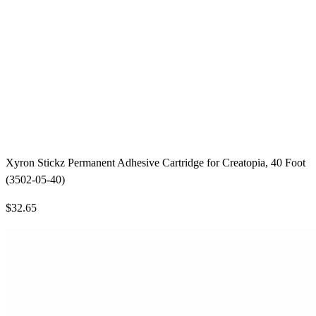
Xyron Stickz Permanent Adhesive Cartridge for Creatopia, 40 Foot
(3502-05-40)
$32.65