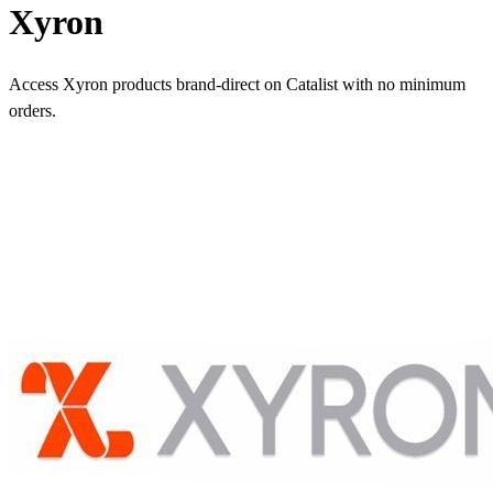
Xyron
Access Xyron products brand-direct on Catalist with no minimum
orders.