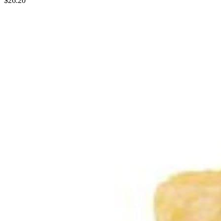
$26.20