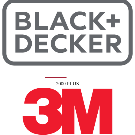
2000 PLUS