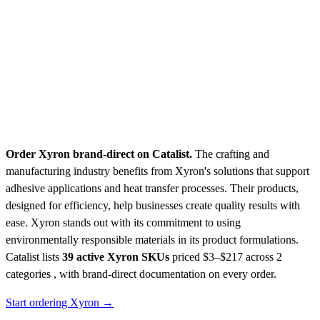
Order Xyron brand-direct on Catalist.
The crafting and
manufacturing industry benefits from Xyron's solutions that support
adhesive applications and heat transfer processes. Their products,
designed for efficiency, help businesses create quality results with
ease. Xyron stands out with its commitment to using
environmentally responsible materials in its product formulations.
Catalist lists
39 active Xyron SKUs
priced $3–$217
across 2
categories , with brand-direct documentation on every order.
Start ordering Xyron →