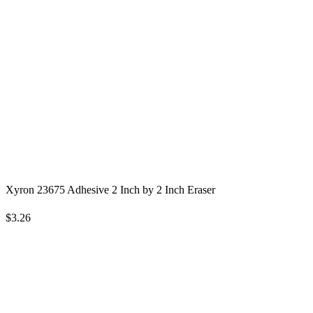
Xyron 23675 Adhesive 2 Inch by 2 Inch Eraser
$3.26