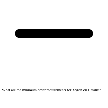
What are the minimum order requirements for Xyron on Catalist?