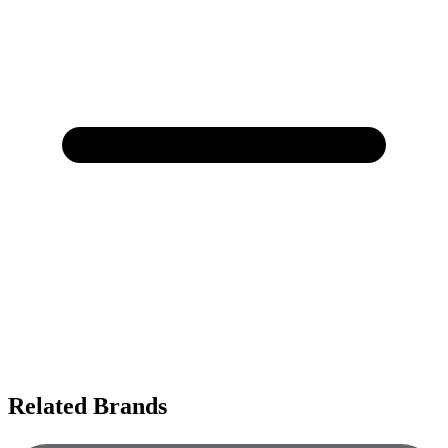
Related Brands