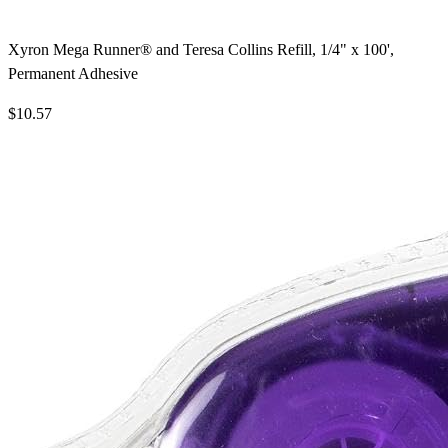
Xyron Mega Runner® and Teresa Collins Refill, 1/4" x 100',
Permanent Adhesive
$10.57