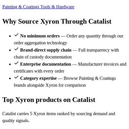
Painting & Coatings
Tools & Hardware
Why Source Xyron Through Catalist
No minimum orders
— Order any quantity through our
order aggregation technology
Brand-direct supply chain
— Full transparency with
chain of custody documentation
Enterprise documentation
— Manufacturer invoices and
certificates with every order
Category expertise
— Browse Painting & Coatings
brands alongside Xyron for comparison
Top Xyron products on Catalist
Catalist carries 5 Xyron items ranked by sourcing demand and
quality signals.