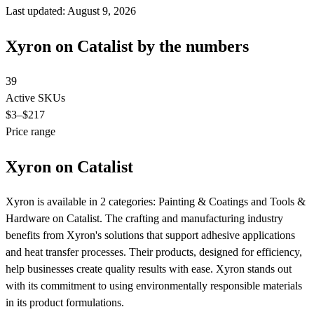
Last updated: August 9, 2026
Xyron on Catalist by the numbers
39
Active SKUs
$3
–$217
Price range
Xyron on Catalist
Xyron is available in 2 categories: Painting & Coatings and Tools &
Hardware on Catalist. The crafting and manufacturing industry
benefits from Xyron's solutions that support adhesive applications
and heat transfer processes. Their products, designed for efficiency,
help businesses create quality results with ease. Xyron stands out
with its commitment to using environmentally responsible materials
in its product formulations.