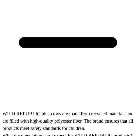
WILD REPUBLIC plush toys are made from recycled materials and
are filled with high-quality polyester fiber. The brand ensures that all
products meet safety standards for children.
What documentation can I expect for WILD REPUBLIC products?