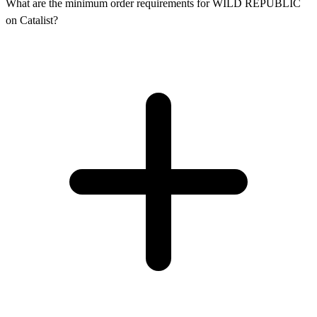
What are the minimum order requirements for WILD REPUBLIC
on Catalist?