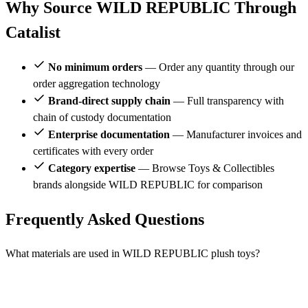
Why Source WILD REPUBLIC Through
Catalist
No minimum orders
— Order any quantity through our
order aggregation technology
Brand-direct supply chain
— Full transparency with
chain of custody documentation
Enterprise documentation
— Manufacturer invoices and
certificates with every order
Category expertise
— Browse Toys & Collectibles
brands alongside WILD REPUBLIC for comparison
Frequently Asked Questions
What materials are used in WILD REPUBLIC plush toys?