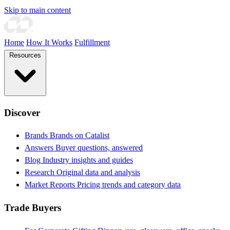
Skip to main content
Home
How It Works
Fulfillment
Resources
Discover
Brands
Brands on Catalist
Answers
Buyer questions, answered
Blog
Industry insights and guides
Research
Original data and analysis
Market Reports
Pricing trends and category data
Trade Buyers