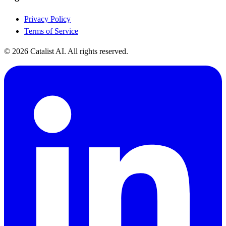
Privacy Policy
Terms of Service
© 2026 Catalist AI. All rights reserved.