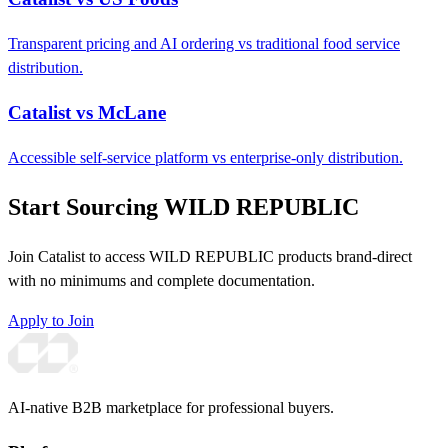
Transparent pricing and AI ordering vs traditional food service
distribution.
Catalist vs McLane
Accessible self-service platform vs enterprise-only distribution.
Start Sourcing WILD REPUBLIC
Join Catalist to access WILD REPUBLIC products brand-direct
with no minimums and complete documentation.
Apply to Join
AI-native B2B marketplace for professional buyers.