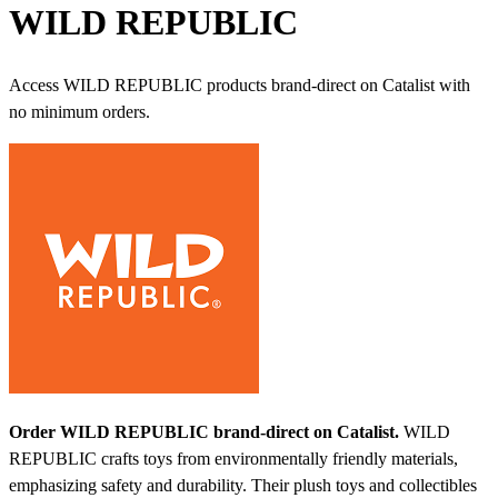
WILD REPUBLIC
Access WILD REPUBLIC products brand-direct on Catalist with
no minimum orders.
Order WILD REPUBLIC brand-direct on Catalist.
WILD
REPUBLIC crafts toys from environmentally friendly materials,
emphasizing safety and durability. Their plush toys and collectibles