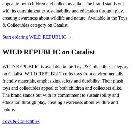
appeal to both children and collectors alike. The brand stands out
with its commitment to sustainability and education through play,
creating awareness about wildlife and nature.
Available in the Toys
& Collectibles category on Catalist.
Start ordering WILD REPUBLIC →
WILD REPUBLIC on Catalist
WILD REPUBLIC is available in the Toys & Collectibles category
on Catalist. WILD REPUBLIC crafts toys from environmentally
friendly materials, emphasizing safety and durability. Their plush
toys and collectibles appeal to both children and collectors alike.
The brand stands out with its commitment to sustainability and
education through play, creating awareness about wildlife and
nature.
Toys & Collectibles