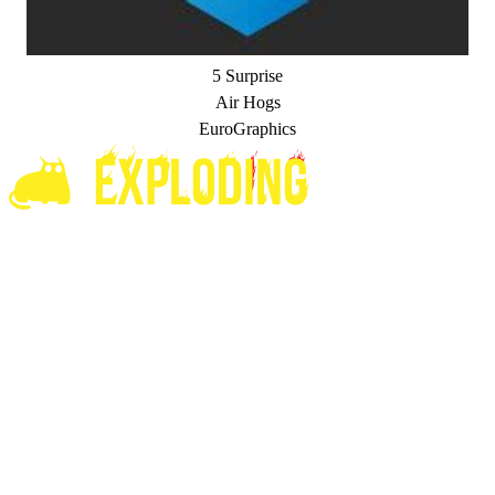
5 Surprise
Air Hogs
EuroGraphics