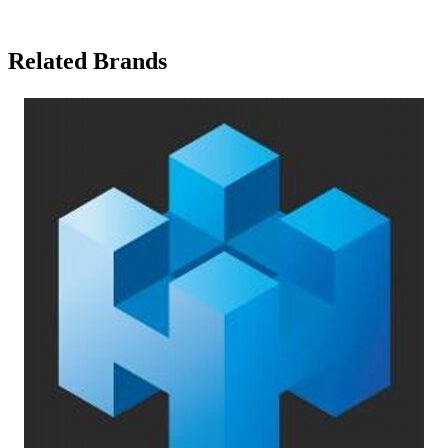
Related Brands