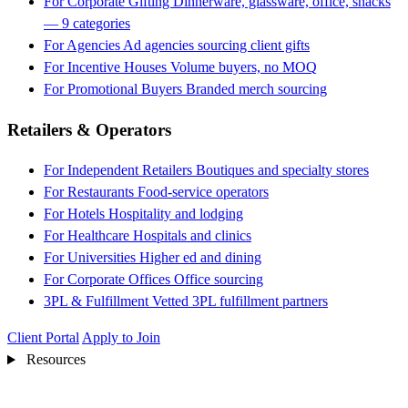
For Corporate Gifting
Dinnerware, glassware, office, snacks
— 9 categories
For Agencies
Ad agencies sourcing client gifts
For Incentive Houses
Volume buyers, no MOQ
For Promotional Buyers
Branded merch sourcing
Retailers & Operators
For Independent Retailers
Boutiques and specialty stores
For Restaurants
Food-service operators
For Hotels
Hospitality and lodging
For Healthcare
Hospitals and clinics
For Universities
Higher ed and dining
For Corporate Offices
Office sourcing
3PL & Fulfillment
Vetted 3PL fulfillment partners
Client Portal
Apply to Join
Resources