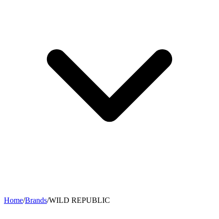
Home
/
Brands
/
WILD REPUBLIC