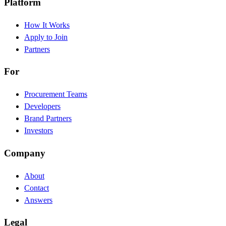
Platform
How It Works
Apply to Join
Partners
For
Procurement Teams
Developers
Brand Partners
Investors
Company
About
Contact
Answers
Legal