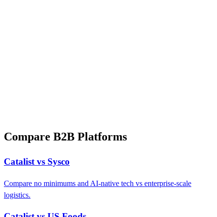
Compare B2B Platforms
Catalist vs Sysco
Compare no minimums and AI-native tech vs enterprise-scale
logistics.
Catalist vs US Foods