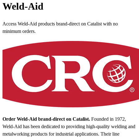
Weld-Aid
Access Weld-Aid products brand-direct on Catalist with no
minimum orders.
Order Weld-Aid brand-direct on Catalist.
Founded in 1972,
Weld-Aid has been dedicated to providing high-quality welding and
metalworking products for industrial applications. Their line