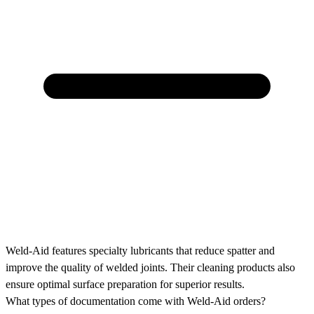
Weld-Aid features specialty lubricants that reduce spatter and
improve the quality of welded joints. Their cleaning products also
ensure optimal surface preparation for superior results.
What types of documentation come with Weld-Aid orders?