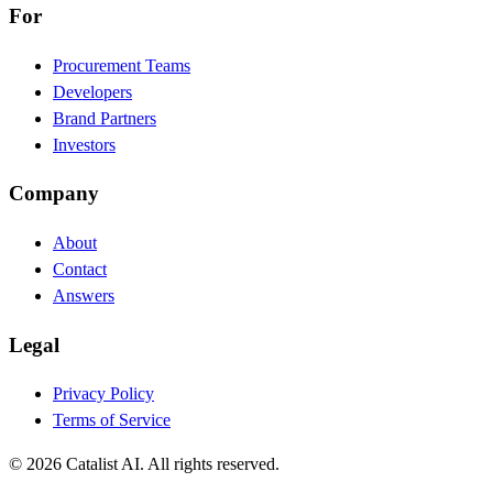
For
Procurement Teams
Developers
Brand Partners
Investors
Company
About
Contact
Answers
Legal
Privacy Policy
Terms of Service
© 2026 Catalist AI. All rights reserved.