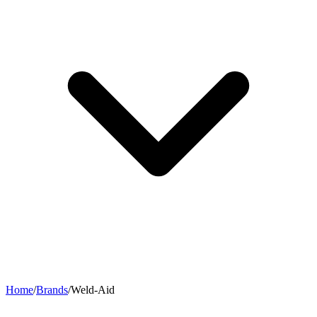
Home
/
Brands
/
Weld-Aid