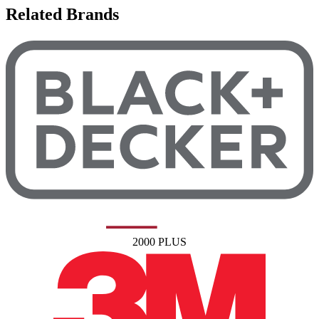
Related Brands
2000 PLUS