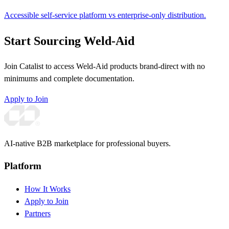
Accessible self-service platform vs enterprise-only distribution.
Start Sourcing Weld-Aid
Join Catalist to access Weld-Aid products brand-direct with no
minimums and complete documentation.
Apply to Join
AI-native B2B marketplace for professional buyers.
Platform
How It Works
Apply to Join
Partners