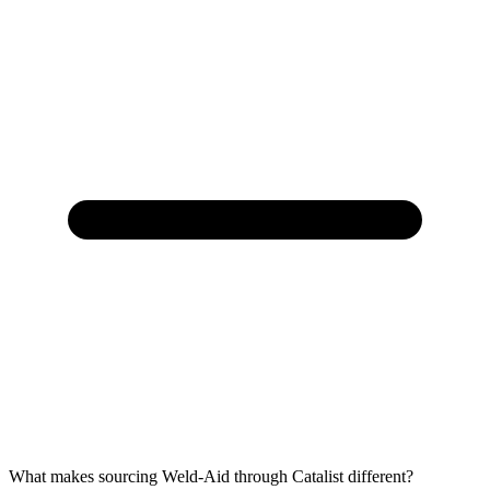
What makes sourcing Weld-Aid through Catalist different?