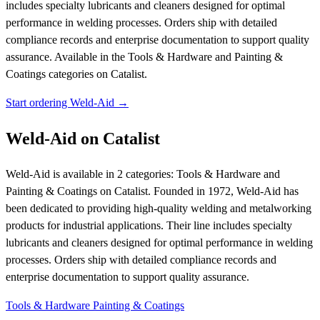
includes specialty lubricants and cleaners designed for optimal
performance in welding processes. Orders ship with detailed
compliance records and enterprise documentation to support quality
assurance.
Available in the Tools & Hardware and Painting &
Coatings categories on Catalist.
Start ordering Weld-Aid →
Weld-Aid on Catalist
Weld-Aid is available in 2 categories: Tools & Hardware and
Painting & Coatings on Catalist. Founded in 1972, Weld-Aid has
been dedicated to providing high-quality welding and metalworking
products for industrial applications. Their line includes specialty
lubricants and cleaners designed for optimal performance in welding
processes. Orders ship with detailed compliance records and
enterprise documentation to support quality assurance.
Tools & Hardware
Painting & Coatings