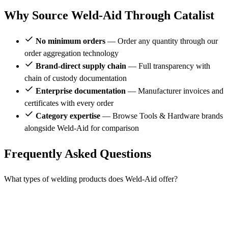
Why Source Weld-Aid Through Catalist
No minimum orders
— Order any quantity through our
order aggregation technology
Brand-direct supply chain
— Full transparency with
chain of custody documentation
Enterprise documentation
— Manufacturer invoices and
certificates with every order
Category expertise
— Browse Tools & Hardware brands
alongside Weld-Aid for comparison
Frequently Asked Questions
What types of welding products does Weld-Aid offer?