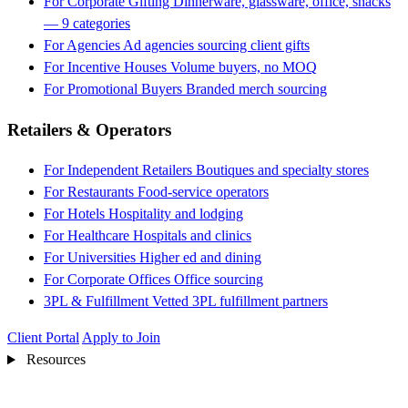
For Corporate Gifting
Dinnerware, glassware, office, snacks
— 9 categories
For Agencies
Ad agencies sourcing client gifts
For Incentive Houses
Volume buyers, no MOQ
For Promotional Buyers
Branded merch sourcing
Retailers & Operators
For Independent Retailers
Boutiques and specialty stores
For Restaurants
Food-service operators
For Hotels
Hospitality and lodging
For Healthcare
Hospitals and clinics
For Universities
Higher ed and dining
For Corporate Offices
Office sourcing
3PL & Fulfillment
Vetted 3PL fulfillment partners
Client Portal
Apply to Join
Resources