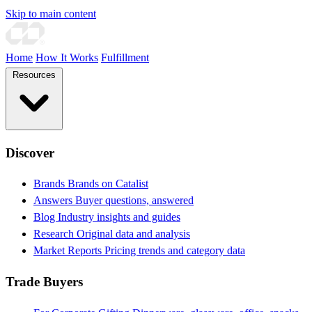
Skip to main content
Home
How It Works
Fulfillment
Resources
Discover
Brands
Brands on Catalist
Answers
Buyer questions, answered
Blog
Industry insights and guides
Research
Original data and analysis
Market Reports
Pricing trends and category data
Trade Buyers