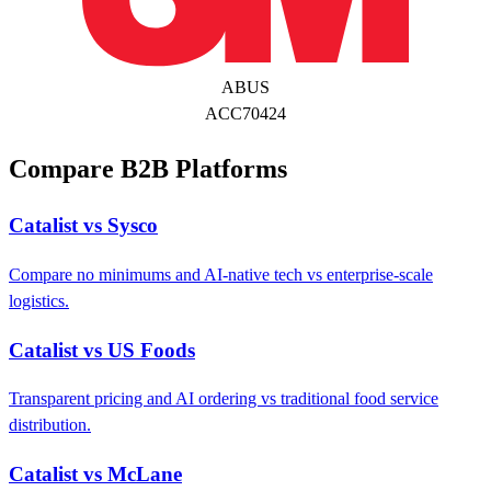
ABUS
ACC70424
Compare B2B Platforms
Catalist vs Sysco
Compare no minimums and AI-native tech vs enterprise-scale
logistics.
Catalist vs US Foods
Transparent pricing and AI ordering vs traditional food service
distribution.
Catalist vs McLane