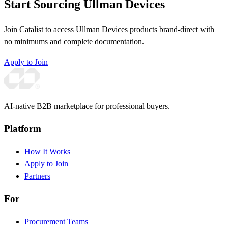
Start Sourcing Ullman Devices
Join Catalist to access Ullman Devices products brand-direct with
no minimums and complete documentation.
Apply to Join
AI-native B2B marketplace for professional buyers.
Platform
How It Works
Apply to Join
Partners
For
Procurement Teams