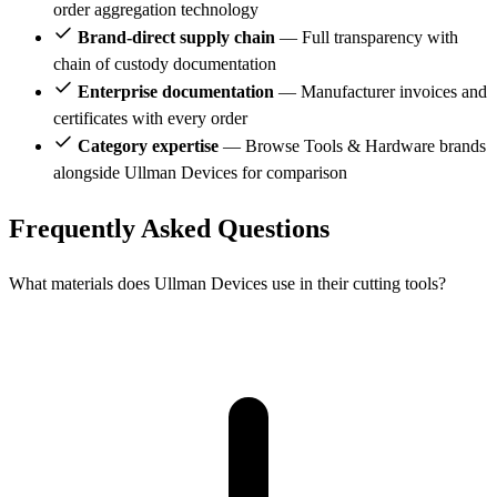
order aggregation technology
Brand-direct supply chain
— Full transparency with
chain of custody documentation
Enterprise documentation
— Manufacturer invoices and
certificates with every order
Category expertise
— Browse Tools & Hardware brands
alongside Ullman Devices for comparison
Frequently Asked Questions
What materials does Ullman Devices use in their cutting tools?