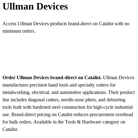
Ullman Devices
Access Ullman Devices products brand-direct on Catalist with no
minimum orders.
Order Ullman Devices brand-direct on Catalist.
Ullman Devices
manufactures precision hand tools and specialty cutters for
metalworking, electrical, and automotive applications. Their product
line includes diagonal cutters, needle-nose pliers, and deburring
tools built with hardened steel construction for high-cycle industrial
use. Brand-direct pricing on Catalist reduces procurement overhead
for bulk orders.
Available in the Tools & Hardware category on
Catalist.