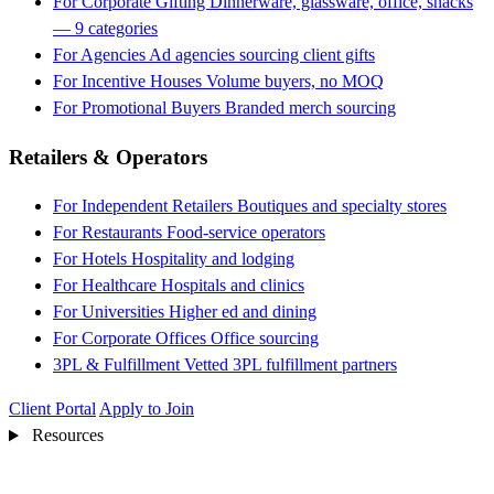
For Corporate Gifting
Dinnerware, glassware, office, snacks
— 9 categories
For Agencies
Ad agencies sourcing client gifts
For Incentive Houses
Volume buyers, no MOQ
For Promotional Buyers
Branded merch sourcing
Retailers & Operators
For Independent Retailers
Boutiques and specialty stores
For Restaurants
Food-service operators
For Hotels
Hospitality and lodging
For Healthcare
Hospitals and clinics
For Universities
Higher ed and dining
For Corporate Offices
Office sourcing
3PL & Fulfillment
Vetted 3PL fulfillment partners
Client Portal
Apply to Join
Resources