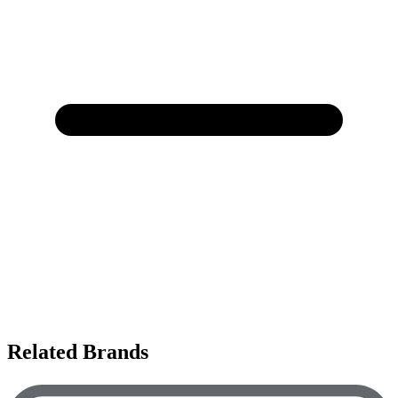
Related Brands