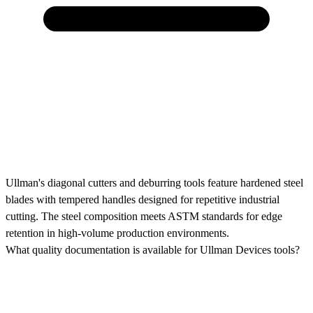
Ullman's diagonal cutters and deburring tools feature hardened steel
blades with tempered handles designed for repetitive industrial
cutting. The steel composition meets ASTM standards for edge
retention in high-volume production environments.
What quality documentation is available for Ullman Devices tools?