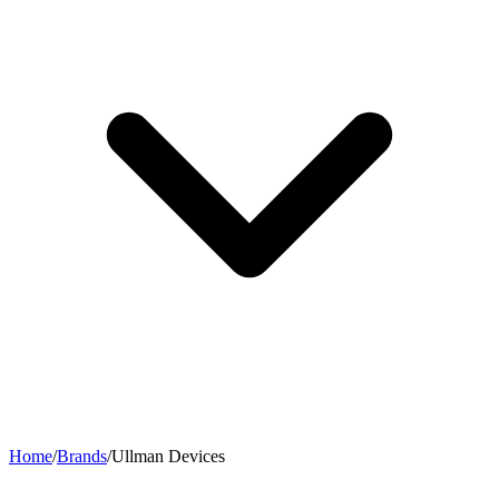
Home
/
Brands
/
Ullman Devices