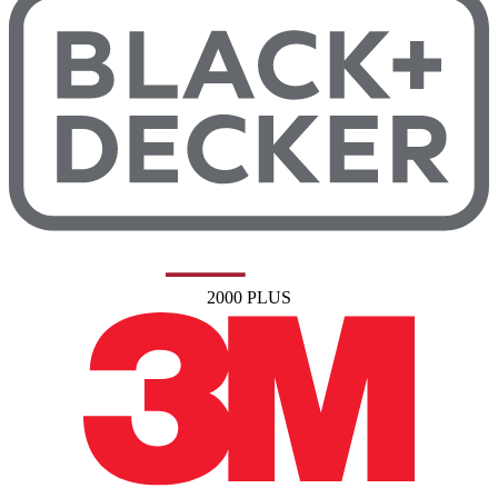
2000 PLUS