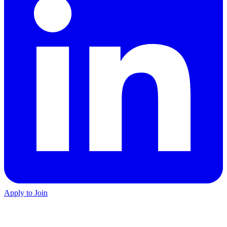
Apply to Join