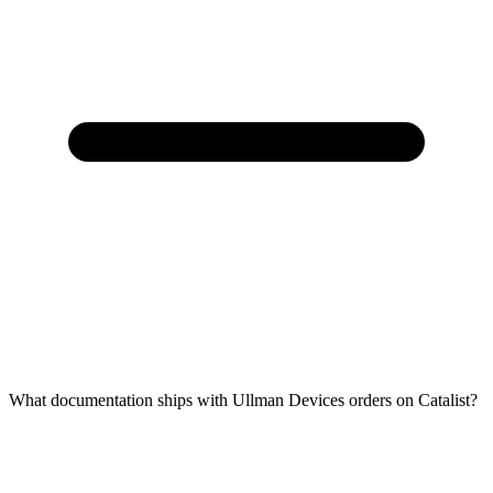
What documentation ships with Ullman Devices orders on Catalist?