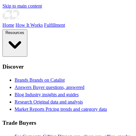
Skip to main content
Home
How It Works
Fulfillment
Resources
Discover
Brands
Brands on Catalist
Answers
Buyer questions, answered
Blog
Industry insights and guides
Research
Original data and analysis
Market Reports
Pricing trends and category data
Trade Buyers