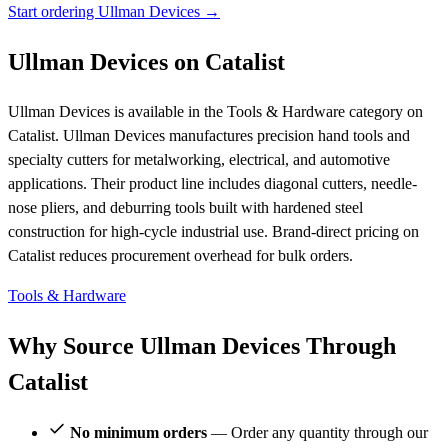
Start ordering Ullman Devices →
Ullman Devices on Catalist
Ullman Devices is available in the Tools & Hardware category on
Catalist. Ullman Devices manufactures precision hand tools and
specialty cutters for metalworking, electrical, and automotive
applications. Their product line includes diagonal cutters, needle-
nose pliers, and deburring tools built with hardened steel
construction for high-cycle industrial use. Brand-direct pricing on
Catalist reduces procurement overhead for bulk orders.
Tools & Hardware
Why Source Ullman Devices Through
Catalist
No minimum orders
— Order any quantity through our