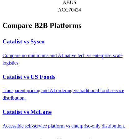
ABUS
ACC70424
Compare B2B Platforms
Catalist vs Sysco
Compare no minimums and AI-native tech vs enterprise-scale
logistics.
Catalist vs US Foods
Transparent pricing and AI ordering vs traditional food service
distribution.
Catalist vs McLane
Accessible self-service platform vs enterprise-only distribution.