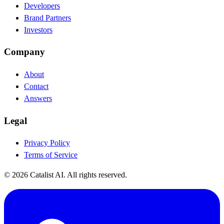
Developers
Brand Partners
Investors
Company
About
Contact
Answers
Legal
Privacy Policy
Terms of Service
© 2026 Catalist AI. All rights reserved.