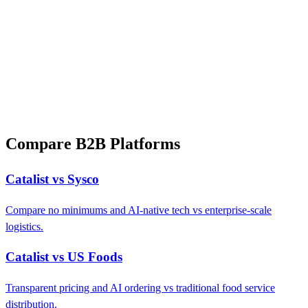
Compare B2B Platforms
Catalist vs Sysco
Compare no minimums and AI-native tech vs enterprise-scale
logistics.
Catalist vs US Foods
Transparent pricing and AI ordering vs traditional food service
distribution.