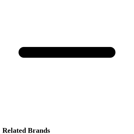
Related Brands