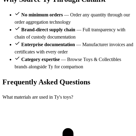
No minimum orders
— Order any quantity through our
order aggregation technology
Brand-direct supply chain
— Full transparency with
chain of custody documentation
Enterprise documentation
— Manufacturer invoices and
certificates with every order
Category expertise
— Browse Toys & Collectibles
brands alongside Ty for comparison
Frequently Asked Questions
What materials are used in Ty's toys?