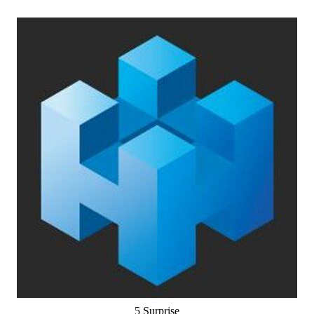
5 Surprise