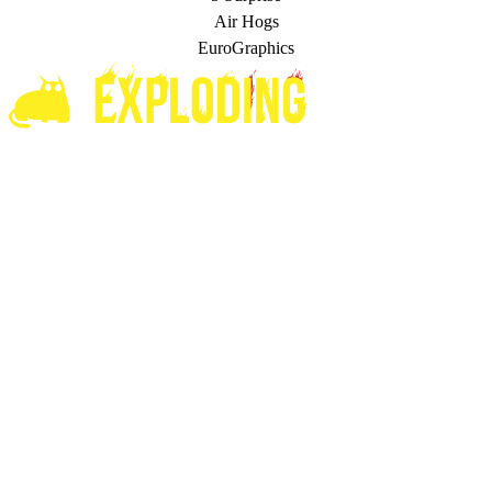
Air Hogs
EuroGraphics