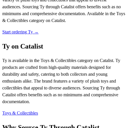
audiences. Sourcing Ty through Catalist offers benefits such as no
minimums and comprehensive documentation.
Available in the Toys
& Collectibles category on Catalist.
Start ordering Ty →
Ty on Catalist
Ty is available in the Toys & Collectibles category on Catalist. Ty
products are crafted from high-quality materials designed for
durability and safety, catering to both collectors and young
enthusiasts alike. The brand features a variety of plush toys and
collectibles that appeal to diverse audiences. Sourcing Ty through
Catalist offers benefits such as no minimums and comprehensive
documentation.
Toys & Collectibles
Why Source Ty Through Catalist