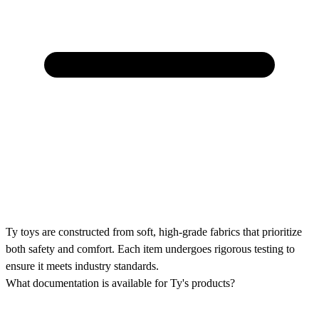
Ty toys are constructed from soft, high-grade fabrics that prioritize
both safety and comfort. Each item undergoes rigorous testing to
ensure it meets industry standards.
What documentation is available for Ty's products?