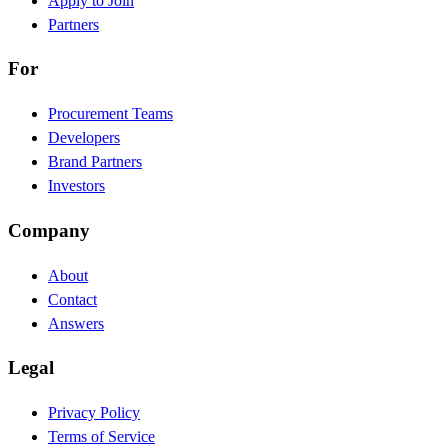
Apply to Join
Partners
For
Procurement Teams
Developers
Brand Partners
Investors
Company
About
Contact
Answers
Legal
Privacy Policy
Terms of Service