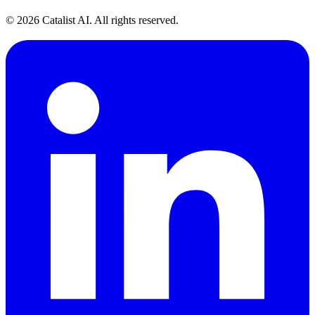
© 2026 Catalist AI. All rights reserved.