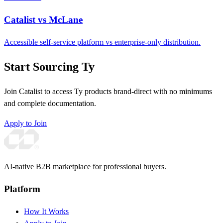
Catalist vs McLane
Accessible self-service platform vs enterprise-only distribution.
Start Sourcing Ty
Join Catalist to access Ty products brand-direct with no minimums
and complete documentation.
Apply to Join
AI-native B2B marketplace for professional buyers.
Platform
How It Works