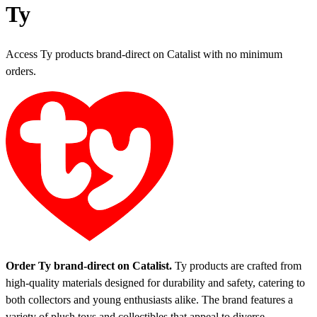
Ty
Access Ty products brand-direct on Catalist with no minimum
orders.
Order Ty brand-direct on Catalist.
Ty products are crafted from
high-quality materials designed for durability and safety, catering to
both collectors and young enthusiasts alike. The brand features a
variety of plush toys and collectibles that appeal to diverse