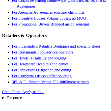
For Corporate Gifting
Dinnerware, glassware, office, snacks
— 9 categories
For Agencies
Ad agencies sourcing client gifts
For Incentive Houses
Volume buyers, no MOQ
For Promotional Buyers
Branded merch sourcing
Retailers & Operators
For Independent Retailers
Boutiques and specialty stores
For Restaurants
Food-service operators
For Hotels
Hospitality and lodging
For Healthcare
Hospitals and clinics
For Universities
Higher ed and dining
For Corporate Offices
Office sourcing
3PL & Fulfillment
Vetted 3PL fulfillment partners
Client Portal
Apply to Join
Resources