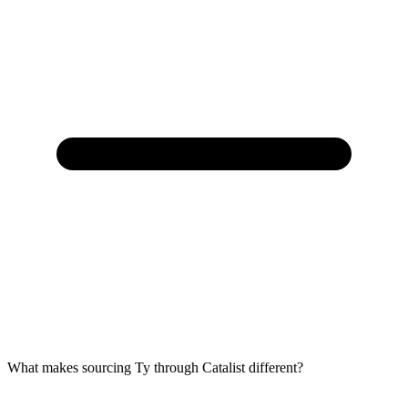
What makes sourcing Ty through Catalist different?