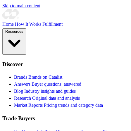
Skip to main content
Home
How It Works
Fulfillment
Resources
Discover
Brands
Brands on Catalist
Answers
Buyer questions, answered
Blog
Industry insights and guides
Research
Original data and analysis
Market Reports
Pricing trends and category data
Trade Buyers