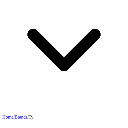
Home
/
Brands
/
Ty