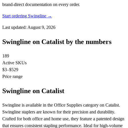
brand-direct documentation on every order.
Start ordering Swingline →
Last updated: August 9, 2026
Swingline on Catalist by the numbers
189
Active SKUs
$3
–$529
Price range
Swingline on Catalist
Swingline is available in the Office Supplies category on Catalist.
Swingline staplers are known for their precision and durability.
Crafted for both office and home use, they feature a patented design
that ensures consistent stapling performance. Ideal for high-volume