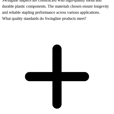
Swingline staplers are constructed with high-quality metal and
durable plastic components. The materials chosen ensure longevity
and reliable stapling performance across various applications.
What quality standards do Swingline products meet?