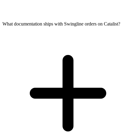
What documentation ships with Swingline orders on Catalist?