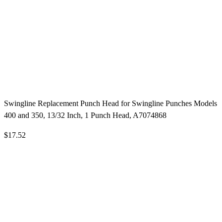
Swingline Replacement Punch Head for Swingline Punches Models
400 and 350, 13/32 Inch, 1 Punch Head, A7074868
$17.52