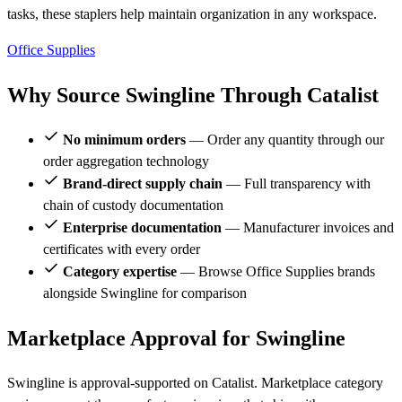
tasks, these staplers help maintain organization in any workspace.
Office Supplies
Why Source Swingline Through Catalist
No minimum orders
— Order any quantity through our
order aggregation technology
Brand-direct supply chain
— Full transparency with
chain of custody documentation
Enterprise documentation
— Manufacturer invoices and
certificates with every order
Category expertise
— Browse Office Supplies brands
alongside Swingline for comparison
Marketplace Approval for Swingline
Swingline is approval-supported on Catalist. Marketplace category