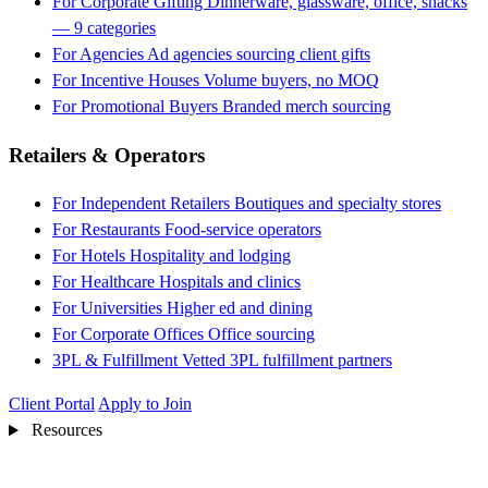
For Corporate Gifting
Dinnerware, glassware, office, snacks
— 9 categories
For Agencies
Ad agencies sourcing client gifts
For Incentive Houses
Volume buyers, no MOQ
For Promotional Buyers
Branded merch sourcing
Retailers & Operators
For Independent Retailers
Boutiques and specialty stores
For Restaurants
Food-service operators
For Hotels
Hospitality and lodging
For Healthcare
Hospitals and clinics
For Universities
Higher ed and dining
For Corporate Offices
Office sourcing
3PL & Fulfillment
Vetted 3PL fulfillment partners
Client Portal
Apply to Join
Resources