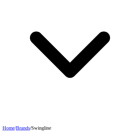
Home
/
Brands
/
Swingline