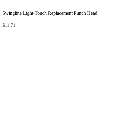
Swingline Light-Touch Replacement Punch Head
$11.71