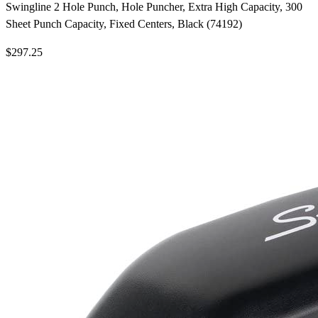
Swingline 2 Hole Punch, Hole Puncher, Extra High Capacity, 300
Sheet Punch Capacity, Fixed Centers, Black (74192)
$297.25