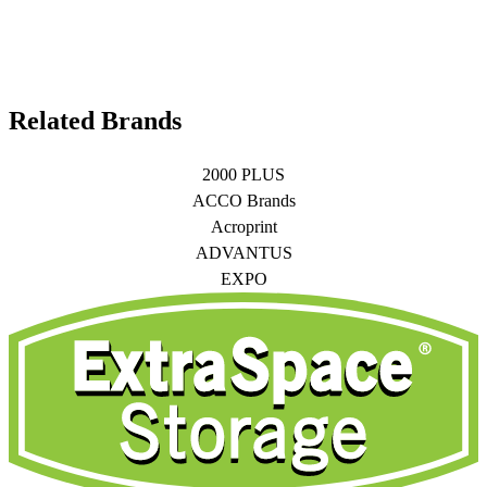
Related Brands
2000 PLUS
ACCO Brands
Acroprint
ADVANTUS
EXPO