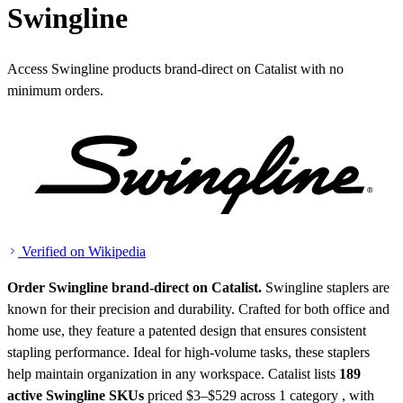
Swingline
Access Swingline products brand-direct on Catalist with no
minimum orders.
Verified on Wikipedia
Order Swingline brand-direct on Catalist.
Swingline staplers are
known for their precision and durability. Crafted for both office and
home use, they feature a patented design that ensures consistent
stapling performance. Ideal for high-volume tasks, these staplers
help maintain organization in any workspace.
Catalist lists
189
active Swingline SKUs
priced $3–$529
across 1 category , with