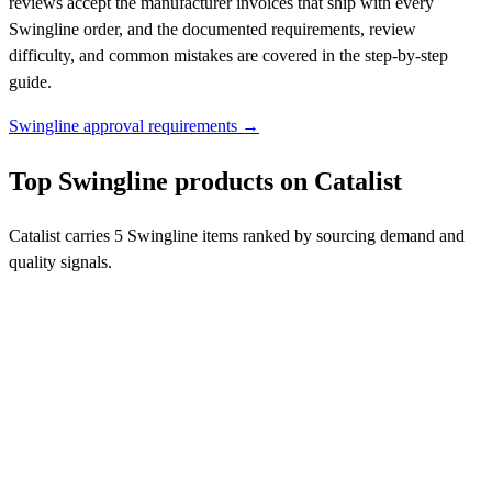
reviews accept the manufacturer invoices that ship with every
Swingline order, and the documented requirements, review
difficulty, and common mistakes are covered in the step-by-step
guide.
Swingline approval requirements →
Top Swingline products on Catalist
Catalist carries 5 Swingline items ranked by sourcing demand and
quality signals.