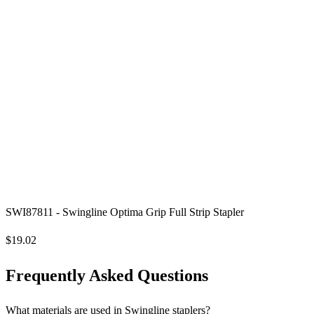
SWI87811 - Swingline Optima Grip Full Strip Stapler
$19.02
Frequently Asked Questions
What materials are used in Swingline staplers?