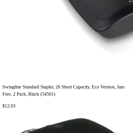
Swingline Standard Stapler, 20 Sheet Capacity, Eco Version, Jam
Free, 2 Pack, Black (54501)
$12.03