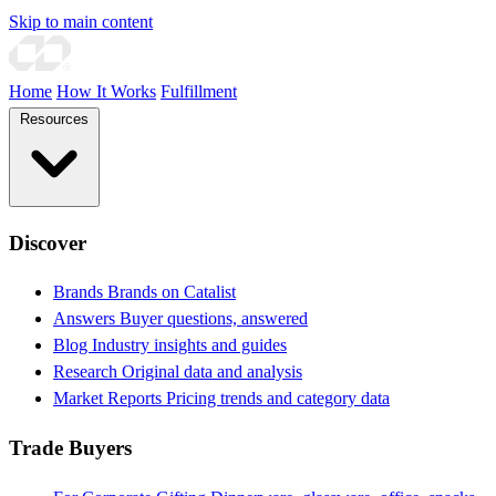
Skip to main content
Home
How It Works
Fulfillment
Resources
Discover
Brands
Brands on Catalist
Answers
Buyer questions, answered
Blog
Industry insights and guides
Research
Original data and analysis
Market Reports
Pricing trends and category data
Trade Buyers