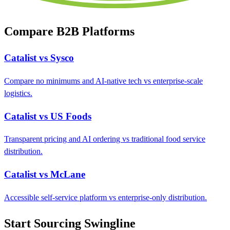
Compare B2B Platforms
Catalist vs Sysco
Compare no minimums and AI-native tech vs enterprise-scale
logistics.
Catalist vs US Foods
Transparent pricing and AI ordering vs traditional food service
distribution.
Catalist vs McLane
Accessible self-service platform vs enterprise-only distribution.
Start Sourcing Swingline