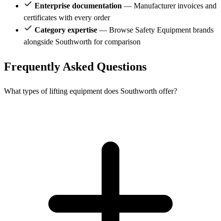
Enterprise documentation
— Manufacturer invoices and
certificates with every order
Category expertise
— Browse Safety Equipment brands
alongside Southworth for comparison
Frequently Asked Questions
What types of lifting equipment does Southworth offer?