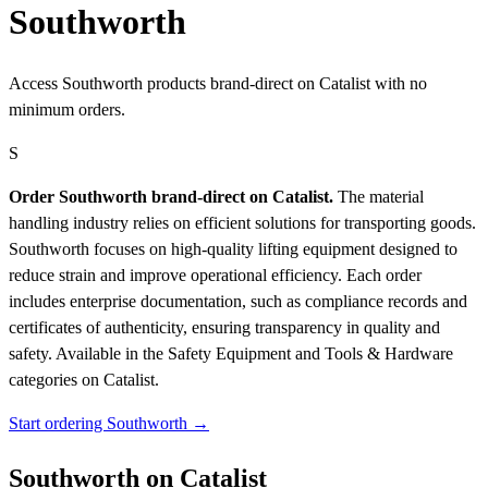
Southworth
Access Southworth products brand-direct on Catalist with no
minimum orders.
S
Order Southworth brand-direct on Catalist.
The material
handling industry relies on efficient solutions for transporting goods.
Southworth focuses on high-quality lifting equipment designed to
reduce strain and improve operational efficiency. Each order
includes enterprise documentation, such as compliance records and
certificates of authenticity, ensuring transparency in quality and
safety.
Available in the Safety Equipment and Tools & Hardware
categories on Catalist.
Start ordering Southworth →
Southworth on Catalist