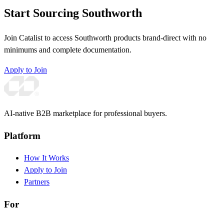
Start Sourcing Southworth
Join Catalist to access Southworth products brand-direct with no
minimums and complete documentation.
Apply to Join
AI-native B2B marketplace for professional buyers.
Platform
How It Works
Apply to Join
Partners
For