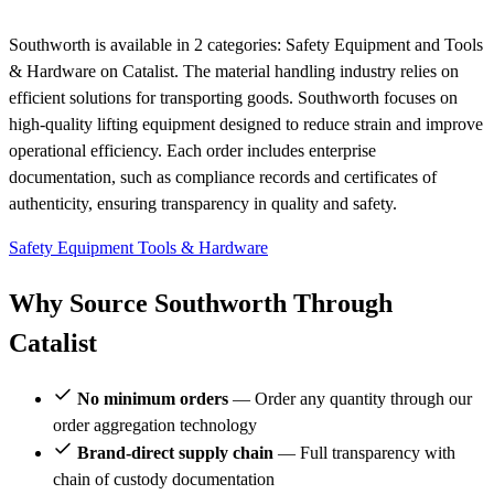
Southworth is available in 2 categories: Safety Equipment and Tools
& Hardware on Catalist. The material handling industry relies on
efficient solutions for transporting goods. Southworth focuses on
high-quality lifting equipment designed to reduce strain and improve
operational efficiency. Each order includes enterprise
documentation, such as compliance records and certificates of
authenticity, ensuring transparency in quality and safety.
Safety Equipment
Tools & Hardware
Why Source Southworth Through
Catalist
No minimum orders
— Order any quantity through our
order aggregation technology
Brand-direct supply chain
— Full transparency with
chain of custody documentation