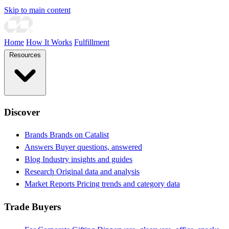
Skip to main content
Home
How It Works
Fulfillment
Resources
Discover
Brands
Brands on Catalist
Answers
Buyer questions, answered
Blog
Industry insights and guides
Research
Original data and analysis
Market Reports
Pricing trends and category data
Trade Buyers