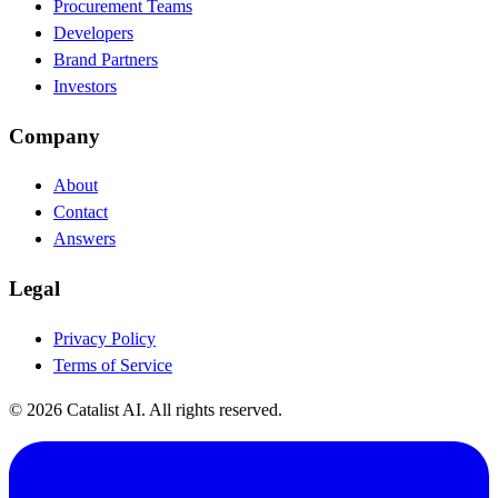
Procurement Teams
Developers
Brand Partners
Investors
Company
About
Contact
Answers
Legal
Privacy Policy
Terms of Service
© 2026 Catalist AI. All rights reserved.