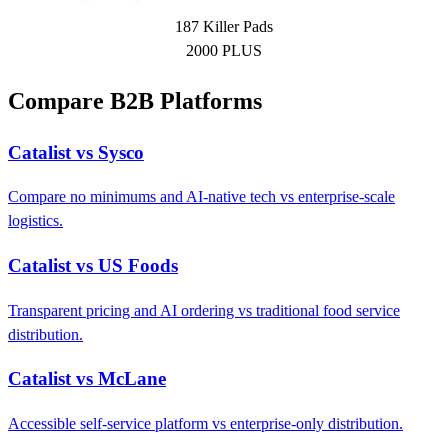
187 Killer Pads
2000 PLUS
Compare B2B Platforms
Catalist vs Sysco
Compare no minimums and AI-native tech vs enterprise-scale
logistics.
Catalist vs US Foods
Transparent pricing and AI ordering vs traditional food service
distribution.
Catalist vs McLane
Accessible self-service platform vs enterprise-only distribution.