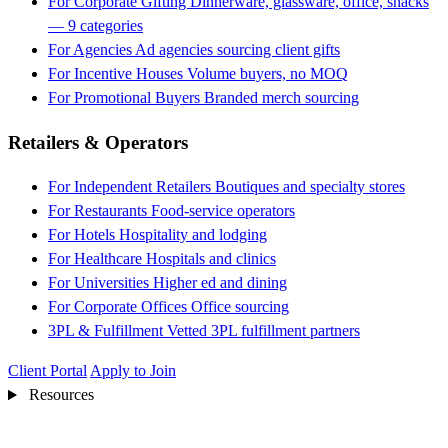
For Corporate Gifting
Dinnerware, glassware, office, snacks
— 9 categories
For Agencies
Ad agencies sourcing client gifts
For Incentive Houses
Volume buyers, no MOQ
For Promotional Buyers
Branded merch sourcing
Retailers & Operators
For Independent Retailers
Boutiques and specialty stores
For Restaurants
Food-service operators
For Hotels
Hospitality and lodging
For Healthcare
Hospitals and clinics
For Universities
Higher ed and dining
For Corporate Offices
Office sourcing
3PL & Fulfillment
Vetted 3PL fulfillment partners
Client Portal
Apply to Join
Resources