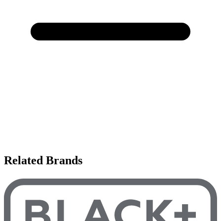
Related Brands