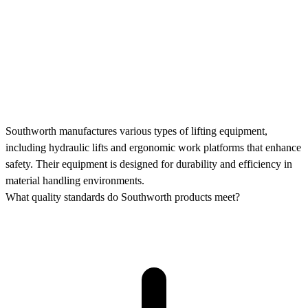
Southworth manufactures various types of lifting equipment,
including hydraulic lifts and ergonomic work platforms that enhance
safety. Their equipment is designed for durability and efficiency in
material handling environments.
What quality standards do Southworth products meet?