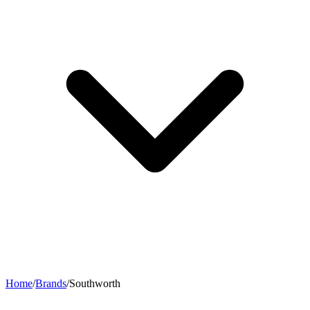
Home
/
Brands
/
Southworth