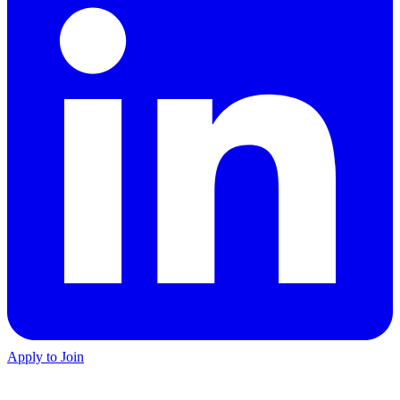
Apply to Join