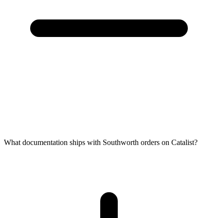
What documentation ships with Southworth orders on Catalist?