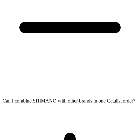
Can I combine SHIMANO with other brands in one Catalist order?