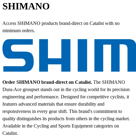
SHIMANO
Access SHIMANO products brand-direct on Catalist with no
minimum orders.
Order SHIMANO brand-direct on Catalist.
The SHIMANO
Dura-Ace groupset stands out in the cycling world for its precision
engineering and performance. Designed for competitive cyclists, it
features advanced materials that ensure durability and
responsiveness in every gear shift. This brand's commitment to
quality distinguishes its products from others in the cycling market.
Available in the Cycling and Sports Equipment categories on
Catalist.