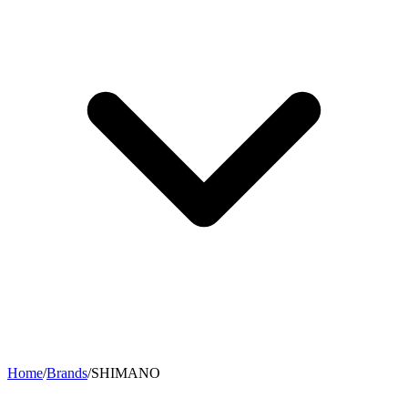
Home
/
Brands
/
SHIMANO