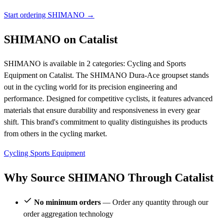
Start ordering SHIMANO →
SHIMANO on Catalist
SHIMANO is available in 2 categories: Cycling and Sports
Equipment on Catalist. The SHIMANO Dura-Ace groupset stands
out in the cycling world for its precision engineering and
performance. Designed for competitive cyclists, it features advanced
materials that ensure durability and responsiveness in every gear
shift. This brand's commitment to quality distinguishes its products
from others in the cycling market.
Cycling
Sports Equipment
Why Source SHIMANO Through Catalist
No minimum orders
— Order any quantity through our
order aggregation technology