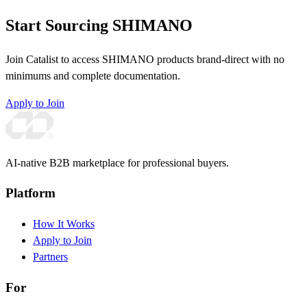
Start Sourcing SHIMANO
Join Catalist to access SHIMANO products brand-direct with no
minimums and complete documentation.
Apply to Join
AI-native B2B marketplace for professional buyers.
Platform
How It Works
Apply to Join
Partners
For