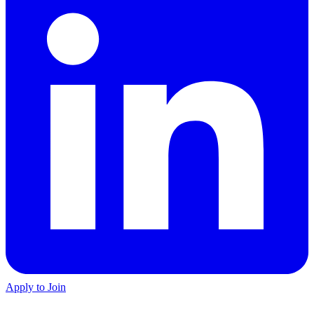
Apply to Join