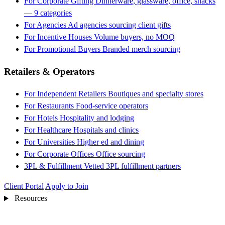
For Corporate Gifting
Dinnerware, glassware, office, snacks
— 9 categories
For Agencies
Ad agencies sourcing client gifts
For Incentive Houses
Volume buyers, no MOQ
For Promotional Buyers
Branded merch sourcing
Retailers & Operators
For Independent Retailers
Boutiques and specialty stores
For Restaurants
Food-service operators
For Hotels
Hospitality and lodging
For Healthcare
Hospitals and clinics
For Universities
Higher ed and dining
For Corporate Offices
Office sourcing
3PL & Fulfillment
Vetted 3PL fulfillment partners
Client Portal
Apply to Join
Resources