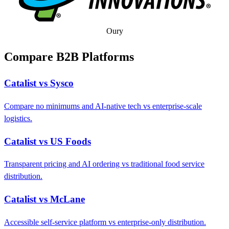
Oury
Compare B2B Platforms
Catalist vs Sysco
Compare no minimums and AI-native tech vs enterprise-scale
logistics.
Catalist vs US Foods
Transparent pricing and AI ordering vs traditional food service
distribution.
Catalist vs McLane
Accessible self-service platform vs enterprise-only distribution.