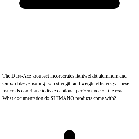
The Dura-Ace groupset incorporates lightweight aluminum and
carbon fiber, ensuring both strength and weight efficiency. These
materials contribute to its exceptional performance on the road.
What documentation do SHIMANO products come with?