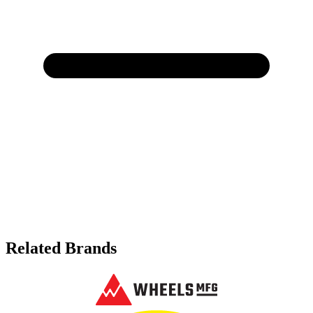
Related Brands