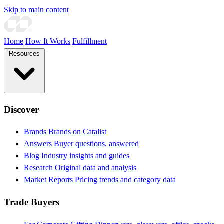
Skip to main content
Home
How It Works
Fulfillment
Resources
Discover
Brands
Brands on Catalist
Answers
Buyer questions, answered
Blog
Industry insights and guides
Research
Original data and analysis
Market Reports
Pricing trends and category data
Trade Buyers