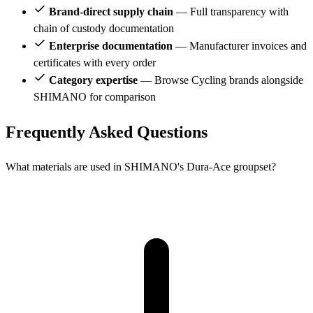
Brand-direct supply chain
— Full transparency with
chain of custody documentation
Enterprise documentation
— Manufacturer invoices and
certificates with every order
Category expertise
— Browse Cycling brands alongside
SHIMANO for comparison
Frequently Asked Questions
What materials are used in SHIMANO's Dura-Ace groupset?