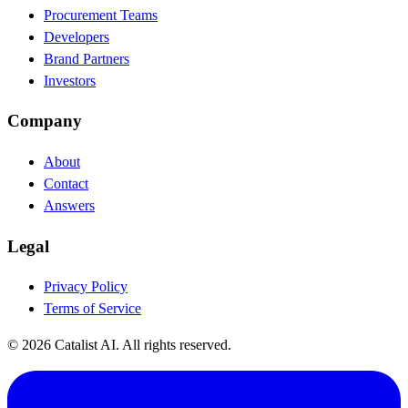
Procurement Teams
Developers
Brand Partners
Investors
Company
About
Contact
Answers
Legal
Privacy Policy
Terms of Service
© 2026 Catalist AI. All rights reserved.