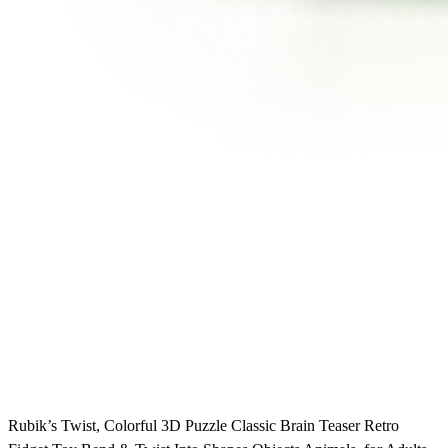
Rubik’s Twist, Colorful 3D Puzzle Classic Brain Teaser Retro