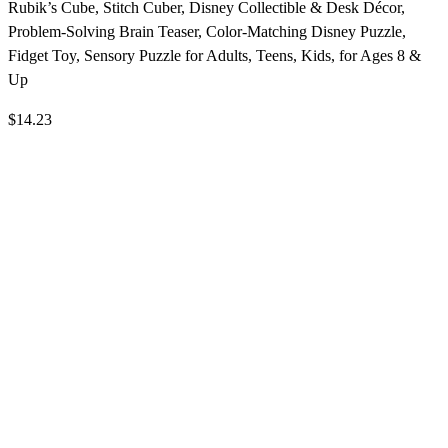
Rubik’s Cube, Stitch Cuber, Disney Collectible & Desk Décor,
Problem-Solving Brain Teaser, Color-Matching Disney Puzzle,
Fidget Toy, Sensory Puzzle for Adults, Teens, Kids, for Ages 8 &
Up
$14.23