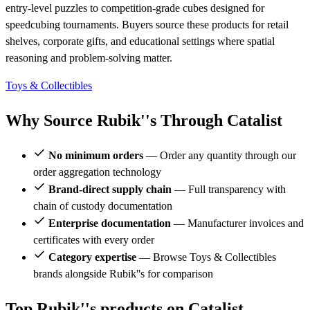
entry-level puzzles to competition-grade cubes designed for
speedcubing tournaments. Buyers source these products for retail
shelves, corporate gifts, and educational settings where spatial
reasoning and problem-solving matter.
Toys & Collectibles
Why Source Rubik''s Through Catalist
No minimum orders
— Order any quantity through our
order aggregation technology
Brand-direct supply chain
— Full transparency with
chain of custody documentation
Enterprise documentation
— Manufacturer invoices and
certificates with every order
Category expertise
— Browse Toys & Collectibles
brands alongside Rubik''s for comparison
Top Rubik''s products on Catalist