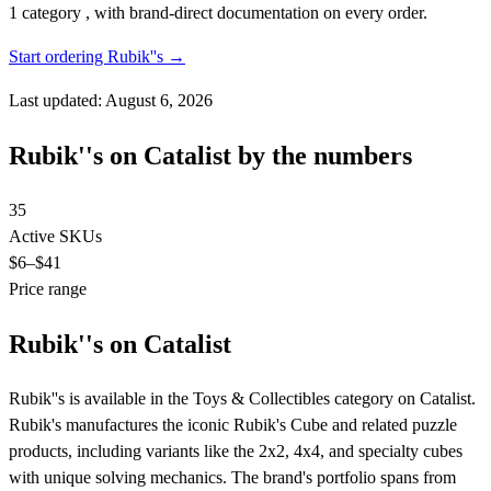
1 category , with brand-direct documentation on every order.
Start ordering Rubik''s →
Last updated: August 6, 2026
Rubik''s on Catalist by the numbers
35
Active SKUs
$6
–$41
Price range
Rubik''s on Catalist
Rubik''s is available in the Toys & Collectibles category on Catalist.
Rubik's manufactures the iconic Rubik's Cube and related puzzle
products, including variants like the 2x2, 4x4, and specialty cubes
with unique solving mechanics. The brand's portfolio spans from