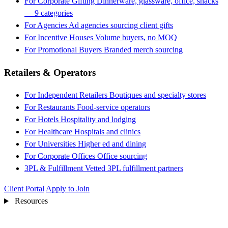
For Corporate Gifting
Dinnerware, glassware, office, snacks
— 9 categories
For Agencies
Ad agencies sourcing client gifts
For Incentive Houses
Volume buyers, no MOQ
For Promotional Buyers
Branded merch sourcing
Retailers & Operators
For Independent Retailers
Boutiques and specialty stores
For Restaurants
Food-service operators
For Hotels
Hospitality and lodging
For Healthcare
Hospitals and clinics
For Universities
Higher ed and dining
For Corporate Offices
Office sourcing
3PL & Fulfillment
Vetted 3PL fulfillment partners
Client Portal
Apply to Join
Resources