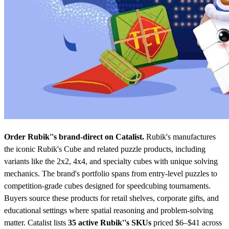
Order Rubik''s brand-direct on Catalist.
Rubik's manufactures
the iconic Rubik's Cube and related puzzle products, including
variants like the 2x2, 4x4, and specialty cubes with unique solving
mechanics. The brand's portfolio spans from entry-level puzzles to
competition-grade cubes designed for speedcubing tournaments.
Buyers source these products for retail shelves, corporate gifts, and
educational settings where spatial reasoning and problem-solving
matter.
Catalist lists
35 active Rubik''s SKUs
priced $6–$41
across