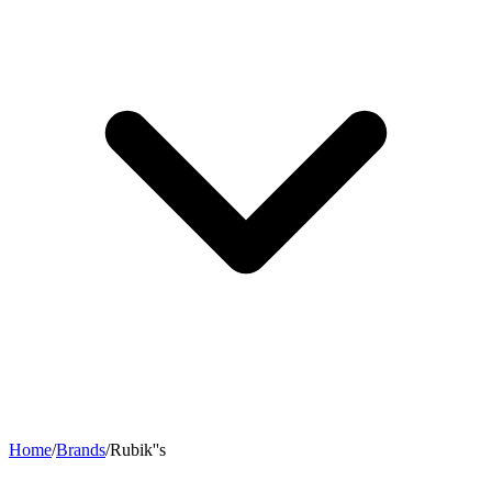
Home
/
Brands
/
Rubik''s