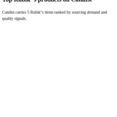
Catalist carries 5 Rubik''s items ranked by sourcing demand and
quality signals.