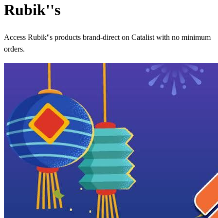
Rubik''s
Access Rubik''s products brand-direct on Catalist with no minimum
orders.