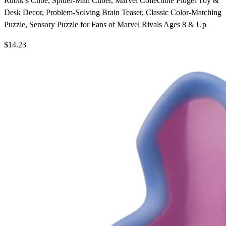
Rubik’s Cube, Spider-Man Cuber, Marvel Collectible Fidget Toy &
Desk Decor, Problem-Solving Brain Teaser, Classic Color-Matching
Puzzle, Sensory Puzzle for Fans of Marvel Rivals Ages 8 & Up
$14.23