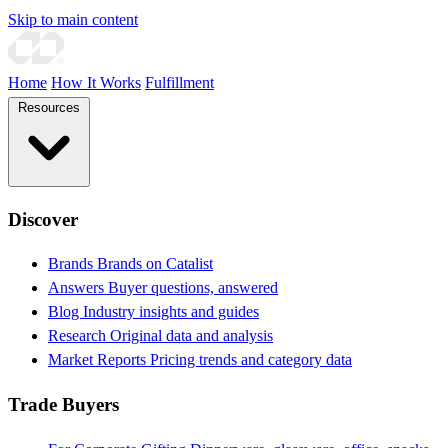
Skip to main content
Home
How It Works
Fulfillment
Resources
Discover
Brands
Brands on Catalist
Answers
Buyer questions, answered
Blog
Industry insights and guides
Research
Original data and analysis
Market Reports
Pricing trends and category data
Trade Buyers