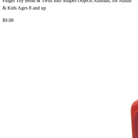
Fidget Toy Bend & Twist Into Shapes Objects Animals, for Adults
& Kids Ages 8 and up
$9.08