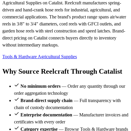
Agricultural Supplies on Catalist. Reelcraft manufactures spring-
driven and hand-crank hose reels for industrial, agricultural, and
commercial applications. The brand's product range spans air/water
reels in 3/8" to 3/4" diameters, cord reels with GFCI outlets, and
garden hose reels with steel construction and speed latches. Brand-
direct pricing on Catalist connects buyers directly to inventory
without intermediary markups.
Tools & Hardware
Agricultural Supplies
Why Source Reelcraft Through Catalist
No minimum orders
— Order any quantity through our
order aggregation technology
Brand-direct supply chain
— Full transparency with
chain of custody documentation
Enterprise documentation
— Manufacturer invoices and
certificates with every order
Category expertise
— Browse Tools & Hardware brands