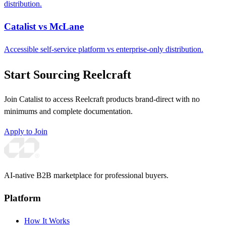
distribution.
Catalist vs McLane
Accessible self-service platform vs enterprise-only distribution.
Start Sourcing Reelcraft
Join Catalist to access Reelcraft products brand-direct with no
minimums and complete documentation.
Apply to Join
AI-native B2B marketplace for professional buyers.
Platform
How It Works