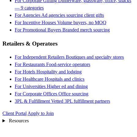
For Corporate Gifting
Dinnerware, glassware, office, snacks
— 9 categories
For Agencies
Ad agencies sourcing client gifts
For Incentive Houses
Volume buyers, no MOQ
For Promotional Buyers
Branded merch sourcing
Retailers & Operators
For Independent Retailers
Boutiques and specialty stores
For Restaurants
Food-service operators
For Hotels
Hospitality and lodging
For Healthcare
Hospitals and clinics
For Universities
Higher ed and dining
For Corporate Offices
Office sourcing
3PL & Fulfillment
Vetted 3PL fulfillment partners
Client Portal
Apply to Join
Resources