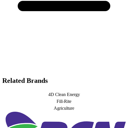
Related Brands
4D Clean Energy
Fill-Rite
Agriculture