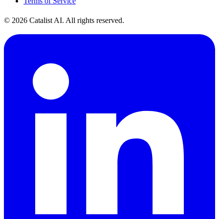
Terms of Service
© 2026 Catalist AI. All rights reserved.