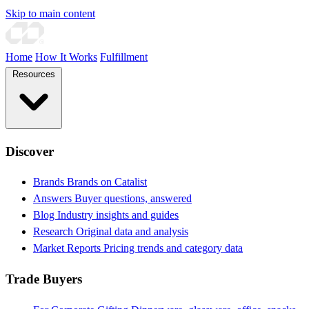
Skip to main content
Home
How It Works
Fulfillment
Resources
Discover
Brands
Brands on Catalist
Answers
Buyer questions, answered
Blog
Industry insights and guides
Research
Original data and analysis
Market Reports
Pricing trends and category data
Trade Buyers