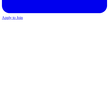
Apply to Join