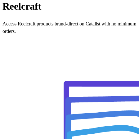
Reelcraft
Access Reelcraft products brand-direct on Catalist with no minimum
orders.