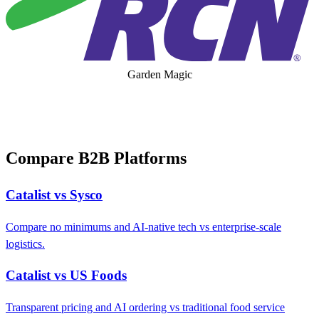
Garden Magic
Compare B2B Platforms
Catalist vs Sysco
Compare no minimums and AI-native tech vs enterprise-scale
logistics.
Catalist vs US Foods
Transparent pricing and AI ordering vs traditional food service