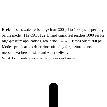
Reelcraft's air/water reels range from 300 psi to 1000 psi depending
on the model. The CA33122-L hand-crank reel reaches 1000 psi for
high-pressure applications, while the 7670-OLP tops out at 300 psi.
Model specifications determine suitability for pneumatic tools,
pressure washers, or standard water delivery.
What documentation comes with Reelcraft reels?