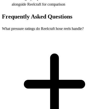
alongside Reelcraft for comparison
Frequently Asked Questions
What pressure ratings do Reelcraft hose reels handle?