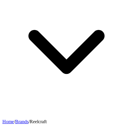
Home
/
Brands
/
Reelcraft