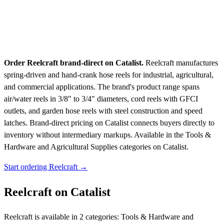
Order Reelcraft brand-direct on Catalist.
Reelcraft manufactures
spring-driven and hand-crank hose reels for industrial, agricultural,
and commercial applications. The brand's product range spans
air/water reels in 3/8" to 3/4" diameters, cord reels with GFCI
outlets, and garden hose reels with steel construction and speed
latches. Brand-direct pricing on Catalist connects buyers directly to
inventory without intermediary markups.
Available in the Tools &
Hardware and Agricultural Supplies categories on Catalist.
Start ordering Reelcraft →
Reelcraft on Catalist
Reelcraft is available in 2 categories: Tools & Hardware and