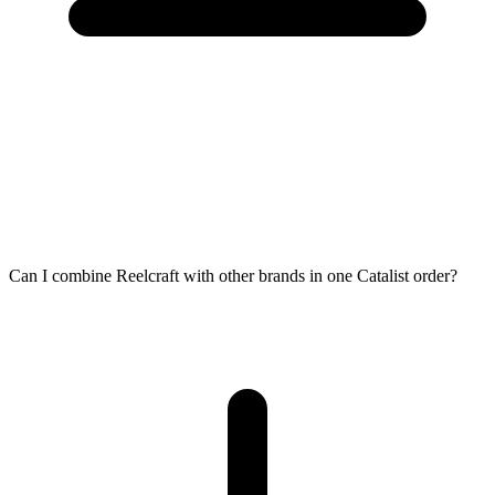
Can I combine Reelcraft with other brands in one Catalist order?