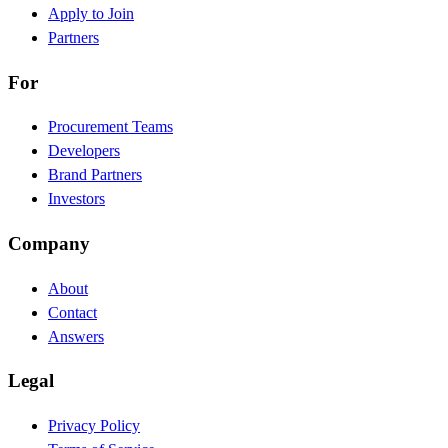
Apply to Join
Partners
For
Procurement Teams
Developers
Brand Partners
Investors
Company
About
Contact
Answers
Legal
Privacy Policy