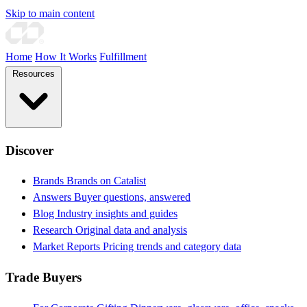
Skip to main content
Home
How It Works
Fulfillment
Resources
Discover
Brands
Brands on Catalist
Answers
Buyer questions, answered
Blog
Industry insights and guides
Research
Original data and analysis
Market Reports
Pricing trends and category data
Trade Buyers