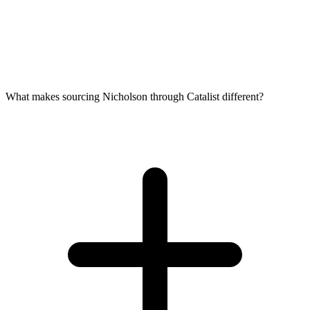
What makes sourcing Nicholson through Catalist different?