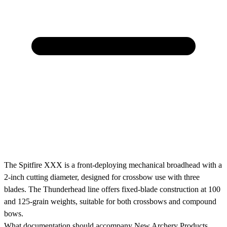
The Spitfire XXX is a front-deploying mechanical broadhead with a
2-inch cutting diameter, designed for crossbow use with three
blades. The Thunderhead line offers fixed-blade construction at 100
and 125-grain weights, suitable for both crossbows and compound
bows.
What documentation should accompany New Archery Products