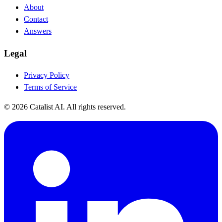
About
Contact
Answers
Legal
Privacy Policy
Terms of Service
© 2026 Catalist AI. All rights reserved.