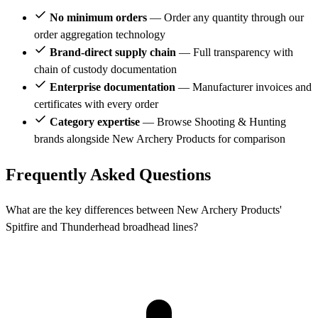
No minimum orders
— Order any quantity through our
order aggregation technology
Brand-direct supply chain
— Full transparency with
chain of custody documentation
Enterprise documentation
— Manufacturer invoices and
certificates with every order
Category expertise
— Browse Shooting & Hunting
brands alongside New Archery Products for comparison
Frequently Asked Questions
What are the key differences between New Archery Products'
Spitfire and Thunderhead broadhead lines?