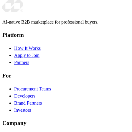
AI-native B2B marketplace for professional buyers.
Platform
How It Works
Apply to Join
Partners
For
Procurement Teams
Developers
Brand Partners
Investors
Company