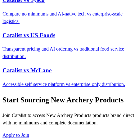
Compare no minimums and AI-native tech vs enterprise-scale
logistics.
Catalist vs US Foods
Transparent pricing and AI ordering vs traditional food service
distribution.
Catalist vs McLane
Accessible self-service platform vs enterprise-only distribution.
Start Sourcing New Archery Products
Join Catalist to access New Archery Products products brand-direct
with no minimums and complete documentation.
Apply to Join