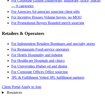
For Corporate Gifting
Dinnerware, glassware, office, snacks
— 9 categories
For Agencies
Ad agencies sourcing client gifts
For Incentive Houses
Volume buyers, no MOQ
For Promotional Buyers
Branded merch sourcing
Retailers & Operators
For Independent Retailers
Boutiques and specialty stores
For Restaurants
Food-service operators
For Hotels
Hospitality and lodging
For Healthcare
Hospitals and clinics
For Universities
Higher ed and dining
For Corporate Offices
Office sourcing
3PL & Fulfillment
Vetted 3PL fulfillment partners
Client Portal
Apply to Join
Resources