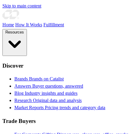
Skip to main content
Home
How It Works
Fulfillment
Resources
Discover
Brands
Brands on Catalist
Answers
Buyer questions, answered
Blog
Industry insights and guides
Research
Original data and analysis
Market Reports
Pricing trends and category data
Trade Buyers