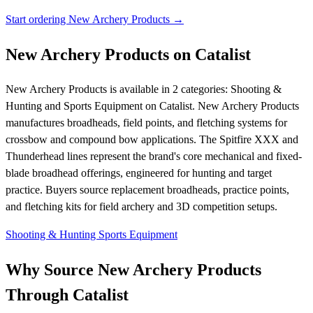
Start ordering New Archery Products →
New Archery Products on Catalist
New Archery Products is available in 2 categories: Shooting &
Hunting and Sports Equipment on Catalist. New Archery Products
manufactures broadheads, field points, and fletching systems for
crossbow and compound bow applications. The Spitfire XXX and
Thunderhead lines represent the brand's core mechanical and fixed-
blade broadhead offerings, engineered for hunting and target
practice. Buyers source replacement broadheads, practice points,
and fletching kits for field archery and 3D competition setups.
Shooting & Hunting
Sports Equipment
Why Source New Archery Products
Through Catalist