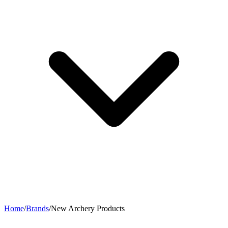
Home
/
Brands
/
New Archery Products