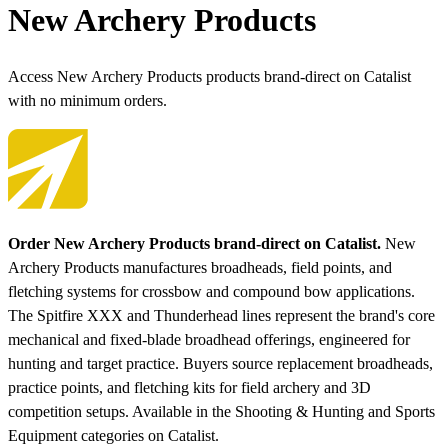
New Archery Products
Access New Archery Products products brand-direct on Catalist
with no minimum orders.
Order New Archery Products brand-direct on Catalist.
New
Archery Products manufactures broadheads, field points, and
fletching systems for crossbow and compound bow applications.
The Spitfire XXX and Thunderhead lines represent the brand's core
mechanical and fixed-blade broadhead offerings, engineered for
hunting and target practice. Buyers source replacement broadheads,
practice points, and fletching kits for field archery and 3D
competition setups.
Available in the Shooting & Hunting and Sports
Equipment categories on Catalist.