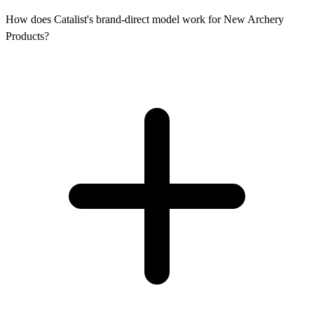
How does Catalist's brand-direct model work for New Archery
Products?