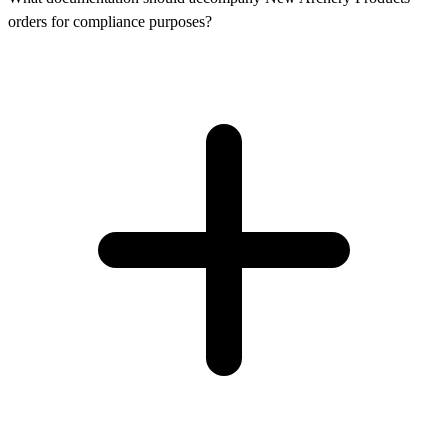
orders for compliance purposes?