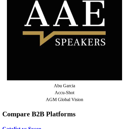
Abu Garcia
Accu-Shot
AGM Global Vision
Compare B2B Platforms
Catalist vs Sysco