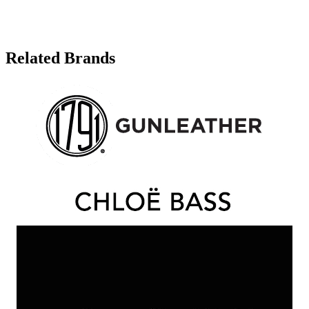
Related Brands