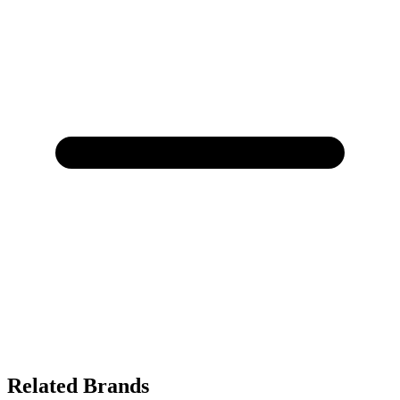
Related Brands