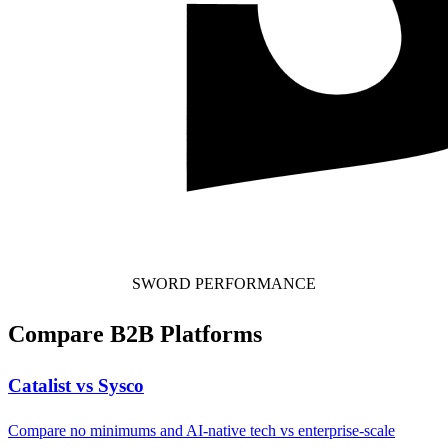
SWORD PERFORMANCE
Compare B2B Platforms
Catalist vs Sysco
Compare no minimums and AI-native tech vs enterprise-scale