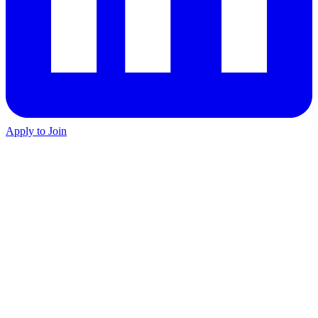
Apply to Join