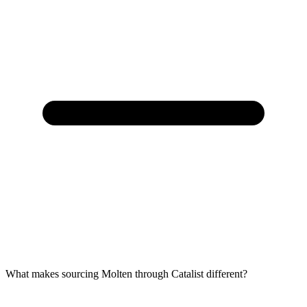
What makes sourcing Molten through Catalist different?