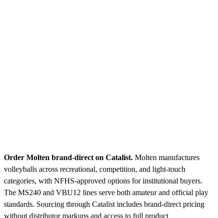
Order Molten brand-direct on Catalist.
Molten manufactures
volleyballs across recreational, competition, and light-touch
categories, with NFHS-approved options for institutional buyers.
The MS240 and VBU12 lines serve both amateur and official play
standards. Sourcing through Catalist includes brand-direct pricing
without distributor markups and access to full product