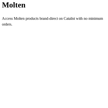
Molten
Access Molten products brand-direct on Catalist with no minimum
orders.