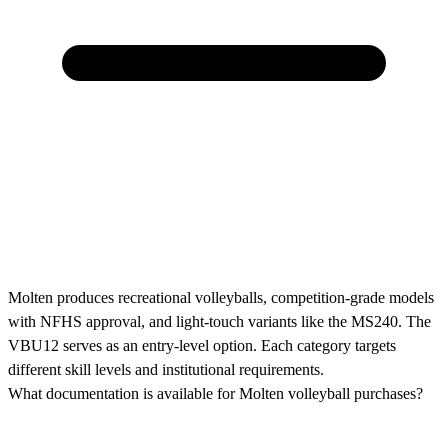
Molten produces recreational volleyballs, competition-grade models
with NFHS approval, and light-touch variants like the MS240. The
VBU12 serves as an entry-level option. Each category targets
different skill levels and institutional requirements.
What documentation is available for Molten volleyball purchases?