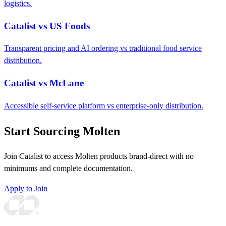
logistics.
Catalist vs US Foods
Transparent pricing and AI ordering vs traditional food service
distribution.
Catalist vs McLane
Accessible self-service platform vs enterprise-only distribution.
Start Sourcing Molten
Join Catalist to access Molten products brand-direct with no
minimums and complete documentation.
Apply to Join