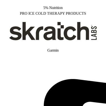
5% Nutrition
PRO ICE COLD THERAPY PRODUCTS
Garmin