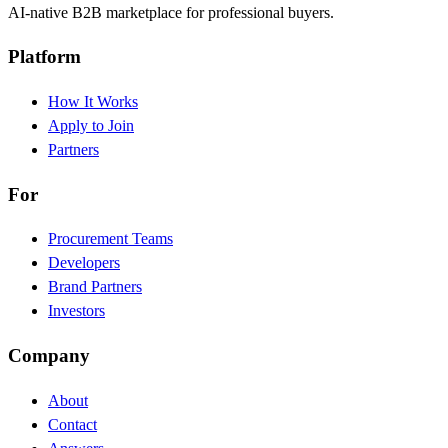
AI-native B2B marketplace for professional buyers.
Platform
How It Works
Apply to Join
Partners
For
Procurement Teams
Developers
Brand Partners
Investors
Company
About
Contact