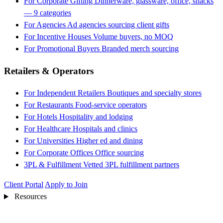
For Corporate Gifting
Dinnerware, glassware, office, snacks
— 9 categories
For Agencies
Ad agencies sourcing client gifts
For Incentive Houses
Volume buyers, no MOQ
For Promotional Buyers
Branded merch sourcing
Retailers & Operators
For Independent Retailers
Boutiques and specialty stores
For Restaurants
Food-service operators
For Hotels
Hospitality and lodging
For Healthcare
Hospitals and clinics
For Universities
Higher ed and dining
For Corporate Offices
Office sourcing
3PL & Fulfillment
Vetted 3PL fulfillment partners
Client Portal
Apply to Join
Resources