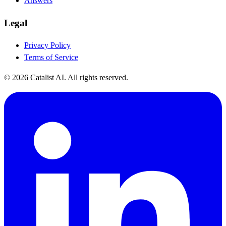
Answers
Legal
Privacy Policy
Terms of Service
© 2026 Catalist AI. All rights reserved.