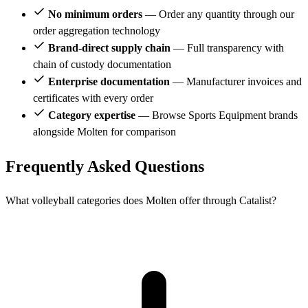
No minimum orders
— Order any quantity through our
order aggregation technology
Brand-direct supply chain
— Full transparency with
chain of custody documentation
Enterprise documentation
— Manufacturer invoices and
certificates with every order
Category expertise
— Browse Sports Equipment brands
alongside Molten for comparison
Frequently Asked Questions
What volleyball categories does Molten offer through Catalist?