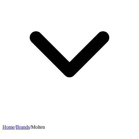
Home
/
Brands
/
Molten