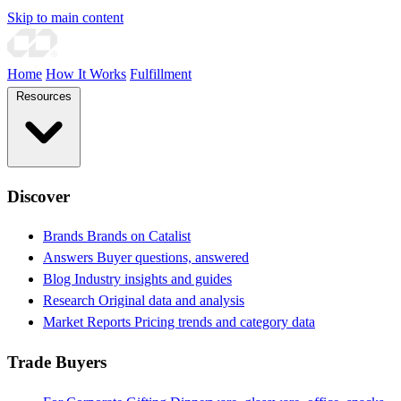
Skip to main content
Home
How It Works
Fulfillment
Resources
Discover
Brands
Brands on Catalist
Answers
Buyer questions, answered
Blog
Industry insights and guides
Research
Original data and analysis
Market Reports
Pricing trends and category data
Trade Buyers