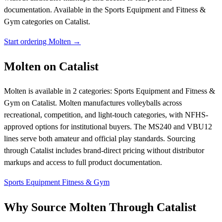
documentation.
Available in the Sports Equipment and Fitness &
Gym categories on Catalist.
Start ordering Molten →
Molten on Catalist
Molten is available in 2 categories: Sports Equipment and Fitness &
Gym on Catalist. Molten manufactures volleyballs across
recreational, competition, and light-touch categories, with NFHS-
approved options for institutional buyers. The MS240 and VBU12
lines serve both amateur and official play standards. Sourcing
through Catalist includes brand-direct pricing without distributor
markups and access to full product documentation.
Sports Equipment
Fitness & Gym
Why Source Molten Through Catalist