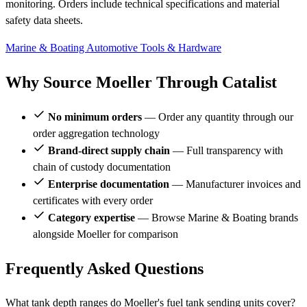
monitoring. Orders include technical specifications and material
safety data sheets.
Marine & Boating
Automotive
Tools & Hardware
Why Source Moeller Through Catalist
No minimum orders
— Order any quantity through our
order aggregation technology
Brand-direct supply chain
— Full transparency with
chain of custody documentation
Enterprise documentation
— Manufacturer invoices and
certificates with every order
Category expertise
— Browse Marine & Boating brands
alongside Moeller for comparison
Frequently Asked Questions
What tank depth ranges do Moeller's fuel tank sending units cover?