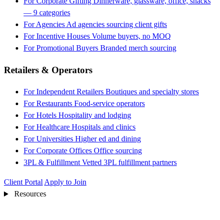
For Corporate Gifting
Dinnerware, glassware, office, snacks
— 9 categories
For Agencies
Ad agencies sourcing client gifts
For Incentive Houses
Volume buyers, no MOQ
For Promotional Buyers
Branded merch sourcing
Retailers & Operators
For Independent Retailers
Boutiques and specialty stores
For Restaurants
Food-service operators
For Hotels
Hospitality and lodging
For Healthcare
Hospitals and clinics
For Universities
Higher ed and dining
For Corporate Offices
Office sourcing
3PL & Fulfillment
Vetted 3PL fulfillment partners
Client Portal
Apply to Join
Resources