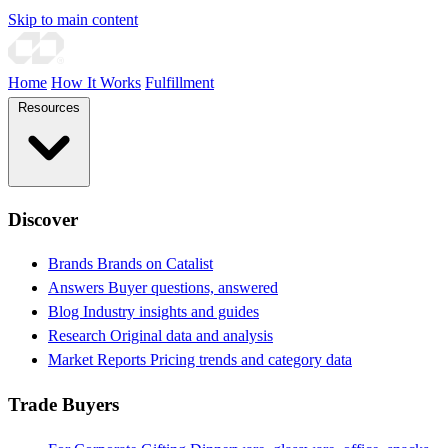
Skip to main content
Home
How It Works
Fulfillment
Resources
Discover
Brands
Brands on Catalist
Answers
Buyer questions, answered
Blog
Industry insights and guides
Research
Original data and analysis
Market Reports
Pricing trends and category data
Trade Buyers