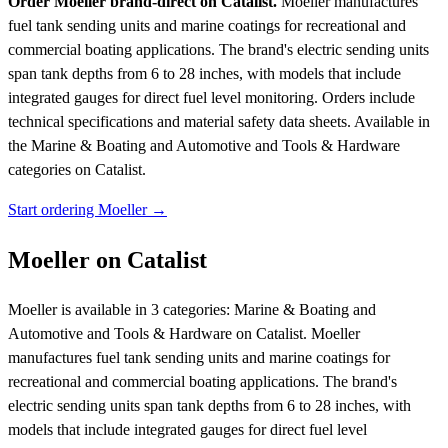
Order Moeller brand-direct on Catalist.
Moeller manufactures
fuel tank sending units and marine coatings for recreational and
commercial boating applications. The brand's electric sending units
span tank depths from 6 to 28 inches, with models that include
integrated gauges for direct fuel level monitoring. Orders include
technical specifications and material safety data sheets.
Available in
the Marine & Boating and Automotive and Tools & Hardware
categories on Catalist.
Start ordering Moeller →
Moeller on Catalist
Moeller is available in 3 categories: Marine & Boating and
Automotive and Tools & Hardware on Catalist. Moeller
manufactures fuel tank sending units and marine coatings for
recreational and commercial boating applications. The brand's
electric sending units span tank depths from 6 to 28 inches, with
models that include integrated gauges for direct fuel level