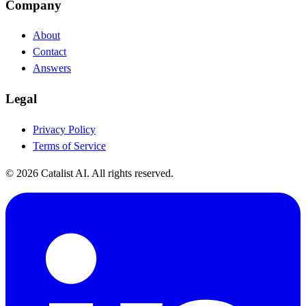
Company
About
Contact
Answers
Legal
Privacy Policy
Terms of Service
© 2026 Catalist AI. All rights reserved.