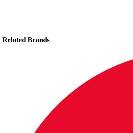
Related Brands