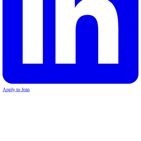
Apply to Join