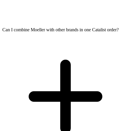
Can I combine Moeller with other brands in one Catalist order?