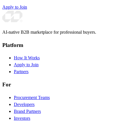
Apply to Join
AI-native B2B marketplace for professional buyers.
Platform
How It Works
Apply to Join
Partners
For
Procurement Teams
Developers
Brand Partners
Investors