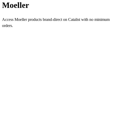
Moeller
Access Moeller products brand-direct on Catalist with no minimum
orders.