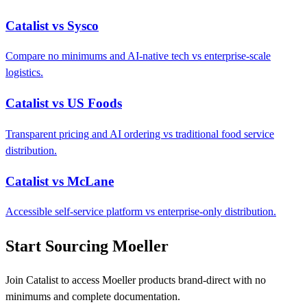
Catalist vs Sysco
Compare no minimums and AI-native tech vs enterprise-scale
logistics.
Catalist vs US Foods
Transparent pricing and AI ordering vs traditional food service
distribution.
Catalist vs McLane
Accessible self-service platform vs enterprise-only distribution.
Start Sourcing Moeller
Join Catalist to access Moeller products brand-direct with no
minimums and complete documentation.