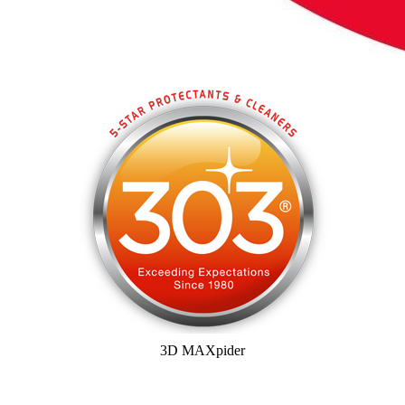
3D MAXpider