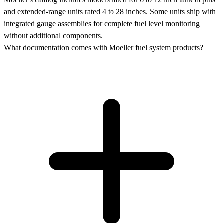
and extended-range units rated 4 to 28 inches. Some units ship with
integrated gauge assemblies for complete fuel level monitoring
without additional components.
What documentation comes with Moeller fuel system products?