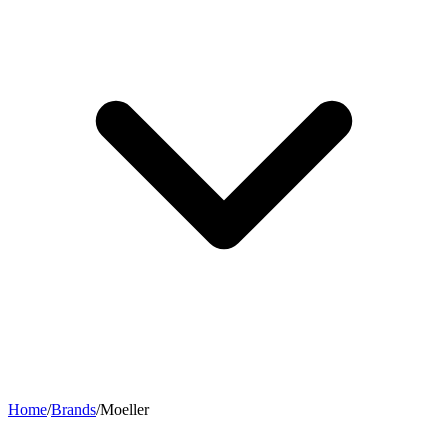
Home
/
Brands
/
Moeller