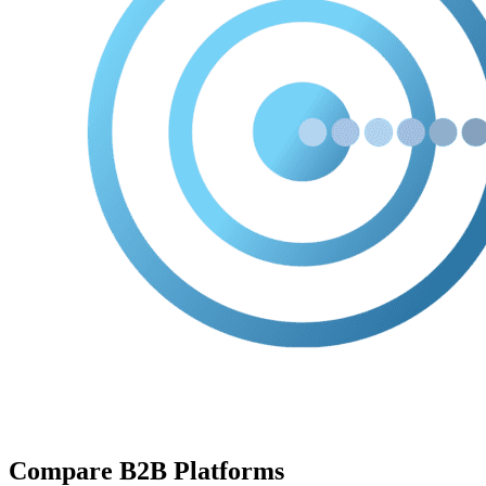
Compare B2B Platforms