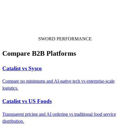
SWORD PERFORMANCE
Compare B2B Platforms
Catalist vs Sysco
Compare no minimums and AI-native tech vs enterprise-scale
logistics.
Catalist vs US Foods
Transparent pricing and AI ordering vs traditional food service
distribution.