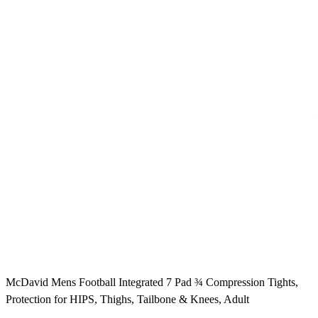
McDavid Mens Football Integrated 7 Pad ¾ Compression Tights,
Protection for HIPS, Thighs, Tailbone & Knees, Adult