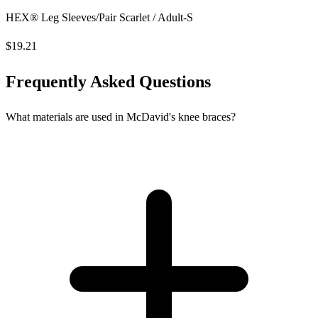
HEX® Leg Sleeves/Pair Scarlet / Adult-S
$19.21
Frequently Asked Questions
What materials are used in McDavid's knee braces?