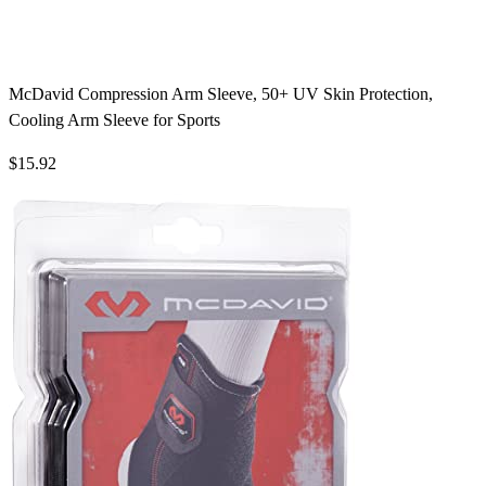
McDavid Compression Arm Sleeve, 50+ UV Skin Protection,
Cooling Arm Sleeve for Sports
$15.92