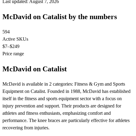
Last updated: August 7, 2026
McDavid on Catalist by the numbers
594
Active SKUs
$7
–$249
Price range
McDavid on Catalist
McDavid is available in 2 categories: Fitness & Gym and Sports
Equipment on Catalist. Founded in 1988, McDavid has established
itself in the fitness and sports equipment sector with a focus on
injury prevention and support. Their products are designed for
athletes and fitness enthusiasts, emphasizing comfort and
performance. The knee braces are particularly effective for athletes
recovering from injuries.