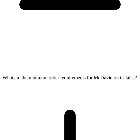
What are the minimum order requirements for McDavid on Catalist?