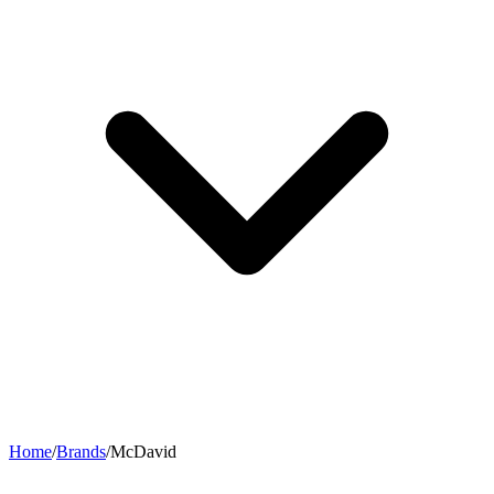
Home
/
Brands
/
McDavid