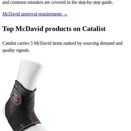
and common mistakes are covered in the step-by-step guide.
McDavid approval requirements →
Top McDavid products on Catalist
Catalist carries 5 McDavid items ranked by sourcing demand and
quality signals.