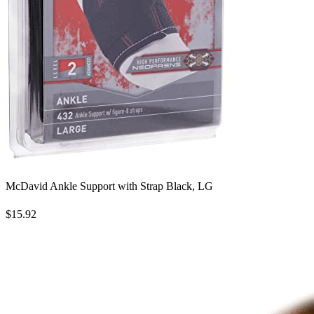
McDavid Ankle Support with Strap Black, LG
$15.92