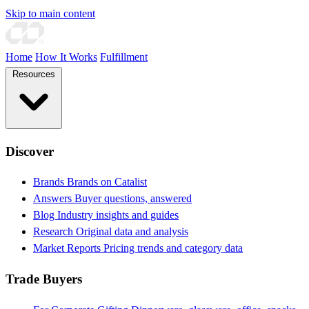
Skip to main content
Home
How It Works
Fulfillment
Resources
Discover
Brands
Brands on Catalist
Answers
Buyer questions, answered
Blog
Industry insights and guides
Research
Original data and analysis
Market Reports
Pricing trends and category data
Trade Buyers