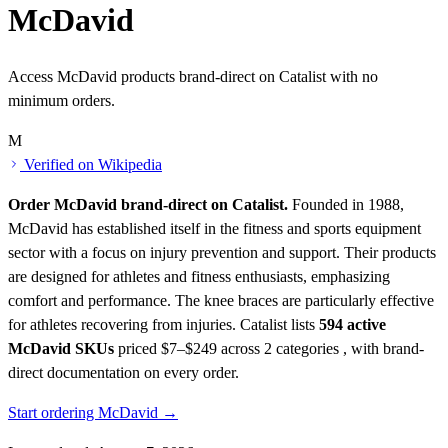
McDavid
Access McDavid products brand-direct on Catalist with no
minimum orders.
M
Verified on Wikipedia
Order McDavid brand-direct on Catalist.
Founded in 1988,
McDavid has established itself in the fitness and sports equipment
sector with a focus on injury prevention and support. Their products
are designed for athletes and fitness enthusiasts, emphasizing
comfort and performance. The knee braces are particularly effective
for athletes recovering from injuries.
Catalist lists
594 active
McDavid SKUs
priced $7–$249
across 2 categories , with brand-
direct documentation on every order.
Start ordering McDavid →