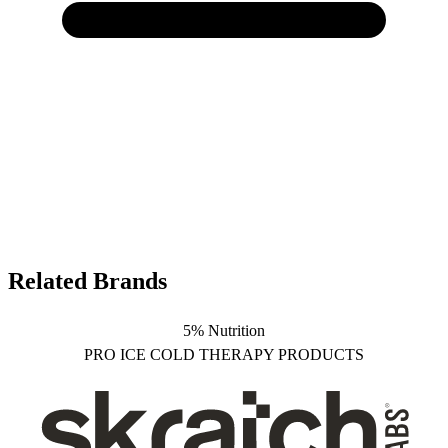
Related Brands
5% Nutrition
PRO ICE COLD THERAPY PRODUCTS