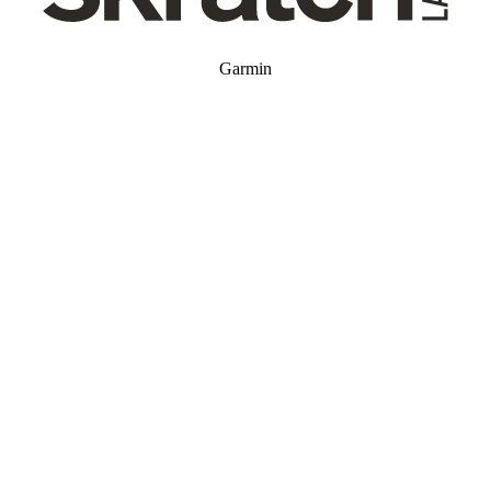
Garmin