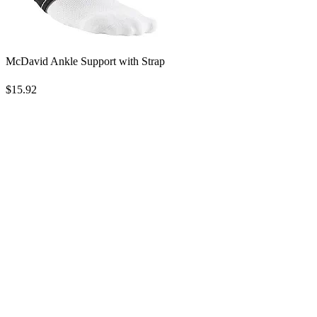
McDavid Ankle Support with Strap
$15.92