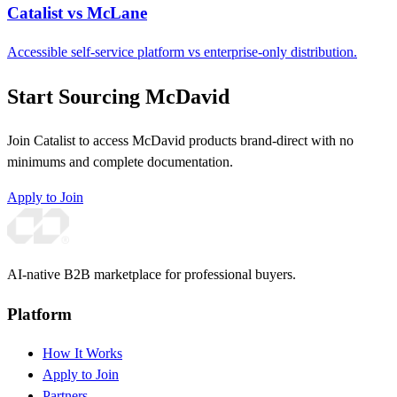
Catalist vs McLane
Accessible self-service platform vs enterprise-only distribution.
Start Sourcing McDavid
Join Catalist to access McDavid products brand-direct with no
minimums and complete documentation.
Apply to Join
AI-native B2B marketplace for professional buyers.
Platform
How It Works
Apply to Join
Partners