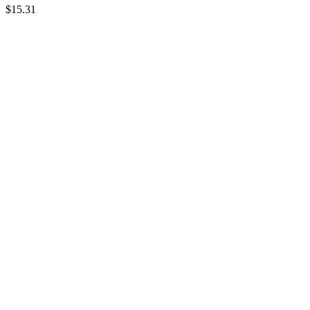
$15.31