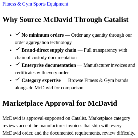
Fitness & Gym
Sports Equipment
Why Source McDavid Through Catalist
No minimum orders
— Order any quantity through our
order aggregation technology
Brand-direct supply chain
— Full transparency with
chain of custody documentation
Enterprise documentation
— Manufacturer invoices and
certificates with every order
Category expertise
— Browse Fitness & Gym brands
alongside McDavid for comparison
Marketplace Approval for McDavid
McDavid is approval-supported on Catalist. Marketplace category
reviews accept the manufacturer invoices that ship with every
McDavid order, and the documented requirements, review difficulty,