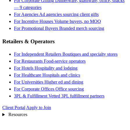
For Corporate Gifting
Dinnerware, glassware, office, snacks
— 9 categories
For Agencies
Ad agencies sourcing client gifts
For Incentive Houses
Volume buyers, no MOQ
For Promotional Buyers
Branded merch sourcing
Retailers & Operators
For Independent Retailers
Boutiques and specialty stores
For Restaurants
Food-service operators
For Hotels
Hospitality and lodging
For Healthcare
Hospitals and clinics
For Universities
Higher ed and dining
For Corporate Offices
Office sourcing
3PL & Fulfillment
Vetted 3PL fulfillment partners
Client Portal
Apply to Join
Resources