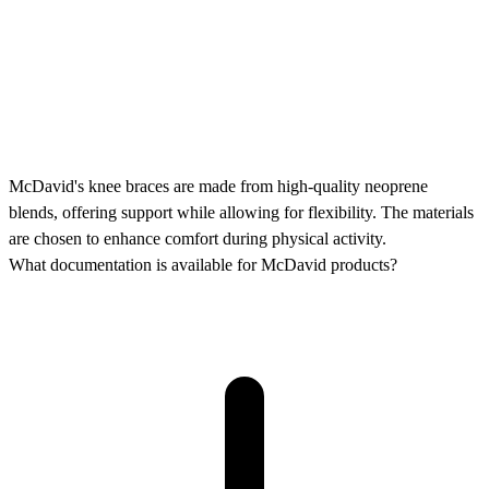
McDavid's knee braces are made from high-quality neoprene
blends, offering support while allowing for flexibility. The materials
are chosen to enhance comfort during physical activity.
What documentation is available for McDavid products?