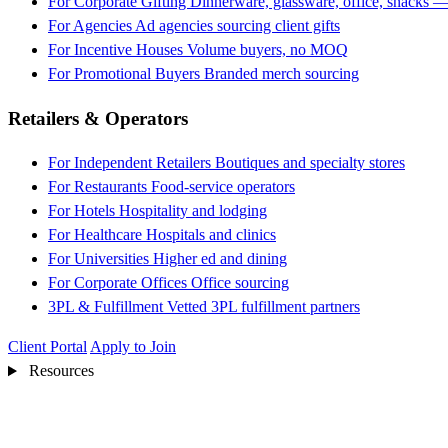
For Corporate Gifting
Dinnerware, glassware, office, snacks —
For Agencies
Ad agencies sourcing client gifts
For Incentive Houses
Volume buyers, no MOQ
For Promotional Buyers
Branded merch sourcing
Retailers & Operators
For Independent Retailers
Boutiques and specialty stores
For Restaurants
Food-service operators
For Hotels
Hospitality and lodging
For Healthcare
Hospitals and clinics
For Universities
Higher ed and dining
For Corporate Offices
Office sourcing
3PL & Fulfillment
Vetted 3PL fulfillment partners
Client Portal
Apply to Join
Resources