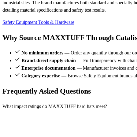
industrial sites. The brand manufactures both standard and specialty 
detailing material specifications and safety test results.
Safety Equipment
Tools & Hardware
Why Source MAXXTUFF Through Catalis
No minimum orders
— Order any quantity through our or
Brand-direct supply chain
— Full transparency with chai
Enterprise documentation
— Manufacturer invoices and ce
Category expertise
— Browse Safety Equipment brands 
Frequently Asked Questions
What impact ratings do MAXXTUFF hard hats meet?