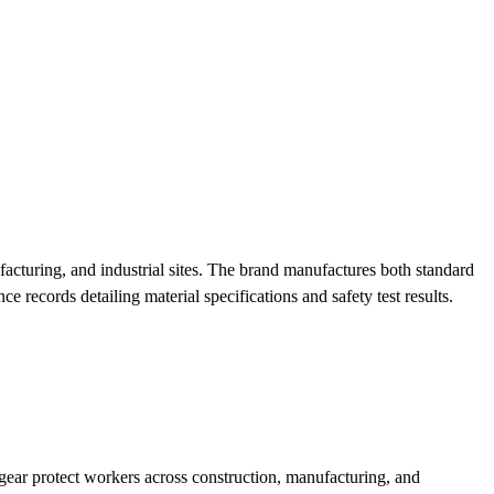
turing, and industrial sites. The brand manufactures both standard
 records detailing material specifications and safety test results.
r protect workers across construction, manufacturing, and