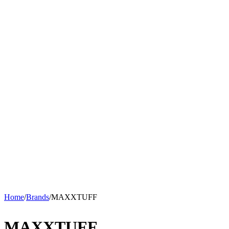
Home
/
Brands
/
MAXXTUFF
MAXXTUFF