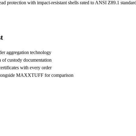
head protection with impact-resistant shells rated to ANSI Z89.1 standa
t
der aggregation technology
n of custody documentation
rtificates with every order
alongside MAXXTUFF for comparison