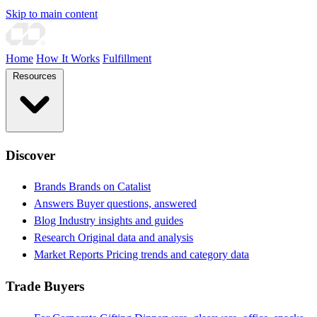
Skip to main content
Home
How It Works
Fulfillment
Resources
Discover
Brands
Brands on Catalist
Answers
Buyer questions, answered
Blog
Industry insights and guides
Research
Original data and analysis
Market Reports
Pricing trends and category data
Trade Buyers