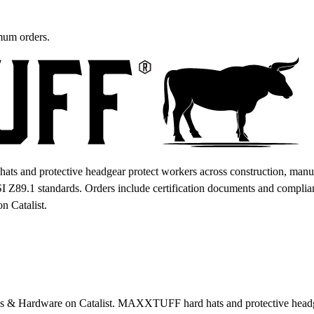
mum orders.
and protective headgear protect workers across construction, manufac
I Z89.1 standards. Orders include certification documents and compliance
n Catalist.
 & Hardware on Catalist. MAXXTUFF hard hats and protective headgea