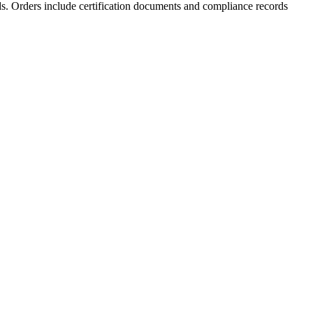
rds. Orders include certification documents and compliance records