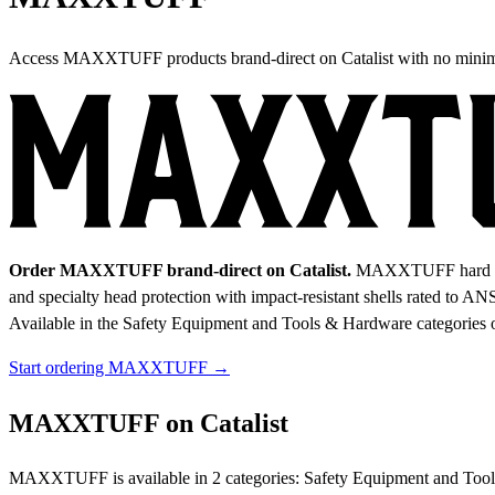
Access MAXXTUFF products brand-direct on Catalist with no mini
Order MAXXTUFF brand-direct on Catalist.
MAXXTUFF hard hats 
and specialty head protection with impact-resistant shells rated to ANS
Available in the Safety Equipment and Tools & Hardware categories o
Start ordering MAXXTUFF →
MAXXTUFF on Catalist
MAXXTUFF is available in 2 categories: Safety Equipment and Tools